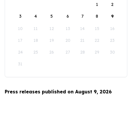
1
2
3
4
5
6
7
8
9
10
11
12
13
14
15
16
17
18
19
20
21
22
23
24
25
26
27
28
29
30
31
Press releases published on August 9, 2026