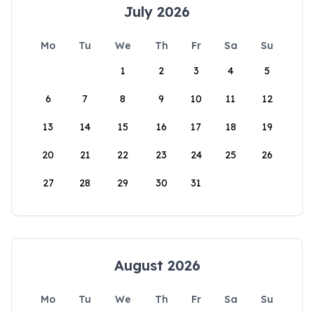
July 2026
Mo
Tu
We
Th
Fr
Sa
Su
1
2
3
4
5
6
7
8
9
10
11
12
13
14
15
16
17
18
19
20
21
22
23
24
25
26
27
28
29
30
31
August 2026
Mo
Tu
We
Th
Fr
Sa
Su