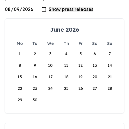
June 2026
Mo
Tu
We
Th
Fr
Sa
Su
1
2
3
4
5
6
7
8
9
10
11
12
13
14
15
16
17
18
19
20
21
22
23
24
25
26
27
28
29
30