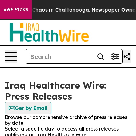
l Collapse
Chaos in Chattanooga. Newspaper Owner Cal
AGP PICKS
Iraq Healthcare Wire:
Press Releases
Get by Email
Browse our comprehensive archive of press releases
by date.
Select a specific day to access all press releases
published on Iraq Healthcare Wire.