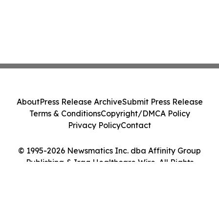
About
Press Release Archive
Submit Press Release
Terms & Conditions
Copyright/DMCA Policy
Privacy Policy
Contact
© 1995-2026 Newsmatics Inc. dba Affinity Group
Publishing & Iraq Healthcare Wire. All Rights
Reserved.
Cookie Settings / Your Privacy Choices