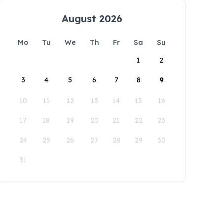
August 2026
Mo
Tu
We
Th
Fr
Sa
Su
1
2
3
4
5
6
7
8
9
10
11
12
13
14
15
16
17
18
19
20
21
22
23
24
25
26
27
28
29
30
31