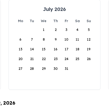
July 2026
Mo
Tu
We
Th
Fr
Sa
Su
1
2
3
4
5
6
7
8
9
10
11
12
13
14
15
16
17
18
19
20
21
22
23
24
25
26
27
28
29
30
31
9, 2026