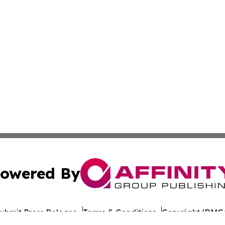
owered By
ubmit Press Release
Terms & Conditions
Copyright/DMCA