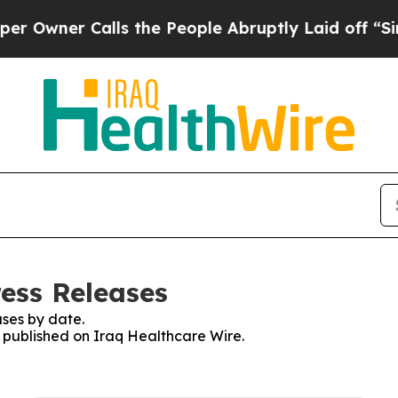
wner Calls the People Abruptly Laid off “Simp
ress Releases
ses by date.
s published on Iraq Healthcare Wire.