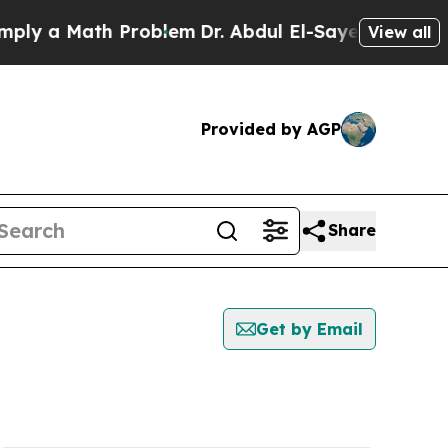
ly a Math Problem
Dr. Abdul El-Sayed on Historic 
View all
Provided by AGP
Share
Get by Email