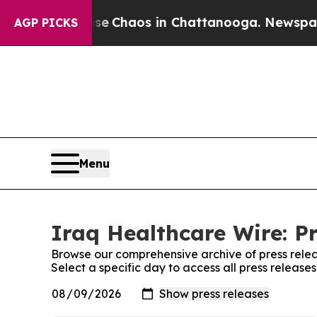
otal Collapse
Chaos in Chattanooga. Newspaper O
AGP PICKS
Menu
Iraq Healthcare Wire: P
Browse our comprehensive archive of press relea
Select a specific day to access all press release