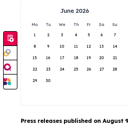
June 2026
Mo
Tu
We
Th
Fr
Sa
Su
1
2
3
4
5
6
7
8
9
10
11
12
13
14
15
16
17
18
19
20
21
22
23
24
25
26
27
28
29
30
Press releases published on August 