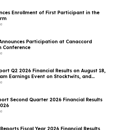
es Enrollment of First Participant in the
orm
e
Announces Participation at Canaccord
h Conference
e
port Q2 2026 Financial Results on August 18,
eam Earnings Event on Stocktwits, and
oming Conference Participation
e
port Second Quarter 2026 Financial Results
2026
e
Reports Fiscal Year 2026 Financial Results