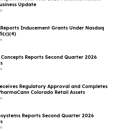
usiness Update
e
 Reports Inducement Grants Under Nasdaq
5(c)(4)
e
 Concepts Reports Second Quarter 2026
ts
e
eceives Regulatory Approval and Completes
 PharmaCann Colorado Retail Assets
e
osystems Reports Second Quarter 2026
ts
e