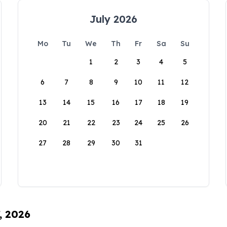
July 2026
Mo
Tu
We
Th
Fr
Sa
Su
1
2
3
4
5
6
7
8
9
10
11
12
13
14
15
16
17
18
19
20
21
22
23
24
25
26
27
28
29
30
31
, 2026