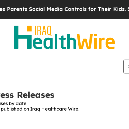
nts Social Media Controls for Their Kids. Should
ress Releases
ses by date.
s published on Iraq Healthcare Wire.