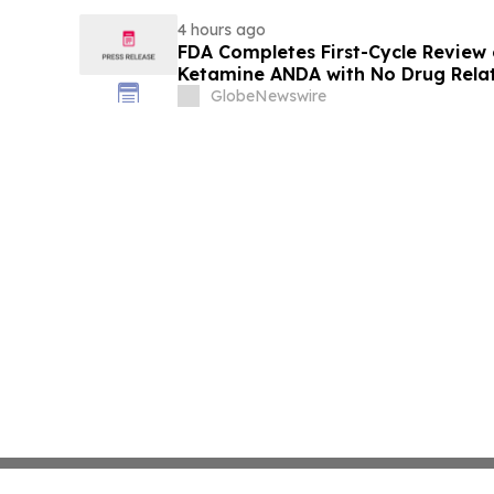
4 hours ago
FDA Completes First-Cycle Review 
Ketamine ANDA with No Drug Relat
Final Packaging Certification Req
GlobeNewswire