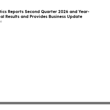
ics Reports Second Quarter 2026 and Year-
ial Results and Provides Business Update
e