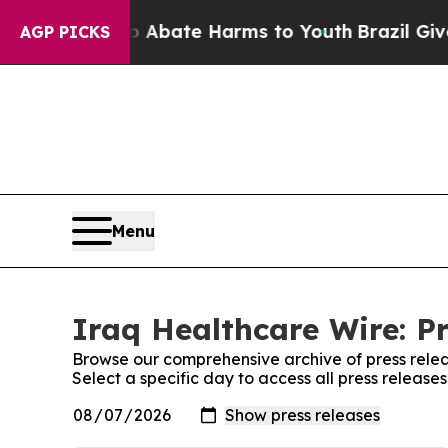
n Fund to Abate Harms to Youth
Brazil Gives Pare
AGP PICKS
Menu
Iraq Healthcare Wire: P
Browse our comprehensive archive of press relea
Select a specific day to access all press release