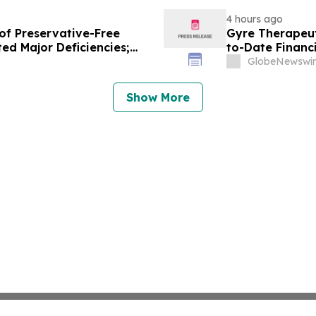
4 hours ago
of Preservative-Free
Gyre Therapeut
ed Major Deficiencies;
to-Date Financ
uested for Approval
GlobeNewswir
Show More