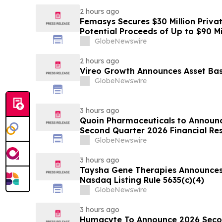
2 hours ago
Femasys Secures $30 Million Priva
Potential Proceeds of Up to $90 Mi
GlobeNewswire
2 hours ago
Vireo Growth Announces Asset Base
GlobeNewswire
3 hours ago
Quoin Pharmaceuticals to Announ
Second Quarter 2026 Financial Resu
2026
GlobeNewswire
3 hours ago
Taysha Gene Therapies Announce
Nasdaq Listing Rule 5635(c)(4)
GlobeNewswire
3 hours ago
Humacyte To Announce 2026 Secon