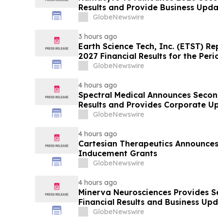
Results and Provide Business Upda
GlobeNewswire
3 hours ago
Earth Science Tech, Inc. (ETST) Rep
2027 Financial Results for the Per
GlobeNewswire
4 hours ago
Spectral Medical Announces Secon
Results and Provides Corporate U
GlobeNewswire
4 hours ago
Cartesian Therapeutics Announc
Inducement Grants
GlobeNewswire
4 hours ago
Minerva Neurosciences Provides 
Financial Results and Business Up
GlobeNewswire