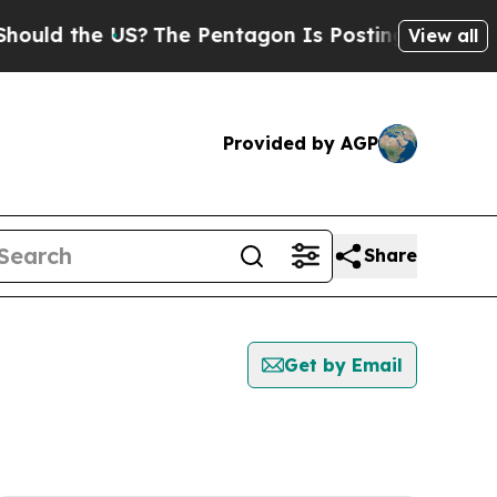
 the US?
The Pentagon Is Posting Cryptic Biblica
View all
Provided by AGP
Share
Get by Email