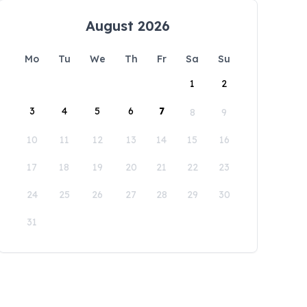
August 2026
Mo
Tu
We
Th
Fr
Sa
Su
1
2
3
4
5
6
7
8
9
10
11
12
13
14
15
16
17
18
19
20
21
22
23
24
25
26
27
28
29
30
31