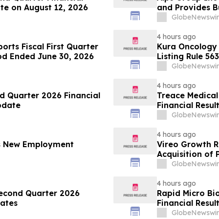
te on August 12, 2026
and Provides B
GlobeNewswir
4 hours ago
orts Fiscal First Quarter
Kura Oncology
iod Ended June 30, 2026
Listing Rule 563
GlobeNewswir
4 hours ago
d Quarter 2026 Financial
Treace Medical
pdate
Financial Resul
GlobeNewswir
4 hours ago
es New Employment
Vireo Growth R
Acquisition of
GlobeNewswir
4 hours ago
Second Quarter 2026
Rapid Micro Bi
dates
Financial Resul
GlobeNewswir