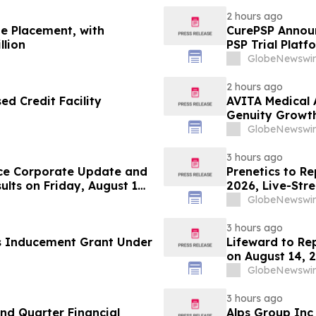
2 hours ago
te Placement, with
CurePSP Announc
llion
PSP Trial Platf
GlobeNewswir
2 hours ago
d Credit Facility
AVITA Medical 
Genuity Growt
GlobeNewswir
3 hours ago
ce Corporate Update and
Prenetics to Re
lts on Friday, August 14,
2026, Live-Str
Announces Upc
GlobeNewswir
3 hours ago
s Inducement Grant Under
Lifeward to Re
on August 14, 
GlobeNewswir
3 hours ago
d Quarter Financial
Alps Group Inc 