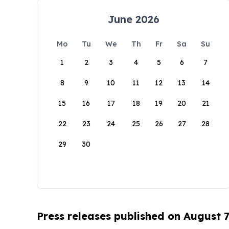
June 2026
Mo
Tu
We
Th
Fr
Sa
Su
1
2
3
4
5
6
7
8
9
10
11
12
13
14
15
16
17
18
19
20
21
22
23
24
25
26
27
28
29
30
Press releases published on August 7