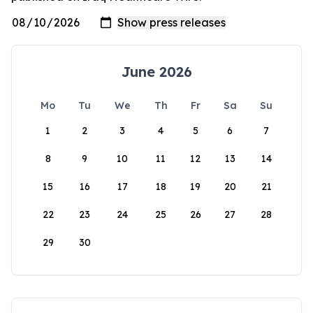
June 2026
Mo
Tu
We
Th
Fr
Sa
Su
1
2
3
4
5
6
7
8
9
10
11
12
13
14
15
16
17
18
19
20
21
22
23
24
25
26
27
28
29
30