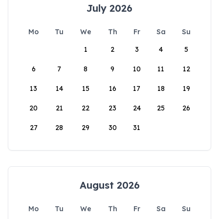
July 2026
Mo
Tu
We
Th
Fr
Sa
Su
1
2
3
4
5
6
7
8
9
10
11
12
13
14
15
16
17
18
19
20
21
22
23
24
25
26
27
28
29
30
31
August 2026
Mo
Tu
We
Th
Fr
Sa
Su