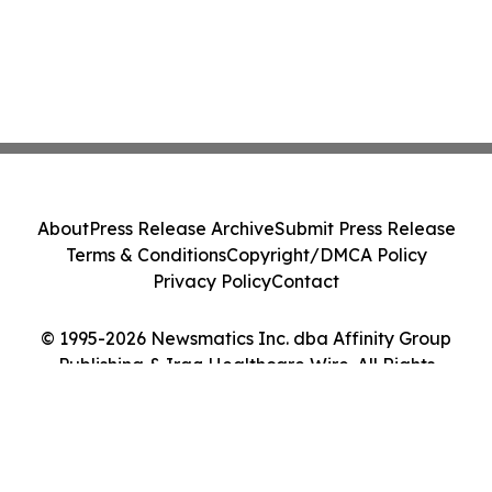
About
Press Release Archive
Submit Press Release
Terms & Conditions
Copyright/DMCA Policy
Privacy Policy
Contact
© 1995-2026 Newsmatics Inc. dba Affinity Group
Publishing & Iraq Healthcare Wire. All Rights
Reserved.
Cookie Settings / Your Privacy Choices