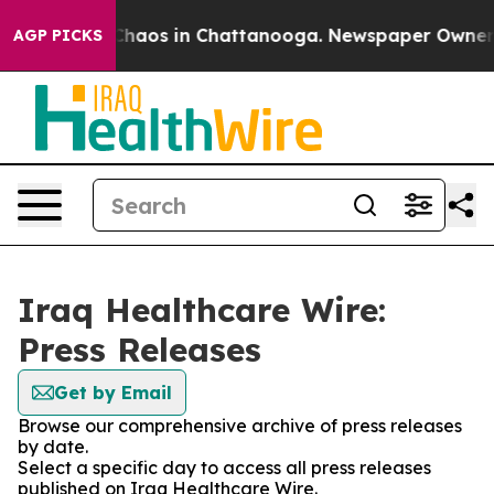
l Collapse
Chaos in Chattanooga. Newspaper Owner Cal
AGP PICKS
Iraq Healthcare Wire:
Press Releases
Get by Email
Browse our comprehensive archive of press releases
by date.
Select a specific day to access all press releases
published on Iraq Healthcare Wire.