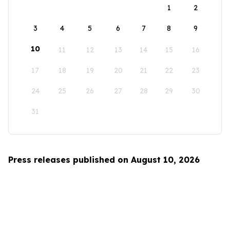
1
2
3
4
5
6
7
8
9
10
11
12
13
14
15
16
17
18
19
20
21
22
23
24
25
26
27
28
29
30
31
Press releases published on August 10, 2026