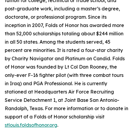
tuition for college, technical or trade school, and
post-graduate work, including a master’s degree,
doctorate, or professional program. Since its
inception in 2007, Folds of Honor has awarded more
than 52,000 scholarships totaling about $244 million
in all 50 states. Among the students served, 45
percent are minorities. It is rated a four-star charity
by Charity Navigator and Platinum on Candid. Folds
of Honor was founded by Lt Col Dan Rooney, the
only-ever F-16 fighter pilot (with three combat tours
in Iraq) and PGA Professional. He is currently
stationed at Headquarters Air Force Recruiting
Service Detachment 1, at Joint Base San Antonio-
Randolph, Texas. For more information or to donate in
support of a Folds of Honor scholarship visit
stlouis.foldsofhonor.org
.