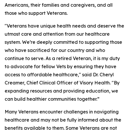
Americans, their families and caregivers, and all
those who support Veterans.
"Veterans have unique health needs and deserve the
utmost care and attention from our healthcare
system. We’re deeply committed to supporting those
who have sacrificed for our country and who
continue to serve. As a retired Veteran, it is my duty
to advocate for fellow Vets by ensuring they have
access to affordable healthcare," said Dr. Cheryl
Creamer, Chief Clinical Officer of Visory Health. "By
expanding resources and providing education, we
can build healthier communities together.”
Many Veterans encounter challenges in navigating
healthcare and may not be fully informed about the
benefits available to them. Some Veterans are not