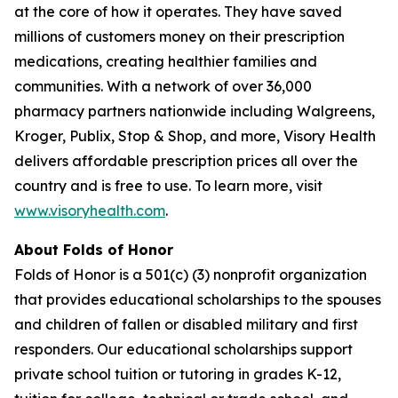
at the core of how it operates. They have saved
millions of customers money on their prescription
medications, creating healthier families and
communities. With a network of over 36,000
pharmacy partners nationwide including Walgreens,
Kroger, Publix, Stop & Shop, and more, Visory Health
delivers affordable prescription prices all over the
country and is free to use. To learn more, visit
www.visoryhealth.com
.
About Folds of Honor
Folds of Honor is a 501(c) (3) nonprofit organization
that provides educational scholarships to the spouses
and children of fallen or disabled military and first
responders. Our educational scholarships support
private school tuition or tutoring in grades K-12,