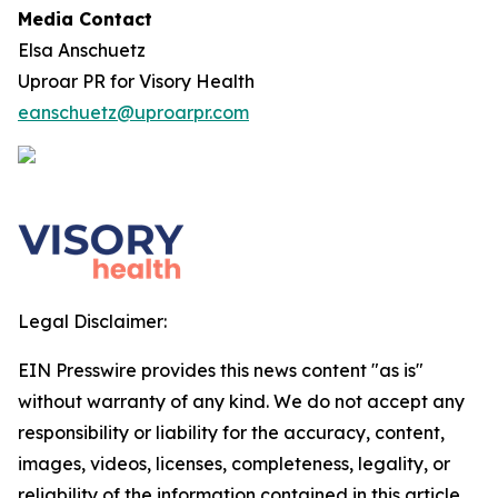
Media Contact
Elsa Anschuetz
Uproar PR for Visory Health
eanschuetz@uproarpr.com
Legal Disclaimer:
EIN Presswire provides this news content "as is"
without warranty of any kind. We do not accept any
responsibility or liability for the accuracy, content,
images, videos, licenses, completeness, legality, or
reliability of the information contained in this article.