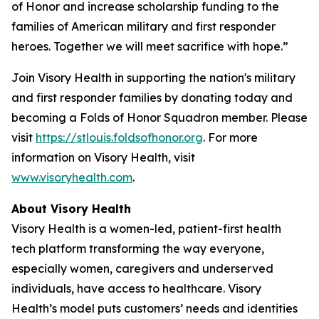
of Honor and increase scholarship funding to the
families of American military and first responder
heroes. Together we will meet sacrifice with hope.”
Join Visory Health in supporting the nation's military
and first responder families by donating today and
becoming a Folds of Honor Squadron member. Please
visit
https://stlouis.foldsofhonor.org
. For more
information on Visory Health, visit
www.visoryhealth.com
.
About Visory Health
Visory Health is a women-led, patient-first health
tech platform transforming the way everyone,
especially women, caregivers and underserved
individuals, have access to healthcare. Visory
Health’s model puts customers’ needs and identities