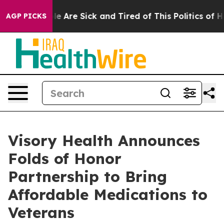
n: “People Are Sick and Tired of This Politics of Hatre
AGP PICKS
Visory Health Announces
Folds of Honor
Partnership to Bring
Affordable Medications to
Veterans