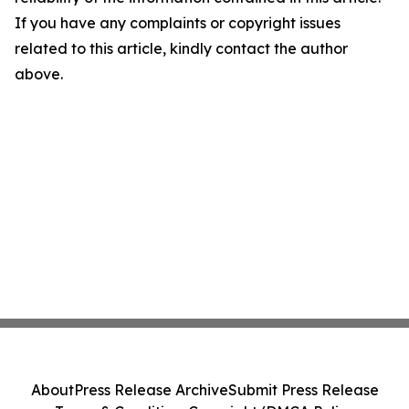
If you have any complaints or copyright issues
related to this article, kindly contact the author
above.
About
Press Release Archive
Submit Press Release