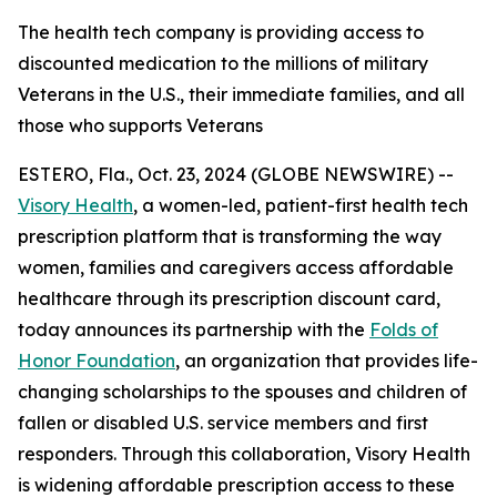
The health tech company is providing access to
discounted medication to the millions of military
Veterans in the U.S., their immediate families, and all
those who supports Veterans
ESTERO, Fla., Oct. 23, 2024 (GLOBE NEWSWIRE) --
Visory Health
, a women-led, patient-first health tech
prescription platform that is transforming the way
women, families and caregivers access affordable
healthcare through its prescription discount card,
today announces its partnership with the
Folds of
Honor Foundation
, an organization that provides life-
changing scholarships to the spouses and children of
fallen or disabled U.S. service members and first
responders. Through this collaboration, Visory Health
is widening affordable prescription access to these