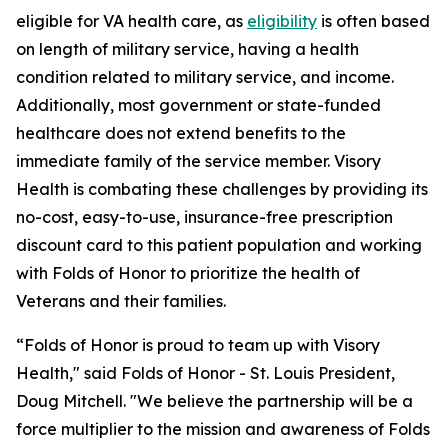
eligible for VA health care, as
eligibility
is often based
on length of military service, having a health
condition related to military service, and income.
Additionally, most government or state-funded
healthcare does not extend benefits to the
immediate family of the service member. Visory
Health is combating these challenges by providing its
no-cost, easy-to-use, insurance-free prescription
discount card to this patient population and working
with Folds of Honor to prioritize the health of
Veterans and their families.
“Folds of Honor is proud to team up with Visory
Health," said Folds of Honor - St. Louis President,
Doug Mitchell. "We believe the partnership will be a
force multiplier to the mission and awareness of Folds