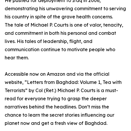
He pushed for deployment to Iraq in 2006,
demonstrating his unwavering commitment to serving
his country in spite of the grave health concerns.
The tale of Michael P. Courts is one of valor, tenacity,
and commitment in both his personal and combat
lives. His tales of leadership, flight, and
communication continue to motivate people who
hear them.
Accessible now on Amazon and via the official
website, “Letters from Baghdad: Volume 1, Tea with
Terrorists” by Col (Ret.) Michael P. Courts is a must-
read for everyone trying to grasp the deeper
narratives behind the headlines. Don’t miss the
chance to learn the secret stories influencing our
planet now and get a fresh view of Baghdad.