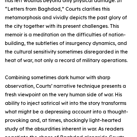
has left wounds beyond only physical damage. In
“Letters from Baghdad,” Courts clarifies this
metamorphosis and vividly depicts the past glory of
the city together with its present challenges. This
memoir is a meditation on the difficulties of nation-
building, the subtleties of insurgency dynamics, and
the cultural sensitivity sometimes disregarded in the
heat of war, not only a record of military operations.
Combining sometimes dark humor with sharp
observation, Courts’ narrative technique presents a
fresh viewpoint on the very human side of war. His
ability to inject satirical wit into the story transforms
what might be a depressing account into a thought-
provoking and, at times, shockingly light-hearted
study of the absurdities inherent in war. As readers