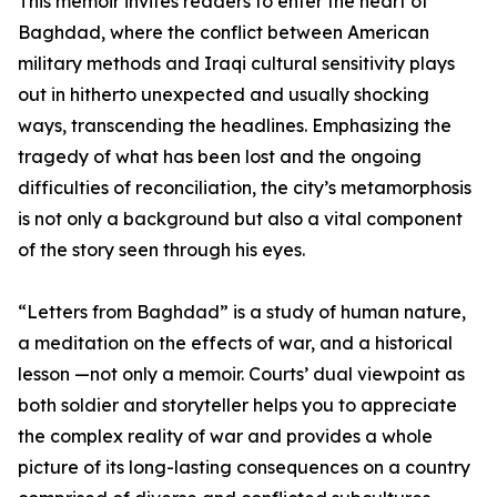
This memoir invites readers to enter the heart of
Baghdad, where the conflict between American
military methods and Iraqi cultural sensitivity plays
out in hitherto unexpected and usually shocking
ways, transcending the headlines. Emphasizing the
tragedy of what has been lost and the ongoing
difficulties of reconciliation, the city’s metamorphosis
is not only a background but also a vital component
of the story seen through his eyes.
“Letters from Baghdad” is a study of human nature,
a meditation on the effects of war, and a historical
lesson —not only a memoir. Courts’ dual viewpoint as
both soldier and storyteller helps you to appreciate
the complex reality of war and provides a whole
picture of its long-lasting consequences on a country