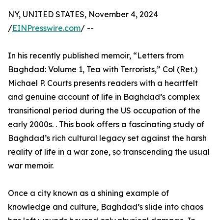
NY, UNITED STATES, November 4, 2024
/
EINPresswire.com
/ --
In his recently published memoir, “Letters from
Baghdad: Volume 1, Tea with Terrorists,” Col (Ret.)
Michael P. Courts presents readers with a heartfelt
and genuine account of life in Baghdad’s complex
transitional period during the US occupation of the
early 2000s. . This book offers a fascinating study of
Baghdad’s rich cultural legacy set against the harsh
reality of life in a war zone, so transcending the usual
war memoir.
Once a city known as a shining example of
knowledge and culture, Baghdad’s slide into chaos