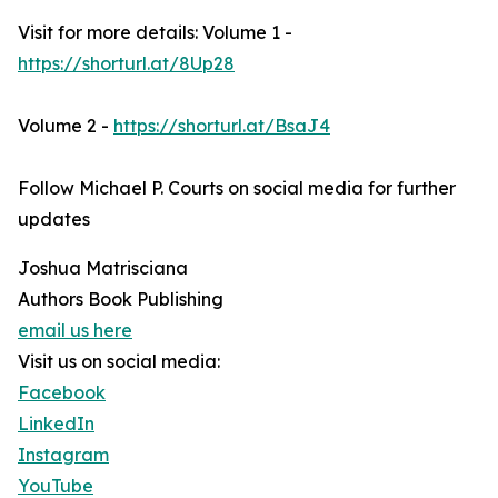
Visit for more details: Volume 1 -
https://shorturl.at/8Up28
Volume 2 -
https://shorturl.at/BsaJ4
Follow Michael P. Courts on social media for further
updates
Joshua Matrisciana
Authors Book Publishing
email us here
Visit us on social media:
Facebook
LinkedIn
Instagram
YouTube