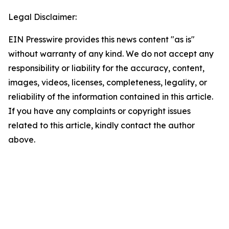
Legal Disclaimer:
EIN Presswire provides this news content "as is"
without warranty of any kind. We do not accept any
responsibility or liability for the accuracy, content,
images, videos, licenses, completeness, legality, or
reliability of the information contained in this article.
If you have any complaints or copyright issues
related to this article, kindly contact the author
above.