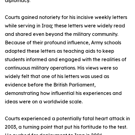
diplomacy.
Courts gained notoriety for his incisive weekly letters
while serving in Iraq; these letters were widely read
and shared even beyond the military community.
Because of their profound influence, Army schools
adopted these letters as teaching aids to keep
students informed and engaged with the realities of
continuous military operations. His views were so
widely felt that one of his letters was used as
evidence before the British Parliament,
demonstrating how influential his experiences and
ideas were on a worldwide scale.
Courts experienced a potentially fatal heart attack in
2003, a turning point that put his fortitude to the test.