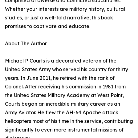
comprised of diverse and conflicted subcultures.
Whether your interests are military history, cultural
studies, or just a well-told narrative, this book
promises to captivate and educate.
About The Author
Michael P. Courts is a decorated veteran of the
United States Army who served his country for thirty
years. In June 2011, he retired with the rank of
Colonel. After receiving his commission in 1981 from
the United States Military Academy at West Point,
Courts began an incredible military career as an
Army Aviator. He flew the AH-64 Apache attack
helicopters most of his time in the service, contributing
significantly to even more instrumental missions of