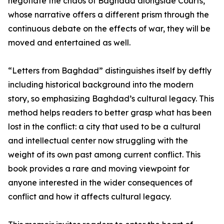
negotiate the chaos of Baghdad alongside Courts,
whose narrative offers a different prism through the
continuous debate on the effects of war, they will be
moved and entertained as well.
“Letters from Baghdad” distinguishes itself by deftly
including historical background into the modern
story, so emphasizing Baghdad’s cultural legacy. This
method helps readers to better grasp what has been
lost in the conflict: a city that used to be a cultural
and intellectual center now struggling with the
weight of its own past among current conflict. This
book provides a rare and moving viewpoint for
anyone interested in the wider consequences of
conflict and how it affects cultural legacy.