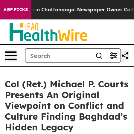
se
Chaos in Chattanooga. Newspaper Owner Calls the 
AGP PICKS
Col (Ret.) Michael P. Courts
Presents An Original
Viewpoint on Conflict and
Culture Finding Baghdad’s
Hidden Legacy