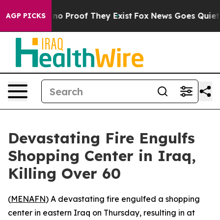
but Offers no Proof They Exist
Fox News Goes Quiet as
AGP PICKS
Devastating Fire Engulfs
Shopping Center in Iraq,
Killing Over 60
(
MENAFN
) A devastating fire engulfed a shopping
center in eastern Iraq on Thursday, resulting in at