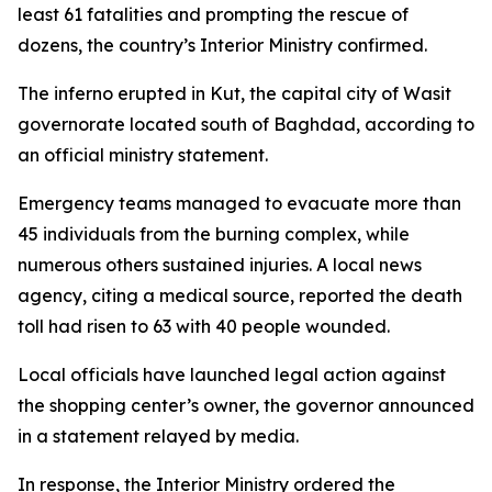
least 61 fatalities and prompting the rescue of
dozens, the country’s Interior Ministry confirmed.
The inferno erupted in Kut, the capital city of Wasit
governorate located south of Baghdad, according to
an official ministry statement.
Emergency teams managed to evacuate more than
45 individuals from the burning complex, while
numerous others sustained injuries. A local news
agency, citing a medical source, reported the death
toll had risen to 63 with 40 people wounded.
Local officials have launched legal action against
the shopping center’s owner, the governor announced
in a statement relayed by media.
In response, the Interior Ministry ordered the