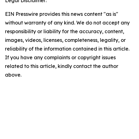
Legal Disclaimer:
EIN Presswire provides this news content "as is"
without warranty of any kind. We do not accept any
responsibility or liability for the accuracy, content,
images, videos, licenses, completeness, legality, or
reliability of the information contained in this article.
If you have any complaints or copyright issues
related to this article, kindly contact the author
above.