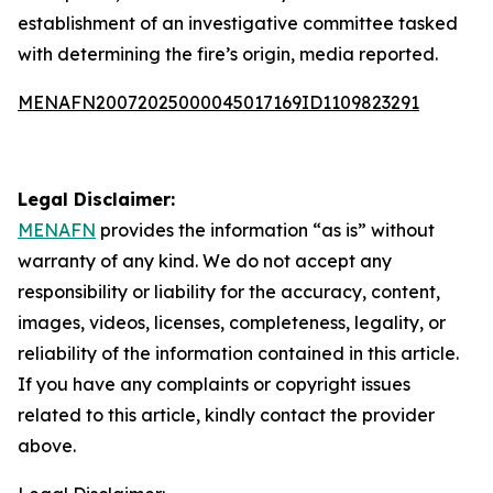
establishment of an investigative committee tasked
with determining the fire’s origin, media reported.
MENAFN20072025000045017169ID1109823291
Legal Disclaimer:
MENAFN
provides the information “as is” without
warranty of any kind. We do not accept any
responsibility or liability for the accuracy, content,
images, videos, licenses, completeness, legality, or
reliability of the information contained in this article.
If you have any complaints or copyright issues
related to this article, kindly contact the provider
above.