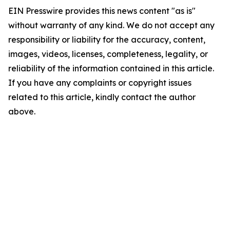
EIN Presswire provides this news content "as is"
without warranty of any kind. We do not accept any
responsibility or liability for the accuracy, content,
images, videos, licenses, completeness, legality, or
reliability of the information contained in this article.
If you have any complaints or copyright issues
related to this article, kindly contact the author
above.