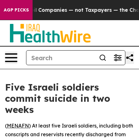
Connected oil Companies — not Taxpayers — the Chance 
AGP PICKS
Five Israeli soldiers
commit suicide in two
weeks
(
MENAFN
) At least five Israeli soldiers, including both
conscripts and reservists recently discharged from