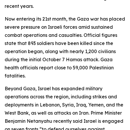
recent years.
Now entering its 21st month, the Gaza war has placed
severe pressure on Israeli forces amid sustained
combat operations and casualties. Official figures
state that 893 soldiers have been killed since the
operation began, along with nearly 1,200 civilians
during the initial October 7 Hamas attack. Gaza
health officials report close to 59,000 Palestinian
fatalities.
Beyond Gaza, Israel has expanded military
operations across the region, including strikes and
deployments in Lebanon, Syria, Iraq, Yemen, and the
West Bank, as well as attacks on Iran. Prime Minister
Benjamin Netanyahu recently said Israel is engaged
on seven fronts “to defend ourselves against