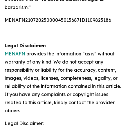
barbarism.”
MENAFN21072025000045015687ID1109825186
Legal Disclaimer:
MENAFN
provides the information “as is” without
warranty of any kind. We do not accept any
responsibility or liability for the accuracy, content,
images, videos, licenses, completeness, legality, or
reliability of the information contained in this article.
If you have any complaints or copyright issues
related to this article, kindly contact the provider
above.
Legal Disclaimer: