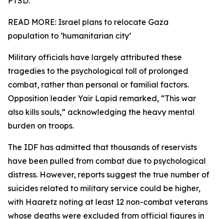
PTSD.
READ MORE: Israel plans to relocate Gaza
population to ‘humanitarian city’
Military officials have largely attributed these
tragedies to the psychological toll of prolonged
combat, rather than personal or familial factors.
Opposition leader Yair Lapid remarked, “This war
also kills souls,” acknowledging the heavy mental
burden on troops.
The IDF has admitted that thousands of reservists
have been pulled from combat due to psychological
distress. However, reports suggest the true number of
suicides related to military service could be higher,
with Haaretz noting at least 12 non-combat veterans
whose deaths were excluded from official figures in