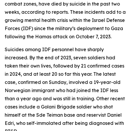
combat zones, have died by suicide in the past two
weeks, according to reports. These incidents add to a
growing mental health crisis within the Israel Defense
Forces (IDF) since the military’s deployment to Gaza
following the Hamas attack on October 7, 2023.
Suicides among IDF personnel have sharply
increased. By the end of 2023, seven soldiers had
taken their own lives, followed by 21 confirmed cases
in 2024, and at least 20 so far this year. The latest
case, confirmed on Sunday, involved a 19-year-old
Norwegian immigrant who had joined the IDF less
than a year ago and was still in training. Other recent
cases include a Golani Brigade soldier who shot
himself at the Sde Teiman base and reservist Daniel
Edri, who self-immolated after being diagnosed with