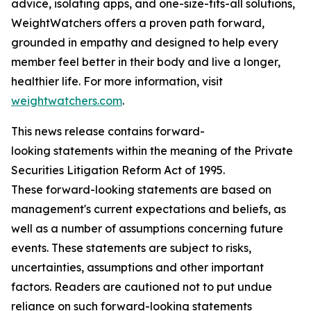
advice, isolating apps, and one-size-fits-all solutions,
WeightWatchers offers a proven path forward,
grounded in empathy and designed to help every
member feel better in their body and live a longer,
healthier life. For more information, visit
weightwatchers.com
.
This news release contains forward-
looking statements within the meaning of the Private
Securities Litigation Reform Act of 1995.
These forward-looking statements are based on
management's current expectations and beliefs, as
well as a number of assumptions concerning future
events. These statements are subject to risks,
uncertainties, assumptions and other important
factors. Readers are cautioned not to put undue
reliance on such forward-looking statements