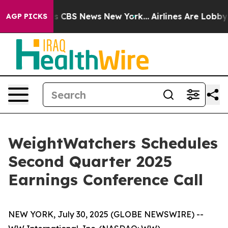
rrative was CBS News New York...
Airlines Are Lobbying
AGP PICKS
WeightWatchers Schedules
Second Quarter 2025
Earnings Conference Call
NEW YORK, July 30, 2025 (GLOBE NEWSWIRE) --