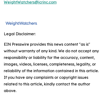
WeightWatchers@icrinc.com
Legal Disclaimer:
EIN Presswire provides this news content "as is"
without warranty of any kind. We do not accept any
responsibility or liability for the accuracy, content,
images, videos, licenses, completeness, legality, or
reliability of the information contained in this article.
If you have any complaints or copyright issues
related to this article, kindly contact the author
above.