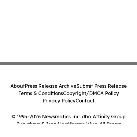
About
Press Release Archive
Submit Press Release
Terms & Conditions
Copyright/DMCA Policy
Privacy Policy
Contact
© 1995-2026 Newsmatics Inc. dba Affinity Group
Publishing & Iraq Healthcare Wire. All Rights
Reserved.