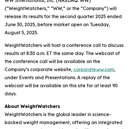
WW International, Inc. (NASDAQ: WW)
(“WeightWatchers,” “WW,” or the “Company”) will
release its results for the second quarter 2025 ended
June 30, 2025, before market open on Tuesday,
August 5, 2025.
WeightWatchers will host a conference call to discuss
results at 8:30 a.m. ET the same day. The webcast of
the conference call will be available on the
Company’s corporate website,
corporate.ww.com
,
under Events and Presentations. A replay of the
webcast will be available on this site for at least 90
days.
About WeightWatchers
WeightWatchers is the global leader in science-
backed weight management, offering an integrated