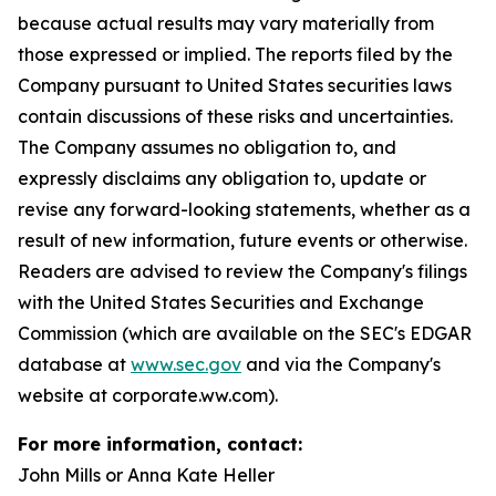
because actual results may vary materially from
those expressed or implied. The reports filed by the
Company pursuant to United States securities laws
contain discussions of these risks and uncertainties.
The Company assumes no obligation to, and
expressly disclaims any obligation to, update or
revise any forward-looking statements, whether as a
result of new information, future events or otherwise.
Readers are advised to review the Company's filings
with the United States Securities and Exchange
Commission (which are available on the SEC's EDGAR
database at
www.sec.gov
and via the Company's
website at corporate.ww.com).
For more information, contact:
John Mills or Anna Kate Heller