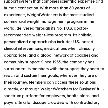
support system that combines scientific expertise and
human connection. With more than 60 years of
experience, WeightWatchers is the most studied
commercial weight management program in the
world, delivered through its No. 1 U.S. doctor-
recommended weight-loss program. Its holistic,
personalized approach also includes U.S.-based
clinical interventions, medications when clinically
appropriate, and a global network of coaches and
community support. Since 1963, the company has
surrounded its members with the support they need to
reach and sustain their goals, wherever they are on
their journey. Members can access these solutions
directly, or through WeightWatchers for Business’ full-
spectrum platform for employers, health plans, and
payers. In a landscape crowded with contradictory