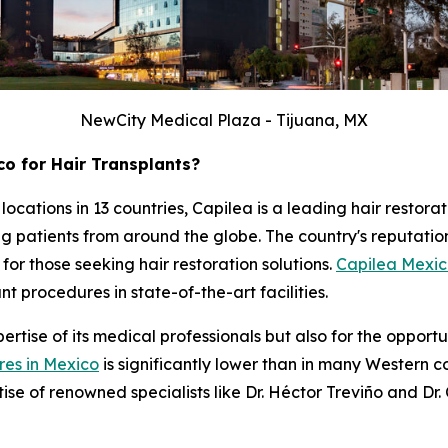
NewCity Medical Plaza - Tijuana, MX
o for Hair Transplants?
 locations in 13 countries, Capilea is a leading hair resto
ing patients from around the globe. The country's reputati
for those seeking hair restoration solutions.
Capilea Mexi
 procedures in state-of-the-art facilities.
rtise of its medical professionals but also for the opportun
res in Mexico
is significantly lower than in many Western c
tise of renowned specialists like Dr. Héctor Treviño and Dr