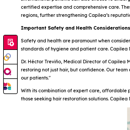
certified expertise and comprehensive care. Thes
regions, further strengthening Capilea’s reputat
Important Safety and Health Consideration
Safety and health are paramount when considering
standards of hygiene and patient care. Capilea Me
Dr. Héctor Treviño, Medical Director of Capilea 
restoring not just hair, but confidence. Our team 
our patients."
With its combination of expert care, affordable p
those seeking hair restoration solutions. Capilea 