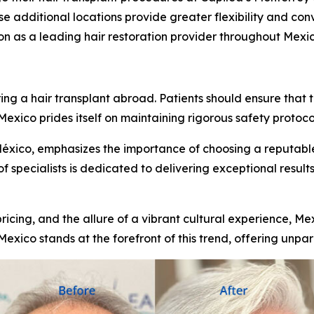
e additional locations provide greater flexibility and conv
ion as a leading hair restoration provider throughout Mexic
s
 a hair transplant abroad. Patients should ensure that th
xico prides itself on maintaining rigorous safety protocol
México, emphasizes the importance of choosing a reputable
of specialists is dedicated to delivering exceptional results
ricing, and the allure of a vibrant cultural experience, Me
Mexico stands at the forefront of this trend, offering unpar