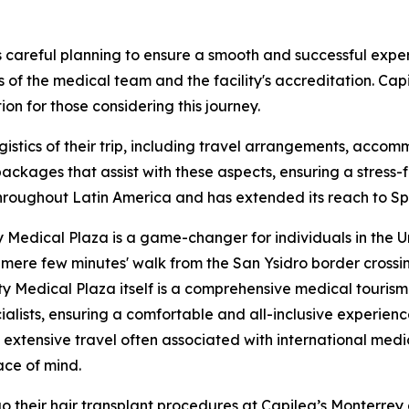
 careful planning to ensure a smooth and successful exper
s of the medical team and the facility's accreditation. Capi
on for those considering this journey.
logistics of their trip, including travel arrangements, acc
ckages that assist with these aspects, ensuring a stress-f
oughout Latin America and has extended its reach to Spain
 Medical Plaza is a game-changer for individuals in the U
n mere few minutes' walk from the San Ysidro border crossi
y Medical Plaza itself is a comprehensive medical tourism 
ialists, ensuring a comfortable and all-inclusive experienc
d extensive travel often associated with international me
ace of mind.
o their hair transplant procedures at Capilea’s Monterrey 