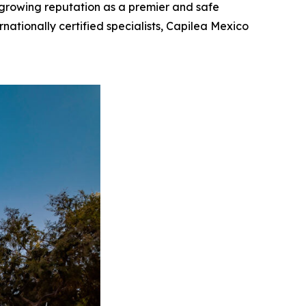
s growing reputation as a premier and safe
rnationally certified specialists, Capilea Mexico