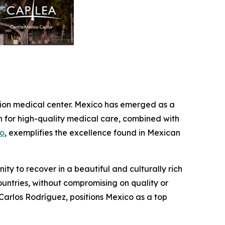
ration medical center. Mexico has emerged as a
on for high-quality medical care, combined with
co
, exemplifies the excellence found in Mexican
ity to recover in a beautiful and culturally rich
ountries, without compromising on quality or
. Carlos Rodríguez, positions Mexico as a top