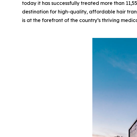
today it has successfully treated more than 11,5
destination for high-quality, affordable hair tran
is at the forefront of the country’s thriving medic