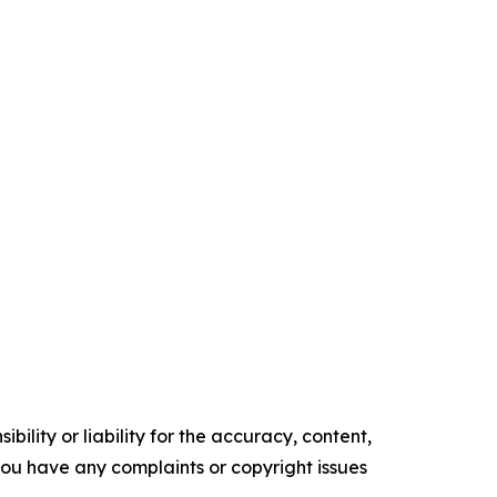
ility or liability for the accuracy, content,
f you have any complaints or copyright issues