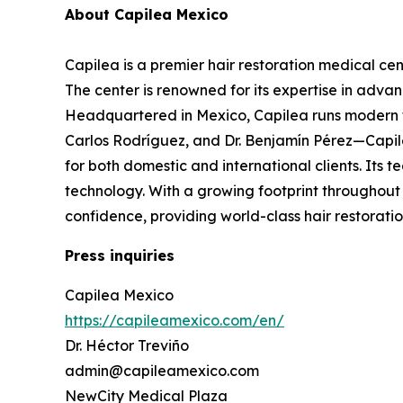
About Capilea Mexico
Capilea is a premier hair restoration medical cen
The center is renowned for its expertise in adva
Headquartered in Mexico, Capilea runs modern fac
Carlos Rodríguez, and Dr. Benjamín Pérez—Capilea
for both domestic and international clients. Its 
technology. With a growing footprint throughout 
confidence, providing world-class hair restoratio
Press inquiries
Capilea Mexico
https://capileamexico.com/en/
Dr. Héctor Treviño
admin@capileamexico.com
NewCity Medical Plaza