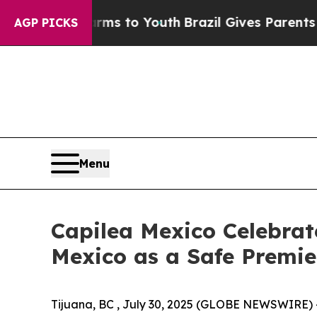
arms to Youth
Brazil Gives Parents Social Media C
AGP PICKS
Menu
Capilea Mexico Celebrate
Mexico as a Safe Premie
Tijuana, BC , July 30, 2025 (GLOBE NEWSWIRE) 