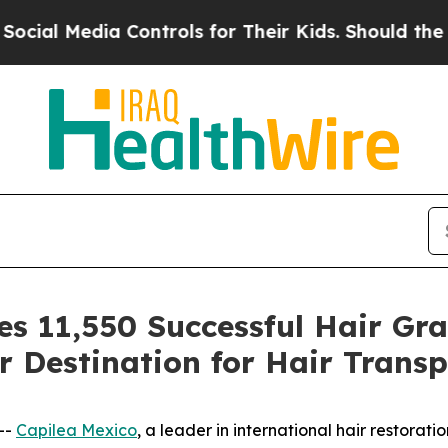
ontrols for Their Kids. Should the US?
The Pentag
s 11,550 Successful Hair Gra
r Destination for Hair Transp
--
Capilea Mexico
, a leader in international hair restora