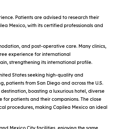
ience. Patients are advised to research their
lea Mexico, with its certified professionals and
ommodation, and post-operative care. Many clinics,
ree experience for international
, strengthening its international profile.
nited States seeking high-quality and
ng, patients from San Diego and across the U.S.
destination, boasting a luxurious hotel, diverse
e for patients and their companions. The close
dical procedures, making Capilea Mexico an ideal
and Mexico City facilities, enjoying the same