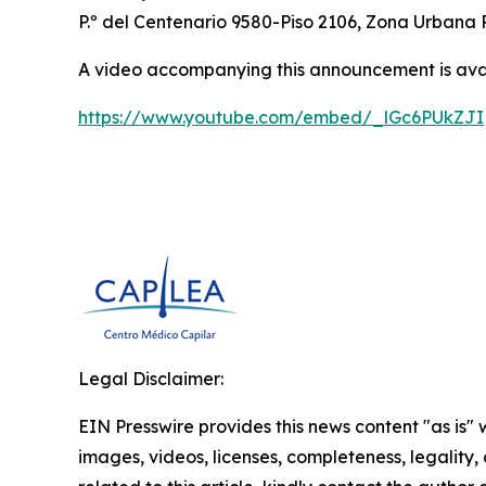
P.º del Centenario 9580-Piso 2106, Zona Urbana 
A video accompanying this announcement is ava
https://www.youtube.com/embed/_lGc6PUkZJI
Legal Disclaimer:
EIN Presswire provides this news content "as is" 
images, videos, licenses, completeness, legality, o