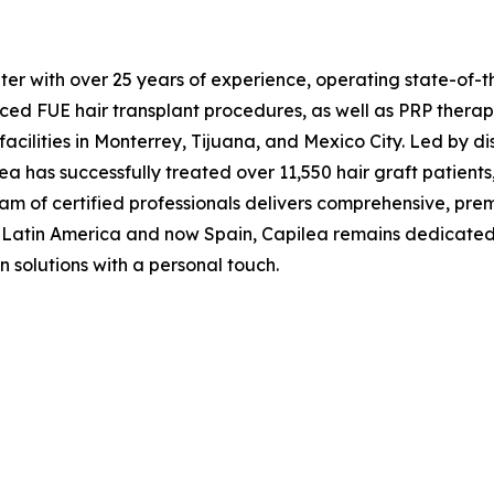
ter with over 25 years of experience, operating state-of-t
nced FUE hair transplant procedures, as well as PRP therap
ilities in Monterrey, Tijuana, and Mexico City. Led by dist
 has successfully treated over 11,550 hair graft patients,
team of certified professionals delivers comprehensive, pr
Latin America and now Spain, Capilea remains dedicated to 
n solutions with a personal touch.