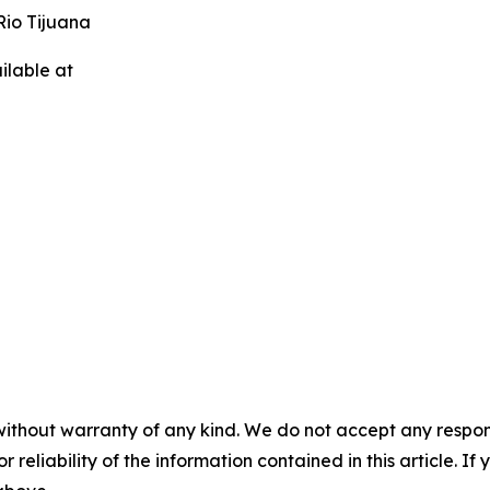
Rio Tijuana
ilable at
without warranty of any kind. We do not accept any responsib
r reliability of the information contained in this article. I