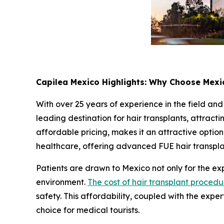
Capilea Mexico Highlights: Why Choose Mexic
With over 25 years of experience in the field and
leading destination for hair transplants, attract
affordable pricing, makes it an attractive option 
healthcare, offering advanced FUE hair transplant
Patients are drawn to Mexico not only for the expe
environment.
The cost of hair transplant procedu
safety. This affordability, coupled with the exper
choice for medical tourists.