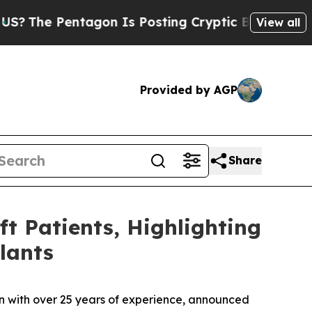
on Is Posting Cryptic Biblical Messages on Soci
View all
Provided by AGP
Share
ft Patients, Highlighting
lants
tion with over 25 years of experience, announced