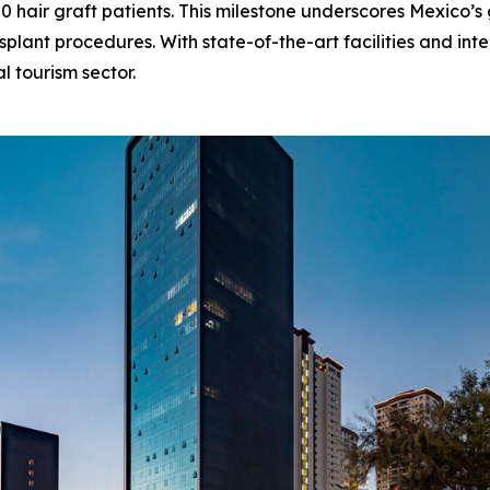
50 hair graft patients. This milestone underscores Mexico’
splant procedures. With state-of-the-art facilities and inte
al tourism sector.