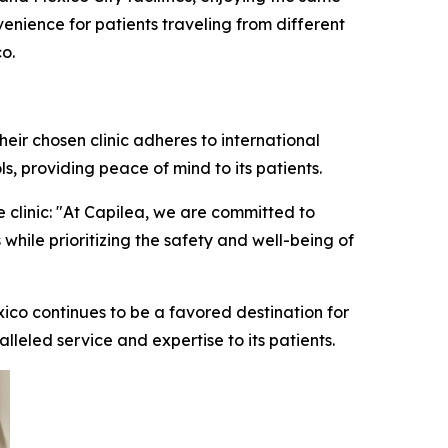
enience for patients traveling from different
o.
eir chosen clinic adheres to international
s, providing peace of mind to its patients.
 clinic: "At Capilea, we are committed to
 while prioritizing the safety and well-being of
xico continues to be a favored destination for
alleled service and expertise to its patients.