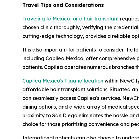
Travel Tips and Considerations
Traveling to Mexico for a hair transplant
requires
chosen clinic thoroughly, verifying the credential
cutting-edge technology, provides a reliable opti
It is also important for patients to consider the 
including Capilea Mexico, offer comprehensive pa
patients. Capilea operates numerous branches thr
Capilea Mexico's Tijuana location
within NewCity
affordable hair transplant solutions. Situated a
can seamlessly access Capilea's services. NewCit
dining options, and a wide array of medical spec
proximity to San Diego eliminates the hassle an
choice for those prioritizing convenience and pe
International patients can also choose to underg