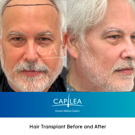
Hair Transplant Before and After