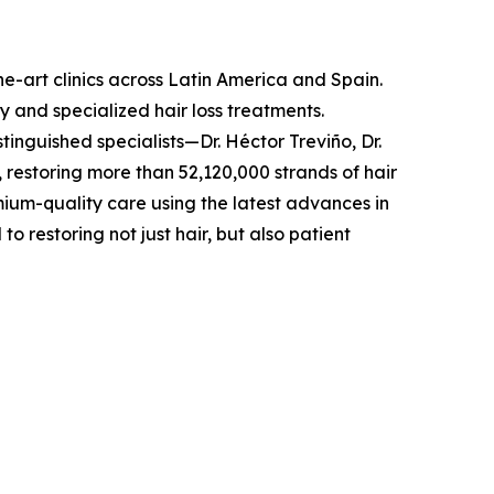
he-art clinics across Latin America and Spain.
y and specialized hair loss treatments.
inguished specialists—Dr. Héctor Treviño, Dr.
 restoring more than 52,120,000 strands of hair
emium-quality care using the latest advances in
restoring not just hair, but also patient