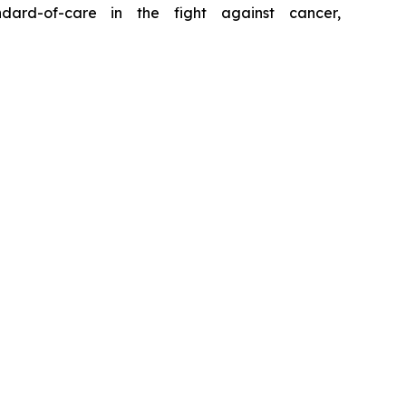
ard-of-care in the fight against cancer,