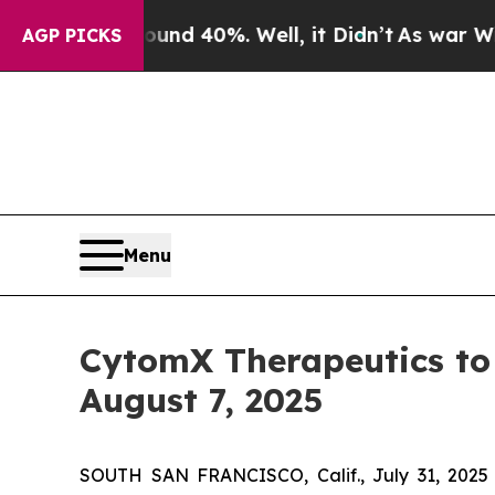
or Around 40%. Well, it Didn’t
As war With Iran
AGP PICKS
Menu
CytomX Therapeutics to 
August 7, 2025
SOUTH SAN FRANCISCO, Calif., July 31, 2025