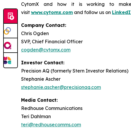
CytomX and how it is working to make co
visit
www.cytomx.com
and follow us on
LinkedI
Company Contact:
Chris Ogden
SVP, Chief Financial Officer
cogden@cytomx.com
Investor Contact:
Precision AQ (formerly Stern Investor Relations)
Stephanie Ascher
stephanie.ascher@precisionaq.com
Media Contact:
Redhouse Communications
Teri Dahlman
teri@redhousecomms.com