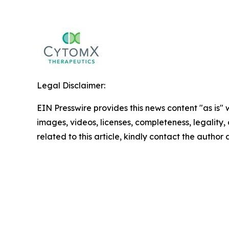
Legal Disclaimer:
EIN Presswire provides this news content "as is" 
images, videos, licenses, completeness, legality, o
related to this article, kindly contact the author