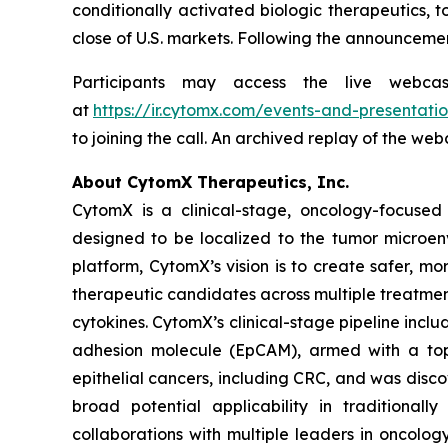
conditionally activated biologic therapeutics, t
close of U.S. markets. Following the announcemen
Participants may access the live webca
at
https://ir.cytomx.com/events-and-presentatio
to joining the call. An archived replay of the we
About CytomX Therapeutics, Inc.
CytomX is a clinical-stage, oncology-focuse
designed to be localized to the tumor microen
platform, CytomX’s vision is to create safer, m
therapeutic candidates across multiple treatme
cytokines. CytomX’s clinical-stage pipeline inc
adhesion molecule (EpCAM), armed with a topo
epithelial cancers, including CRC, and was dis
broad potential applicability in traditional
collaborations with multiple leaders in oncolo