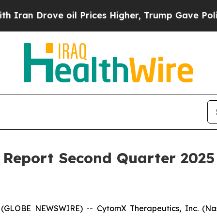
 Drove oil Prices Higher, Trump Gave Politicall
Report Second Quarter 2025 
 (GLOBE NEWSWIRE) -- CytomX Therapeutics, Inc. (Nasd