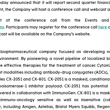
oday announced that it will report second quarter financi
t, the Company will host a conference call and webcast at 
st of the conference call from the Events and
ns
. Participants may register for the conference call
here
a
bcast will be available on the Company’s website.
d biopharmaceutical company focused on developing nov
vironment. By pioneering a novel pipeline of localized 
ore effective therapies for the treatment of cancer. Cytom
nt modalities including antibody-drug conjugates (ADCs),
ludes CX-2051 and CX-801. CX-2051 is a masked, conditional
isomerase-1 inhibitor payload. CX-2051 has potential a
covered in collaboration with ImmunoGen. CX-801 is a ma
ly immuno-oncology sensitive as well as insensitive (c
gy, including Amgen, Astellas, Bristol Myers Squibb, Re