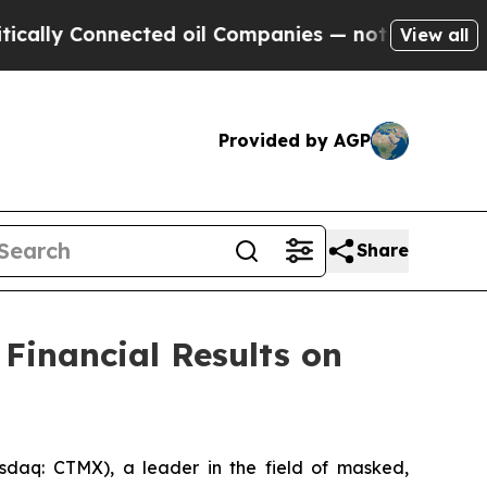
y Connected oil Companies — not Taxpayers — the
View all
Provided by AGP
Share
Financial Results on
aq: CTMX), a leader in the field of masked,