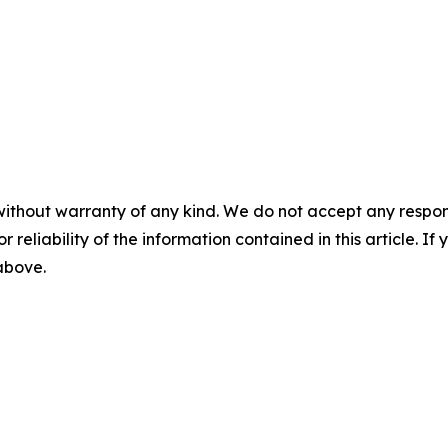
without warranty of any kind. We do not accept any responsib
r reliability of the information contained in this article. I
 above.