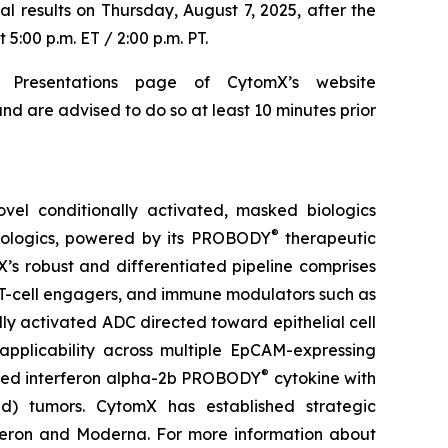
al results on Thursday, August 7, 2025, after the
5:00 p.m. ET / 2:00 p.m. PT.
 Presentations page of CytomX’s website
nd are advised to do so at least 10 minutes prior
el conditionally activated, masked biologics
®
biologics, powered by its PROBODY
therapeutic
X’s robust and differentiated pipeline comprises
 T-cell engagers, and immune modulators such as
ly activated ADC directed toward epithelial cell
pplicability across multiple EpCAM-expressing
®
sked interferon alpha-2b PROBODY
cytokine with
old) tumors. CytomX has established strategic
generon and Moderna. For more information about