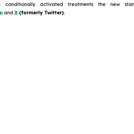
nditionally activated treatments the new stand
n
and
X
(formerly Twitter)
.