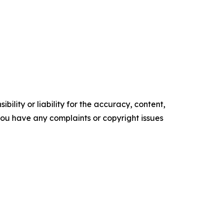
ility or liability for the accuracy, content,
f you have any complaints or copyright issues