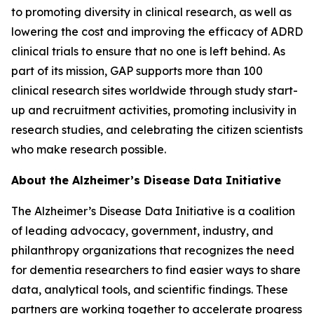
to promoting diversity in clinical research, as well as
lowering the cost and improving the efficacy of ADRD
clinical trials to ensure that no one is left behind. As
part of its mission, GAP supports more than 100
clinical research sites worldwide through study start-
up and recruitment activities, promoting inclusivity in
research studies, and celebrating the citizen scientists
who make research possible.
About the Alzheimer’s Disease Data Initiative
The Alzheimer’s Disease Data Initiative is a coalition
of leading advocacy, government, industry, and
philanthropy organizations that recognizes the need
for dementia researchers to find easier ways to share
data, analytical tools, and scientific findings. These
partners are working together to accelerate progress