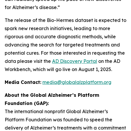
for Alzheimer’s disease.”
The release of the Bio-Hermes dataset is expected to
spark new research initiatives, leading to more
rigorous and accurate diagnostic methods, while
advancing the search for targeted treatments and
potential cures. For those interested in requesting the
data please visit the
AD Discovery Portal
on the AD
Workbench, which will go live on August 1, 2025.
Media Contact:
media@globalalzplatform.org
About the Global Alzheimer’s Platform
Foundation (GAP):
The international nonprofit Global Alzheimer’s
Platform Foundation was founded to speed the
delivery of Alzheimer’s treatments with a commitment