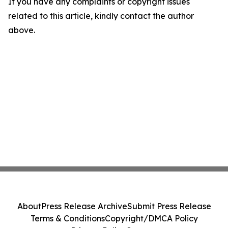
If you have any complaints or copyright issues
related to this article, kindly contact the author
above.
About
Press Release Archive
Submit Press Release
Terms & Conditions
Copyright/DMCA Policy