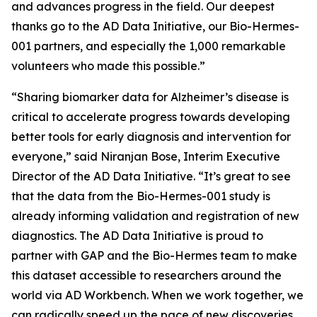
and advances progress in the field. Our deepest
thanks go to the AD Data Initiative, our Bio-Hermes-
001 partners, and especially the 1,000 remarkable
volunteers who made this possible.”
“Sharing biomarker data for Alzheimer’s disease is
critical to accelerate progress towards developing
better tools for early diagnosis and intervention for
everyone,” said Niranjan Bose, Interim Executive
Director of the AD Data Initiative. “It’s great to see
that the data from the Bio-Hermes-001 study is
already informing validation and registration of new
diagnostics. The AD Data Initiative is proud to
partner with GAP and the Bio-Hermes team to make
this dataset accessible to researchers around the
world via AD Workbench. When we work together, we
can radically speed up the pace of new discoveries