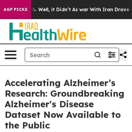
nd 40%. Well, it Didn’t
As war With Iran Drove oil P
AGP PICKS
Accelerating Alzheimer’s
Research: Groundbreaking
Alzheimer's Disease
Dataset Now Available to
the Public