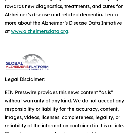
towards new diagnostics, treatments, and cures for
Alzheimer’s disease and related dementia. Learn
more about the Alzheimer’s Disease Data Initiative
at
www.alzheimersdata.org
.
Legal Disclaimer:
EIN Presswire provides this news content "as is"
without warranty of any kind. We do not accept any
responsibility or liability for the accuracy, content,
images, videos, licenses, completeness, legality, or
reliability of the information contained in this article.