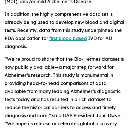
(MCI), and/or mild Alzheimer’s Disease.
In addition, the highly comprehensive data set is
already being used to develop new blood and digital
tests. Recently, data from this study underpinned the
FDA application for
first blood based
IVD for AD
diagnosis.
“We’re proud to share that the Bio-Hermes dataset is
now publicly available—a major step forward for
Alzheimer’s research. This study is monumental in
providing head-to-head comparisons of data
available from many leading Alzheimer’s diagnostic
tests today and has resulted in a rich dataset to
reduce the historical barriers to access and timely
diagnosis and care,” said GAP President John Dwyer.
“We hope its release accelerates global discovery