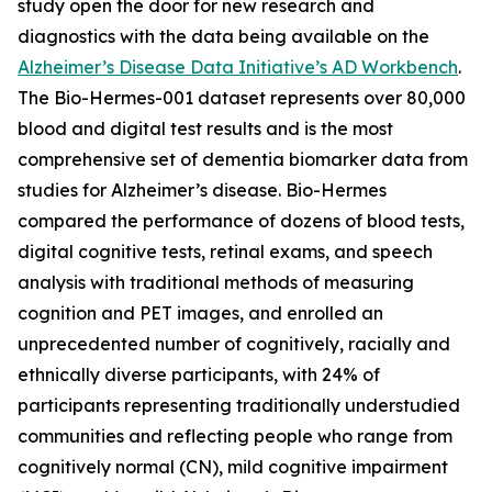
study open the door for new research and
diagnostics with the data being available on the
Alzheimer’s Disease Data Initiative’s AD Workbench
.
The Bio-Hermes-001 dataset represents over 80,000
blood and digital test results and is the most
comprehensive set of dementia biomarker data from
studies for Alzheimer’s disease. Bio-Hermes
compared the performance of dozens of blood tests,
digital cognitive tests, retinal exams, and speech
analysis with traditional methods of measuring
cognition and PET images, and enrolled an
unprecedented number of cognitively, racially and
ethnically diverse participants, with 24% of
participants representing traditionally understudied
communities and reflecting people who range from
cognitively normal (CN), mild cognitive impairment