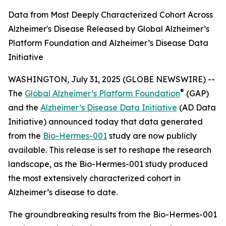
Data from Most Deeply Characterized Cohort Across
Alzheimer's Disease Released by Global Alzheimer’s
Platform Foundation and Alzheimer’s Disease Data
Initiative
WASHINGTON, July 31, 2025 (GLOBE NEWSWIRE) --
®
The
Global Alzheimer’s Platform Foundation
(GAP)
and the
Alzheimer’s Disease Data Initiative
(AD Data
Initiative) announced today that data generated
from the
Bio-Hermes-001
study are now publicly
available. This release is set to reshape the research
landscape, as the Bio-Hermes-001 study produced
the most extensively characterized cohort in
Alzheimer’s disease to date.
The groundbreaking results from the Bio-Hermes-001