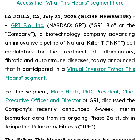
Access the “What This Means” segment here
LA JOLLA, CA, July 31, 2025 (GLOBE NEWSWIRE) -
-
GRI Bio, Inc.
(NASDAQ: GRI) (“GRI Bio” or the
“Company”), a biotechnology company advancing
an innovative pipeline of Natural Killer T (“NKT”) cell
modulators for the treatment of inflammatory,
fibrotic and autoimmune diseases, today announced
that it participated in a
Virtual Investor “What This
Means” segment
.
For the segment,
Marc Hertz, PhD, President, Chief
Executive Officer and Director
of GRI, discussed the
Company’s recently announced 6-week interim
biomarker data from its ongoing Phase 2a study in
Idiopathic Pulmonary Fibrosis (“IPF”).