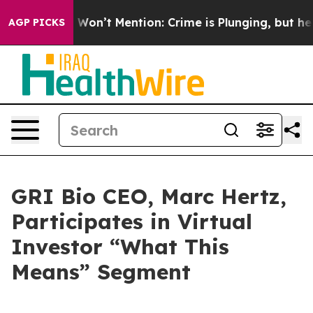
s Trump Won’t Mention: Crime is Plunging, but he ca
AGP PICKS
GRI Bio CEO, Marc Hertz,
Participates in Virtual
Investor “What This
Means” Segment