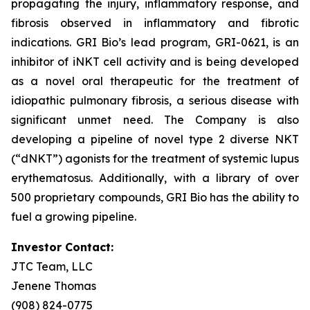
propagating the injury, inflammatory response, and
fibrosis observed in inflammatory and fibrotic
indications. GRI Bio’s lead program, GRI-0621, is an
inhibitor of iNKT cell activity and is being developed
as a novel oral therapeutic for the treatment of
idiopathic pulmonary fibrosis, a serious disease with
significant unmet need. The Company is also
developing a pipeline of novel type 2 diverse NKT
(“dNKT”) agonists for the treatment of systemic lupus
erythematosus. Additionally, with a library of over
500 proprietary compounds, GRI Bio has the ability to
fuel a growing pipeline.
Investor Contact:
JTC Team, LLC
Jenene Thomas
(908) 824-0775