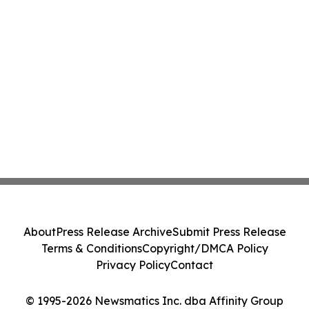
About
Press Release Archive
Submit Press Release
Terms & Conditions
Copyright/DMCA Policy
Privacy Policy
Contact
© 1995-2026 Newsmatics Inc. dba Affinity Group