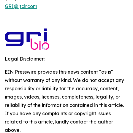
GRI@jtcir.com
Legal Disclaimer:
EIN Presswire provides this news content "as is"
without warranty of any kind. We do not accept any
responsibility or liability for the accuracy, content,
images, videos, licenses, completeness, legality, or
reliability of the information contained in this article.
If you have any complaints or copyright issues
related to this article, kindly contact the author
above.