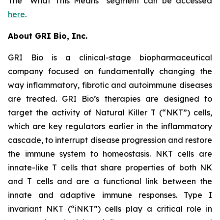
The “What This Means” segment can be accessed
here
.
About GRI Bio, Inc.
GRI Bio is a clinical-stage biopharmaceutical
company focused on fundamentally changing the
way inflammatory, fibrotic and autoimmune diseases
are treated. GRI Bio’s therapies are designed to
target the activity of Natural Killer T (“NKT”) cells,
which are key regulators earlier in the inflammatory
cascade, to interrupt disease progression and restore
the immune system to homeostasis. NKT cells are
innate-like T cells that share properties of both NK
and T cells and are a functional link between the
innate and adaptive immune responses. Type I
invariant NKT (“iNKT”) cells play a critical role in