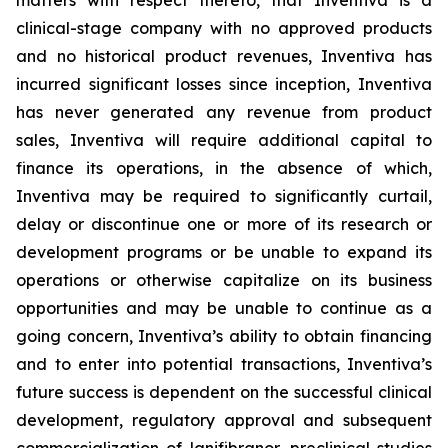
matters with respect thereto, that Inventiva is a
clinical-stage company with no approved products
and no historical product revenues, Inventiva has
incurred significant losses since inception, Inventiva
has never generated any revenue from product
sales, Inventiva will require additional capital to
finance its operations, in the absence of which,
Inventiva may be required to significantly curtail,
delay or discontinue one or more of its research or
development programs or be unable to expand its
operations or otherwise capitalize on its business
opportunities and may be unable to continue as a
going concern,
Inventiva’s ability to obtain financing
and to enter into potential transactions, Inventiva’s
future success is dependent on the successful clinical
development, regulatory approval and subsequent