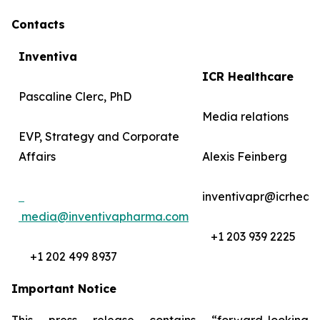
Contacts
Inventiva
ICR Healthcare
Pascaline Clerc, PhD
Media relations
EVP, Strategy and Corporate
Affairs
Alexis Feinberg
inventivapr@icrheal
media@inventivapharma.com
+1 203 939 2225
+1 202 499 8937
Important Notice