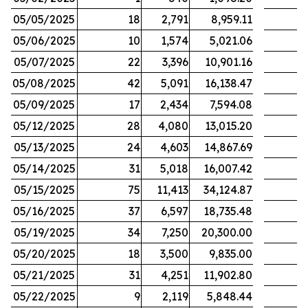
05/05/2025
18
2,791
8,959.11
05/06/2025
10
1,574
5,021.06
05/07/2025
22
3,396
10,901.16
05/08/2025
42
5,091
16,138.47
05/09/2025
17
2,434
7,594.08
05/12/2025
28
4,080
13,015.20
05/13/2025
24
4,603
14,867.69
05/14/2025
31
5,018
16,007.42
05/15/2025
75
11,413
34,124.87
05/16/2025
37
6,597
18,735.48
05/19/2025
34
7,250
20,300.00
05/20/2025
18
3,500
9,835.00
05/21/2025
31
4,251
11,902.80
05/22/2025
9
2,119
5,848.44