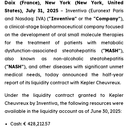
Daix (France), New York (New York, United
States), July 31, 2025
– Inventiva (Euronext Paris
and Nasdaq: IVA) (“
Inventiva
” or the “
Company
”),
a clinical-stage biopharmaceutical company focused
on the development of oral small molecule therapies
for the treatment of patients with metabolic
dysfunction-associated steatohepatitis (“
MASH
”),
also known as non-alcoholic steatohepatitis
(“
NASH
”), and other diseases with significant unmet
medical needs, today announced the half-year
report of its liquidity contract with Kepler Cheuvreux.
Under the liquidity contract granted to Kepler
Cheuvreux by Inventiva, the following resources were
available in the liquidity account as of June 30, 2025:
Cash: € 428,212.57