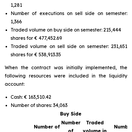
1,281
Number of executions on sell side on semester:
1,366
Traded volume on buy side on semester: 215,444
shares for € 477,452.69
Traded volume on sell side on semester: 231,651
shares for € 538,913.35
When the contract was initially implemented, the
following resources were included in the liquidity
account:
Cash: € 163,510.42
Number of shares: 34,063
Buy Side
Number
Traded
Number of
Number
of
volume in