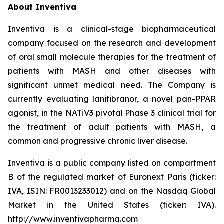
About Inventiva
Inventiva is a clinical-stage biopharmaceutical
company focused on the research and development
of oral small molecule therapies for the treatment of
patients with MASH and other diseases with
significant unmet medical need. The Company is
currently evaluating lanifibranor, a novel pan-PPAR
agonist, in the NATiV3 pivotal Phase 3 clinical trial for
the treatment of adult patients with MASH, a
common and progressive chronic liver disease.
Inventiva is a public company listed on compartment
B of the regulated market of Euronext Paris (ticker:
IVA, ISIN: FR0013233012) and on the Nasdaq Global
Market in the United States (ticker: IVA).
http://www.inventivapharma.com