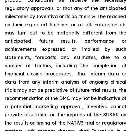
product candidates will receive the necessary
regulatory approvals, or that any of the anticipated
milestones by Inventiva or its partners will be reached
on their expected timeline, or at all. Future results
may turn out to be materially different from the
anticipated future results, performance or
achievements expressed or implied by such
statements, forecasts and estimates, due to a
number of factors, including the completion of
financial closing procedures, that interim data or
data from any interim analysis of ongoing clinical
trials may not be predictive of future trial results, the
recommendation of the DMC may not be indicative of
a potential marketing approval, Inventiva cannot
provide assurance on the impacts of the SUSAR on
the results or timing of the NATiV3 trial or regulatory