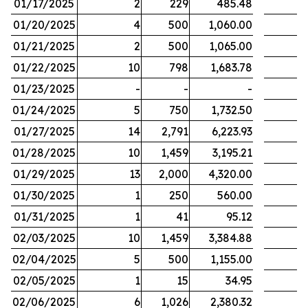
01/17/2025
2
229
485.48
01/20/2025
4
500
1,060.00
01/21/2025
2
500
1,065.00
01/22/2025
10
798
1,683.78
01/23/2025
-
-
-
01/24/2025
5
750
1,732.50
01/27/2025
14
2,791
6,223.93
01/28/2025
10
1,459
3,195.21
01/29/2025
13
2,000
4,320.00
01/30/2025
1
250
560.00
01/31/2025
1
41
95.12
02/03/2025
10
1,459
3,384.88
02/04/2025
5
500
1,155.00
02/05/2025
1
15
34.95
02/06/2025
6
1,026
2,380.32