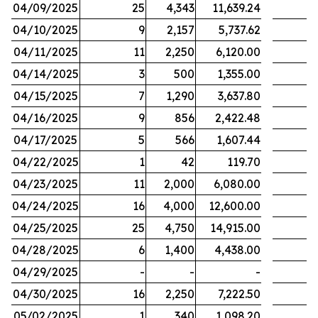
04/09/2025
25
4,343
11,639.24
04/10/2025
9
2,157
5,737.62
04/11/2025
11
2,250
6,120.00
04/14/2025
3
500
1,355.00
04/15/2025
7
1,290
3,637.80
04/16/2025
9
856
2,422.48
04/17/2025
5
566
1,607.44
04/22/2025
1
42
119.70
04/23/2025
11
2,000
6,080.00
04/24/2025
16
4,000
12,600.00
04/25/2025
25
4,750
14,915.00
04/28/2025
6
1,400
4,438.00
04/29/2025
-
-
-
04/30/2025
16
2,250
7,222.50
05/02/2025
1
340
1,098.20