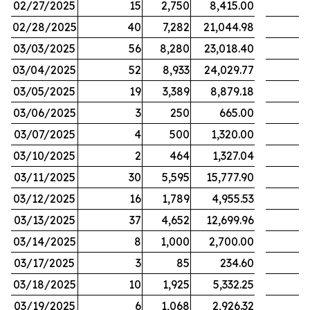
02/27/2025
15
2,750
8,415.00
02/28/2025
40
7,282
21,044.98
03/03/2025
56
8,280
23,018.40
03/04/2025
52
8,933
24,029.77
03/05/2025
19
3,389
8,879.18
03/06/2025
3
250
665.00
03/07/2025
4
500
1,320.00
03/10/2025
2
464
1,327.04
03/11/2025
30
5,595
15,777.90
03/12/2025
16
1,789
4,955.53
03/13/2025
37
4,652
12,699.96
03/14/2025
8
1,000
2,700.00
03/17/2025
3
85
234.60
03/18/2025
10
1,925
5,332.25
03/19/2025
6
1,068
2,926.32