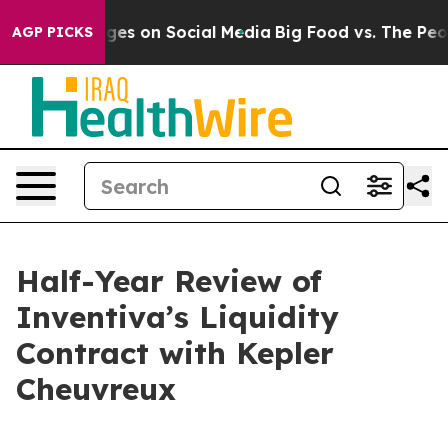
ges on Social Media
Big Food vs. The People. Big Food’
AGP PICKS
Half-Year Review of
Inventiva’s Liquidity
Contract with Kepler
Cheuvreux