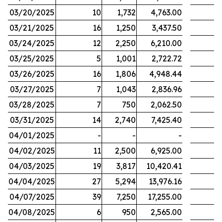
03/20/2025
10
1,732
4,763.00
03/21/2025
16
1,250
3,437.50
03/24/2025
12
2,250
6,210.00
03/25/2025
5
1,001
2,722.72
03/26/2025
16
1,806
4,948.44
03/27/2025
7
1,043
2,836.96
03/28/2025
7
750
2,062.50
03/31/2025
14
2,740
7,425.40
04/01/2025
-
-
-
04/02/2025
11
2,500
6,925.00
04/03/2025
19
3,817
10,420.41
04/04/2025
27
5,294
13,976.16
04/07/2025
39
7,250
17,255.00
04/08/2025
6
950
2,565.00