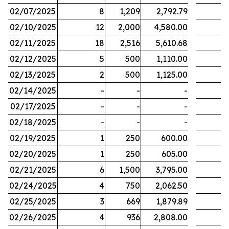
02/07/2025
8
1,209
2,792.79
02/10/2025
12
2,000
4,580.00
02/11/2025
18
2,516
5,610.68
02/12/2025
5
500
1,110.00
02/13/2025
2
500
1,125.00
02/14/2025
-
-
-
02/17/2025
-
-
-
02/18/2025
-
-
-
02/19/2025
1
250
600.00
02/20/2025
1
250
605.00
02/21/2025
6
1,500
3,795.00
02/24/2025
4
750
2,062.50
02/25/2025
3
669
1,879.89
02/26/2025
4
936
2,808.00