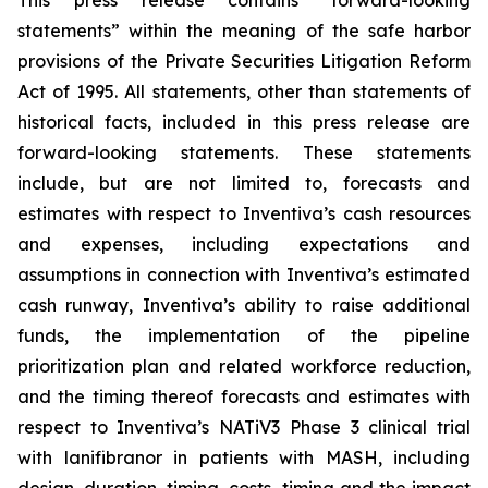
This press release contains “forward-looking
statements” within the meaning of the safe harbor
provisions of the Private Securities Litigation Reform
Act of 1995. All statements, other than statements of
historical facts, included in this press release are
forward-looking statements. These statements
include, but are not limited to, forecasts and
estimates with respect to Inventiva’s cash resources
and expenses, including expectations and
assumptions in connection with Inventiva’s estimated
cash runway, Inventiva’s ability to raise additional
funds, the implementation of the pipeline
prioritization plan and related workforce reduction,
and the timing thereof forecasts and estimates with
respect to Inventiva’s NATiV3 Phase 3 clinical trial
with lanifibranor in patients with MASH, including