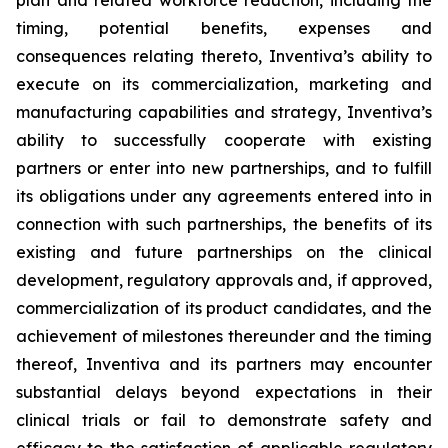
plan and related workforce reduction, including the
timing, potential benefits, expenses and
consequences relating thereto, Inventiva’s ability to
execute on its commercialization, marketing and
manufacturing capabilities and strategy, Inventiva’s
ability to successfully cooperate with existing
partners or enter into new partnerships, and to fulfill
its obligations under any agreements entered into in
connection with such partnerships, the benefits of its
existing and future partnerships on the clinical
development, regulatory approvals and, if approved,
commercialization of its product candidates, and the
achievement of milestones thereunder and the timing
thereof, Inventiva and its partners may encounter
substantial delays beyond expectations in their
clinical trials or fail to demonstrate safety and