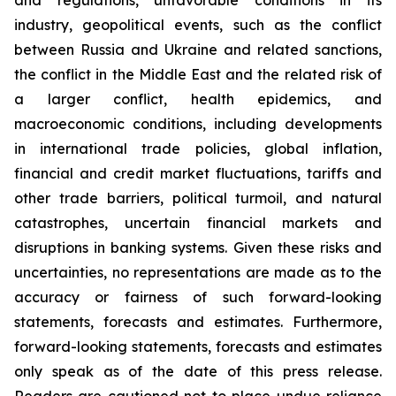
and regulations, unfavorable conditions in its
industry, geopolitical events, such as the conflict
between Russia and Ukraine and related sanctions,
the conflict in the Middle East and the related risk of
a larger conflict, health epidemics, and
macroeconomic conditions, including developments
in international trade policies, global inflation,
financial and credit market fluctuations, tariffs and
other trade barriers, political turmoil, and natural
catastrophes, uncertain financial markets and
disruptions in banking systems. Given these risks and
uncertainties, no representations are made as to the
accuracy or fairness of such forward-looking
statements, forecasts and estimates. Furthermore,
forward-looking statements, forecasts and estimates
only speak as of the date of this press release.