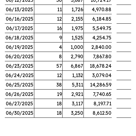
06/12/2025
30
3,687
10,729.17
06/13/2025
11
1,726
4,970.88
06/16/2025
12
2,155
6,184.85
06/17/2025
16
1,975
5,549.75
06/18/2025
9
1,525
4,254.75
06/19/2025
4
1,000
2,840.00
06/20/2025
8
2,790
7,867.80
06/23/2025
57
6,867
18,678.24
06/24/2025
12
1,132
3,079.04
06/25/2025
38
5,311
14,286.59
06/26/2025
19
2,921
7,740.65
06/27/2025
18
3,117
8,197.71
06/30/2025
18
3,250
8,612.50