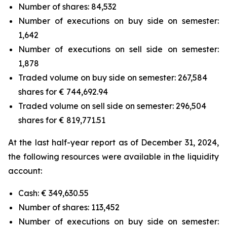
Number of shares: 84,532
Number of executions on buy side on semester:
1,642
Number of executions on sell side on semester:
1,878
Traded volume on buy side on semester: 267,584
shares for € 744,692.94
Traded volume on sell side on semester: 296,504
shares for € 819,771.51
At the last half-year report as of December 31, 2024,
the following resources were available in the liquidity
account:
Cash: € 349,630.55
Number of shares: 113,452
Number of executions on buy side on semester: