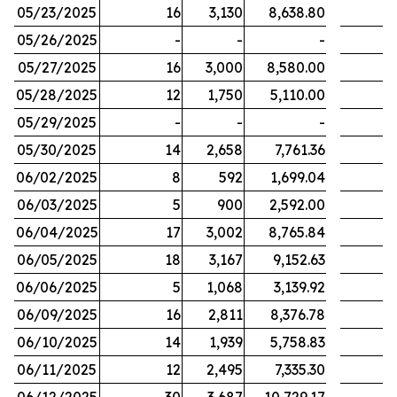
05/23/2025
16
3,130
8,638.80
05/26/2025
-
-
-
05/27/2025
16
3,000
8,580.00
05/28/2025
12
1,750
5,110.00
05/29/2025
-
-
-
05/30/2025
14
2,658
7,761.36
06/02/2025
8
592
1,699.04
06/03/2025
5
900
2,592.00
06/04/2025
17
3,002
8,765.84
06/05/2025
18
3,167
9,152.63
06/06/2025
5
1,068
3,139.92
06/09/2025
16
2,811
8,376.78
06/10/2025
14
1,939
5,758.83
06/11/2025
12
2,495
7,335.30