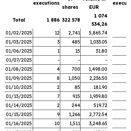
executions
execut
shares
EUR
1 074
Total
1 886
322 578
1
534,26
01/02/2025
12
2,741
5,865.74
01/03/2025
3
485
1,033.05
01/06/2025
1
15
31.80
01/07/2025
-
-
-
01/08/2025
4
700
1,498.00
01/09/2025
8
1,050
2,236.50
01/10/2025
2
85
181.90
01/13/2025
7
915
1,939.80
01/14/2025
2
244
519.72
01/15/2025
9
1,266
2,772.54
01/16/2025
10
1,511
3,248.65