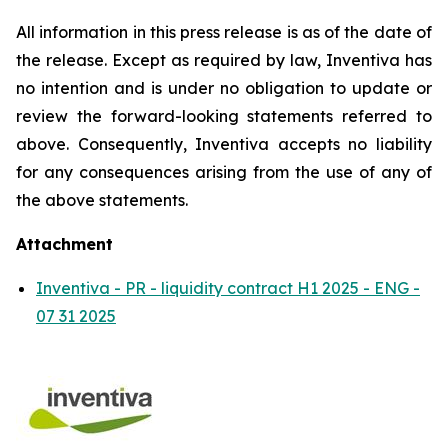
All information in this press release is as of the date of
the release. Except as required by law, Inventiva has
no intention and is under no obligation to update or
review the forward-looking statements referred to
above. Consequently, Inventiva accepts no liability
for any consequences arising from the use of any of
the above statements.
Attachment
Inventiva - PR - liquidity contract H1 2025 - ENG -
07 31 2025