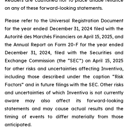
Readers are cautioned not to place undue reliance
on any of these forward-looking statements.
Please refer to the Universal Registration Document
for the year ended December 31, 2024 filed with the
Autorité des Marchés Financiers on April 15, 2025, and
the Annual Report on Form 20-F for the year ended
December 31, 2024, filed with the Securities and
Exchange Commission (the “SEC”) on April 15, 2025
for other risks and uncertainties affecting Inventiva,
including those described under the caption “Risk
Factors” and in future filings with the SEC. Other risks
and uncertainties of which Inventiva is not currently
aware may also affect its forward-looking
statements and may cause actual results and the
timing of events to differ materially from those
anticipated.