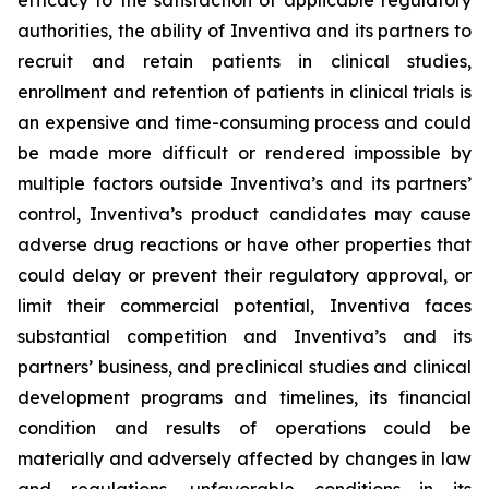
efficacy to the satisfaction of applicable regulatory
authorities, the ability of Inventiva
and its partners to
recruit and retain patients in clinical studies,
enrollment and retention of patients in clinical trials is
an expensive and time-consuming process and could
be made more difficult or rendered impossible by
multiple factors outside Inventiva’s and its partners’
control, Inventiva’s product candidates may cause
adverse drug reactions or have other properties that
could delay or prevent their regulatory approval, or
limit their commercial potential, Inventiva faces
substantial competition and Inventiva’s and its
partners’ business, and preclinical studies and clinical
development programs and timelines, its financial
condition and results of operations could be
materially and adversely affected by changes in law