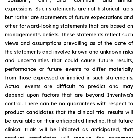
“possible”, “aim”, and “continue” and similar
expressions. Such statements are not historical facts
but rather are statements of future expectations and
other forward-looking statements that are based on
management’s beliefs. These statements reflect such
views and assumptions prevailing as of the date of
the statements and involve known and unknown risks
and uncertainties that could cause future results,
performance or future events to differ materially
from those expressed or implied in such statements.
Actual events are difficult to predict and may
depend upon factors that are beyond Inventiva's
control. There can be no guarantees with respect to
product candidates that the clinical trial results will
be available on their anticipated timeline, that future
clinical trials will be initiated as anticipated, that