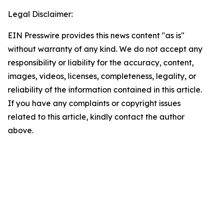
Legal Disclaimer:
EIN Presswire provides this news content "as is"
without warranty of any kind. We do not accept any
responsibility or liability for the accuracy, content,
images, videos, licenses, completeness, legality, or
reliability of the information contained in this article.
If you have any complaints or copyright issues
related to this article, kindly contact the author
above.