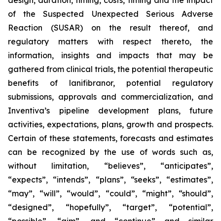
design, duration, timing, costs, timing and the impact
of the Suspected Unexpected Serious Adverse
Reaction (SUSAR) on the result thereof, and
regulatory matters with respect thereto, the
information, insights and impacts that may be
gathered from clinical trials, the potential therapeutic
benefits of lanifibranor, potential regulatory
submissions, approvals and commercialization, and
Inventiva’s pipeline development plans, future
activities, expectations, plans, growth and prospects.
Certain of these statements, forecasts and estimates
can be recognized by the use of words such as,
without limitation, “believes”, “anticipates”,
“expects”, “intends”, “plans”, “seeks”, “estimates”,
“may”, “will”, “would”, “could”, “might”, “should”,
“designed”, “hopefully”, “target”, “potential”,