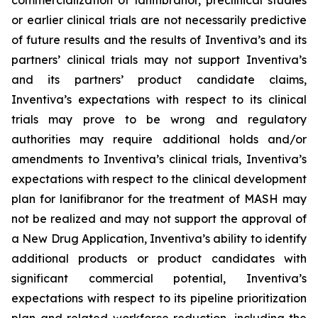
commercialization of lanifibranor, preclinical studies
or earlier clinical trials are not necessarily predictive
of future results and the results of Inventiva’s and its
partners’ clinical trials may not support Inventiva’s
and its partners’ product candidate claims,
Inventiva’s expectations with respect to its clinical
trials may prove to be wrong and regulatory
authorities may require additional holds and/or
amendments to Inventiva’s clinical trials, Inventiva’s
expectations with respect to the clinical development
plan for lanifibranor for the treatment of MASH may
not be realized and may not support the approval of
a New Drug Application, Inventiva’s ability to identify
additional products or product candidates with
significant commercial potential, Inventiva’s
expectations with respect to its pipeline prioritization