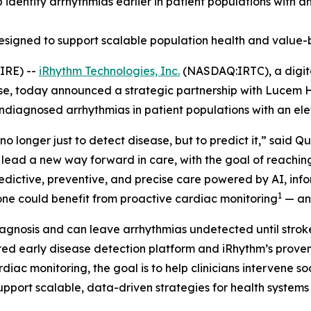
lp identify arrhythmias earlier in patient populations with 
designed to support scalable population health and value-
IRE) --
iRhythm Technologies, Inc.
(NASDAQ:IRTC), a digita
ase, today announced a strategic partnership with Lucem H
undiagnosed arrhythmias in patient populations with an ele
no longer just to detect disease, but to predict it,” said 
 lead a new way forward in care, with the goal of reachi
predictive, preventive, and precise care powered by AI, in
1
alone could benefit from proactive cardiac monitoring
— and
agnosis and can leave arrhythmias undetected until stroke,
d early disease detection platform and iRhythm’s proven 
rdiac monitoring, the goal is to help clinicians intervene 
support scalable, data-driven strategies for health system