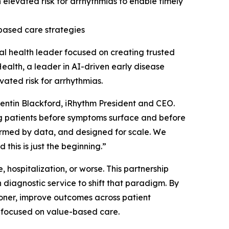
an elevated risk for arrhythmias to enable timely
based care strategies
l health leader focused on creating trusted
ealth, a leader in AI-driven early disease
vated risk for arrhythmias.
Quentin Blackford, iRhythm President and CEO.
ng patients before symptoms surface and before
formed by data, and designed for scale. We
 this is just the beginning.”
 hospitalization, or worse. This partnership
diagnostic service to shift that paradigm. By
sooner, improve outcomes across patient
s focused on value-based care.