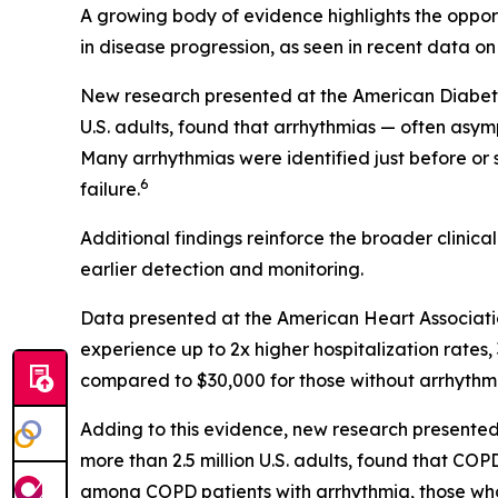
A growing body of evidence highlights the opportu
in disease progression, as seen in recent data on
New research presented at the American Diabetes 
U.S. adults, found that arrhythmias — often asym
Many arrhythmias were identified just before or
6
failure.
Additional findings reinforce the broader clinic
earlier detection and monitoring.
Data presented at the American Heart Associati
experience up to 2x higher hospitalization rate
compared to $30,000 for those without arrhythmi
Adding to this evidence, new research presented
more than 2.5 million U.S. adults, found that C
among COPD patients with arrhythmia, those wh