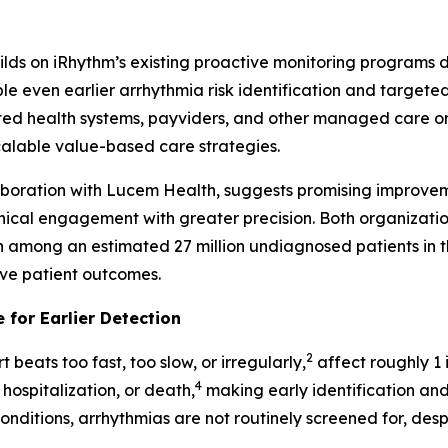
builds on iRhythm’s existing proactive monitoring programs
even earlier arrhythmia risk identification and targeted i
ed health systems, payviders, and other managed care orga
scalable value-based care strategies.
laboration with Lucem Health, suggests promising improvem
inical engagement with greater precision. Both organizati
on among an estimated 27 million undiagnosed patients in th
ove patient outcomes.
 for Earlier Detection
2
 beats too fast, too slow, or irregularly,
affect roughly 1 i
4
 hospitalization, or death,
making early identification and
nditions, arrhythmias are not routinely screened for, despi