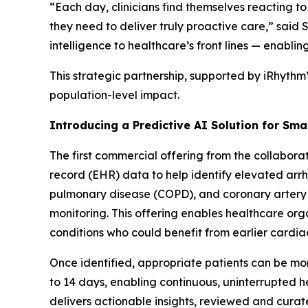
“Each day, clinicians find themselves reacting to
they need to deliver truly proactive care,” sai
intelligence to healthcare’s front lines — enablin
This strategic partnership, supported by iRhythm
population-level impact.
Introducing a Predictive AI Solution for Sma
The first commercial offering from the collaborat
record (EHR) data to help identify elevated arrhy
pulmonary disease (COPD), and coronary artery
monitoring. This offering enables healthcare org
conditions who could benefit from earlier cardia
Once identified, appropriate patients can be mon
to 14 days, enabling continuous, uninterrupted
delivers actionable insights, reviewed and curate