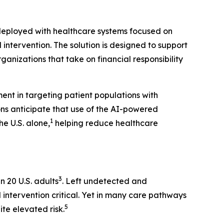
 deployed with healthcare systems focused on
ntervention. The solution is designed to support
nizations that take on financial responsibility
ent in targeting patient populations with
ons anticipate that use of the AI-powered
1
e U.S. alone,
helping reduce healthcare
3
n 20 U.S. adults
. Left undetected and
 intervention critical. Yet in many care pathways
5
te elevated risk.