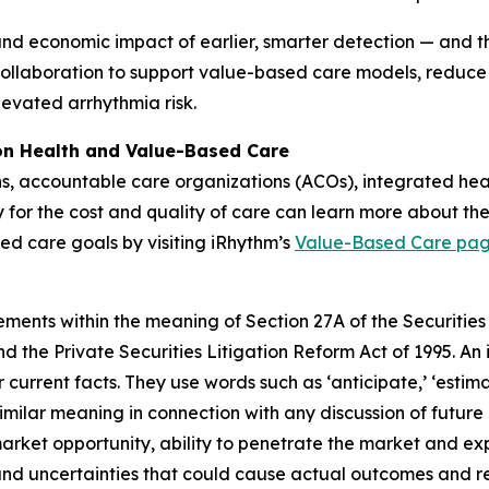
and economic impact of earlier, smarter detection — and the
collaboration to support value-based care models, reduce
levated arrhythmia risk.
ion Health and Value-Based Care
ns, accountable care organizations (ACOs), integrated he
y for the cost and quality of care can learn more about the
ed care goals by visiting iRhythm’s
Value-Based Care pa
ements within the meaning of Section 27A of the Securities
 the Private Securities Litigation Reform Act of 1995. An 
 current facts. They use words such as ‘anticipate,’ ‘estimate,’
similar meaning in connection with any discussion of future
market opportunity, ability to penetrate the market and ex
and uncertainties that could cause actual outcomes and resu