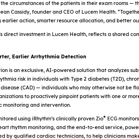
 the circumstances of the patients in their exam rooms — t
d Sean Cassidy, founder and CEO of Lucem Health. “Together
g earlier action, smarter resource allocation, and better o
’s direct investment in Lucem Health, reflects a shared c
rter, Earlier Arrhythmia Detection
ion is an exclusive, AI-powered solution that analyzes subtl
thmia risk in individuals with Type 2 diabetes (T2D), chro
 disease (CAD) — individuals who may otherwise not be f
anizations to proactively pinpoint patients with one or mor
c monitoring and intervention.
®
itored using iRhythm’s clinically proven Zio
ECG monitors 
 heart rhythm monitoring, and the end-to-end service, po
d by qualified cardiac technicians, to help clinicians make