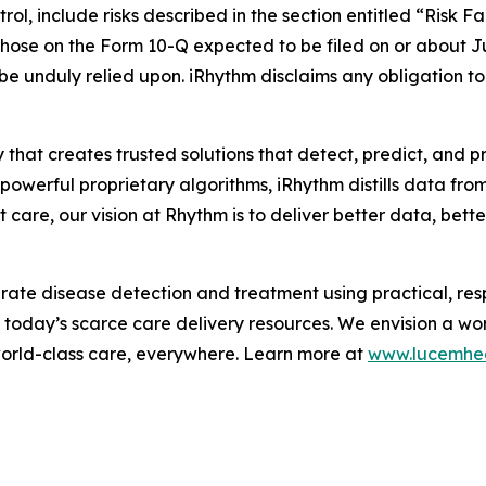
ol, include risks described in the section entitled “Risk F
hose on the Form 10-Q expected to be filed on or about J
 be unduly relied upon. iRhythm disclaims any obligation 
 that creates trusted solutions that detect, predict, and 
werful proprietary algorithms, iRhythm distills data from m
care, our vision at Rhythm is to deliver better data, better 
te disease detection and treatment using practical, respo
m today’s scarce care delivery resources. We envision a wo
world-class care, everywhere. Learn more at
www.lucemhe