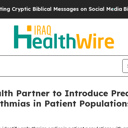
iblical Messages on Social Media
Big Food vs. Th
h Partner to Introduce Predi
ythmias in Patient Populatio