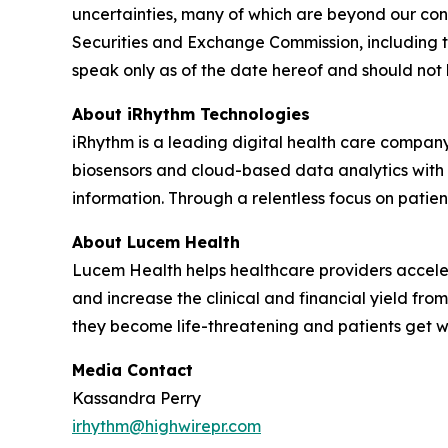
uncertainties, many of which are beyond our contr
Securities and Exchange Commission, including t
speak only as of the date hereof and should not
About iRhythm Technologies
iRhythm is a leading digital health care company
biosensors and cloud-based data analytics with po
information. Through a relentless focus on patient 
About Lucem Health
Lucem Health helps healthcare providers accelera
and increase the clinical and financial yield fro
they become life-threatening and patients get 
Media Contact
Kassandra Perry
irhythm@highwirepr.com