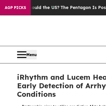
Should the US?
The Pentagon Is Posting Cryptic B
AGP PICKS
Menu
iRhythm and Lucem Healt
Early Detection of Arrh
Conditions