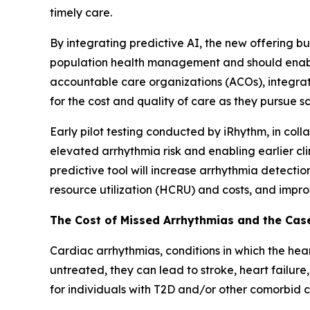
timely care.
By integrating predictive AI, the new offering 
population health management and should enable 
accountable care organizations (ACOs), integrat
for the cost and quality of care as they pursue 
Early pilot testing conducted by iRhythm, in col
elevated arrhythmia risk and enabling earlier cl
predictive tool will increase arrhythmia detecti
resource utilization (HCRU) and costs, and impr
The Cost of Missed Arrhythmias and the Case
Cardiac arrhythmias, conditions in which the heart
untreated, they can lead to stroke, heart failure,
for individuals with T2D and/or other comorbid co