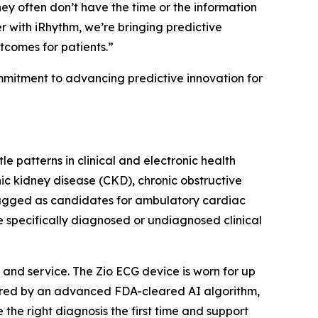
hey often don’t have the time or the information
 with iRhythm, we’re bringing predictive
utcomes for patients.”
ommitment to advancing predictive innovation for
e patterns in clinical and electronic health
nic kidney disease (CKD), chronic obstructive
lagged as candidates for ambulatory cardiac
e specifically diagnosed or undiagnosed clinical
and service. The Zio ECG device is worn for up
wered by an advanced FDA-cleared AI algorithm,
 the right diagnosis the first time and support