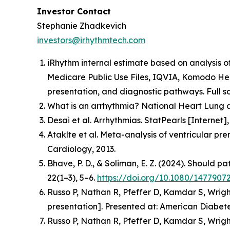
Investor Contact
Stephanie Zhadkevich
investors@irhythmtech.com
iRhythm internal estimate based on analysis o
Medicare Public Use Files, IQVIA, Komodo Hea
presentation, and diagnostic pathways. Full so
What is an arrhythmia? National Heart Lung a
Desai et al. Arrhythmias. StatPearls [Interne
Ataklte et al. Meta-analysis of ventricular pr
Cardiology, 2013.
Bhave, P. D., & Soliman, E. Z. (2024). Should p
22(1–3), 5–6.
https://doi.org/10.1080/1477907
Russo P, Nathan R, Pfeffer D, Kamdar S, Wrigh
presentation].
Presented at: American Diabetes
Russo P, Nathan R, Pfeffer D, Kamdar S, Wrigh