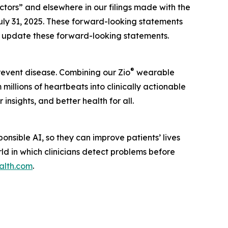
actors” and elsewhere in our filings made with the
uly 31, 2025. These forward-looking statements
to update these forward-looking statements.
®
prevent disease. Combining our Zio
wearable
illions of heartbeats into clinically actionable
insights, and better health for all.
nsible AI, so they can improve patients’ lives
rld in which clinicians detect problems before
alth.com
.