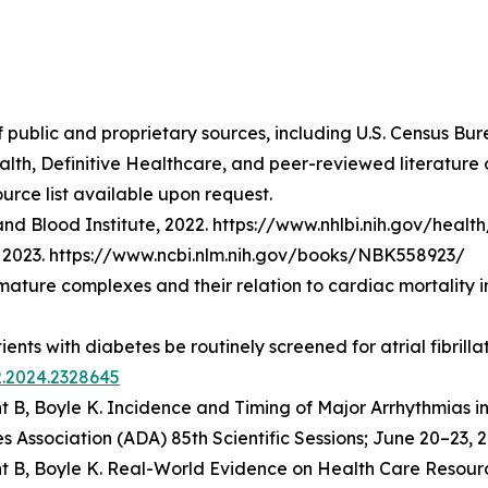
f public and proprietary sources, including U.S. Census Bu
lth, Definitive Healthcare, and peer-reviewed literatur
urce list available upon request.
nd Blood Institute, 2022. https://www.nhlbi.nih.gov/healt
t], 2023. https://www.ncbi.nlm.nih.gov/books/NBK558923/
emature complexes and their relation to cardiac mortality 
atients with diabetes be routinely screened for atrial fibri
2.2024.2328645
t B, Boyle K.
Incidence and Timing of Major Arrhythmias i
 Association (ADA) 85th Scientific Sessions; June 20–23, 2
t B, Boyle K.
Real-World Evidence on Health Care Resourc