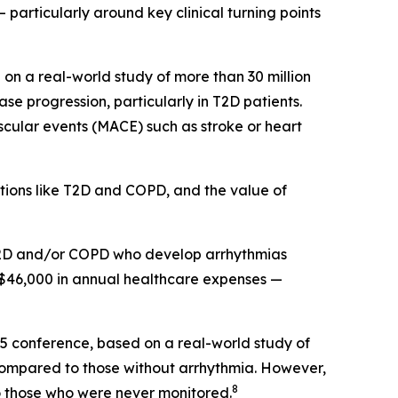
 particularly around key clinical turning points
on a real-world study of more than 30 million
e progression, particularly in T2D patients.
scular events (MACE) such as stroke or heart
itions like T2D and COPD, and the value of
h T2D and/or COPD who develop arrhythmias
 $46,000 in annual healthcare expenses —
25 conference, based on a real-world study of
 compared to those without arrhythmia. However,
8
 those who were never monitored.