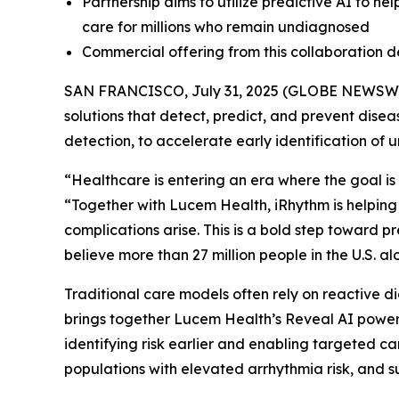
Partnership aims to utilize predictive AI to he
care for millions who remain undiagnosed
Commercial offering from this collaboration 
SAN FRANCISCO, July 31, 2025 (GLOBE NEWSW
solutions that detect, predict, and prevent dise
detection, to accelerate early identification of 
“Healthcare is entering an era where the goal is 
“Together with Lucem Health, iRhythm is helping
complications arise. This is a bold step toward 
believe more than 27 million people in the U.S. 
Traditional care models often rely on reactive di
brings together Lucem Health’s Reveal AI powere
identifying risk earlier and enabling targeted ca
populations with elevated arrhythmia risk, and 