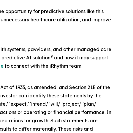
 opportunity for predictive solutions like this
 unnecessary healthcare utilization, and improve
alth systems, payviders, and other managed care
9
 predictive AI solution
and how it may support
ge
to connect with the iRhythm team.
 Act of 1933, as amended, and Section 21E of the
investor can identify these statements by the
 ‘expect,’ ‘intend,’ ‘will,’ ‘project,’ ‘plan,’
 actions or operating or financial performance. In
pectations for growth. Such statements are
lts to differ materially. These risks and