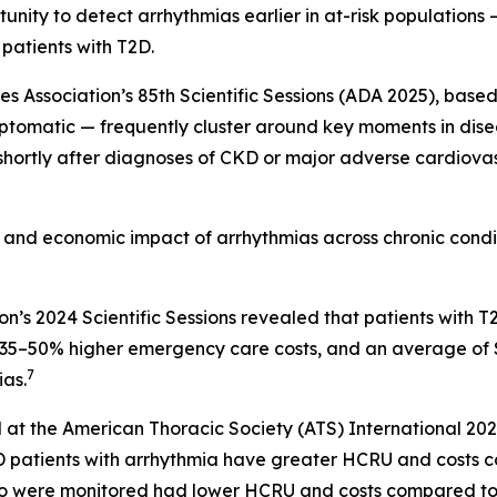
nity to detect arrhythmias earlier in at-risk populations —
 patients with T2D.
Association’s 85th Scientific Sessions (ADA 2025), based 
ptomatic — frequently cluster around key moments in diseas
 shortly after diagnoses of CKD or major adverse cardiova
al and economic impact of arrhythmias across chronic cond
on’s 2024 Scientific Sessions revealed that patients wit
s, 35–50% higher emergency care costs, and an average of
7
as.
 at the American Thoracic Society (ATS) International 20
OPD patients with arrhythmia have greater HCRU and costs
o were monitored had lower HCRU and costs compared to