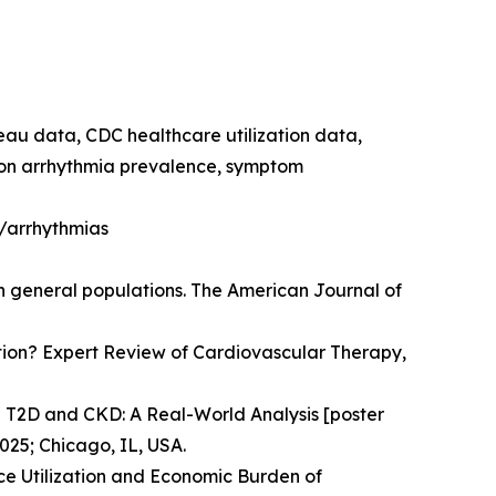
reau data, CDC healthcare utilization data,
e on arrhythmia prevalence, symptom
h/arrhythmias
in general populations. The American Journal of
llation? Expert Review of Cardiovascular Therapy,
n T2D and CKD: A Real-World Analysis [poster
025; Chicago, IL, USA.
e Utilization and Economic Burden of