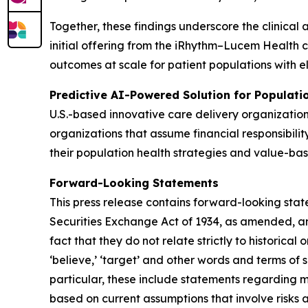
Together, these findings underscore the clinical 
initial offering from the iRhythm–Lucem Health 
outcomes at scale for patient populations with e
Predictive AI-Powered Solution for Populat
U.S.-based innovative care delivery organizatio
organizations that assume financial responsibilit
their population health strategies and value-bas
Forward-Looking Statements
This press release contains forward-looking stat
Securities Exchange Act of 1934, as amended, and
fact that they do not relate strictly to historical or
‘believe,’ ‘target’ and other words and terms of 
particular, these include statements regarding 
based on current assumptions that involve risks 