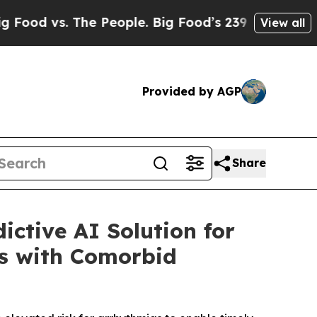
e People. Big Food’s 239 Lawsuits Against Life-S
View all
Provided by AGP
Share
ctive AI Solution for
ns with Comorbid