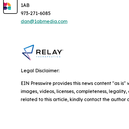
1AB
973-271-6085
dan@1abmedia.com
Legal Disclaimer:
EIN Presswire provides this news content "as is" 
images, videos, licenses, completeness, legality, o
related to this article, kindly contact the author