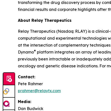
transforming the drug discovery process by com
financial results and corporate highlights after t
About Relay Therapeutics
Relay Therapeutics (Nasdaq: RLAY) is a clinica
computational and experimental technologies with
at the intersection of complementary techniques 
®
Dynamo
platform integrates an array of leadi
previously been intractable or inadequately addr
oncology and genetic disease indications. For mo
Contact:
Pete Rahmer
prahmer@relaytx.com
Media:
Dan Budwick