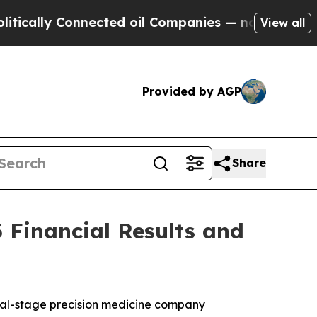
ally Connected oil Companies — not Taxpayers — 
View all
Provided by AGP
Share
 Financial Results and
cal-stage precision medicine company