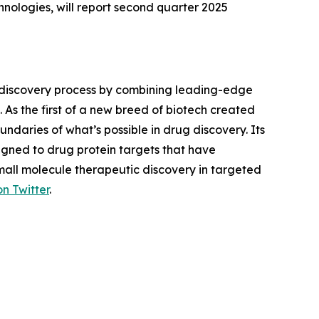
ologies, will report second quarter 2025
 discovery process by combining leading-edge
 As the first of a new breed of biotech created
daries of what’s possible in drug discovery. Its
gned to drug protein targets that have
small molecule therapeutic discovery in targeted
on Twitter
.