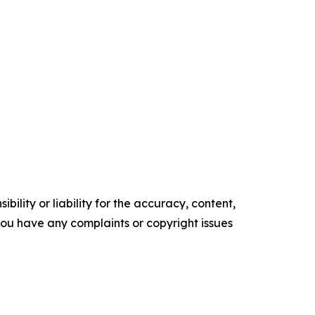
ility or liability for the accuracy, content,
f you have any complaints or copyright issues