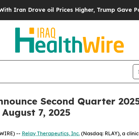
ran Drove oil Prices Higher, Trump Gave Politic
nnounce Second Quarter 2025
 August 7, 2025
SWIRE) --
Relay Therapeutics, Inc.
(Nasdaq: RLAY), a clini