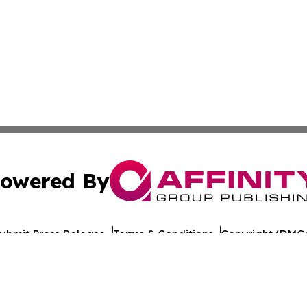
owered By
ubmit Press Release
Terms & Conditions
Copyright/DMCA
 Inc. dba Affinity Group Publishing & Iraq Healthcare Wir
Cookie Settings / Your Privacy Choices