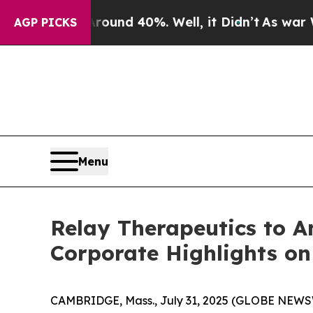
Floor Around 40%. Well, it Didn’t
As war With I
AGP PICKS
Menu
Relay Therapeutics to A
Corporate Highlights on
CAMBRIDGE, Mass., July 31, 2025 (GLOBE NEW