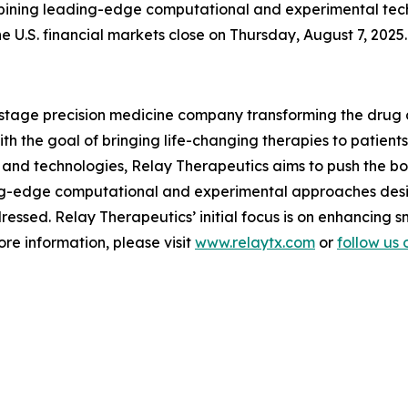
bining leading-edge computational and experimental techn
he U.S. financial markets close on Thursday, August 7, 2025.
l-stage precision medicine company transforming the drug
 the goal of bringing life-changing therapies to patients.
and technologies, Relay Therapeutics aims to push the boun
ng-edge computational and experimental approaches desi
essed. Relay Therapeutics’ initial focus is on enhancing 
re information, please visit
www.relaytx.com
or
follow us 