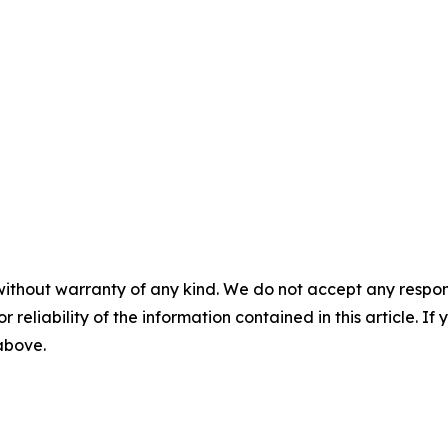
without warranty of any kind. We do not accept any responsib
r reliability of the information contained in this article. I
 above.