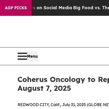
 Messages on Social Media
Big Food vs. The Peopl
AGP PICKS
Menu
Coherus Oncology to Rep
August 7, 2025
REDWOOD CITY, Calif., July 31, 2025 (GLOBE 