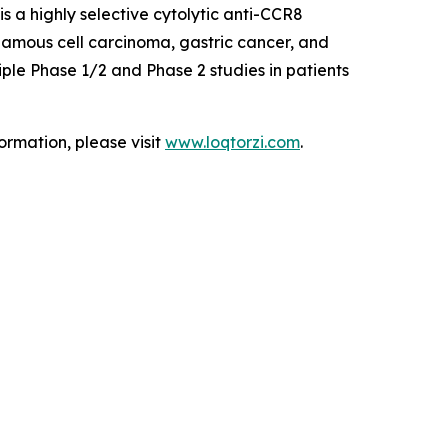
 a highly selective cytolytic anti-CCR8
uamous cell carcinoma, gastric cancer, and
ple Phase 1/2 and Phase 2 studies in patients
ormation, please visit
www.loqtorzi.com
.