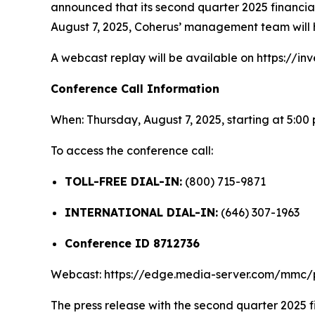
announced that its second quarter 2025 financial 
August 7, 2025, Coherus’ management team will h
A webcast replay will be available on https://inv
Conference Call Information
When: Thursday, August 7, 2025, starting at 5:00
To access the conference call:
TOLL-FREE DIAL-IN:
(800) 715-9871
INTERNATIONAL DIAL-IN:
(646) 307-1963
Conference ID 8712736
Webcast: https://edge.media-server.com/mmc
The press release with the second quarter 2025 fi