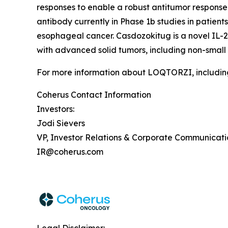
responses to enable a robust antitumor response 
antibody currently in Phase 1b studies in patie
esophageal cancer. Casdozokitug is a novel IL-27
with advanced solid tumors, including non-small
For more information about LOQTORZI, including 
Coherus Contact Information
Investors:
Jodi Sievers
VP, Investor Relations & Corporate Communicati
IR@coherus.com
Legal Disclaimer: