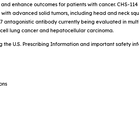
and enhance outcomes for patients with cancer. CHS-114 is
nts with advanced solid tumors, including head and neck sq
 antagonistic antibody currently being evaluated in multi
 cell lung cancer and hepatocellular carcinoma.
the U.S. Prescribing Information and important safety inf
ons