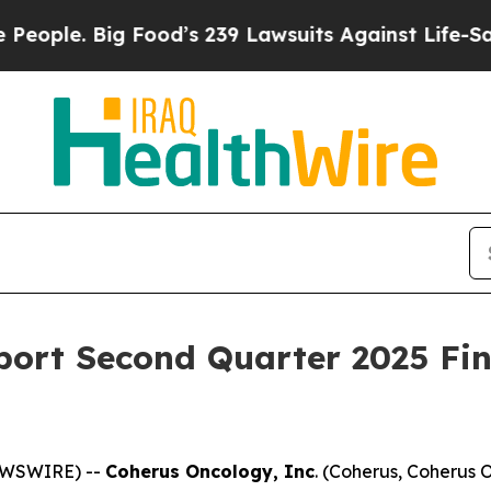
e. Big Food’s 239 Lawsuits Against Life-Saving Po
ort Second Quarter 2025 Fin
NEWSWIRE) --
Coherus Oncology, Inc
. (Coherus, Coherus