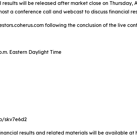
results will be released after market close on Thursday, A
ost a conference call and webcast to discuss financial re
estors.coherus.com following the conclusion of the live con
 p.m. Eastern Daylight Time
/p/skv7e6d2
nancial results and related materials will be available at 