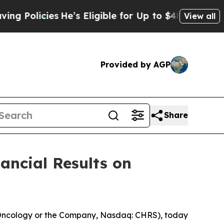
licies
He’s Eligible for Up to $480,000 After Be
View all
Provided by AGP
Share
ancial Results on
 Oncology or the Company, Nasdaq: CHRS), today