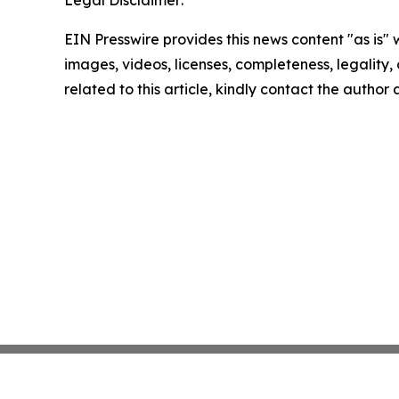
EIN Presswire provides this news content "as is" 
images, videos, licenses, completeness, legality, o
related to this article, kindly contact the author