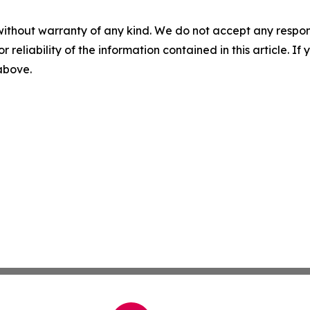
without warranty of any kind. We do not accept any responsib
r reliability of the information contained in this article. I
 above.