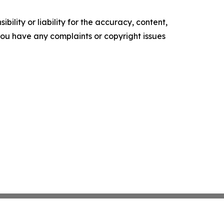
ility or liability for the accuracy, content,
f you have any complaints or copyright issues