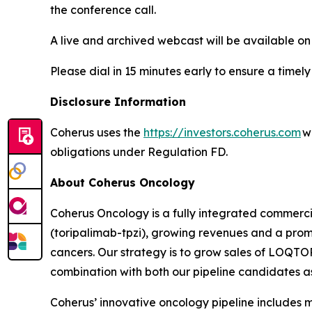
the conference call.
A live and archived webcast will be available on
Please dial in 15 minutes early to ensure a timely
Disclosure Information
Coherus uses the
https://investors.coherus.com
we
obligations under Regulation FD.
About Coherus Oncology
Coherus Oncology is a fully integrated commer
(toripalimab-tpzi), growing revenues and a promi
cancers. Our strategy is to grow sales of LOQ
combination with both our pipeline candidates as 
Coherus’ innovative oncology pipeline include