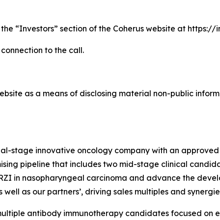
 the “Investors” section of the Coherus website at https:/
 connection to the call.
bsite as a means of disclosing material non-public informa
cial-stage innovative oncology company with an approved
sing pipeline that includes two mid-stage clinical candida
TORZI in nasopharyngeal carcinoma and advance the devel
well as our partners’, driving sales multiples and synergi
s multiple antibody immunotherapy candidates focused on