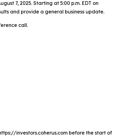
ugust 7, 2025. Starting at 5:00 p.m. EDT on
sults and provide a general business update.
ference call.
https://investors.coherus.com before the start of