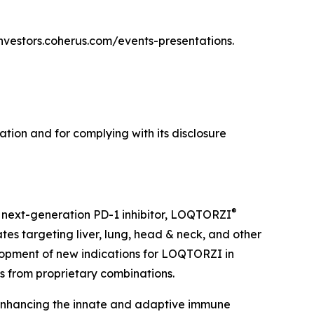
/investors.coherus.com/events-presentations.
tion and for complying with its disclosure
®
 next-generation PD-1 inhibitor, LOQTORZI
tes targeting liver, lung, head & neck, and other
opment of new indications for LOQTORZI in
es from proprietary combinations.
 enhancing the innate and adaptive immune