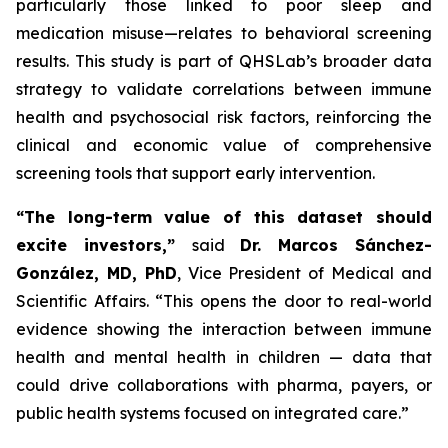
particularly those linked to poor sleep and
medication misuse—relates to behavioral screening
results. This study is part of QHSLab’s broader data
strategy to validate correlations between immune
health and psychosocial risk factors, reinforcing the
clinical and economic value of comprehensive
screening tools that support early intervention.
“The long-term value of this dataset should
excite investors,”
said
Dr. Marcos Sánchez-
González, MD, PhD
, Vice President of Medical and
Scientific Affairs.
“This opens the door to real-world
evidence showing the interaction between immune
health and mental health in children — data that
could drive collaborations with pharma, payers, or
public health systems focused on integrated care.”