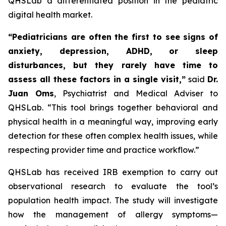
QHSLab a differentiated position in the pediatric
digital health market.
“Pediatricians are often the first to see signs of
anxiety, depression, ADHD, or sleep
disturbances, but they rarely have time to
assess all these factors in a single visit,”
said
Dr.
Juan Oms
, Psychiatrist and Medical Adviser to
QHSLab.
“This tool brings together behavioral and
physical health in a meaningful way, improving early
detection for these often complex health issues, while
respecting provider time and practice workflow.”
QHSLab has received IRB exemption to carry out
observational research to evaluate the tool’s
population health impact. The study will investigate
how the management of allergy symptoms—