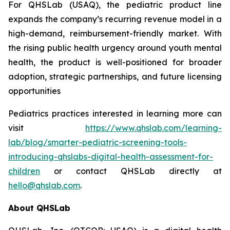
For QHSLab (USAQ), the pediatric product line
expands the company’s recurring revenue model in a
high-demand, reimbursement-friendly market. With
the rising public health urgency around youth mental
health, the product is well-positioned for broader
adoption, strategic partnerships, and future licensing
opportunities
Pediatrics practices interested in learning more can
visit
https://www.qhslab.com/learning-
lab/blog/smarter-pediatric-screening-tools-
introducing-qhslabs-digital-health-assessment-for-
children
or contact QHSLab directly at
hello@qhslab.com
.
About QHSLab