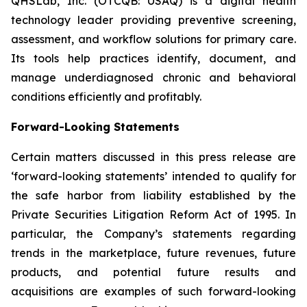
QHSLab, Inc. (OTCQB: USAQ) is a digital health
technology leader providing preventive screening,
assessment, and workflow solutions for primary care.
Its tools help practices identify, document, and
manage underdiagnosed chronic and behavioral
conditions efficiently and profitably.
Forward-Looking Statements
Certain matters discussed in this press release are
‘forward-looking statements’ intended to qualify for
the safe harbor from liability established by the
Private Securities Litigation Reform Act of 1995. In
particular, the Company’s statements regarding
trends in the marketplace, future revenues, future
products, and potential future results and
acquisitions are examples of such forward-looking