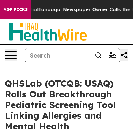
os in Chattanooga. Newspaper Owner Calls the People
AGP PICKS
QHSLab (OTCQB: USAQ)
Rolls Out Breakthrough
Pediatric Screening Tool
Linking Allergies and
Mental Health