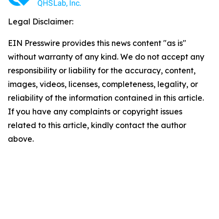
Legal Disclaimer:
EIN Presswire provides this news content "as is"
without warranty of any kind. We do not accept any
responsibility or liability for the accuracy, content,
images, videos, licenses, completeness, legality, or
reliability of the information contained in this article.
If you have any complaints or copyright issues
related to this article, kindly contact the author
above.