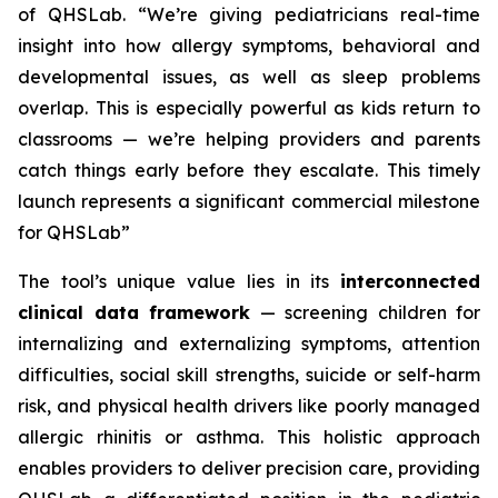
of QHSLab.
“We’re giving pediatricians real-time
insight into how allergy symptoms, behavioral and
developmental issues, as well as sleep problems
overlap. This is especially powerful as kids return to
classrooms — we’re helping providers and parents
catch things early before they escalate. This timely
launch represents a significant commercial milestone
for QHSLab”
The tool’s unique value lies in its
interconnected
clinical data framework
— screening children for
internalizing and externalizing symptoms, attention
difficulties, social skill strengths, suicide or self-harm
risk, and physical health drivers like poorly managed
allergic rhinitis or asthma. This holistic approach
enables providers to deliver precision care, providing