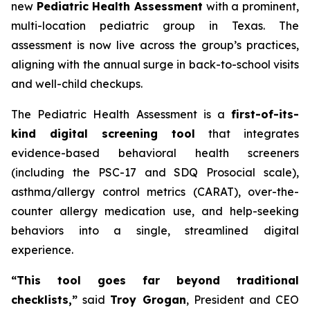
new
Pediatric Health Assessment
with a prominent,
multi-location pediatric group in Texas. The
assessment is now live across the group’s practices,
aligning with the annual surge in back-to-school visits
and well-child checkups.
The Pediatric Health Assessment is a
first-of-its-
kind digital screening tool
that integrates
evidence-based behavioral health screeners
(including the PSC-17 and SDQ Prosocial scale),
asthma/allergy control metrics (CARAT), over-the-
counter allergy medication use, and help-seeking
behaviors into a single, streamlined digital
experience.
“This tool goes far beyond traditional
checklists,”
said
Troy Grogan
, President and CEO