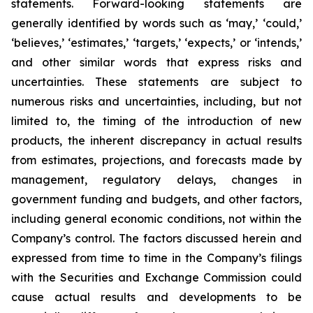
statements. Forward-looking statements are
generally identified by words such as ‘may,’ ‘could,’
‘believes,’ ‘estimates,’ ‘targets,’ ‘expects,’ or ‘intends,’
and other similar words that express risks and
uncertainties. These statements are subject to
numerous risks and uncertainties, including, but not
limited to, the timing of the introduction of new
products, the inherent discrepancy in actual results
from estimates, projections, and forecasts made by
management, regulatory delays, changes in
government funding and budgets, and other factors,
including general economic conditions, not within the
Company’s control. The factors discussed herein and
expressed from time to time in the Company’s filings
with the Securities and Exchange Commission could
cause actual results and developments to be