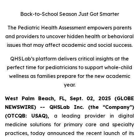
Back-to-School Season Just Got Smarter
The Pediatric Health Assessment empowers parents
and providers to uncover hidden health or behavioral
issues that may affect academic and social success.
QHSLab’s platform delivers critical insights at the
perfect time for pediatricians to support whole-child
wellness as families prepare for the new academic
year.
West Palm Beach, FL, Sept. 02, 2025 (GLOBE
NEWSWIRE) -- QHSLab Inc. (the “Company”)
(OTCQB: USAQ),
a leading provider in digital
medicine solutions for primary care and specialty
practices, today announced the recent launch of its