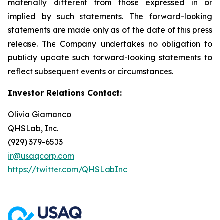
materially different from those expressed in or
implied by such statements. The forward-looking
statements are made only as of the date of this press
release. The Company undertakes no obligation to
publicly update such forward-looking statements to
reflect subsequent events or circumstances.
Investor Relations Contact:
Olivia Giamanco
QHSLab, Inc.
(929) 379-6503
ir@usaqcorp.com
https://twitter.com/QHSLabInc