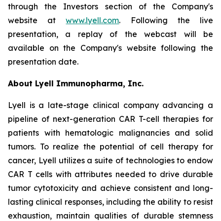
through the Investors section of the Company's
website at
www.lyell.com
. Following the live
presentation, a replay of the webcast will be
available on the Company's website following the
presentation date.
About Lyell Immunopharma, Inc.
Lyell is a late-stage clinical company advancing a
pipeline of next-generation CAR T-cell therapies for
patients with hematologic malignancies and solid
tumors. To realize the potential of cell therapy for
cancer, Lyell utilizes a suite of technologies to endow
CAR T cells with attributes needed to drive durable
tumor cytotoxicity and achieve consistent and long-
lasting clinical responses, including the ability to resist
exhaustion, maintain qualities of durable stemness