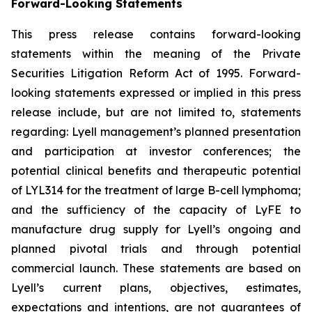
Forward-Looking Statements
This press release contains forward-looking
statements within the meaning of the Private
Securities Litigation Reform Act of 1995. Forward-
looking statements expressed or implied in this press
release include, but are not limited to, statements
regarding: Lyell management’s planned presentation
and participation at investor conferences; the
potential clinical benefits and therapeutic potential
of LYL314 for the treatment of large B-cell lymphoma;
and the sufficiency of the capacity of LyFE to
manufacture drug supply for Lyell’s ongoing and
planned pivotal trials and through potential
commercial launch. These statements are based on
Lyell’s current plans, objectives, estimates,
expectations and intentions, are not guarantees of