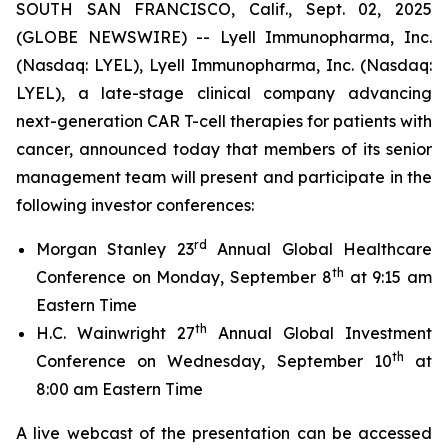
SOUTH SAN FRANCISCO, Calif., Sept. 02, 2025
(GLOBE NEWSWIRE) -- Lyell Immunopharma, Inc.
(Nasdaq: LYEL), Lyell Immunopharma, Inc. (Nasdaq:
LYEL), a late-stage clinical company advancing
next-generation CAR T-cell therapies for patients with
cancer, announced today that members of its senior
management team will present and participate in the
following investor conferences:
rd
Morgan Stanley 23
Annual Global Healthcare
th
Conference on Monday, September 8
at 9:15 am
Eastern Time
th
H.C. Wainwright 27
Annual Global Investment
th
Conference on Wednesday, September 10
at
8:00 am Eastern Time
A live webcast of the presentation can be accessed