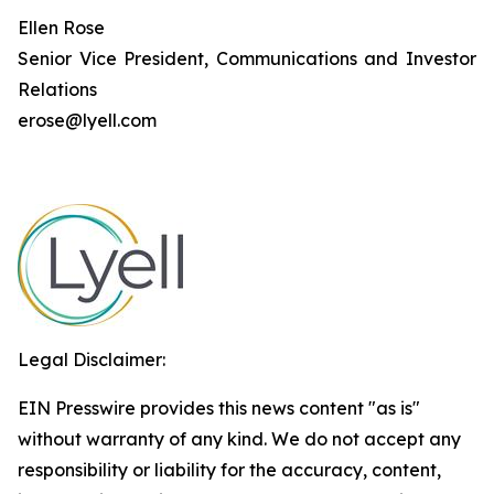
Ellen Rose
Senior Vice President, Communications and Investor
Relations
erose@lyell.com
Legal Disclaimer:
EIN Presswire provides this news content "as is"
without warranty of any kind. We do not accept any
responsibility or liability for the accuracy, content,