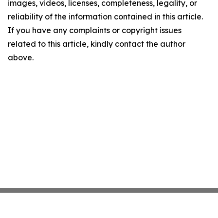
images, videos, licenses, completeness, legality, or
reliability of the information contained in this article.
If you have any complaints or copyright issues
related to this article, kindly contact the author
above.