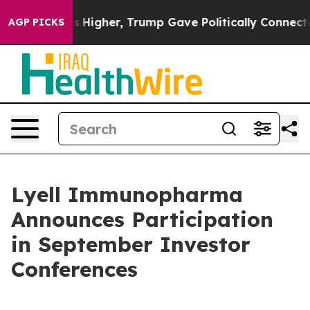
 oil Prices Higher, Trump Gave Politically Connected 
AGP PICKS
Lyell Immunopharma
Announces Participation
in September Investor
Conferences