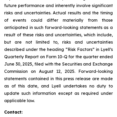
future performance and inherently involve significant
risks and uncertainties. Actual results and the timing
of events could differ materially from those
anticipated in such forward-looking statements as a
result of these risks and uncertainties, which include,
but are not limited to, risks and uncertainties
described under the heading “Risk Factors” in Lyell’s
Quarterly Report on Form 10-Q for the quarter ended
June 30, 2025, filed with the Securities and Exchange
Commission on August 12, 2025. Forward-looking
statements contained in this press release are made
as of this date, and Lyell undertakes no duty to
update such information except as required under
applicable law.
Contact: