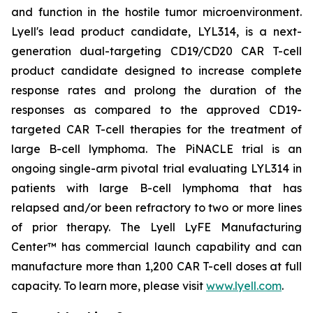
and function in the hostile tumor microenvironment.
Lyell's lead product candidate, LYL314, is a next-
generation dual-targeting CD19/CD20 CAR T-cell
product candidate designed to increase complete
response rates and prolong the duration of the
responses as compared to the approved CD19-
targeted CAR T-cell therapies for the treatment of
large B-cell lymphoma. The PiNACLE trial is an
ongoing single-arm pivotal trial evaluating LYL314 in
patients with large B-cell lymphoma that has
relapsed and/or been refractory to two or more lines
of prior therapy. The Lyell LyFE Manufacturing
Center™ has commercial launch capability and can
manufacture more than 1,200 CAR T-cell doses at full
capacity. To learn more, please visit
www.lyell.com
.