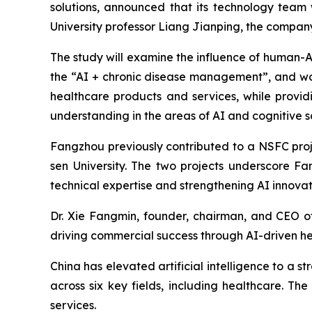
solutions, announced that its technology team
University professor Liang Jianping, the compa
The study will examine the influence of human-A
the “AI + chronic disease management”, and wo
healthcare products and services, while provid
understanding in the areas of AI and cognitive s
Fangzhou previously contributed to a NSFC proj
sen University. The two projects underscore F
technical expertise and strengthening AI innovat
Dr. Xie Fangmin, founder, chairman, and CEO o
driving commercial success through AI-driven he
China has elevated artificial intelligence to a st
across six key fields, including healthcare. 
services.