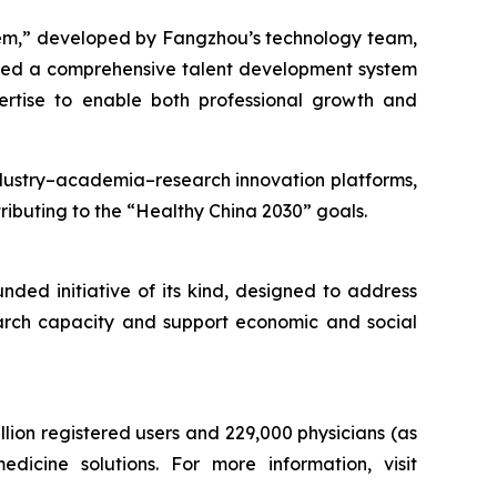
tem,” developed by Fangzhou’s technology team,
ped a comprehensive talent development system
ertise to enable both professional growth and
industry–academia–research innovation platforms,
ributing to the “Healthy China 2030” goals.
ded initiative of its kind, designed to address
search capacity and support economic and social
lion registered users and 229,000 physicians (as
icine solutions. For more information, visit