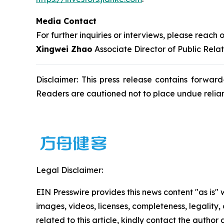
Media Contact
For further inquiries or interviews, please reach o
Xingwei Zhao
Associate Director of Public Rela
Disclaimer: This press release contains forward
Readers are cautioned not to place undue relia
Legal Disclaimer:
EIN Presswire provides this news content "as is" 
images, videos, licenses, completeness, legality, o
related to this article, kindly contact the author