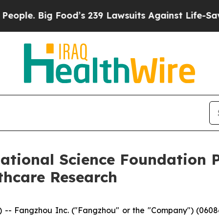
. Big Food’s 239 Lawsuits Against Life-Saving Pol
tional Science Foundation P
thcare Research
 Fangzhou Inc. ("Fangzhou" or the "Company") (06086.H