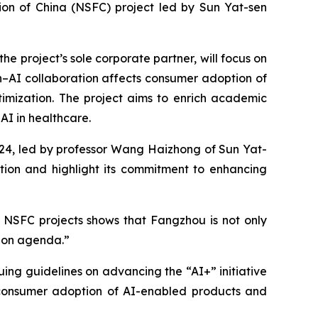
ion of China (NSFC) project led by Sun Yat-sen
 project’s sole corporate partner, will focus on
–AI collaboration affects consumer adoption of
timization. The project aims to enrich academic
AI in healthcare.
024, led by professor Wang Haizhong of Sun Yat-
tion and highlight its commitment to enhancing
 NSFC projects shows that Fangzhou is not only
tion agenda.”
ssuing guidelines on advancing the “AI+” initiative
g consumer adoption of AI-enabled products and