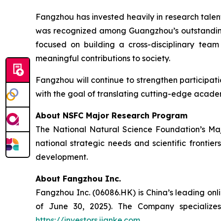
Fangzhou has invested heavily in research tal
was recognized among Guangzhou’s outstanding
focused on building a cross-disciplinary tea
meaningful contributions to society.
Fangzhou will continue to strengthen participat
with the goal of translating cutting-edge acade
About NSFC Major Research Program
The National Natural Science Foundation’s Majo
national strategic needs and scientific frontie
development.
About Fangzhou Inc.
Fangzhou Inc. (06086.HK) is China’s leading onl
of June 30, 2025). The Company specializes 
https://investors.jianke.com
.