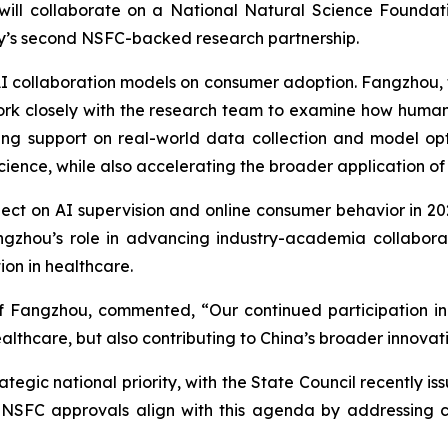
 will collaborate on a National Natural Science Foundat
ny’s second NSFC-backed research partnership.
I collaboration models on consumer adoption. Fangzhou, the
rk closely with the research team to examine how human
ing support on real-world data collection and model op
cience, while also accelerating the broader application of 
ect on AI supervision and online consumer behavior in 2
angzhou’s role in advancing industry-academia collabora
ion in healthcare.
f Fangzhou, commented, “Our continued participation in
althcare, but also contributing to China’s broader innova
rategic national priority, with the State Council recently i
The NSFC approvals align with this agenda by addressin