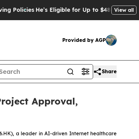
icies
He’s Eligible for Up to $480,000 After Bei
View all
Provided by AGP
Share
roject Approval,
K), a leader in AI-driven Internet healthcare