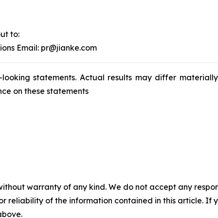
ut to:
tions Email: pr@jianke.com
-looking statements. Actual results may differ materiall
nce on these statements
without warranty of any kind. We do not accept any responsib
r reliability of the information contained in this article. I
 above.