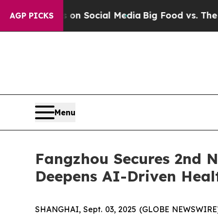
Messages on Social Media
Big Food vs. The People
AGP PICKS
Menu
Fangzhou Secures 2nd Na
Deepens AI-Driven Heal
SHANGHAI, Sept. 03, 2025 (GLOBE NEWSWIRE) --