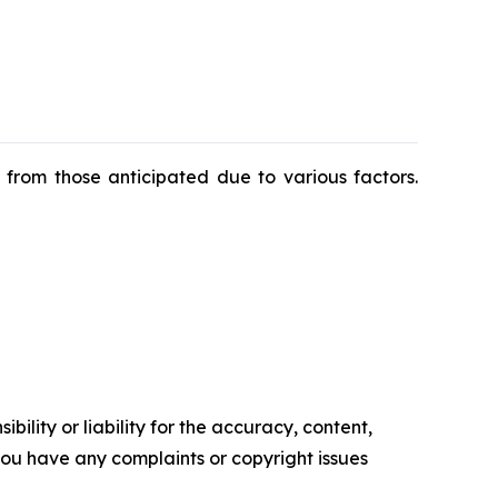
y from those anticipated due to various factors.
ility or liability for the accuracy, content,
f you have any complaints or copyright issues