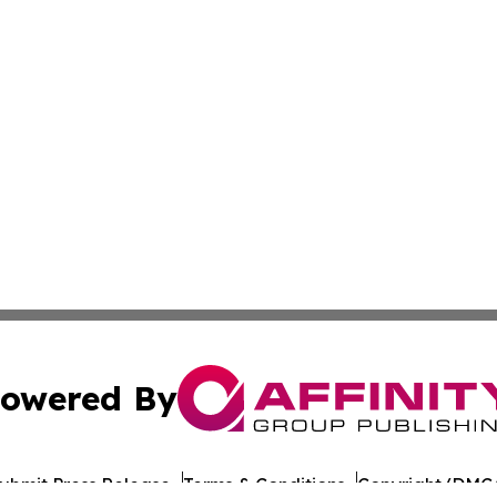
owered By
ubmit Press Release
Terms & Conditions
Copyright/DMCA