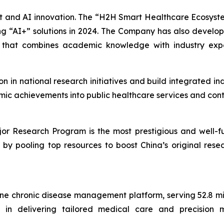
ent and AI innovation. The “H2H Smart Healthcare Ecosys
 “AI+” solutions in 2024. The Company has also develo
m that combines academic knowledge with industry exp
ion in national research initiatives and build integrated 
mic achievements into public healthcare services and cont
r Research Program is the most prestigious and well-fun
rs by pooling top resources to boost China’s original re
ine chronic disease management platform, serving 52.8 mil
in delivering tailored medical care and precision med