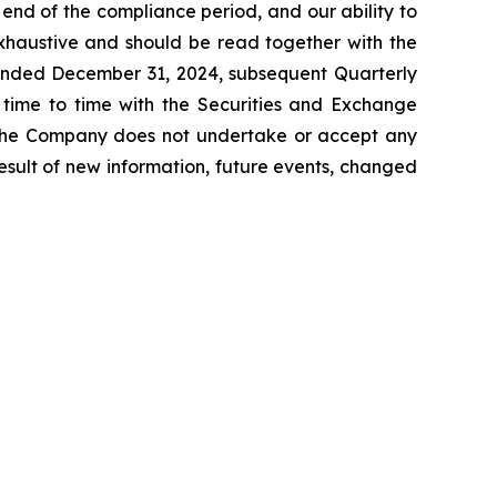
e end of the compliance period, and our ability to
exhaustive and should be read together with the
 ended December 31, 2024, subsequent Quarterly
time to time with the Securities and Exchange
. The Company does not undertake or accept any
esult of new information, future events, changed