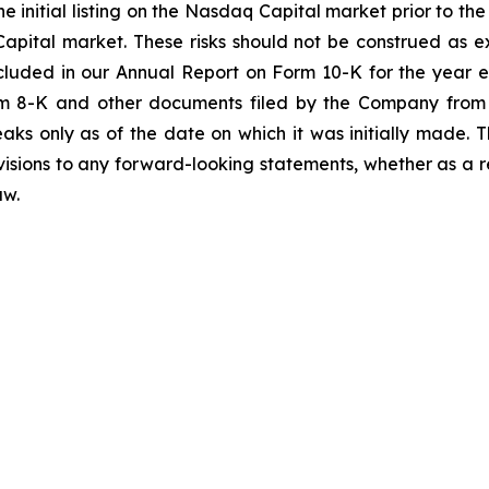
e initial listing on the Nasdaq Capital market prior to th
apital market. These risks should not be construed as 
included in our Annual Report on Form 10-K for the year
m 8-K and other documents filed by the Company from 
aks only as of the date on which it was initially made
evisions to any forward-looking statements, whether as a r
aw.