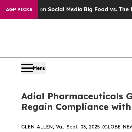
essages on Social Media
Big Food vs. The People. 
AGP PICKS
Menu
Adial Pharmaceuticals 
Regain Compliance with
GLEN ALLEN, Va., Sept. 03, 2025 (GLOBE NEWS