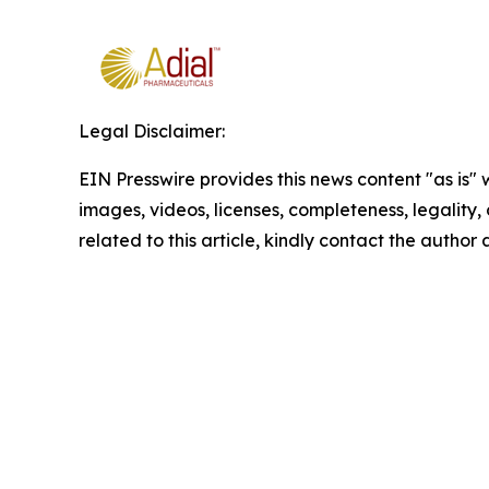
Legal Disclaimer:
EIN Presswire provides this news content "as is" 
images, videos, licenses, completeness, legality, o
related to this article, kindly contact the author