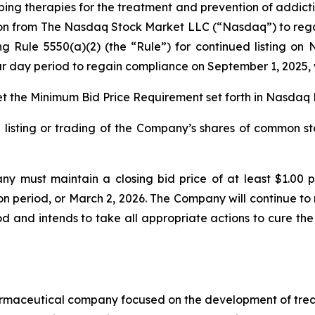
g therapies for the treatment and prevention of addict
ion from The Nasdaq Stock Market LLC (“Nasdaq”) to reg
ing Rule 5550(a)(2) (the “Rule”) for continued listing o
dar day period to regain compliance on September 1, 2025, 
 the Minimum Bid Price Requirement set forth in Nasdaq L
 listing or trading of the Company’s shares of common st
y must maintain a closing bid price of at least $1.00 
on period, or March 2, 2026. The Company will continue to 
 and intends to take all appropriate actions to cure the
armaceutical company focused on the development of treat