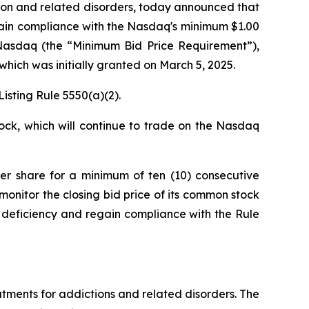
ion and related disorders, today announced that
ain compliance with the Nasdaq's minimum $1.00
n Nasdaq (the “Minimum Bid Price Requirement”),
which was initially granted on March 5, 2025.
isting Rule 5550(a)(2).
ock, which will continue to trade on the Nasdaq
per share for a minimum of ten (10) consecutive
monitor the closing bid price of its common stock
 deficiency and regain compliance with the Rule
ments for addictions and related disorders. The