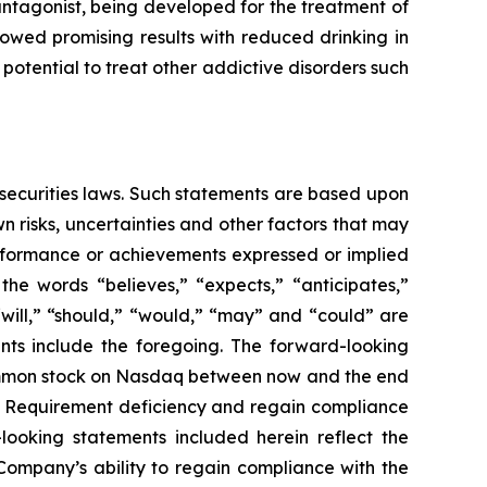
antagonist, being developed for the treatment of
owed promising results with reduced drinking in
potential to treat other addictive disorders such
 securities laws. Such statements are based upon
 risks, uncertainties and other factors that may
erformance or achievements expressed or implied
he words “believes,” “expects,” “anticipates,”
 “will,” “should,” “would,” “may” and “could” are
ents include the foregoing. The forward-looking
 common stock on Nasdaq between now and the end
ce Requirement deficiency and regain compliance
looking statements included herein reflect the
 Company’s ability to regain compliance with the