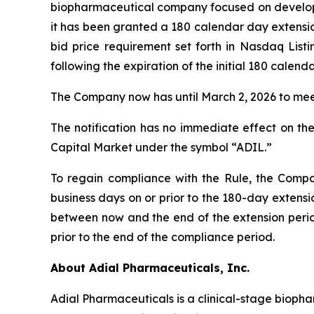
biopharmaceutical company focused on developin
it has been granted a 180 calendar day extens
bid price requirement set forth in Nasdaq List
following the expiration of the initial 180 calen
The Company now has until March 2, 2026 to meet
The notification has no immediate effect on the
Capital Market under the symbol “ADIL.”
To regain compliance with the Rule, the Compan
business days on or prior to the 180-day extensi
between now and the end of the extension period
prior to the end of the compliance period.
About Adial Pharmaceuticals, Inc.
Adial Pharmaceuticals is a clinical-stage bioph