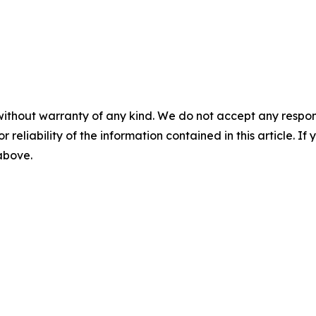
without warranty of any kind. We do not accept any responsib
r reliability of the information contained in this article. I
 above.