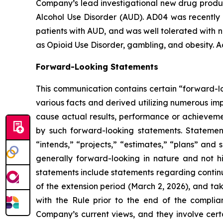
Company’s lead investigational new drug product
Alcohol Use Disorder (AUD). AD04 was recently 
patients with AUD, and was well tolerated with n
as Opioid Use Disorder, gambling, and obesity. A
Forward-Looking Statements
This communication contains certain “forward-lo
various facts and derived utilizing numerous im
cause actual results, performance or achievemen
by such forward-looking statements. Statement
“intends,” “projects,” “estimates,” “plans” and 
generally forward-looking in nature and not hi
statements include statements regarding contin
of the extension period (March 2, 2026), and ta
with the Rule prior to the end of the complia
Company’s current views, and they involve certa