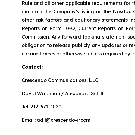
Rule and all other applicable requirements for th
maintain the Company’s listing on the Nasdaq C
other risk factors and cautionary statements 
Reports on Form 10-Q, Current Reports on For
Commission. Any forward-looking statement spe
obligation to release publicly any updates or r
circumstances or otherwise, unless required by l
Contact:
Crescendo Communications, LLC
David Waldman / Alexandra Schilt
Tel: 212-671-1020
Email: adil@crescendo-ir.com