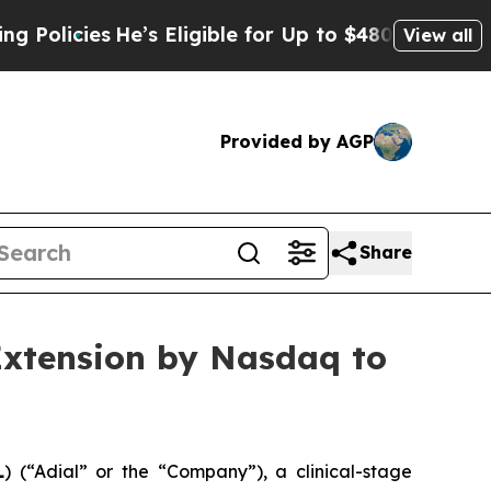
cies
He’s Eligible for Up to $480,000 After Bein
View all
Provided by AGP
Share
Extension by Nasdaq to
L
) (“Adial” or the “Company”), a clinical-stage