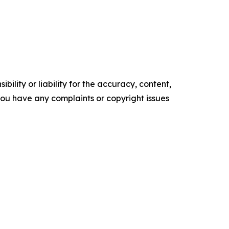
ility or liability for the accuracy, content,
f you have any complaints or copyright issues