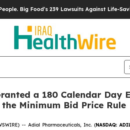
Big Food’s 239 Lawsuits Against Life-Saving Poli
Granted a 180 Calendar Day 
 the Minimum Bid Price Rule
WIRE) -- Adial Pharmaceuticals, Inc. (
NASDAQ: ADI