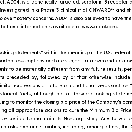
, AD04, is a genetically targeted, serotonin-3 receptor 
investigated in a Phase 3 clinical trial ONWARD™ and sh
o overt safety concerns. AD04 is also believed to have the 
dditional information is available at www.adial.com.
oking statements” within the meaning of the U.S. federal
portant assumptions and are subject to known and unknown
ts to be materially different from any future results, p
s preceded by, followed by or that otherwise include t
similar expressions or future or conditional verbs such as
storical facts, although not all forward-looking statem
uing to monitor the closing bid price of the Company’s
king all appropriate actions to cure the Minimum Bid Pri
nce period to maintain its Nasdaq listing. Any forward-
in risks and uncertainties, including, among others, the