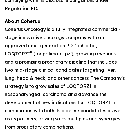
complying with its disclosure obligations under
Regulation FD.
About Coherus
Coherus Oncology is a fully integrated commercial-
stage innovative oncology company with an
approved next-generation PD-1 inhibitor,
®
LOQTORZI
(toripalimab-tpzi), growing revenues
and a promising proprietary pipeline that includes
two mid-stage clinical candidates targeting liver,
lung, head & neck, and other cancers. The Company’s
strategy is to grow sales of LOQTORZI in
nasopharyngeal carcinoma and advance the
development of new indications for LOQTORZI in
combination with both its pipeline candidates as well
as its partners, driving sales multiples and synergies
from proprietary combinations.