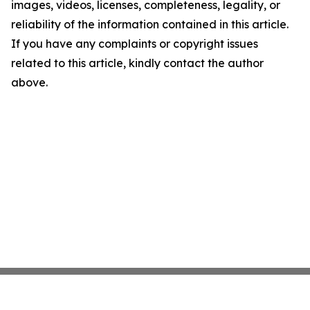
images, videos, licenses, completeness, legality, or
reliability of the information contained in this article.
If you have any complaints or copyright issues
related to this article, kindly contact the author
above.