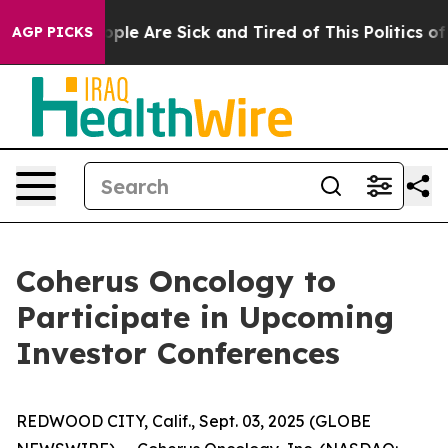
 Win: “People Are Sick and Tired of This Politics of Ha
AGP PICKS
Coherus Oncology to
Participate in Upcoming
Investor Conferences
REDWOOD CITY, Calif., Sept. 03, 2025 (GLOBE