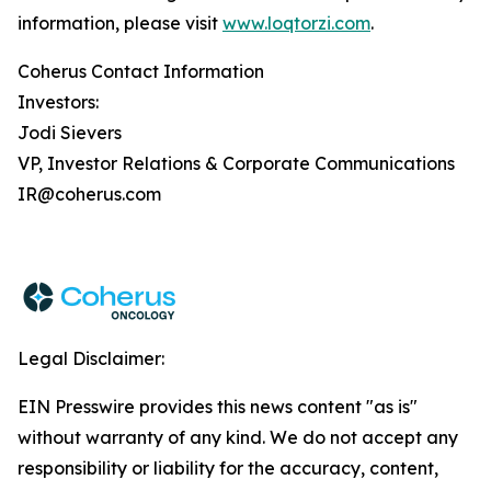
information, please visit
www.loqtorzi.com
.
Coherus Contact Information
Investors:
Jodi Sievers
VP, Investor Relations & Corporate Communications
IR@coherus.com
Legal Disclaimer:
EIN Presswire provides this news content "as is"
without warranty of any kind. We do not accept any
responsibility or liability for the accuracy, content,