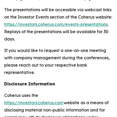
The presentations will be accessible via webcast links
on the Investor Events section of the Coherus website:
https://investors.coherus.com/events-presentations
.
Replays of the presentations will be available for 30
days.
If you would like to request a one-on-one meeting
with company management during the conferences,
please reach out to your respective bank
representative.
Disclosure Information
Coherus uses the
https://investors.coherus.com
website as a means of
disclosing material non-public information and for