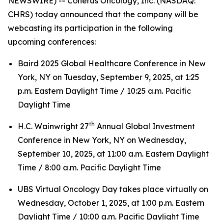
NEWSWIRE) -- Coherus Oncology, Inc. (NASDAQ:
CHRS) today announced that the company will be
webcasting its participation in the following
upcoming conferences:
Baird 2025 Global Healthcare Conference in New
York, NY on Tuesday, September 9, 2025, at 1:25
p.m. Eastern Daylight Time / 10:25 a.m. Pacific
Daylight Time
th
H.C. Wainwright 27
Annual Global Investment
Conference in New York, NY on Wednesday,
September 10, 2025, at 11:00 a.m. Eastern Daylight
Time / 8:00 a.m. Pacific Daylight Time
UBS Virtual Oncology Day takes place virtually on
Wednesday, October 1, 2025, at 1:00 p.m. Eastern
Daylight Time / 10:00 a.m. Pacific Daylight Time