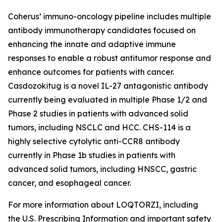
Coherus’ immuno-oncology pipeline includes multiple
antibody immunotherapy candidates focused on
enhancing the innate and adaptive immune
responses to enable a robust antitumor response and
enhance outcomes for patients with cancer.
Casdozokitug is a novel IL-27 antagonistic antibody
currently being evaluated in multiple Phase 1/2 and
Phase 2 studies in patients with advanced solid
tumors, including NSCLC and HCC. CHS-114 is a
highly selective cytolytic anti-CCR8 antibody
currently in Phase 1b studies in patients with
advanced solid tumors, including HNSCC, gastric
cancer, and esophageal cancer.
For more information about LOQTORZI, including
the U.S. Prescribing Information and important safety