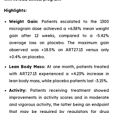
Highlights:
Weight Gain:
Patients escalated to the 1300
microgram dose achieved a +6.38% mean weight
gain after 12 weeks, compared to a -5.42%
average loss on placebo. The maximum gain
observed was +18.5% on ART27.13 versus only
+0.4% on placebo.
Lean Body Mass:
At one month, patients treated
with ART27.13 experienced a +4.23% increase in
lean body mass, while placebo patients lost -3.15%.
Activity:
Patients receiving treatment showed
improvements in activity scores and in moderate
and vigorous activity, the latter being an endpoint
that may be required by regulators for drug