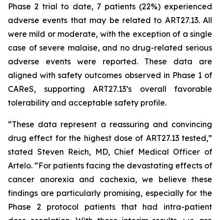
Phase 2 trial to date, 7 patients (22%) experienced
adverse events that may be related to ART27.13. All
were mild or moderate, with the exception of a single
case of severe malaise, and no drug-related serious
adverse events were reported. These data are
aligned with safety outcomes observed in Phase 1 of
CAReS, supporting ART27.13’s overall favorable
tolerability and acceptable safety profile.
“These data represent a reassuring and convincing
drug effect for the highest dose of ART27.13 tested,”
stated Steven Reich, MD, Chief Medical Officer of
Artelo. “For patients facing the devastating effects of
cancer anorexia and cachexia, we believe these
findings are particularly promising, especially for the
Phase 2 protocol patients that had intra-patient