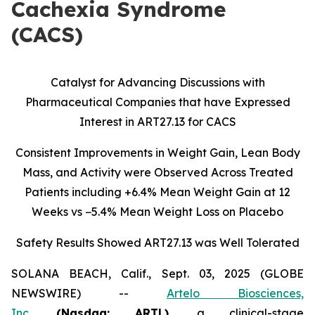
Cachexia Syndrome
(CACS)
Catalyst for Advancing Discussions with
Pharmaceutical Companies that have Expressed
Interest in ART27.13 for CACS
Consistent Improvements in Weight Gain, Lean Body
Mass, and Activity were Observed Across Treated
Patients including
+6.4% Mean Weight Gain at 12
Weeks vs −5.4% Mean Weight Loss on Placebo
Safety Results Showed ART27.13 was Well Tolerated
SOLANA BEACH, Calif., Sept. 03, 2025 (GLOBE
NEWSWIRE) --
Artelo Biosciences,
Inc.
(Nasdaq: ARTL)
,
a clinical-stage