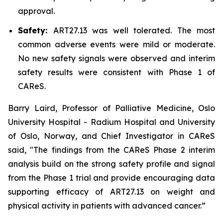
approval.
Safety:
ART27.13 was well tolerated. The most
common adverse events were mild or moderate.
No new safety signals were observed and interim
safety results were consistent with Phase 1 of
CAReS.
Barry Laird, Professor of Palliative Medicine, Oslo
University Hospital - Radium Hospital and University
of Oslo, Norway, and Chief Investigator in CAReS
said, "The findings from the CAReS Phase 2 interim
analysis build on the strong safety profile and signal
from the Phase 1 trial and provide encouraging data
supporting efficacy of ART27.13 on weight and
physical activity in patients with advanced cancer.”