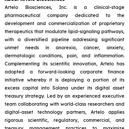
Artelo Biosciences, Inc. is a clinical-stage
pharmaceutical company dedicated to the
development and commercialization of proprietary
therapeutics that modulate lipid-signaling pathways,
with a diversified pipeline addressing significant
unmet needs in anorexia, cancer, anxiety,
dermatologic conditions, pain, and inflammation.
Complementing its scientific innovation, Artelo has
adopted a forward-looking corporate finance
initiative whereby it is deploying a portion of its
excess capital into Solana under its digital asset
treasury strategy. Led by an experienced executive
team collaborating with world-class researchers and
digital-asset technology partners, Artelo applies
rigorous scientific, regulatory, commercial, and
treasury management practices to maximize