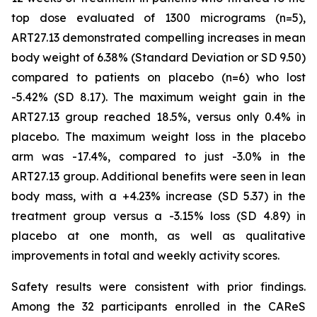
top dose evaluated of 1300 micrograms (n=5),
ART27.13 demonstrated compelling increases in mean
body weight of 6.38% (Standard Deviation or SD 9.50)
compared to patients on placebo (n=6) who lost
-5.42% (SD 8.17). The maximum weight gain in the
ART27.13 group reached 18.5%, versus only 0.4% in
placebo. The maximum weight loss in the placebo
arm was -17.4%, compared to just -3.0% in the
ART27.13 group. Additional benefits were seen in lean
body mass, with a +4.23% increase (SD 5.37) in the
treatment group versus a -3.15% loss (SD 4.89) in
placebo at one month, as well as qualitative
improvements in total and weekly activity scores.
Safety results were consistent with prior findings.
Among the 32 participants enrolled in the CAReS