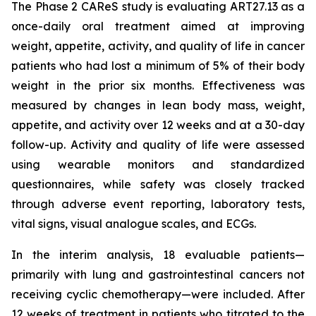
The Phase 2 CAReS study is evaluating ART27.13 as a
once-daily oral treatment aimed at improving
weight, appetite, activity, and quality of life in cancer
patients who had lost a minimum of 5% of their body
weight in the prior six months. Effectiveness was
measured by changes in lean body mass, weight,
appetite, and activity over 12 weeks and at a 30-day
follow-up. Activity and quality of life were assessed
using wearable monitors and standardized
questionnaires, while safety was closely tracked
through adverse event reporting, laboratory tests,
vital signs, visual analogue scales, and ECGs.
In the interim analysis, 18 evaluable patients—
primarily with lung and gastrointestinal cancers not
receiving cyclic chemotherapy—were included. After
12 weeks of treatment in patients who titrated to the