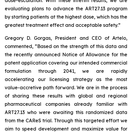
dose-escalation. With these interim results, we are
evaluating plans to advance the ART27.13 program
by starting patients at the highest dose, which has the
greatest treatment effect and acceptable safety.”
Gregory D. Gorgas, President and CEO of Artelo,
commented, “Based on the strength of this data and
the recently announced Notice of Allowance for the
patent application covering our intended commercial
formulation through 2041, we are rapidly
accelerating our licensing strategy as the most
value-accretive path forward. We are in the process
of sharing these results with global and regional
pharmaceutical companies already familiar with
ART27.13 who were awaiting this randomized data
from the CAReS trial. Through this targeted effort we
aim to speed development and maximize value for