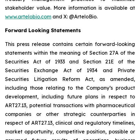
stakeholder value. More information is available at
www.artelobio.com
and X: @ArteloBio.
Forward Looking Statements
This press release contains certain forward-looking
statements within the meaning of Section 27A of the
Securities Act of 1933 and Section 21E of the
Securities Exchange Act of 1934 and Private
Securities Litigation Reform Act, as amended,
including those relating to the Company’s product
development, including future plans in respect to
ART27.13, potential transactions with pharmaceutical
companies or other strategic counterparties in
respect of ART27.13, clinical and regulatory timelines,
market opportunity, competitive position, possible or