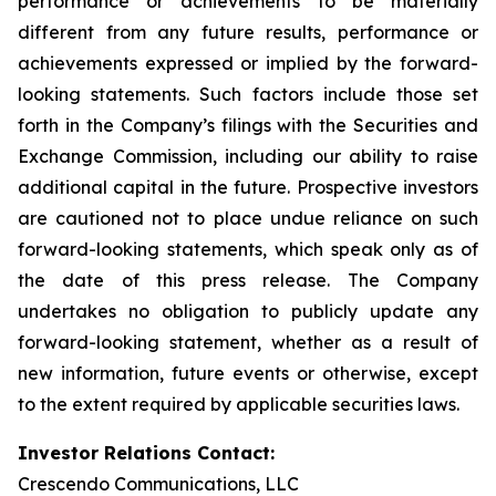
performance or achievements to be materially
different from any future results, performance or
achievements expressed or implied by the forward-
looking statements. Such factors include those set
forth in the Company’s filings with the Securities and
Exchange Commission, including our ability to raise
additional capital in the future. Prospective investors
are cautioned not to place undue reliance on such
forward-looking statements, which speak only as of
the date of this press release. The Company
undertakes no obligation to publicly update any
forward-looking statement, whether as a result of
new information, future events or otherwise, except
to the extent required by applicable securities laws.
Investor Relations Contact:
Crescendo Communications, LLC