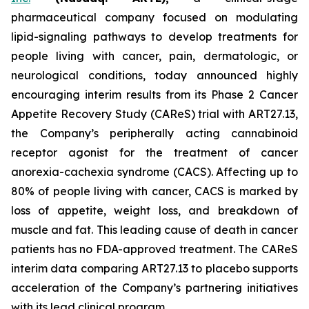
pharmaceutical company focused on modulating
lipid-signaling pathways to develop treatments for
people living with cancer, pain, dermatologic, or
neurological conditions, today announced highly
encouraging interim results from its Phase 2 Cancer
Appetite Recovery Study (CAReS) trial with ART27.13,
the Company’s peripherally acting cannabinoid
receptor agonist for the treatment of cancer
anorexia-cachexia syndrome (CACS). Affecting up to
80% of people living with cancer, CACS is marked by
loss of appetite, weight loss, and breakdown of
muscle and fat. This leading cause of death in cancer
patients has no FDA-approved treatment. The CAReS
interim data comparing ART27.13 to placebo supports
acceleration of the Company’s partnering initiatives
with its lead clinical program.