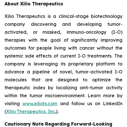
About Xilio Therapeutics
Xilio Therapeutics is a clinical-stage biotechnology
company discovering and developing tumor-
activated, or masked, immuno-oncology (I-O)
therapies with the goal of significantly improving
outcomes for people living with cancer without the
systemic side effects of current I-O treatments. The
company is leveraging its proprietary platform to
advance a pipeline of novel, tumor-activated I-O
molecules that are designed to optimize the
therapeutic index by localizing anti-tumor activity
within the tumor microenvironment. Learn more by
visiting
www.xiliotx.com
and follow us on LinkedIn
(
Xilio Therapeutics, Inc
.
).
Cautionary Note Regarding Forward-Looking