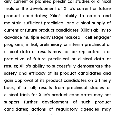
any current or planned preclinical studies or clinical
trials or the development of Xilio’s current or future
product candidates; Xilio’s ability to obtain and
maintain sufficient preclinical and clinical supply of
current or future product candidates; Xilio’s ability to
advance multiple early stage masked T cell engager
programs; initial, preliminary or interim preclinical or
clinical data or results may not be replicated in or
predictive of future preclinical or clinical data or
results; Xilio’s ability to successfully demonstrate the
safety and efficacy of its product candidates and
gain approval of its product candidates on a timely
basis, if at all; results from preclinical studies or
clinical trials for Xilio’s product candidates may not
support further development of such product
candidates; actions of regulatory agencies may