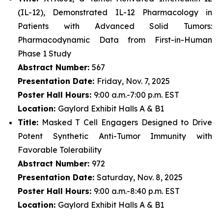
(IL-12), Demonstrated IL-12 Pharmacology in
Patients with Advanced Solid Tumors:
Pharmacodynamic Data from First-in-Human
Phase 1 Study
Abstract Number:
567
Presentation Date:
Friday, Nov. 7, 2025
Poster Hall Hours:
9:00 a.m.-7:00 p.m. EST
Location:
Gaylord Exhibit Halls A & B1
Title:
Masked T Cell Engagers Designed to Drive
Potent Synthetic Anti-Tumor Immunity with
Favorable Tolerability
Abstract Number:
972
Presentation Date:
Saturday, Nov. 8, 2025
Poster Hall Hours:
9:00 a.m.-8:40 p.m. EST
Location:
Gaylord Exhibit Halls A & B1