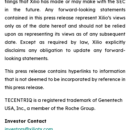
filings that Xilio has made or may make with the SEC
in the future. Any forward-looking statements
contained in this press release represent Xilio’s views
only as of the date hereof and should not be relied
upon as representing its views as of any subsequent
date. Except as required by law, Xilio explicitly
disclaims any obligation to update any forward-
looking statements.
This press release contains hyperlinks to information
that is not deemed to be incorporated by reference in
this press release.
TECENTRIQ is a registered trademark of Genentech
USA, Inc., a member of the Roche Group.
Investor Contact
investors@xiliotx.com