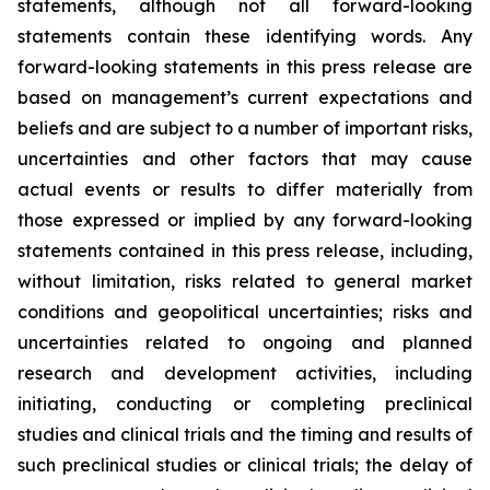
statements, although not all forward-looking
statements contain these identifying words. Any
forward-looking statements in this press release are
based on management’s current expectations and
beliefs and are subject to a number of important risks,
uncertainties and other factors that may cause
actual events or results to differ materially from
those expressed or implied by any forward-looking
statements contained in this press release, including,
without limitation, risks related to general market
conditions and geopolitical uncertainties; risks and
uncertainties related to ongoing and planned
research and development activities, including
initiating, conducting or completing preclinical
studies and clinical trials and the timing and results of
such preclinical studies or clinical trials; the delay of