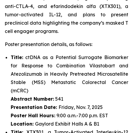
anti-CTLA-4, and efarindodekin alfa (XTX301), a
tumor-activated IL-12, and plans to present
preclinical data highlighting the company’s masked T
cell engager programs.
Poster presentation details, as follows:
Title:
ctDNA as a Potential Surrogate Biomarker
for Response to Combination Vilastobart and
Atezolizumab in Heavily Pretreated Microsatellite
Stable (MSS) Metastatic Colorectal Cancer
(mCRC)
Abstract Number:
541
Presentation Date:
Friday, Nov. 7, 2025
Poster Hall Hours:
9:00 a.m.-7:00 p.m. EST
Location:
Gaylord Exhibit Halls A & B1
Title:
XTX301, a Tumor-Activated Interleukin-12