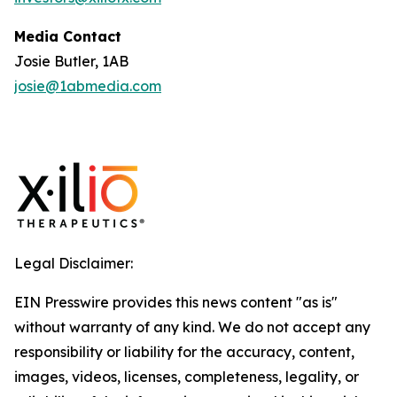
Media Contact
Josie Butler, 1AB
josie@1abmedia.com
Legal Disclaimer:
EIN Presswire provides this news content "as is"
without warranty of any kind. We do not accept any
responsibility or liability for the accuracy, content,
images, videos, licenses, completeness, legality, or