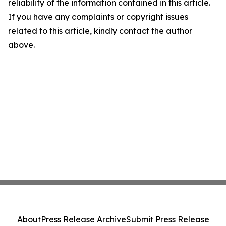
reliability of the information contained in this article.
If you have any complaints or copyright issues
related to this article, kindly contact the author
above.
About
Press Release Archive
Submit Press Release