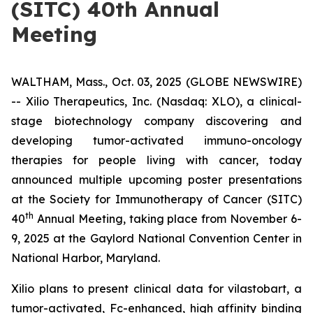
(SITC) 40th Annual
Meeting
WALTHAM, Mass., Oct. 03, 2025 (GLOBE NEWSWIRE)
-- Xilio Therapeutics, Inc. (Nasdaq: XLO), a clinical-
stage biotechnology company discovering and
developing tumor-activated immuno-oncology
therapies for people living with cancer, today
announced multiple upcoming poster presentations
at the Society for Immunotherapy of Cancer (SITC)
th
40
Annual Meeting, taking place from November 6-
9, 2025 at the Gaylord National Convention Center in
National Harbor, Maryland.
Xilio plans to present clinical data for vilastobart, a
tumor-activated, Fc-enhanced, high affinity binding