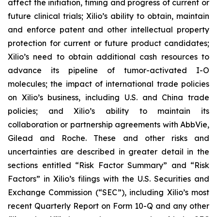
affect the initiation, timing and progress of current or
future clinical trials; Xilio’s ability to obtain, maintain
and enforce patent and other intellectual property
protection for current or future product candidates;
Xilio’s need to obtain additional cash resources to
advance its pipeline of tumor-activated I-O
molecules; the impact of international trade policies
on Xilio’s business, including U.S. and China trade
policies; and Xilio’s ability to maintain its
collaboration or partnership agreements with AbbVie,
Gilead and Roche. These and other risks and
uncertainties are described in greater detail in the
sections entitled “Risk Factor Summary” and “Risk
Factors” in Xilio’s filings with the U.S. Securities and
Exchange Commission (“SEC”), including Xilio’s most
recent Quarterly Report on Form 10-Q and any other