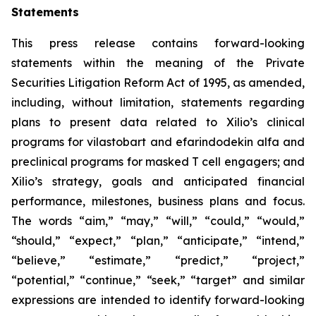
Statements
This press release contains forward-looking
statements within the meaning of the Private
Securities Litigation Reform Act of 1995, as amended,
including, without limitation, statements regarding
plans to present data related to Xilio’s clinical
programs for vilastobart and efarindodekin alfa and
preclinical programs for masked T cell engagers; and
Xilio’s strategy, goals and anticipated financial
performance, milestones, business plans and focus.
The words “aim,” “may,” “will,” “could,” “would,”
“should,” “expect,” “plan,” “anticipate,” “intend,”
“believe,” “estimate,” “predict,” “project,”
“potential,” “continue,” “seek,” “target” and similar
expressions are intended to identify forward-looking