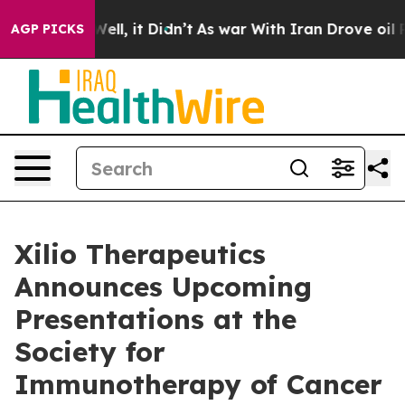
0%. Well, it Didn’t
As war With Iran Drove oil Prices
AGP PICKS
Xilio Therapeutics
Announces Upcoming
Presentations at the
Society for
Immunotherapy of Cancer