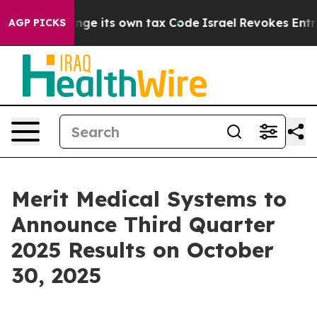
lity to Change its own tax Code
Israel Revokes Entry 
AGP PICKS
Merit Medical Systems to
Announce Third Quarter
2025 Results on October
30, 2025