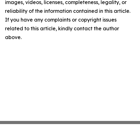
images, videos, licenses, completeness, legality, or
reliability of the information contained in this article.
If you have any complaints or copyright issues
related to this article, kindly contact the author
above.