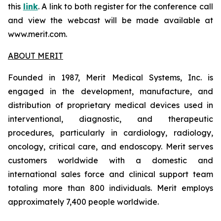
this
link
. A link to both register for the conference call
and view the webcast will be made available at
www.merit.com.
ABOUT MERIT
Founded in 1987, Merit Medical Systems, Inc. is
engaged in the development, manufacture, and
distribution of proprietary medical devices used in
interventional, diagnostic, and therapeutic
procedures, particularly in cardiology, radiology,
oncology, critical care, and endoscopy. Merit serves
customers worldwide with a domestic and
international sales force and clinical support team
totaling more than 800 individuals. Merit employs
approximately 7,400 people worldwide.