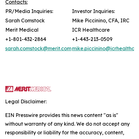
Contacts:
PR/Media Inquiries:
Investor Inquiries:
Sarah Comstock
Mike Piccinino, CFA, IRC
Merit Medical
ICR Healthcare
+1-801-432-2864
+1-443-213-0509
sarah.comstock@merit.com
mike.piccinino@icrhealthca
Legal Disclaimer:
EIN Presswire provides this news content "as is"
without warranty of any kind. We do not accept any
responsibility or liability for the accuracy, content,