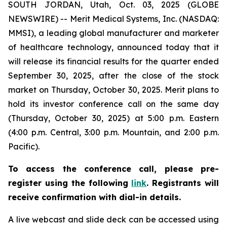
SOUTH JORDAN, Utah, Oct. 03, 2025 (GLOBE
NEWSWIRE) -- Merit Medical Systems, Inc. (NASDAQ:
MMSI), a leading global manufacturer and marketer
of healthcare technology, announced today that it
will release its financial results for the quarter ended
September 30, 2025, after the close of the stock
market on Thursday, October 30, 2025. Merit plans to
hold its investor conference call on the same day
(Thursday, October 30, 2025) at 5:00 p.m. Eastern
(4:00 p.m. Central, 3:00 p.m. Mountain, and 2:00 p.m.
Pacific).
To access the conference call, please pre-
register using the following
link
. Registrants will
receive confirmation with dial-in details.
A live webcast and slide deck can be accessed using