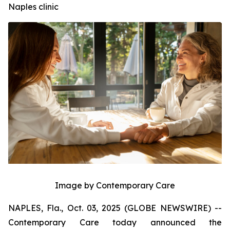
Naples clinic
Image by Contemporary Care
NAPLES, Fla., Oct. 03, 2025 (GLOBE NEWSWIRE) --
Contemporary Care today announced the