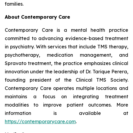
families.
About Contemporary Care
Contemporary Care is a mental health practice
committed to advancing evidence-based treatment
in psychiatry. With services that include TMS therapy,
psychotherapy, medication management, and
Spravato treatment, the practice emphasizes clinical
innovation under the leadership of Dr. Tarique Perera,
founding president of the Clinical TMS Society.
Contemporary Care operates multiple locations and
maintains a focus on integrating treatment
modalities to improve patient outcomes. More
information is available at
https://contemporarycare.com
.