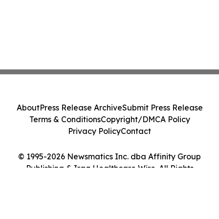
About
Press Release Archive
Submit Press Release
Terms & Conditions
Copyright/DMCA Policy
Privacy Policy
Contact
© 1995-2026 Newsmatics Inc. dba Affinity Group
Publishing & Iraq Healthcare Wire. All Rights
Reserved.
Cookie Settings / Your Privacy Choices