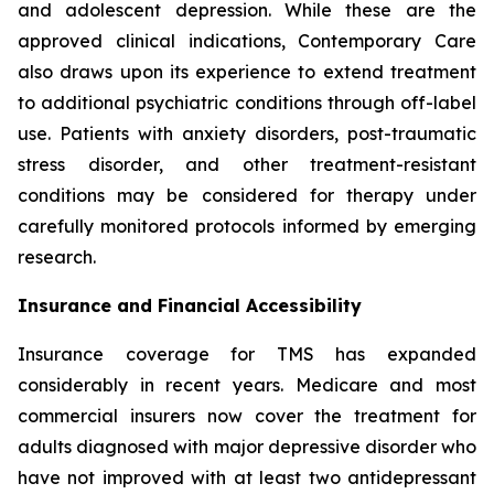
and adolescent depression. While these are the
approved clinical indications, Contemporary Care
also draws upon its experience to extend treatment
to additional psychiatric conditions through off-label
use. Patients with anxiety disorders, post-traumatic
stress disorder, and other treatment-resistant
conditions may be considered for therapy under
carefully monitored protocols informed by emerging
research.
Insurance and Financial Accessibility
Insurance coverage for TMS has expanded
considerably in recent years. Medicare and most
commercial insurers now cover the treatment for
adults diagnosed with major depressive disorder who
have not improved with at least two antidepressant