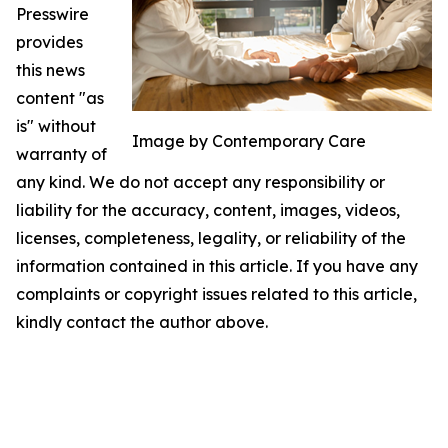
Presswire
provides
this news
content "as
is" without
Image by Contemporary Care
warranty of
any kind. We do not accept any responsibility or
liability for the accuracy, content, images, videos,
licenses, completeness, legality, or reliability of the
information contained in this article. If you have any
complaints or copyright issues related to this article,
kindly contact the author above.