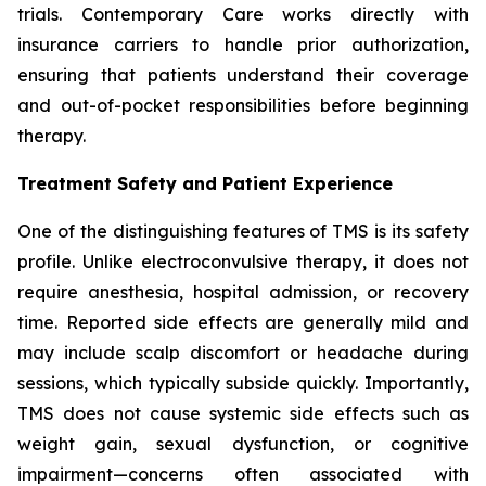
trials. Contemporary Care works directly with
insurance carriers to handle prior authorization,
ensuring that patients understand their coverage
and out-of-pocket responsibilities before beginning
therapy.
Treatment Safety and Patient Experience
One of the distinguishing features of TMS is its safety
profile. Unlike electroconvulsive therapy, it does not
require anesthesia, hospital admission, or recovery
time. Reported side effects are generally mild and
may include scalp discomfort or headache during
sessions, which typically subside quickly. Importantly,
TMS does not cause systemic side effects such as
weight gain, sexual dysfunction, or cognitive
impairment—concerns often associated with