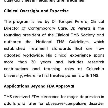
daily activities immediately after treatment.
Clinical Oversight and Expertise
The program is led by Dr. Tarique Perera, Clinical
Director of Contemporary Care. Dr. Perera is the
founding president of the Clinical TMS Society and
authored the National TMS Guidelines, which
established treatment standards that are now
adopted worldwide. His clinical experience spans
more than 30 years and includes research
contributions and teaching roles at Columbia
University, where he first treated patients with TMS.
Applications Beyond FDA Approval
TMS received FDA clearance for major depression in
adults and later for obsessive-compulsive disorder