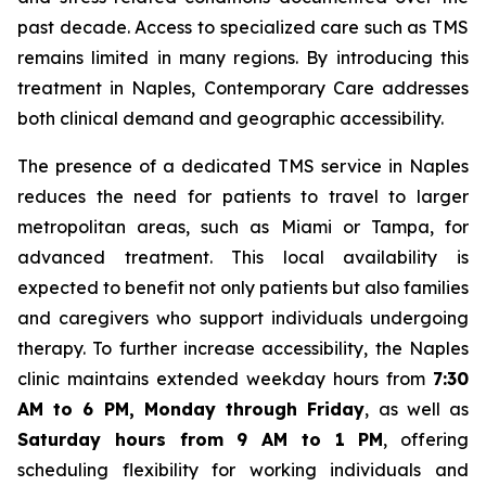
past decade. Access to specialized care such as TMS
remains limited in many regions. By introducing this
treatment in Naples, Contemporary Care addresses
both clinical demand and geographic accessibility.
The presence of a dedicated TMS service in Naples
reduces the need for patients to travel to larger
metropolitan areas, such as Miami or Tampa, for
advanced treatment. This local availability is
expected to benefit not only patients but also families
and caregivers who support individuals undergoing
therapy. To further increase accessibility, the Naples
clinic maintains extended weekday hours from
7:30
AM to 6 PM, Monday through Friday
, as well as
Saturday hours from 9 AM to 1 PM
, offering
scheduling flexibility for working individuals and