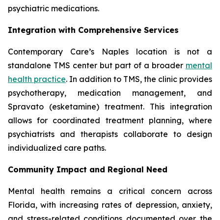
psychiatric medications.
Integration with Comprehensive Services
Contemporary Care’s Naples location is not a
standalone TMS center but part of a broader
mental
health practice
. In addition to TMS, the clinic provides
psychotherapy, medication management, and
Spravato (esketamine) treatment. This integration
allows for coordinated treatment planning, where
psychiatrists and therapists collaborate to design
individualized care paths.
Community Impact and Regional Need
Mental health remains a critical concern across
Florida, with increasing rates of depression, anxiety,
and stress-related conditions documented over the