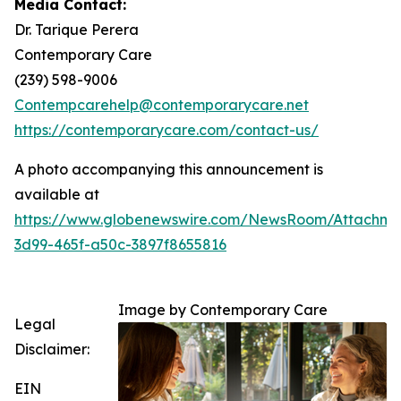
Media Contact:
Dr. Tarique Perera
Contemporary Care
(239) 598-9006
Contempcarehelp@contemporarycare.net
https://contemporarycare.com/contact-us/
A photo accompanying this announcement is
available at
https://www.globenewswire.com/NewsRoom/Attachm
3d99-465f-a50c-3897f8655816
Image by Contemporary Care
Legal
Disclaimer:
EIN