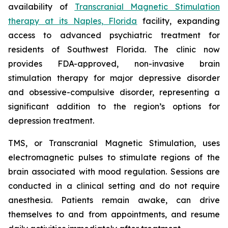
availability of
Transcranial Magnetic Stimulation
therapy at its Naples, Florida
facility, expanding
access to advanced psychiatric treatment for
residents of Southwest Florida. The clinic now
provides FDA-approved, non-invasive brain
stimulation therapy for major depressive disorder
and obsessive-compulsive disorder, representing a
significant addition to the region’s options for
depression treatment.
TMS, or Transcranial Magnetic Stimulation, uses
electromagnetic pulses to stimulate regions of the
brain associated with mood regulation. Sessions are
conducted in a clinical setting and do not require
anesthesia. Patients remain awake, can drive
themselves to and from appointments, and resume