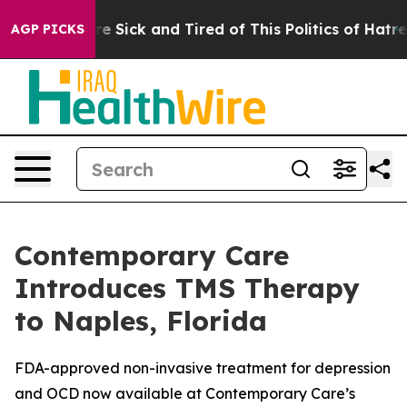
ple Are Sick and Tired of This Politics of Hatred”
The 
AGP PICKS
Contemporary Care
Introduces TMS Therapy
to Naples, Florida
FDA-approved non-invasive treatment for depression
and OCD now available at Contemporary Care’s