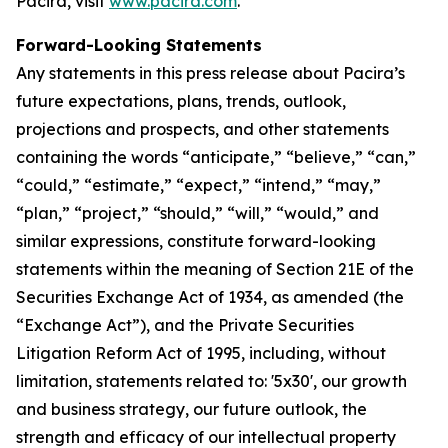
Pacira, visit
www.pacira.com
.
Forward-Looking Statements
Any statements in this press release about Pacira’s
future expectations, plans, trends, outlook,
projections and prospects, and other statements
containing the words “anticipate,” “believe,” “can,”
“could,” “estimate,” “expect,” “intend,” “may,”
“plan,” “project,” “should,” “will,” “would,” and
similar expressions, constitute forward-looking
statements within the meaning of Section 21E of the
Securities Exchange Act of 1934, as amended (the
“Exchange Act”), and the Private Securities
Litigation Reform Act of 1995, including, without
limitation, statements related to: '5x30', our growth
and business strategy, our future outlook, the
strength and efficacy of our intellectual property