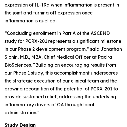
expression of IL-1Ra when inflammation is present in
the joint and turning off expression once
inflammation is quelled.
“Concluding enrollment in Part A of the ASCEND
study for PCRX-201 represents a significant milestone
in our Phase 2 development program,” said Jonathan
Slonin, M.D., MBA, Chief Medical Officer at Pacira
BioSciences. “Building on encouraging results from
our Phase 1 study, this accomplishment underscores
the strategic execution of our clinical team and the
growing recognition of the potential of PCRX-201 to
provide sustained relief, addressing the underlying
inflammatory drivers of OA through local
administration.”
Study Design