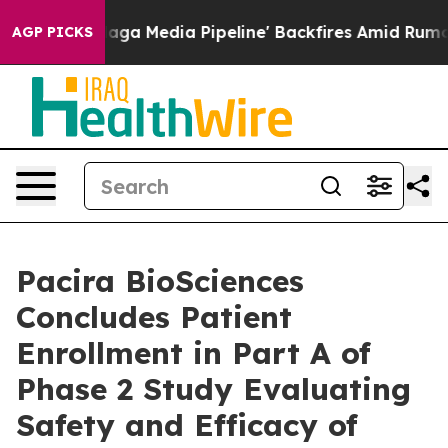
Maga Media Pipeline' Backfires Amid Rumors Trump Wil
AGP PICKS
Pacira BioSciences
Concludes Patient
Enrollment in Part A of
Phase 2 Study Evaluating
Safety and Efficacy of