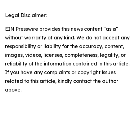
Legal Disclaimer:
EIN Presswire provides this news content "as is"
without warranty of any kind. We do not accept any
responsibility or liability for the accuracy, content,
images, videos, licenses, completeness, legality, or
reliability of the information contained in this article.
If you have any complaints or copyright issues
related to this article, kindly contact the author
above.