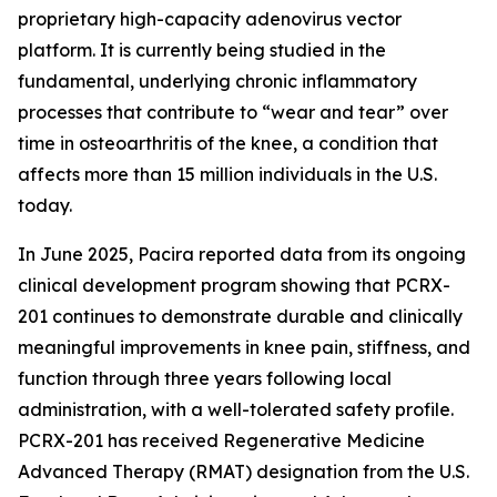
proprietary high-capacity adenovirus vector
platform. It is currently being studied in the
fundamental, underlying chronic inflammatory
processes that contribute to “wear and tear” over
time in osteoarthritis of the knee, a condition that
affects more than 15 million individuals in the U.S.
today.
In June 2025, Pacira reported data from its ongoing
clinical development program showing that PCRX-
201 continues to demonstrate durable and clinically
meaningful improvements in knee pain, stiffness, and
function through three years following local
administration, with a well-tolerated safety profile.
PCRX-201 has received Regenerative Medicine
Advanced Therapy (RMAT) designation from the U.S.