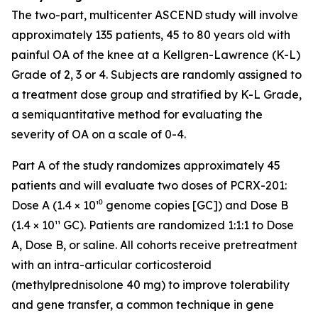
The two-part, multicenter ASCEND study will involve
approximately 135 patients, 45 to 80 years old with
painful OA of the knee at a Kellgren-Lawrence (K-L)
Grade of 2, 3 or 4. Subjects are randomly assigned to
a treatment dose group and stratified by K-L Grade,
a semiquantitative method for evaluating the
severity of OA on a scale of 0-4.
Part A of the study randomizes approximately 45
patients and will evaluate two doses of PCRX-201:
Dose A (1.4 × 10¹⁰ genome copies [GC]) and Dose B
(1.4 × 10¹¹ GC). Patients are randomized 1:1:1 to Dose
A, Dose B, or saline. All cohorts receive pretreatment
with an intra-articular corticosteroid
(methylprednisolone 40 mg) to improve tolerability
and gene transfer, a common technique in gene