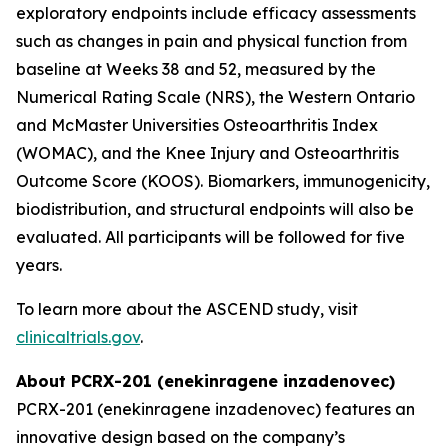
exploratory endpoints include efficacy assessments
such as changes in pain and physical function from
baseline at Weeks 38 and 52, measured by the
Numerical Rating Scale (NRS), the Western Ontario
and McMaster Universities Osteoarthritis Index
(WOMAC), and the Knee Injury and Osteoarthritis
Outcome Score (KOOS). Biomarkers, immunogenicity,
biodistribution, and structural endpoints will also be
evaluated. All participants will be followed for five
years.
To learn more about the ASCEND study, visit
clinicaltrials.gov
.
About PCRX-201 (enekinragene inzadenovec)
PCRX-201 (enekinragene inzadenovec) features an
innovative design based on the company’s