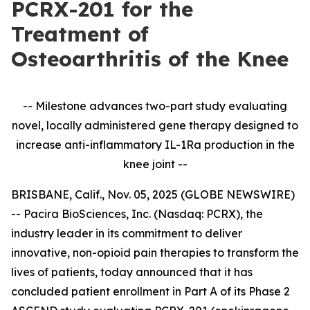
PCRX-201 for the
Treatment of
Osteoarthritis of the Knee
-- Milestone advances two-part study evaluating
novel, locally administered gene therapy designed to
increase anti-inflammatory IL-1Ra production in the
knee joint --
BRISBANE, Calif., Nov. 05, 2025 (GLOBE NEWSWIRE)
-- Pacira BioSciences, Inc. (Nasdaq: PCRX), the
industry leader in its commitment to deliver
innovative, non-opioid pain therapies to transform the
lives of patients, today announced that it has
concluded patient enrollment in Part A of its Phase 2