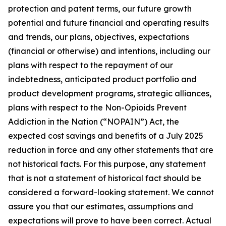
protection and patent terms, our future growth
potential and future financial and operating results
and trends, our plans, objectives, expectations
(financial or otherwise) and intentions, including our
plans with respect to the repayment of our
indebtedness, anticipated product portfolio and
product development programs, strategic alliances,
plans with respect to the Non-Opioids Prevent
Addiction in the Nation (“NOPAIN”) Act, the
expected cost savings and benefits of a July 2025
reduction in force and any other statements that are
not historical facts. For this purpose, any statement
that is not a statement of historical fact should be
considered a forward-looking statement. We cannot
assure you that our estimates, assumptions and
expectations will prove to have been correct. Actual