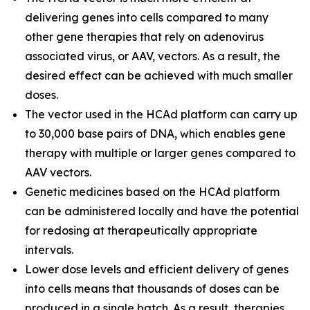
delivering genes into cells compared to many
other gene therapies that rely on adenovirus
associated virus, or AAV, vectors. As a result, the
desired effect can be achieved with much smaller
doses.
The vector used in the HCAd platform can carry up
to 30,000 base pairs of DNA, which enables gene
therapy with multiple or larger genes compared to
AAV vectors.
Genetic medicines based on the HCAd platform
can be administered locally and have the potential
for redosing at therapeutically appropriate
intervals.
Lower dose levels and efficient delivery of genes
into cells means that thousands of doses can be
produced in a single batch. As a result, therapies