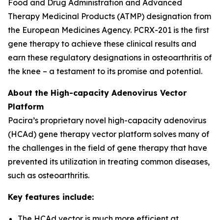
Food and Drug Administration and Advanced
Therapy Medicinal Products (ATMP) designation from
the European Medicines Agency. PCRX-201 is the first
gene therapy to achieve these clinical results and
earn these regulatory designations in osteoarthritis of
the knee – a testament to its promise and potential.
About the High-capacity Adenovirus Vector
Platform
Pacira’s proprietary novel high-capacity adenovirus
(HCAd) gene therapy vector platform solves many of
the challenges in the field of gene therapy that have
prevented its utilization in treating common diseases,
such as osteoarthritis.
Key features include:
The HCAd vector is much more efficient at