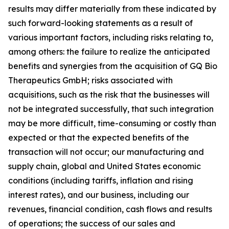
results may differ materially from these indicated by
such forward-looking statements as a result of
various important factors, including risks relating to,
among others: the failure to realize the anticipated
benefits and synergies from the acquisition of GQ Bio
Therapeutics GmbH; risks associated with
acquisitions, such as the risk that the businesses will
not be integrated successfully, that such integration
may be more difficult, time-consuming or costly than
expected or that the expected benefits of the
transaction will not occur; our manufacturing and
supply chain, global and United States economic
conditions (including tariffs, inflation and rising
interest rates), and our business, including our
revenues, financial condition, cash flows and results
of operations; the success of our sales and