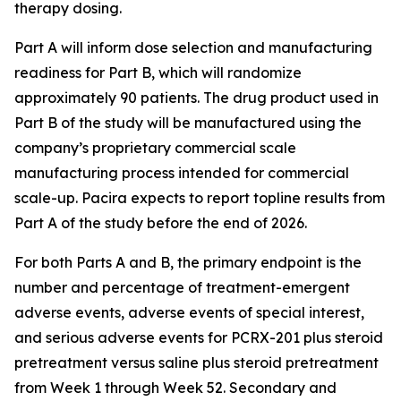
therapy dosing.
Part A will inform dose selection and manufacturing
readiness for Part B, which will randomize
approximately 90 patients. The drug product used in
Part B of the study will be manufactured using the
company’s proprietary commercial scale
manufacturing process intended for commercial
scale-up. Pacira expects to report topline results from
Part A of the study before the end of 2026.
For both Parts A and B, the primary endpoint is the
number and percentage of treatment-emergent
adverse events, adverse events of special interest,
and serious adverse events for PCRX-201 plus steroid
pretreatment versus saline plus steroid pretreatment
from Week 1 through Week 52. Secondary and