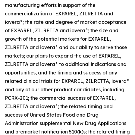
manufacturing efforts in support of the
commercialization of EXPAREL, ZILRETTA and
iovera°; the rate and degree of market acceptance
of EXPAREL, ZILRETTA and iovera°; the size and
growth of the potential markets for EXPAREL,
ZILRETTA and iovera° and our ability to serve those
markets; our plans to expand the use of EXPAREL,
ZILRETTA and iovera° to additional indications and
opportunities, and the timing and success of any
related clinical trials for EXPAREL, ZILRETTA, iovera°
and any of our other product candidates, including
PCRX-201; the commercial success of EXPAREL,
ZILRETTA and iovera°; the related timing and
success of United States Food and Drug
Administration supplemental New Drug Applications
and premarket notification 510(k)s; the related timing