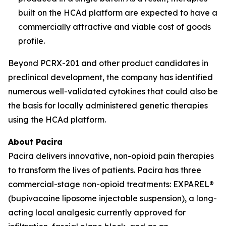
built on the HCAd platform are expected to have a
commercially attractive and viable cost of goods
profile.
Beyond PCRX-201 and other product candidates in
preclinical development, the company has identified
numerous well-validated cytokines that could also be
the basis for locally administered genetic therapies
using the HCAd platform.
About Pacira
Pacira delivers innovative, non-opioid pain therapies
to transform the lives of patients. Pacira has three
commercial-stage non-opioid treatments: EXPAREL®
(bupivacaine liposome injectable suspension), a long-
acting local analgesic currently approved for