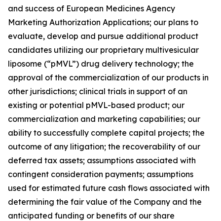
and success of European Medicines Agency
Marketing Authorization Applications; our plans to
evaluate, develop and pursue additional product
candidates utilizing our proprietary multivesicular
liposome (“pMVL”) drug delivery technology; the
approval of the commercialization of our products in
other jurisdictions; clinical trials in support of an
existing or potential pMVL-based product; our
commercialization and marketing capabilities; our
ability to successfully complete capital projects; the
outcome of any litigation; the recoverability of our
deferred tax assets; assumptions associated with
contingent consideration payments; assumptions
used for estimated future cash flows associated with
determining the fair value of the Company and the
anticipated funding or benefits of our share