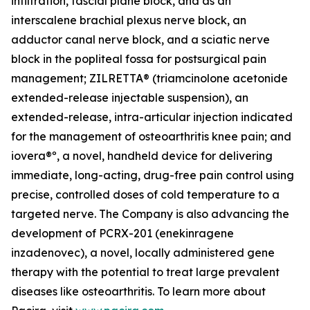
infiltration, fascial plane block, and as an
interscalene brachial plexus nerve block, an
adductor canal nerve block, and a sciatic nerve
block in the popliteal fossa for postsurgical pain
management; ZILRETTA® (triamcinolone acetonide
extended-release injectable suspension), an
extended-release, intra-articular injection indicated
for the management of osteoarthritis knee pain; and
iovera®º, a novel, handheld device for delivering
immediate, long-acting, drug-free pain control using
precise, controlled doses of cold temperature to a
targeted nerve. The Company is also advancing the
development of PCRX-201 (enekinragene
inzadenovec), a novel, locally administered gene
therapy with the potential to treat large prevalent
diseases like osteoarthritis. To learn more about