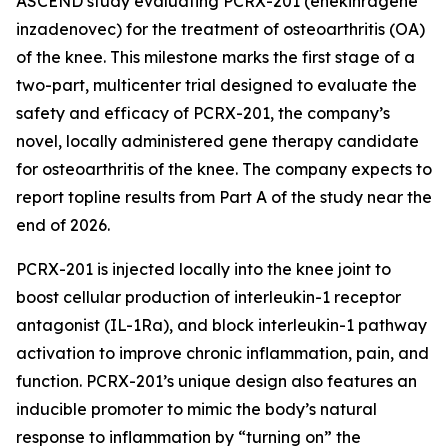
ASCEND study evaluating PCRX-201 (enekinragene
inzadenovec) for the treatment of osteoarthritis (OA)
of the knee. This milestone marks the first stage of a
two-part, multicenter trial designed to evaluate the
safety and efficacy of PCRX-201, the company’s
novel, locally administered gene therapy candidate
for osteoarthritis of the knee. The company expects to
report topline results from Part A of the study near the
end of 2026.
PCRX-201 is injected locally into the knee joint to
boost cellular production of interleukin-1 receptor
antagonist (IL-1Ra), and block interleukin-1 pathway
activation to improve chronic inflammation, pain, and
function. PCRX-201’s unique design also features an
inducible promoter to mimic the body’s natural
response to inflammation by “turning on” the