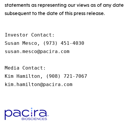
statements as representing our views as of any date
subsequent to the date of this press release.
Investor Contact:

Susan Mesco, (973) 451-4030

susan.mesco@pacira.com                

Media Contact:

Kim Hamilton, (908) 721-7067

kim.hamilton@pacira.com