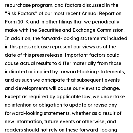
repurchase program. and factors discussed in the
“Risk Factors” of our most recent Annual Report on
Form 10-K and in other filings that we periodically
make with the Securities and Exchange Commission.
In addition, the forward-looking statements included
in this press release represent our views as of the
date of this press release. Important factors could
cause actual results to differ materially from those
indicated or implied by forward-looking statements,
and as such we anticipate that subsequent events
and developments will cause our views to change.
Except as required by applicable law, we undertake
no intention or obligation to update or revise any
forward-looking statements, whether as a result of
new information, future events or otherwise, and
readers should not rely on these forward-looking