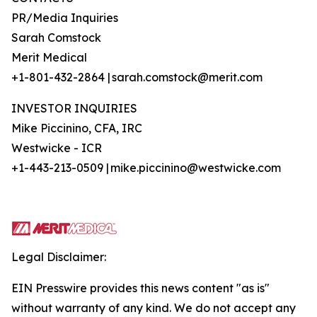
PR/Media Inquiries
Sarah Comstock
Merit Medical
+1-801-432-2864 | sarah.comstock@merit.com
INVESTOR INQUIRIES
Mike Piccinino, CFA, IRC
Westwicke - ICR
+1-443-213-0509 | mike.piccinino@westwicke.com
Legal Disclaimer:
EIN Presswire provides this news content "as is"
without warranty of any kind. We do not accept any