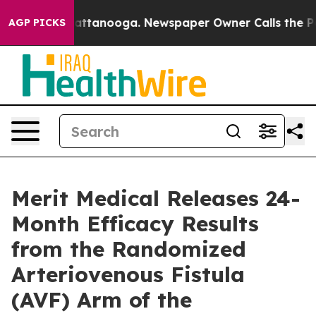
 in Chattanooga. Newspaper Owner Calls the People A
AGP PICKS
Merit Medical Releases 24-
Month Efficacy Results
from the Randomized
Arteriovenous Fistula
(AVF) Arm of the