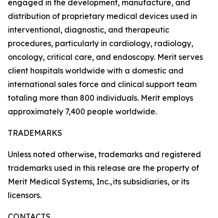
engaged in the development, manufacture, and
distribution of proprietary medical devices used in
interventional, diagnostic, and therapeutic
procedures, particularly in cardiology, radiology,
oncology, critical care, and endoscopy. Merit serves
client hospitals worldwide with a domestic and
international sales force and clinical support team
totaling more than 800 individuals. Merit employs
approximately 7,400 people worldwide.
TRADEMARKS
Unless noted otherwise, trademarks and registered
trademarks used in this release are the property of
Merit Medical Systems, Inc., its subsidiaries, or its
licensors.
CONTACTS