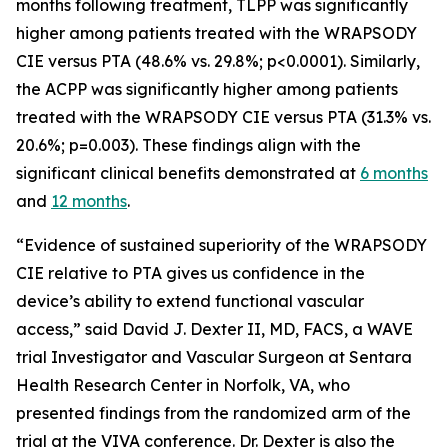
months following treatment, TLPP was significantly
higher among patients treated with the WRAPSODY
CIE versus PTA (48.6% vs. 29.8%; p<0.0001). Similarly,
the ACPP was significantly higher among patients
treated with the WRAPSODY CIE versus PTA (31.3% vs.
20.6%; p=0.003). These findings align with the
significant clinical benefits demonstrated at
6 months
and
12 months
.
“Evidence of sustained superiority of the WRAPSODY
CIE relative to PTA gives us confidence in the
device’s ability to extend functional vascular
access,” said David J. Dexter II, MD, FACS, a WAVE
trial Investigator and Vascular Surgeon at Sentara
Health Research Center in Norfolk, VA, who
presented findings from the randomized arm of the
trial at the VIVA conference. Dr. Dexter is also the