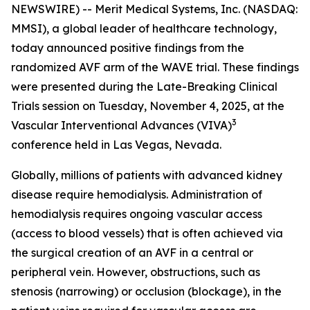
NEWSWIRE) -- Merit Medical Systems, Inc. (NASDAQ:
MMSI), a global leader of healthcare technology,
today announced positive findings from the
randomized AVF arm of the WAVE trial. These findings
were presented during the Late-Breaking Clinical
Trials session on Tuesday, November 4, 2025, at the
3
Vascular Interventional Advances (VIVA)
conference held in Las Vegas, Nevada.
Globally, millions of patients with advanced kidney
disease require hemodialysis. Administration of
hemodialysis requires ongoing vascular access
(access to blood vessels) that is often achieved via
the surgical creation of an AVF in a central or
peripheral vein. However, obstructions, such as
stenosis (narrowing) or occlusion (blockage), in the