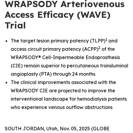
WRAPSODY Arteriovenous
Access Efficacy (WAVE)
Trial
1
The target lesion primary patency (TLPP)
and
2
access circuit primary patency (ACPP)
of the
WRAPSODY® Cell-Impermeable Endoprosthesis
(CIE) remain superior to percutaneous transluminal
angioplasty (PTA) through 24 months
The clinical improvements associated with the
WRAPSODY CIE are projected to improve the
interventional landscape for hemodialysis patients
who experience venous outflow obstructions
SOUTH JORDAN, Utah, Nov. 05, 2025 (GLOBE