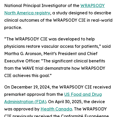
National Principal Investigator of the
WRAPSODY
North America registry
, a study designed to describe
clinical outcomes of the WRAPSODY CIE in real-world
practice.
“The WRAPSODY CIE was developed to help
physicians restore vascular access for patients,” said
Martha G. Aronson, Merit’s President and Chief
Executive Officer. “The significant clinical benefits
from the WAVE trial demonstrate how WRAPSODY
CIE achieves this goal.”
On December 19, 2024, the WRAPSODY CIE received
premarket approval from the
US Food and Drug
Administration (FDA)
. On April 30, 2025, the device
was approved by
Health Canada
. The WRAPSODY
CIE previously received the Conformité Européenne