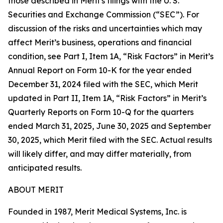
those described in Merit's filings with the U. S.
Securities and Exchange Commission (“SEC”). For
discussion of the risks and uncertainties which may
affect Merit’s business, operations and financial
condition, see Part I, Item 1A, “Risk Factors” in Merit’s
Annual Report on Form 10-K for the year ended
December 31, 2024 filed with the SEC, which Merit
updated in Part II, Item 1A, “Risk Factors” in Merit’s
Quarterly Reports on Form 10-Q for the quarters
ended March 31, 2025, June 30, 2025 and September
30, 2025, which Merit filed with the SEC. Actual results
will likely differ, and may differ materially, from
anticipated results.
ABOUT MERIT
Founded in 1987, Merit Medical Systems, Inc. is