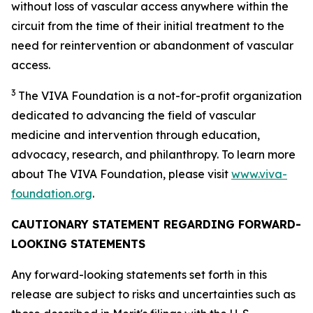
without loss of vascular access anywhere within the
circuit from the time of their initial treatment to the
need for reintervention or abandonment of vascular
access.
3
The VIVA Foundation is a not-for-profit organization
dedicated to advancing the field of vascular
medicine and intervention through education,
advocacy, research, and philanthropy. To learn more
about The VIVA Foundation, please visit
www.viva-
foundation.org
.
CAUTIONARY STATEMENT REGARDING FORWARD-
LOOKING STATEMENTS
Any forward-looking statements set forth in this
release are subject to risks and uncertainties such as