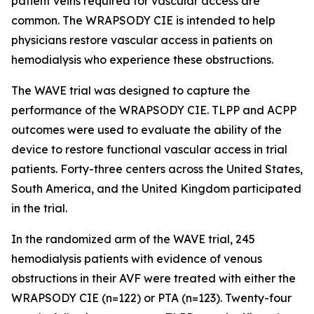
patient veins required for vascular access are
common. The WRAPSODY CIE is intended to help
physicians restore vascular access in patients on
hemodialysis who experience these obstructions.
The WAVE trial was designed to capture the
performance of the WRAPSODY CIE. TLPP and ACPP
outcomes were used to evaluate the ability of the
device to restore functional vascular access in trial
patients. Forty-three centers across the United States,
South America, and the United Kingdom participated
in the trial.
In the randomized arm of the WAVE trial, 245
hemodialysis patients with evidence of venous
obstructions in their AVF were treated with either the
WRAPSODY CIE (n=122) or PTA (n=123). Twenty-four