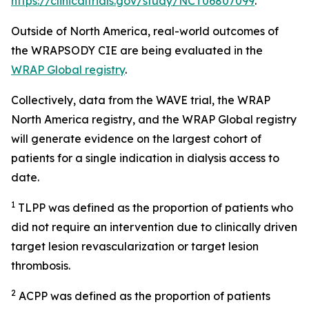
https://clinicaltrials.gov/study/NCT06807099
.
Outside of North America, real-world outcomes of
the WRAPSODY CIE are being evaluated in the
WRAP Global registry
.
Collectively, data from the WAVE trial, the WRAP
North America registry, and the WRAP Global registry
will generate evidence on the largest cohort of
patients for a single indication in dialysis access to
date.
1
TLPP was defined as the proportion of patients who
did not require an intervention due to clinically driven
target lesion revascularization or target lesion
thrombosis.
2
ACPP was defined as the proportion of patients