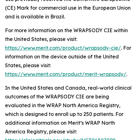
(CE) Mark for commercial use in the European Union
and is available in Brazil.
For more information on the WRAPSODY CIE within
the United States, please visit:
https://www.merit.com/product/wrapsody-cie/
. For
information on the device outside of the United
States, please visit:
https://www.merit.com/product/merit-wrapsody/
.
In the United States and Canada, real-world clinical
outcomes of the WRAPSODY CIE are being
evaluated in the WRAP North America Registry,
which is designed to enroll up to 250 patients. For
additional information on Merit’s WRAP North
America Registry, please visit: