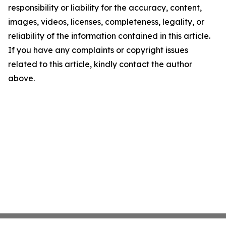
responsibility or liability for the accuracy, content,
images, videos, licenses, completeness, legality, or
reliability of the information contained in this article.
If you have any complaints or copyright issues
related to this article, kindly contact the author
above.