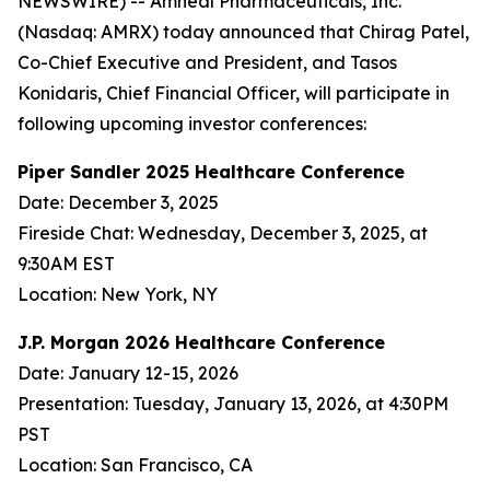
NEWSWIRE) -- Amneal Pharmaceuticals, Inc.
(Nasdaq: AMRX) today announced that Chirag Patel,
Co-Chief Executive and President, and Tasos
Konidaris, Chief Financial Officer, will participate in
following upcoming investor conferences:
Piper Sandler 2025 Healthcare Conference
Date: December 3, 2025
Fireside Chat: Wednesday, December 3, 2025, at
9:30AM EST
Location: New York, NY
J.P. Morgan 2026 Healthcare Conference
Date: January 12-15, 2026
Presentation: Tuesday, January 13, 2026, at 4:30PM
PST
Location: San Francisco, CA