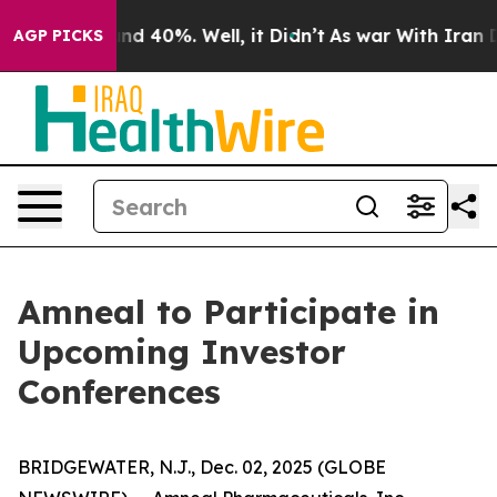
oor Around 40%. Well, it Didn’t
As war With Iran Dro
AGP PICKS
Amneal to Participate in
Upcoming Investor
Conferences
BRIDGEWATER, N.J., Dec. 02, 2025 (GLOBE