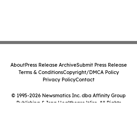
About
Press Release Archive
Submit Press Release
Terms & Conditions
Copyright/DMCA Policy
Privacy Policy
Contact
© 1995-2026 Newsmatics Inc. dba Affinity Group
Publishing & Iraq Healthcare Wire. All Rights
Reserved.
Cookie Settings / Your Privacy Choices