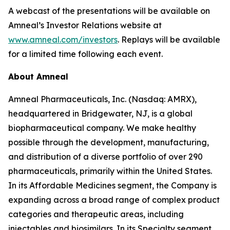
A webcast of the presentations will be available on
Amneal’s Investor Relations website at
www.amneal.com/investors
. Replays will be available
for a limited time following each event.
About Amneal
Amneal Pharmaceuticals, Inc. (Nasdaq: AMRX),
headquartered in Bridgewater, NJ, is a global
biopharmaceutical company. We make healthy
possible through the development, manufacturing,
and distribution of a diverse portfolio of over 290
pharmaceuticals, primarily within the United States.
In its Affordable Medicines segment, the Company is
expanding across a broad range of complex product
categories and therapeutic areas, including
injectables and biosimilars. In its Specialty segment,