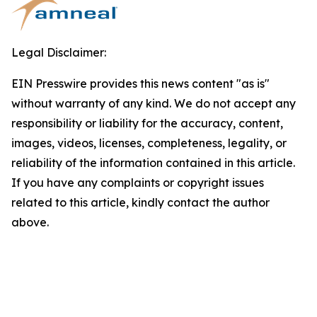
Legal Disclaimer:
EIN Presswire provides this news content "as is"
without warranty of any kind. We do not accept any
responsibility or liability for the accuracy, content,
images, videos, licenses, completeness, legality, or
reliability of the information contained in this article.
If you have any complaints or copyright issues
related to this article, kindly contact the author
above.