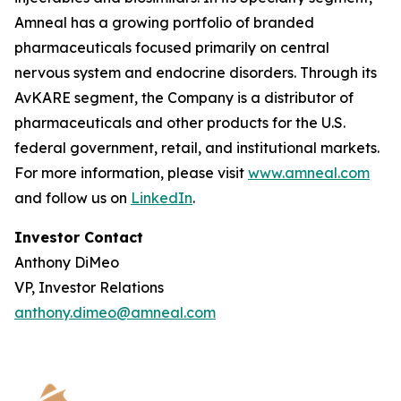
Amneal has a growing portfolio of branded
pharmaceuticals focused primarily on central
nervous system and endocrine disorders. Through its
AvKARE segment, the Company is a distributor of
pharmaceuticals and other products for the U.S.
federal government, retail, and institutional markets.
For more information, please visit
www.amneal.com
and follow us on
LinkedIn
.
Investor Contact
Anthony DiMeo
VP, Investor Relations
anthony.dimeo@amneal.com