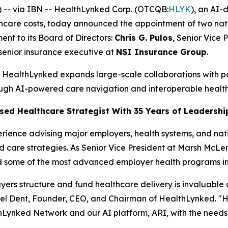
-- via IBN -- HealthLynked Corp. (OTCQB:
HLYK
), an AI-
hcare costs, today announced the appointment of two nati
nt to its Board of Directors:
Chris G. Pulos
, Senior Vice 
 senior insurance executive at
NSI Insurance Group
.
as HealthLynked expands large-scale collaborations with 
ugh AI-powered care navigation and interoperable healt
ased Healthcare Strategist With 35 Years of Leadershi
erience advising major employers, health systems, and nati
care strategies. As Senior Vice President at Marsh McLe
 some of the most advanced employer health programs in 
yers structure and fund healthcare delivery is invaluable
l Dent, Founder, CEO, and Chairman of HealthLynked. "His in
thLynked Network and our AI platform, ARI, with the needs o