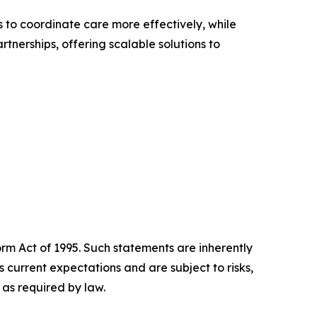
 to coordinate care more effectively, while
rtnerships, offering scalable solutions to
orm Act of 1995. Such statements are inherently
current expectations and are subject to risks,
as required by law.