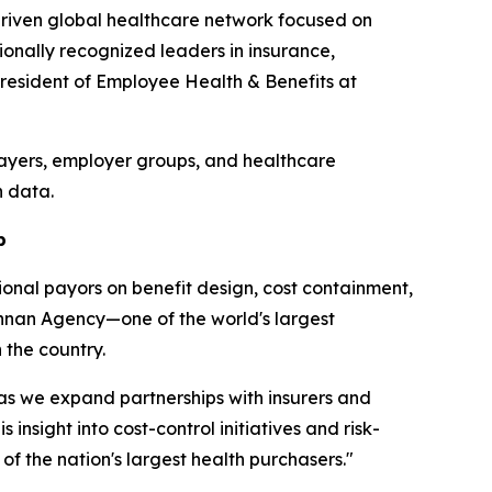
driven global healthcare network focused on
onally recognized leaders in insurance,
President of Employee Health & Benefits at
payers, employer groups, and healthcare
h data.
p
onal payors on benefit design, cost containment,
nnan Agency—one of the world's largest
the country.
 as we expand partnerships with insurers and
sight into cost-control initiatives and risk-
f the nation's largest health purchasers."