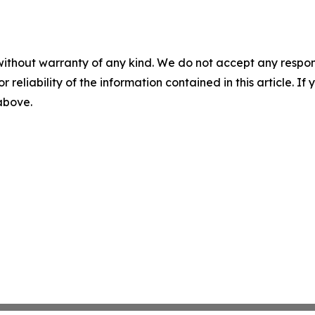
without warranty of any kind. We do not accept any responsib
r reliability of the information contained in this article. I
 above.