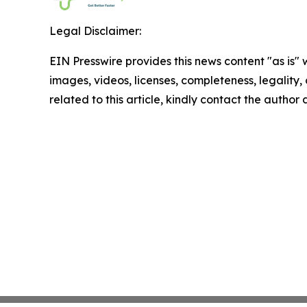
Legal Disclaimer:
EIN Presswire provides this news content "as is" 
images, videos, licenses, completeness, legality, o
related to this article, kindly contact the author