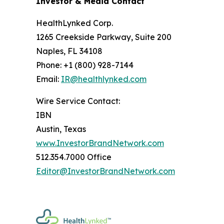
Investor & Media Contact
HealthLynked Corp.
1265 Creekside Parkway, Suite 200
Naples, FL 34108
Phone: +1 (800) 928-7144
Email:
IR@healthlynked.com
Wire Service Contact:
IBN
Austin, Texas
www.InvestorBrandNetwork.com
512.354.7000 Office
Editor@InvestorBrandNetwork.com