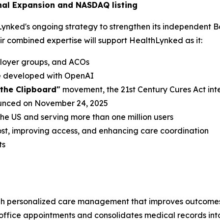
nal Expansion and NASDAQ listing
hLynked's ongoing strategy to strengthen its independent B
eir combined expertise will support HealthLynked as it:
ployer groups, and ACOs
de developed with OpenAI
l the Clipboard"
movement, the 21st Century Cures Act int
ounced on November 24, 2025
 the US and serving more than one million users
st, improving access, and enhancing care coordination
ts
h personalized care management that improves outcomes 
n-office appointments and consolidates medical records int