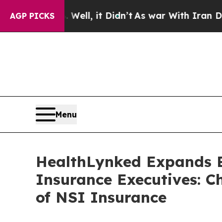
40%. Well, it Didn’t
As war With Iran Drove oil
AGP PICKS
Menu
HealthLynked Expands B
Insurance Executives: C
of NSI Insurance