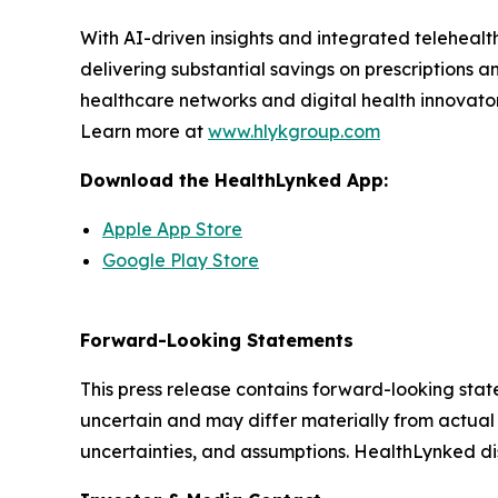
With AI-driven insights and integrated teleheal
delivering substantial savings on prescriptions a
healthcare networks and digital health innovator
Learn more at
www.hlykgroup.com
Download the HealthLynked App:
Apple App Store
Google Play Store
Forward-Looking Statements
This press release contains forward-looking stat
uncertain and may differ materially from actual 
uncertainties, and assumptions. HealthLynked di