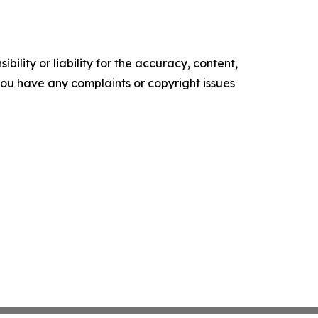
ility or liability for the accuracy, content,
f you have any complaints or copyright issues