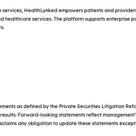
th services, HealthLynked empowers patients and providers
nd healthcare services. The platform supports enterprise pa
s.
ements as defined by the Private Securities Litigation Ref
results. Forward-looking statements reflect management's 
sclaims any obligation to update these statements except 