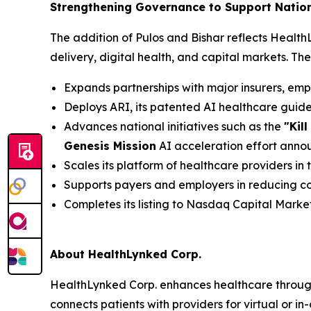
Strengthening Governance to Support Natio
The addition of Pulos and Bishar reflects Healt
delivery, digital health, and capital markets. Th
Expands partnerships with major insurers, em
Deploys ARI, its patented AI healthcare gui
Advances national initiatives such as the
"Kil
Genesis Mission
AI acceleration effort ann
Scales its platform of healthcare providers in
Supports payers and employers in reducing co
Completes its listing to Nasdaq Capital Marke
About HealthLynked Corp.
HealthLynked Corp. enhances healthcare throug
connects patients with providers for virtual or i