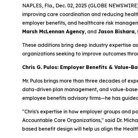
NAPLES, Fla., Dec. 02, 2025 (GLOBE NEWSWIRE) 
improving care coordination and reducing healt
employer benefits, and healthcare risk manageme
Marsh McLennan Agency
, and
Jason Bishara
,
These additions bring deep industry expertise 
organizations seeking to improve outcomes thro
Chris G. Pulos: Employer Benefits & Value-B
Mr. Pulos brings more than three decades of exp
data-driven plan management, and value-based 
employee benefits advisory firms—he has guided
"Chris's expertise in how employer groups and pa
Accountable Care Organizations," said Dr. Michae
based benefit design will help us align the Heal