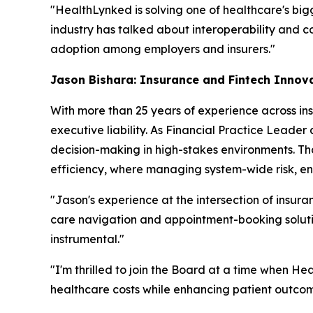
"HealthLynked is solving one of healthcare's big
industry has talked about interoperability and co
adoption among employers and insurers."
Jason Bishara: Insurance and Fintech Innov
With more than 25 years of experience across ins
executive liability. As Financial Practice Leader
decision-making in high-stakes environments. Th
efficiency, where managing system-wide risk, ens
"Jason's experience at the intersection of insura
care navigation and appointment-booking solution
instrumental."
"I'm thrilled to join the Board at a time when H
healthcare costs while enhancing patient outc