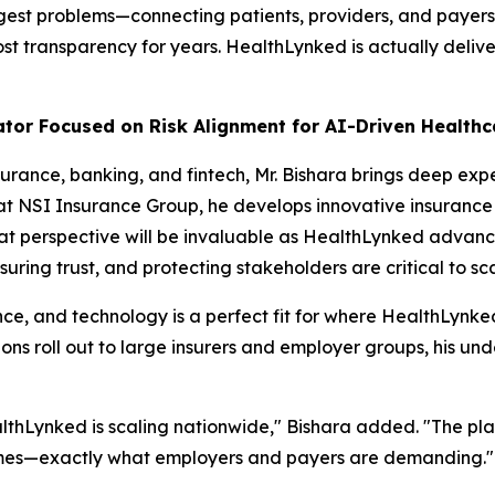
gest problems—connecting patients, providers, and payers 
st transparency for years. HealthLynked is actually delive
ator Focused on Risk Alignment for AI-Driven Health
urance, banking, and fintech, Mr. Bishara brings deep exp
 at NSI Insurance Group, he develops innovative insurance 
at perspective will be invaluable as HealthLynked advanc
uring trust, and protecting stakeholders are critical to sc
nce, and technology is a perfect fit for where HealthLynked
s roll out to large insurers and employer groups, his unde
ealthLynked is scaling nationwide," Bishara added. "The pl
omes—exactly what employers and payers are demanding."