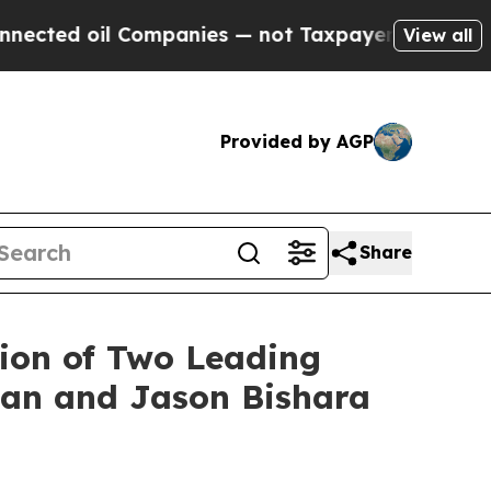
d oil Companies — not Taxpayers — the Chance to
View all
Provided by AGP
Share
ion of Two Leading
nan and Jason Bishara