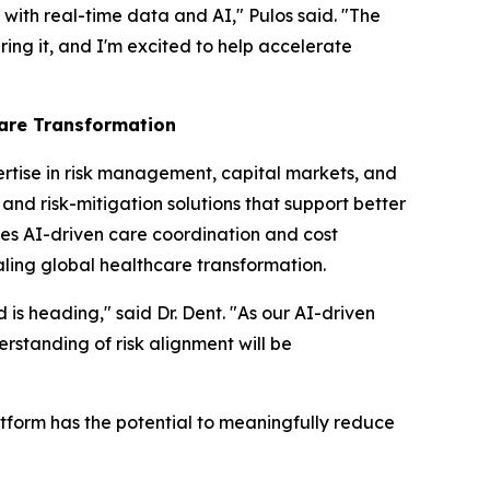
with real-time data and AI," Pulos said. "The
ring it, and I'm excited to help accelerate
care Transformation
ertise in risk management, capital markets, and
and risk-mitigation solutions that support better
es AI-driven care coordination and cost
aling global healthcare transformation.
 is heading," said Dr. Dent. "As our AI-driven
rstanding of risk alignment will be
atform has the potential to meaningfully reduce