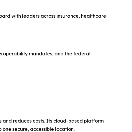
oard with leaders across insurance, healthcare
eroperability mandates, and the federal
and reduces costs. Its cloud-based platform
o one secure, accessible location.