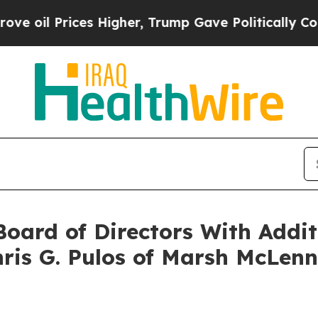
 Prices Higher, Trump Gave Politically Connecte
oard of Directors With Addit
hris G. Pulos of Marsh McLen