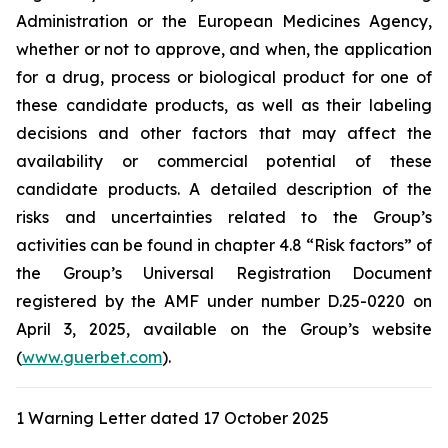
Administration
or the
European Medicines Agency
,
whether or not to approve, and when, the application
for a drug, process or biological product for one of
these candidate products, as well as their labeling
decisions and other factors that may affect the
availability or commercial potential of these
candidate products. A detailed description of the
risks and uncertainties related to the Group’s
activities can be found in chapter 4.8 “Risk factors” of
the Group’s Universal Registration Document
registered by the AMF under number D.25-0220 on
April 3, 2025, available on the Group’s website
(
www.guerbet.com
).
1 Warning Letter dated 17 October 2025