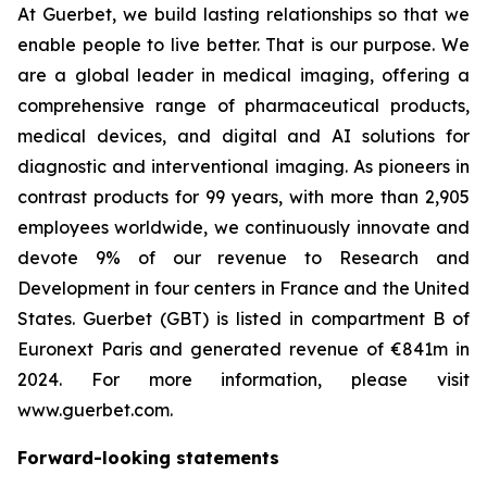
At Guerbet, we build lasting relationships so that we
enable people to live better. That is our purpose. We
are a global leader in medical imaging, offering a
comprehensive range of pharmaceutical products,
medical devices, and digital and AI solutions for
diagnostic and interventional imaging. As pioneers in
contrast products for 99 years, with more than 2,905
employees worldwide, we continuously innovate and
devote 9% of our revenue to Research and
Development in four centers in France and the United
States. Guerbet (GBT) is listed in compartment B of
Euronext Paris and generated revenue of €841m in
2024. For more information, please visit
www.guerbet.com.
Forward-looking statements