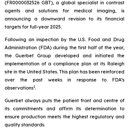
(FR0000032526 GBT), a global specialist in contrast
agents and solutions for medical imaging, is
announcing a downward revision to its financial
targets for full-year 2025.
Following an inspection by the U.S. Food and Drug
Administration (FDA) during the first half of the year,
the Guerbet Group developed and initiated the
implementation of a compliance plan at its Raleigh
site in the United States. This plan has been reinforced
over the past weeks in response to FDA’s
1
observations
.
Guerbet always puts the patient front and centre of
its commitments and affirm its determination to
ensure production meets the highest regulatory and
quality standards.