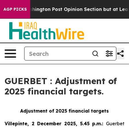
he Washington Post Opinion Section but at Least he's 
AGP PICKS
GUERBET : Adjustment of
2025 financial targets.
Adjustment of 2025 financial targets
Villepinte, 2 December 2025, 5.45 p.m.
:
Guerbet