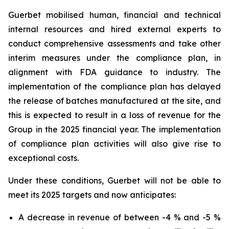
Guerbet mobilised human, financial and technical
internal resources and hired external experts to
conduct comprehensive assessments and take other
interim measures under the compliance plan, in
alignment with FDA guidance to industry. The
implementation of the compliance plan has delayed
the release of batches manufactured at the site, and
this is expected to result in a loss of revenue for the
Group in the 2025 financial year. The implementation
of compliance plan activities will also give rise to
exceptional costs.
Under these conditions, Guerbet will not be able to
meet its 2025 targets and now anticipates:
A decrease in revenue of between -4 % and -5 %