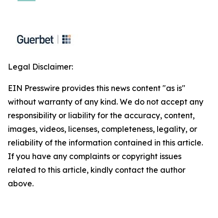
Legal Disclaimer:
EIN Presswire provides this news content "as is"
without warranty of any kind. We do not accept any
responsibility or liability for the accuracy, content,
images, videos, licenses, completeness, legality, or
reliability of the information contained in this article.
If you have any complaints or copyright issues
related to this article, kindly contact the author
above.