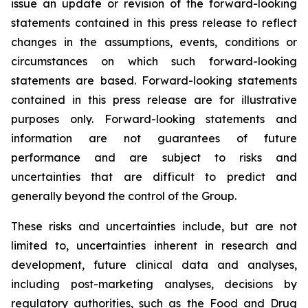
issue an update or revision of the forward-looking
statements contained in this press release to reflect
changes in the assumptions, events, conditions or
circumstances on which such forward-looking
statements are based. Forward-looking statements
contained in this press release are for illustrative
purposes only. Forward-looking statements and
information are not guarantees of future
performance and are subject to risks and
uncertainties that are difficult to predict and
generally beyond the control of the Group.
These risks and uncertainties include, but are not
limited to, uncertainties inherent in research and
development, future clinical data and analyses,
including post-marketing analyses, decisions by
regulatory authorities, such as the
Food and Drug