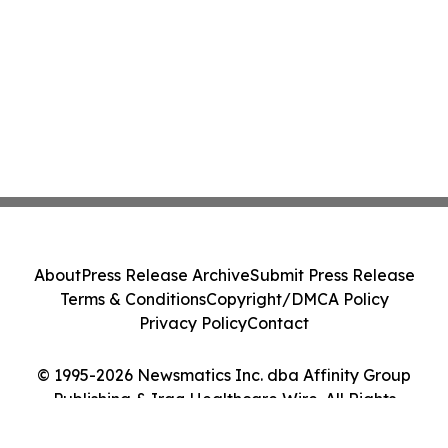
About
Press Release Archive
Submit Press Release
Terms & Conditions
Copyright/DMCA Policy
Privacy Policy
Contact
© 1995-2026 Newsmatics Inc. dba Affinity Group
Publishing & Iraq Healthcare Wire. All Rights
Reserved.