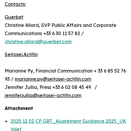
Contacts:
Guerbet
Christine Allard, SVP Public Affairs and Corporate
Communications +33 6 30 11 57 82 /
christine.allard@guerbet.com
Seitosei.Actifin
Marianne Py, Financial Communication + 33 6 85 52 76
93 /
marianne.py@seitosei-actifin.com
Jennifer Jullia, Press +33 6 02 08 45 49 /
jennifer.jullia@seitosei-actifin.com
Attachment
2025 12 02 CP GBT_Ajustement Guidance 2025_UK
Vdef