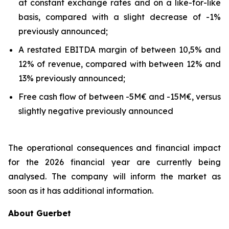
at constant exchange rates and on a like-for-like
basis, compared with a slight decrease of -1%
previously announced;
A restated EBITDA margin of between 10,5% and
12% of revenue, compared with between 12% and
13% previously announced;
Free cash flow of between -5M€ and -15M€, versus
slightly negative previously announced
The operational consequences and financial impact
for the 2026 financial year are currently being
analysed. The company will inform the market as
soon as it has additional information.
About Guerbet