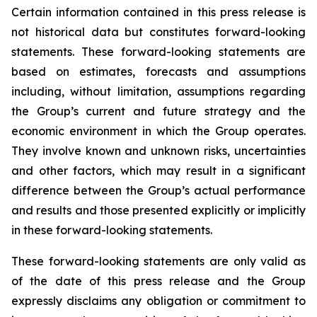
Certain information contained in this press release is
not historical data but constitutes forward-looking
statements. These forward-looking statements are
based on estimates, forecasts and assumptions
including, without limitation, assumptions regarding
the Group’s current and future strategy and the
economic environment in which the Group operates.
They involve known and unknown risks, uncertainties
and other factors, which may result in a significant
difference between the Group’s actual performance
and results and those presented explicitly or implicitly
in these forward-looking statements.
These forward-looking statements are only valid as
of the date of this press release and the Group
expressly disclaims any obligation or commitment to