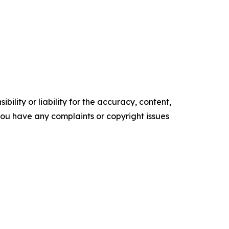
ility or liability for the accuracy, content,
f you have any complaints or copyright issues