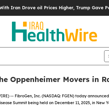
ran Drove oil Prices Higher, Trump Gave Politic
 the Oppenheimer Movers in R
) -- FibroGen, Inc. (NASDAQ: FGEN) today announced t
isease Summit being held on December 11, 2025, in New Yo