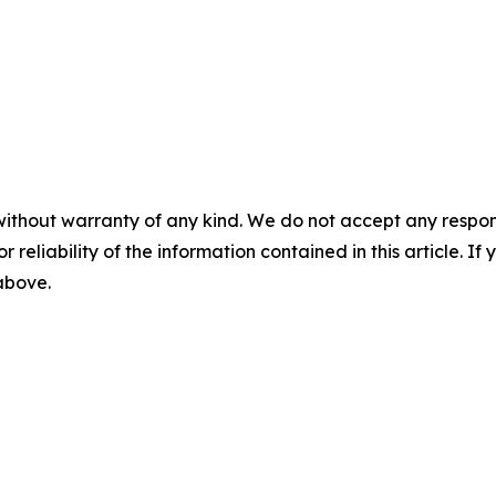
without warranty of any kind. We do not accept any responsib
r reliability of the information contained in this article. I
 above.