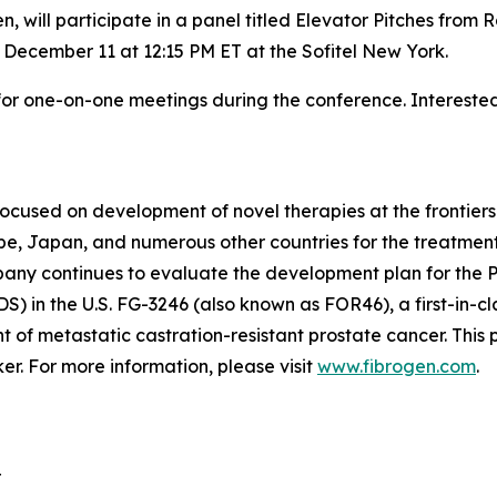
n, will participate in a panel titled Elevator Pitches fr
 December 11 at 12:15 PM ET at the Sofitel New York.
r one-on-one meetings during the conference. Interested 
focused on development of novel therapies at the frontie
, Japan, and numerous other countries for the treatment
mpany continues to evaluate the development plan for the 
S) in the U.S. FG-3246 (also known as FOR46), a first-in-
t of metastatic castration-resistant prostate cancer. Thi
. For more information, please visit
www.fibrogen.com
.
r