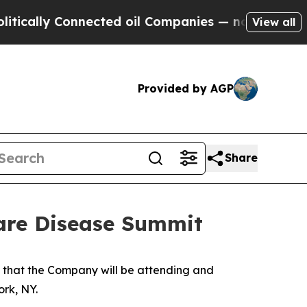
ally Connected oil Companies — not Taxpayers — 
View all
Provided by AGP
Share
are Disease Summit
hat the Company will be attending and
rk, NY.