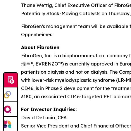
Thane Wettig, Chief Executive Officer of FibroGe
Potentially Stock-Moving Catalysts on Thursday,
FibroGen’s management team will be available fo
Oppenheimer.
About FibroGen
FibroGen, Inc. is a biopharmaceutical company 
瑞卓®, EVRENZO™) is currently approved in Europe
patients on dialysis and not on dialysis. The Co
with lower-risk myelodysplastic syndrome (LR-MD
CD46, is in Phase 2 development for the treatmen
3180, an associated CD46-targeted PET biomarker
For Investor Inquiries:
David DeLucia, CFA
Senior Vice President and Chief Financial Office