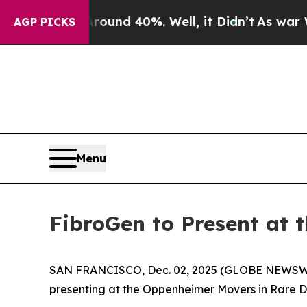
Floor Around 40%. Well, it Didn’t
As war With I
AGP PICKS
Menu
FibroGen to Present at
SAN FRANCISCO, Dec. 02, 2025 (GLOBE NEWSWIRE
presenting at the Oppenheimer Movers in Rare D