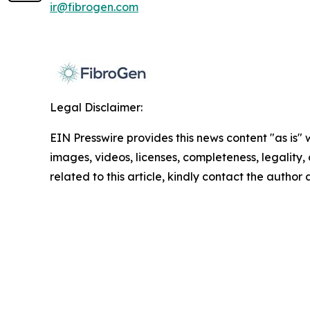
ir@fibrogen.com
Legal Disclaimer:
EIN Presswire provides this news content "as is" 
images, videos, licenses, completeness, legality, o
related to this article, kindly contact the author