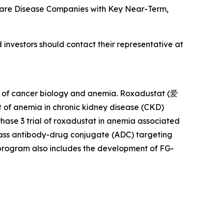
om Rare Disease Companies with Key Near-Term,
investors should contact their representative at
rs of cancer biology and anemia. Roxadustat (爱
 of anemia in chronic kidney disease (CKD)
Phase 3 trial of roxadustat in anemia associated
class antibody-drug conjugate (ADC) targeting
s program also includes the development of FG-