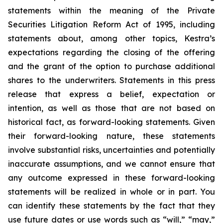
statements within the meaning of the Private
Securities Litigation Reform Act of 1995, including
statements about, among other topics, Kestra’s
expectations regarding the closing of the offering
and the grant of the option to purchase additional
shares to the underwriters. Statements in this press
release that express a belief, expectation or
intention, as well as those that are not based on
historical fact, as forward-looking statements. Given
their forward-looking nature, these statements
involve substantial risks, uncertainties and potentially
inaccurate assumptions, and we cannot ensure that
any outcome expressed in these forward-looking
statements will be realized in whole or in part. You
can identify these statements by the fact that they
use future dates or use words such as “will,” “may,”