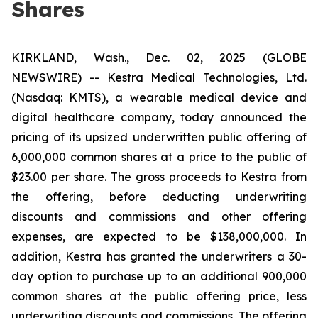
Shares
KIRKLAND, Wash., Dec. 02, 2025 (GLOBE
NEWSWIRE) -- Kestra Medical Technologies, Ltd.
(Nasdaq: KMTS), a wearable medical device and
digital healthcare company, today announced the
pricing of its upsized underwritten public offering of
6,000,000 common shares at a price to the public of
$23.00 per share. The gross proceeds to Kestra from
the offering, before deducting underwriting
discounts and commissions and other offering
expenses, are expected to be $138,000,000. In
addition, Kestra has granted the underwriters a 30-
day option to purchase up to an additional 900,000
common shares at the public offering price, less
underwriting discounts and commissions. The offering