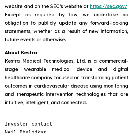
website and on the SEC’s website at
https://sec.gov/
.
Except as required by law, we undertake no
obligation to publicly update any forward-looking
statements, whether as a result of new information,
future events or otherwise.
About Kestra
Kestra Medical Technologies, Ltd. is a commercial-
stage wearable medical device and digital
healthcare company focused on transforming patient
outcomes in cardiovascular disease using monitoring
and therapeutic intervention technologies that are
intuitive, intelligent, and connected.
Investor contact

Neil Bhalodkar 
