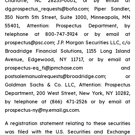
Charlotte, NC 28255-0001, or by email at
dg.prospectus_requests@bofa.com; Piper Sandler,
350 North 5th Street, Suite 1000, Minneapolis, MN
55401, Attention: Prospectus Department, by
telephone at 800-747-3924 or by email at
prospectus@psc.com; J.P. Morgan Securities LLC, c/o
Broadridge Financial Solutions, 1155 Long Island
Avenue, Edgewood, NY 11717, or by email at
prospectus-eq_fi@jpmchase.com and
postsalemanualrequests@broadridge.com; or
Goldman Sachs & Co. LLC, Attention: Prospectus
Department, 200 West Street, New York, NY 10282,
by telephone at (866) 471-2526 or by email at
prospectus-ny@ny.email.gs.com.
A registration statement relating to these securities
was filed with the U.S. Securities and Exchange