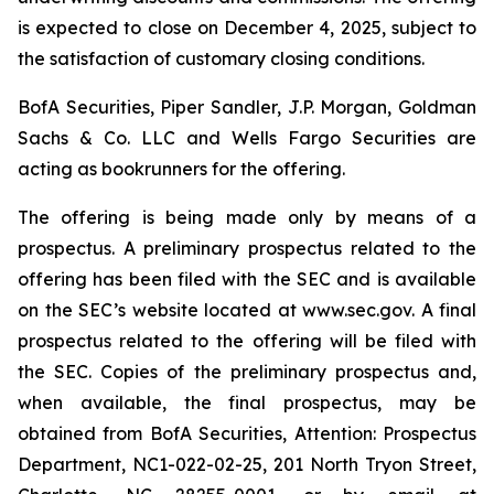
is expected to close on December 4, 2025, subject to
the satisfaction of customary closing conditions.
BofA Securities, Piper Sandler, J.P. Morgan, Goldman
Sachs & Co. LLC and Wells Fargo Securities are
acting as bookrunners for the offering.
The offering is being made only by means of a
prospectus. A preliminary prospectus related to the
offering has been filed with the SEC and is available
on the SEC’s website located at www.sec.gov. A final
prospectus related to the offering will be filed with
the SEC. Copies of the preliminary prospectus and,
when available, the final prospectus, may be
obtained from BofA Securities, Attention: Prospectus
Department, NC1-022-02-25, 201 North Tryon Street,