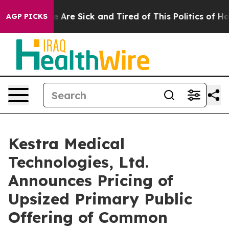
: “People Are Sick and Tired of This Politics of Hatred
AGP PICKS
Kestra Medical
Technologies, Ltd.
Announces Pricing of
Upsized Primary Public
Offering of Common