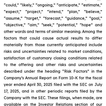
“could,” “likely,” “ongoing,” “anticipate,” “estimate,”
“expect,” “project,” “intend,” “plan,” “believe,”
“assume,” “target,” “forecast,” “guidance,” “goal,”
“objective,” “aim,” “seek,” “potential,” “hope” and
other words and terms of similar meaning. Among the
factors that could cause actual results to differ
materially from those currently anticipated include
risks and uncertainties related to market conditions,
satisfaction of customary closing conditions related
to the offering and other risks and uncertainties
described under the heading “Risk Factors” in the
Company’s Annual Report on Form 10-K for the fiscal
year ended April 30, 2025 filed with the SEC on July
17, 2025, and in other periodic reports filed by the
Company with the SEC. These filings, when made, are
available on the Investor Relations section of our