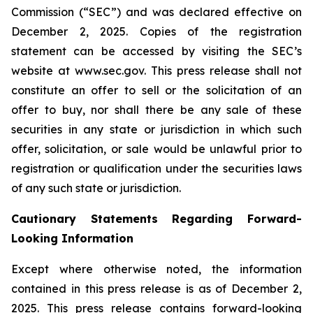
Commission (“SEC”) and was declared effective on
December 2, 2025. Copies of the registration
statement can be accessed by visiting the SEC’s
website at www.sec.gov. This press release shall not
constitute an offer to sell or the solicitation of an
offer to buy, nor shall there be any sale of these
securities in any state or jurisdiction in which such
offer, solicitation, or sale would be unlawful prior to
registration or qualification under the securities laws
of any such state or jurisdiction.
Cautionary Statements Regarding Forward-
Looking Information
Except where otherwise noted, the information
contained in this press release is as of December 2,
2025. This press release contains forward-looking