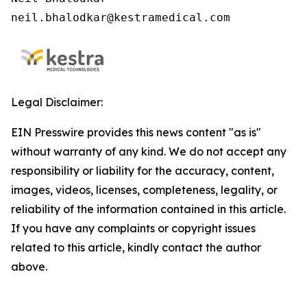
neil.bhalodkar@kestramedical.com 
Legal Disclaimer:
EIN Presswire provides this news content "as is"
without warranty of any kind. We do not accept any
responsibility or liability for the accuracy, content,
images, videos, licenses, completeness, legality, or
reliability of the information contained in this article.
If you have any complaints or copyright issues
related to this article, kindly contact the author
above.