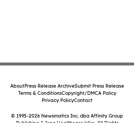
About
Press Release Archive
Submit Press Release
Terms & Conditions
Copyright/DMCA Policy
Privacy Policy
Contact
© 1995-2026 Newsmatics Inc. dba Affinity Group
Publishing & Iraq Healthcare Wire. All Rights
Reserved.