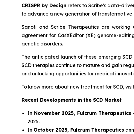
CRISPR by Design
refers to Scribe’s data-drive
to advance a new generation of transformative 
Sanofi and Scribe Therapeutics are working u
agreement for CasXEditor (XE) genome-editing 
genetic disorders.
The anticipated launch of these emerging SCD 
SCD therapies continue to mature and gain regu
and unlocking opportunities for medical innova
To know more about new treatment for SCD, vis
Recent Developments in the SCD Market
In
November 2025, Fulcrum Therapeutics
a
2025.
In
October 2025, Fulcrum Therapeutics
anno