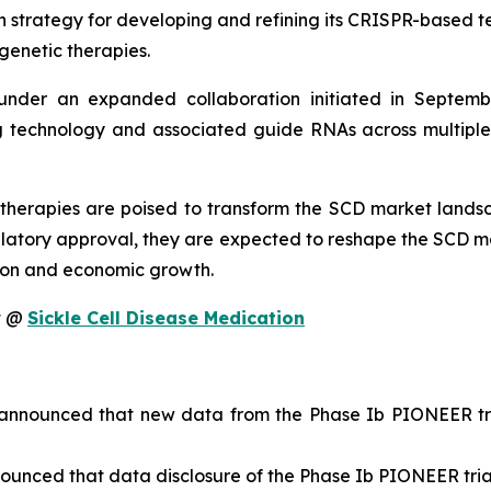
n strategy for developing and refining its CRISPR-based te
genetic therapies.
nder an expanded collaboration initiated in Septembe
technology and associated guide RNAs across multiple ta
therapies are poised to transform the SCD market landsc
latory approval, they are expected to reshape the SCD m
tion and economic growth.
it @
Sickle Cell Disease Medication
nnounced that new data from the Phase Ib PIONEER tria
unced that data disclosure of the Phase Ib PIONEER trial