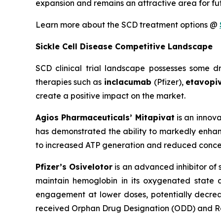
expansion and remains an attractive area for fu
Learn more about the SCD treatment options @
Sickle Cell Disease Competitive Landscape
SCD clinical trial landscape possesses some 
therapies such as
inclacumab
(Pfizer),
etavopi
create a positive impact on the market.
Agios Pharmaceuticals’ Mitapivat
is an innova
has demonstrated the ability to markedly enhanc
to increased ATP generation and reduced concen
Pfizer’s Osivelotor
is an advanced inhibitor of
maintain hemoglobin in its oxygenated state 
engagement at lower doses, potentially decreas
received Orphan Drug Designation (ODD) and Ra