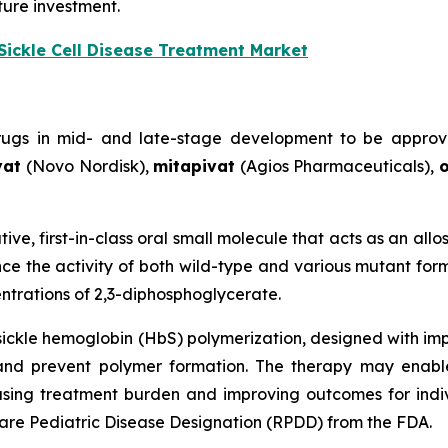
ture investment.
Sickle Cell Disease Treatment Market
drugs in mid- and late-stage development to be approv
vat
(Novo Nordisk),
mitapivat
(Agios Pharmaceuticals),
o
tive, first-in-class oral small molecule that acts as an all
e the activity of both wild-type and various mutant form
trations of 2,3-diphosphoglycerate.
 sickle hemoglobin (HbS) polymerization, designed with im
and prevent polymer formation. The therapy may enabl
ing treatment burden and improving outcomes for individu
re Pediatric Disease Designation (RPDD) from the FDA.