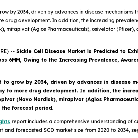
o grow by 2034, driven by advances in disease mechanisms 
e drug development. In addition, the increasing prevalen
, mitapivat (Agios Pharmaceuticals), osivelotor (Pfizer), a
RE) --
Sickle Cell Disease Market is Predicted to E
ross 6MM, Owing to the Increasing Prevalence, Aware
ted to grow by 2034, driven by advances in disease 
y to more drug development. In addition, the incre
pivat (Novo Nordisk), mitapivat (Agios Pharmaceutical
 the forecast period.
ghts
report includes a comprehensive understanding of c
ent and forecasted SCD market size from 2020 to 2034, s