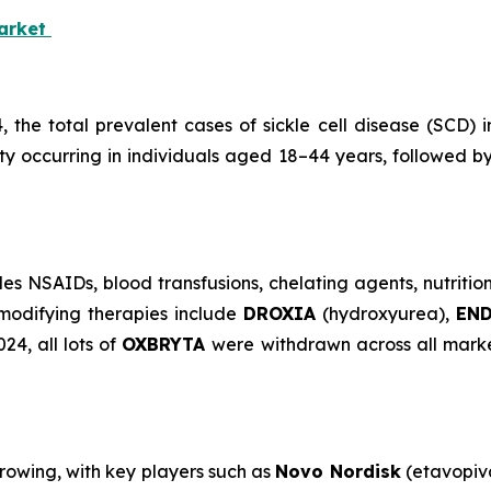
Market
4, the total prevalent cases of sickle cell disease (SCD
ity occurring in individuals aged 18–44 years, followed 
s NSAIDs, blood transfusions, chelating agents, nutritio
modifying therapies include
DROXIA
(hydroxyurea),
EN
4, all lots of
OXBRYTA
were withdrawn across all marke
growing, with key players such as
Novo Nordisk
(etavopiv