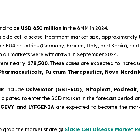
und to be
USD 650 million
in the 6MM in 2024.
sickle cell disease treatment market size, approximately
he EU4 countries (Germany, France, Italy, and Spain), and
in all markets were withdrawn in September 2024.
were nearly
178,500
. These cases are expected to increas
 Pharmaceuticals, Fulcrum Therapeutics, Novo Nordisk
als include
Osivelotor (GBT-601), Mitapivat, Pociredi
ticipated to enter the SCD market in the forecast period 
GEVY and LYFGENIA
are expected to become the marke
o grab the market share @
Sickle Cell Disease Market R