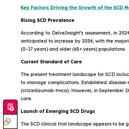
Key Factors Driving the Growth of the SCD 
Rising SCD Prevalence
According to DelveInsight’s assessment, in 202
anticipated to increase by 2034, with the major
(0–17 years) and older (65+ years) populations.
Current Standard of Care
The present treatment landscape for SCD include
to manage complications. Established disease-
(crizanlizumab-tmca). However, in September 202
care.
Launch of Emerging SCD Drugs
The SCD clinical trial landscape appears to be 