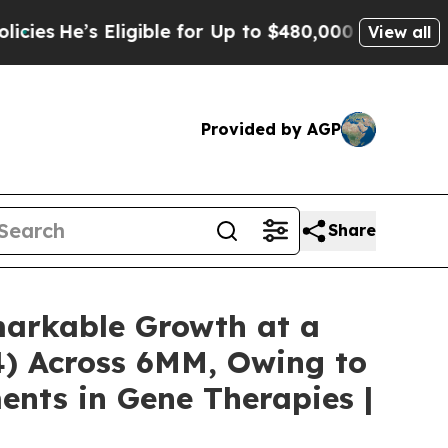
igible for Up to $480,000 After Being Wrongly I
View all
Provided by AGP
Share
emarkable Growth at a
4) Across 6MM, Owing to
ents in Gene Therapies |