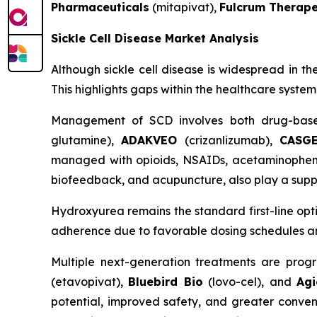
Pharmaceuticals
(mitapivat),
Fulcrum Therape
Sickle Cell Disease Market Analysis
Although sickle cell disease is widespread in th
This highlights gaps within the healthcare syste
Management of SCD involves both drug-base
glutamine),
ADAKVEO
(crizanlizumab),
CASG
managed with opioids, NSAIDs, acetaminophen, a
biofeedback, and acupuncture, also play a suppo
Hydroxyurea remains the standard first-line op
adherence due to favorable dosing schedules and 
Multiple next-generation treatments are progr
(etavopivat),
Bluebird Bio
(lovo-cel), and
Agi
potential, improved safety, and greater conven