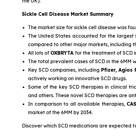
the UK).
Sickle Cell Disease Market Summary
The market size for sickle cell disease was fo
The United States accounted for the largest 
compared to other major markets, including t
All lots of
OXBRYTA
for the treatment of SCD 
The total prevalent cases of SCD in the 6MM 
Key SCD companies, including
Pfizer, Agios
actively working on innovative SCD drugs.
Some of the key SCD therapies in clinical tri
and others. These novel SCD therapies are an
In comparison to all available therapies,
CAS
market of the 6MM by 2034.
Discover which SCD medications are expected t