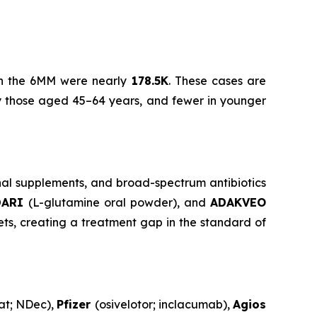
) in the 6MM were nearly
178.5K
. These cases are
by those aged 45–64 years, and fewer in younger
nal supplements, and broad-spectrum antibiotics
DARI
(L-glutamine oral powder), and
ADAKVEO
ts, creating a treatment gap in the standard of
at; NDec),
Pfizer
(osivelotor; inclacumab),
Agios