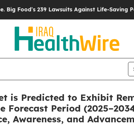
239 Lawsuits Against Life-Saving Policies
He’s El
ket is Predicted to Exhibit R
e Forecast Period (2025–203
ce, Awareness, and Advancem