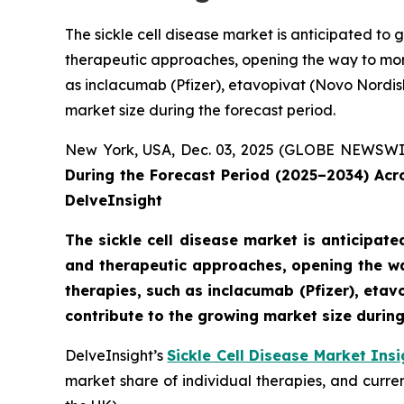
The sickle cell disease market is anticipated t
therapeutic approaches, opening the way to mor
as inclacumab (Pfizer), etavopivat (Novo Nordisk)
market size during the forecast period.
New York, USA, Dec. 03, 2025 (GLOBE NEWSWI
During the Forecast Period (2025–2034) Ac
DelveInsight
The sickle cell disease market is anticipa
and therapeutic approaches, opening the wa
therapies, such as inclacumab (Pfizer), etavo
contribute to the growing market size during
DelveInsight’s
Sickle Cell Disease Market Insi
market share of individual therapies, and curr