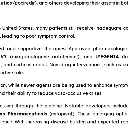
utics
(pociredir), and others developing their assets in bo
e United States, many patients still receive inadequate ca
m, leading to poor symptom control.
d and supportive therapies. Approved pharmacologic
EVY
(exagamglogene autotemcel), and
LYFGENIA
(l
nd corticosteroids. Non-drug interventions, such as co
rtive role.
tion, while newer agents are being used to enhance symp
their ability to reduce vaso-occlusive crises.
essing through the pipeline. Notable developers inclu
os Pharmaceuticals
(mitapivat). These emerging options
ience. With increasing disease burden and expected reg