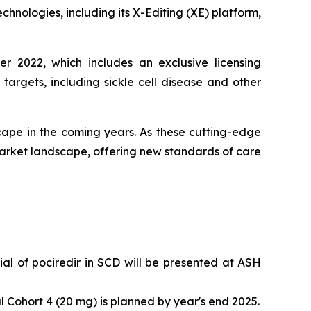
chnologies, including its X-Editing (XE) platform,
r 2022, which includes an exclusive licensing
rgets, including sickle cell disease and other
ape in the coming years. As these cutting-edge
arket landscape, offering new standards of care
l of pociredir in SCD will be presented at ASH
 Cohort 4 (20 mg) is planned by year's end 2025.