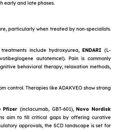
th early and late phases.
re, particularly when treated by non-specialists.
 treatments include hydroxyurea,
ENDARI
(L-
ovotibeglogene autotemcel). Pain is commonly
gnitive behavioral therapy, relaxation methods,
tom control. Therapies like ADAKVEO show strong
de
Pfizer
(inclacumab, GBT-601),
Novo Nordisk
 aim to fill critical gaps by offering curative
ulatory approvals, the SCD landscape is set for