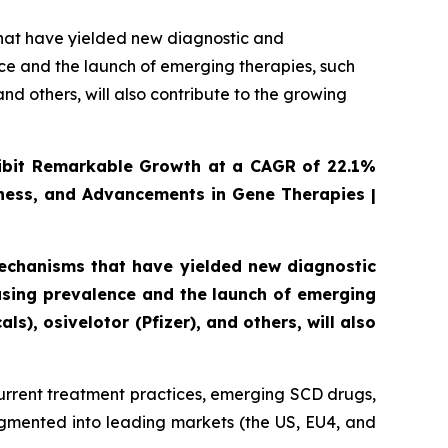
that have yielded new diagnostic and
ce and the launch of emerging therapies, such
nd others, will also contribute to the growing
xhibit Remarkable Growth at a CAGR of 22.1%
ness, and Advancements in Gene Therapies |
mechanisms that have yielded new diagnostic
asing prevalence and the launch of emerging
s), osivelotor (Pfizer), and others, will also
urrent treatment practices, emerging SCD drugs,
egmented into leading markets (the US, EU4, and