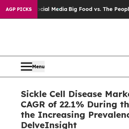
Social Media
Big Food vs. The People. Big Food’s 
AGP PICKS
Menu
Sickle Cell Disease Mar
CAGR of 22.1% During th
the Increasing Prevalen
DelveInsight