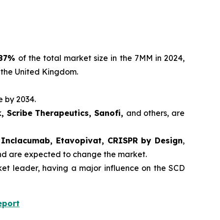
87%
of the total market size in the 7MM in 2024,
 the United Kingdom.
e by 2034.
, Scribe Therapeutics, Sanofi,
and others, are
r, Inclacumab, Etavopivat, CRISPR by Design
,
and are expected to change the market.
t leader, having a major influence on the SCD
eport