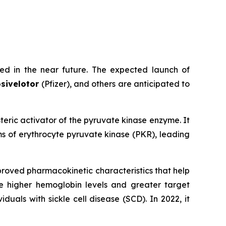
ed in the near future. The expected launch of
sivelotor
(Pfizer), and others are anticipated to
osteric activator of the pyruvate kinase enzyme. It
s of erythrocyte pyruvate kinase (PKR), leading
proved pharmacokinetic characteristics that help
e higher hemoglobin levels and greater target
als with sickle cell disease (SCD). In 2022, it