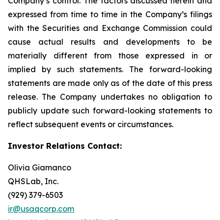
Company’s control. The factors discussed herein and
expressed from time to time in the Company’s filings
with the Securities and Exchange Commission could
cause actual results and developments to be
materially different from those expressed in or
implied by such statements. The forward-looking
statements are made only as of the date of this press
release. The Company undertakes no obligation to
publicly update such forward-looking statements to
reflect subsequent events or circumstances.
Investor Relations Contact:
Olivia Giamanco
QHSLab, Inc.
(929) 379-6503
ir@usaqcorp.com