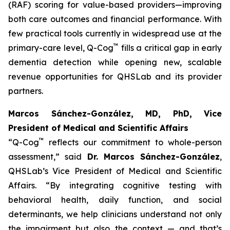
(RAF) scoring for value-based providers—improving
both care outcomes and financial performance. With
few practical tools currently in widespread use at the
™
primary-care level, Q-Cog
fills a critical gap in early
dementia detection while opening new, scalable
revenue opportunities for QHSLab and its provider
partners.
Marcos Sánchez-González, MD, PhD, Vice
President of Medical and Scientific Affairs
™
“Q-Cog
reflects our commitment to whole-person
assessment,”
said
Dr. Marcos Sánchez-González
,
QHSLab’s Vice President of Medical and Scientific
Affairs.
“By integrating cognitive testing with
behavioral health, daily function, and social
determinants, we help clinicians understand not only
the impairment but also the context — and that’s