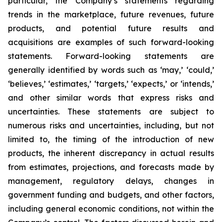
particular, the Company’s statements regarding
trends in the marketplace, future revenues, future
products, and potential future results and
acquisitions are examples of such forward-looking
statements. Forward-looking statements are
generally identified by words such as ‘may,’ ‘could,’
‘believes,’ ‘estimates,’ ‘targets,’ ‘expects,’ or ‘intends,’
and other similar words that express risks and
uncertainties. These statements are subject to
numerous risks and uncertainties, including, but not
limited to, the timing of the introduction of new
products, the inherent discrepancy in actual results
from estimates, projections, and forecasts made by
management, regulatory delays, changes in
government funding and budgets, and other factors,
including general economic conditions, not within the