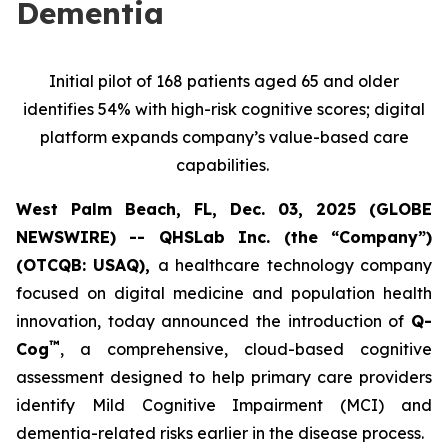
Dementia
Initial pilot of 168 patients aged 65 and older
identifies 54% with high-risk cognitive scores; digital
platform expands company’s value-based care
capabilities.
West Palm Beach, FL, Dec. 03, 2025 (GLOBE
NEWSWIRE) -- QHSLab Inc. (the “Company”)
(OTCQB: USAQ),
a healthcare technology company
focused on digital medicine and population health
innovation, today announced the introduction of
Q-
™
Cog
, a comprehensive, cloud-based cognitive
assessment designed to help primary care providers
identify Mild Cognitive Impairment (MCI) and
dementia-related risks earlier in the disease process.