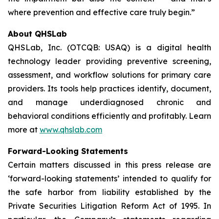
where prevention and effective care truly begin.”
About QHSLab
QHSLab, Inc. (OTCQB: USAQ) is a digital health
technology leader providing preventive screening,
assessment, and workflow solutions for primary care
providers. Its tools help practices identify, document,
and manage underdiagnosed chronic and
behavioral conditions efficiently and profitably. Learn
more at
www.qhslab.com
Forward-Looking Statements
Certain matters discussed in this press release are
‘forward-looking statements’ intended to qualify for
the safe harbor from liability established by the
Private Securities Litigation Reform Act of 1995. In