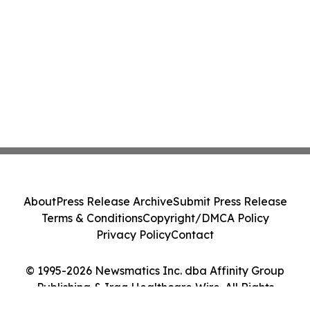
About
Press Release Archive
Submit Press Release
Terms & Conditions
Copyright/DMCA Policy
Privacy Policy
Contact
© 1995-2026 Newsmatics Inc. dba Affinity Group
Publishing & Iraq Healthcare Wire. All Rights
Reserved.