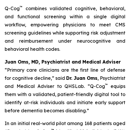
™
Q-Cog
combines validated cognitive, behavioral,
and functional screening within a single digital
workflow, empowering physicians to meet CMS
screening guidelines while supporting risk adjustment
and reimbursement under neurocognitive and
behavioral health codes.
Juan Oms, MD, Psychiatrist and Medical Adviser
“Primary care clinicians are the first line of defense
for cognitive decline,”
said
Dr. Juan Oms
, Psychiatrist
™
and Medical Adviser to QHSLab.
“Q-Cog
equips
them with a validated, patient-friendly digital tool to
identify at-risk individuals and initiate early support
before dementia becomes disabling.”
In an initial real-world pilot among 168 patients aged