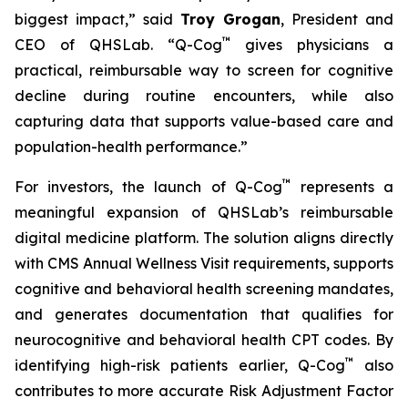
biggest impact,”
said
Troy Grogan
, President and
™
CEO of QHSLab.
“Q-Cog
gives physicians a
practical, reimbursable way to screen for cognitive
decline during routine encounters, while also
capturing data that supports value-based care and
population-health performance.”
™
For investors, the launch of Q-Cog
represents a
meaningful expansion of QHSLab’s reimbursable
digital medicine platform. The solution aligns directly
with CMS Annual Wellness Visit requirements, supports
cognitive and behavioral health screening mandates,
and generates documentation that qualifies for
neurocognitive and behavioral health CPT codes. By
™
identifying high-risk patients earlier, Q-Cog
also
contributes to more accurate Risk Adjustment Factor