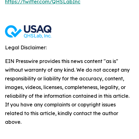
https://twitter.com/QHSLabInc
Legal Disclaimer:
EIN Presswire provides this news content "as is"
without warranty of any kind. We do not accept any
responsibility or liability for the accuracy, content,
images, videos, licenses, completeness, legality, or
reliability of the information contained in this article.
If you have any complaints or copyright issues
related to this article, kindly contact the author
above.