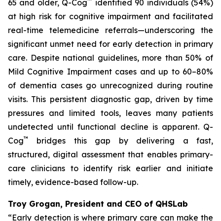
™
65 and older, Q-Cog
identified 90 individuals (54%)
at high risk for cognitive impairment and facilitated
real-time telemedicine referrals—underscoring the
significant unmet need for early detection in primary
care. Despite national guidelines, more than 50% of
Mild Cognitive Impairment cases and up to 60–80%
of dementia cases go unrecognized during routine
visits. This persistent diagnostic gap, driven by time
pressures and limited tools, leaves many patients
undetected until functional decline is apparent. Q-
™
Cog
bridges this gap by delivering a fast,
structured, digital assessment that enables primary-
care clinicians to identify risk earlier and initiate
timely, evidence-based follow-up.
Troy Grogan, President and CEO of QHSLab
“Early detection is where primary care can make the