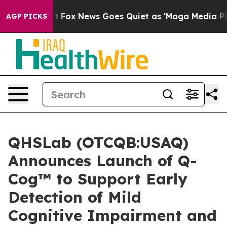
hey Exist
Fox News Goes Quiet as 'Maga Media Pipeline
AGP PICKS
QHSLab (OTCQB:USAQ)
Announces Launch of Q-
Cog™ to Support Early
Detection of Mild
Cognitive Impairment and