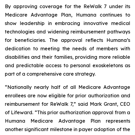
By approving coverage for the ReWalk 7 under its
Medicare Advantage Plan, Humana continues to
show leadership in embracing innovative medical
technologies and widening reimbursement pathways
for beneficiaries. The approval reflects Humana’s
dedication to meeting the needs of members with
disabilities and their families, providing more reliable
and predictable access to personal exoskeletons as
part of a comprehensive care strategy.
“Nationally nearly half of all Medicare Advantage
enrollees are now eligible for prior authorization and
reimbursement for ReWalk 7,” said Mark Grant, CEO
of Lifeward. “This prior authorization approval from a
Humana Medicare Advantage Plan represents
another significant milestone in payer adoption of the