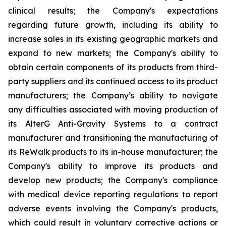
clinical results; the Company's expectations
regarding future growth, including its ability to
increase sales in its existing geographic markets and
expand to new markets; the Company's ability to
obtain certain components of its products from third-
party suppliers and its continued access to its product
manufacturers; the Company’s ability to navigate
any difficulties associated with moving production of
its AlterG Anti-Gravity Systems to a contract
manufacturer and transitioning the manufacturing of
its ReWalk products to its in-house manufacturer; the
Company's ability to improve its products and
develop new products; the Company's compliance
with medical device reporting regulations to report
adverse events involving the Company's products,
which could result in voluntary corrective actions or