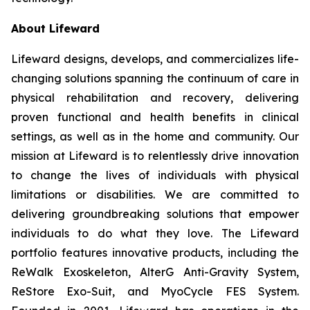
About Lifeward
Lifeward designs, develops, and commercializes life-
changing solutions spanning the continuum of care in
physical rehabilitation and recovery, delivering
proven functional and health benefits in clinical
settings, as well as in the home and community. Our
mission at Lifeward is to relentlessly drive innovation
to change the lives of individuals with physical
limitations or disabilities. We are committed to
delivering groundbreaking solutions that empower
individuals to do what they love. The Lifeward
portfolio features innovative products, including the
ReWalk Exoskeleton, AlterG Anti-Gravity System,
ReStore Exo-Suit, and MyoCycle FES System.