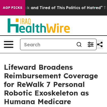
e Are Sick and Tired of This Politics of Hatred”
The St
AGP PICKS
Lifeward Broadens
Reimbursement Coverage
for ReWalk 7 Personal
Robotic Exoskeleton as
Humana Medicare