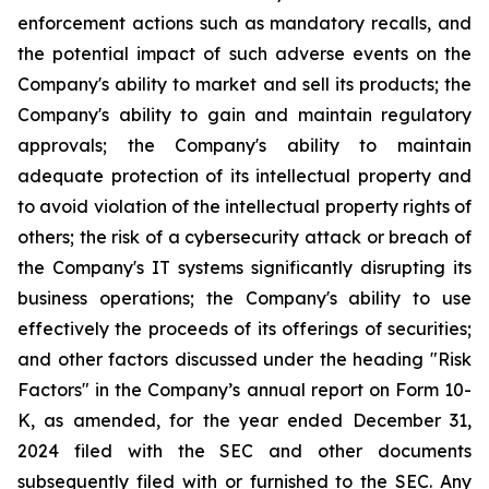
enforcement actions such as mandatory recalls, and
the potential impact of such adverse events on the
Company's ability to market and sell its products; the
Company's ability to gain and maintain regulatory
approvals; the Company's ability to maintain
adequate protection of its intellectual property and
to avoid violation of the intellectual property rights of
others; the risk of a cybersecurity attack or breach of
the Company's IT systems significantly disrupting its
business operations; the Company's ability to use
effectively the proceeds of its offerings of securities;
and other factors discussed under the heading "Risk
Factors" in the Company’s annual report on Form 10-
K, as amended, for the year ended December 31,
2024 filed with the SEC and other documents
subsequently filed with or furnished to the SEC. Any