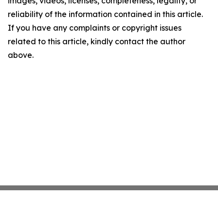
images, videos, licenses, completeness, legality, or
reliability of the information contained in this article.
If you have any complaints or copyright issues
related to this article, kindly contact the author
above.