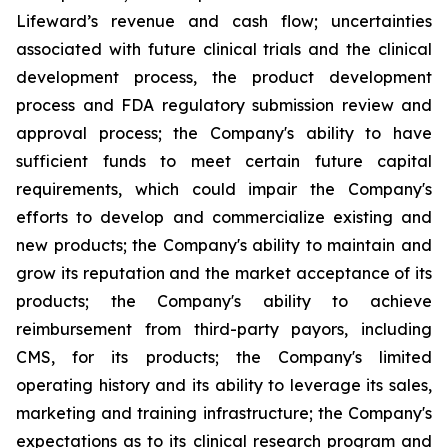
Lifeward’s revenue and cash flow; uncertainties
associated with future clinical trials and the clinical
development process, the product development
process and FDA regulatory submission review and
approval process; the Company's ability to have
sufficient funds to meet certain future capital
requirements, which could impair the Company's
efforts to develop and commercialize existing and
new products; the Company's ability to maintain and
grow its reputation and the market acceptance of its
products; the Company's ability to achieve
reimbursement from third-party payors, including
CMS, for its products; the Company's limited
operating history and its ability to leverage its sales,
marketing and training infrastructure; the Company's
expectations as to its clinical research program and