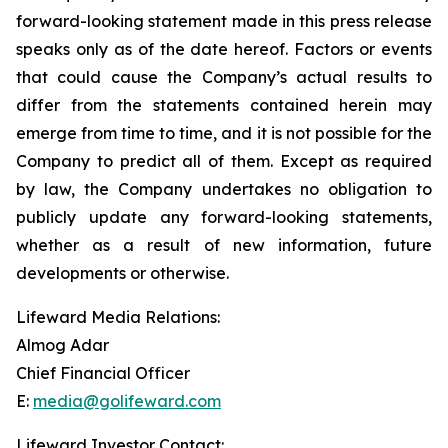
forward-looking statement made in this press release
speaks only as of the date hereof. Factors or events
that could cause the Company’s actual results to
differ from the statements contained herein may
emerge from time to time, and it is not possible for the
Company to predict all of them. Except as required
by law, the Company undertakes no obligation to
publicly update any forward-looking statements,
whether as a result of new information, future
developments or otherwise.
Lifeward Media Relations:
Almog Adar
Chief Financial Officer
E:
media@golifeward.com
Lifeward Investor Contact: