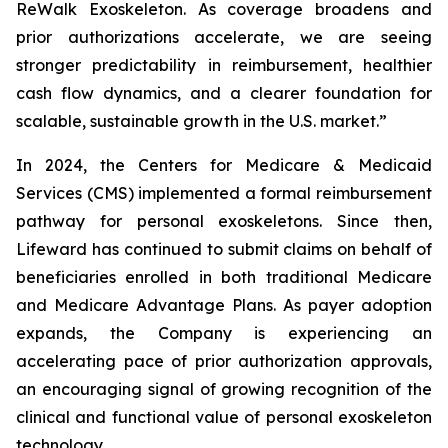
ReWalk Exoskeleton. As coverage broadens and
prior authorizations accelerate, we are seeing
stronger predictability in reimbursement, healthier
cash flow dynamics, and a clearer foundation for
scalable, sustainable growth in the U.S. market.”
In 2024, the Centers for Medicare & Medicaid
Services (CMS) implemented a formal reimbursement
pathway for personal exoskeletons. Since then,
Lifeward has continued to submit claims on behalf of
beneficiaries enrolled in both traditional Medicare
and Medicare Advantage Plans. As payer adoption
expands, the Company is experiencing an
accelerating pace of prior authorization approvals,
an encouraging signal of growing recognition of the
clinical and functional value of personal exoskeleton
technology.