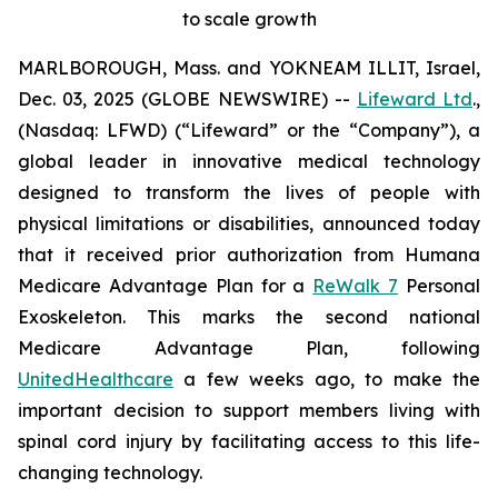
to scale growth
MARLBOROUGH, Mass. and YOKNEAM ILLIT, Israel,
Dec. 03, 2025 (GLOBE NEWSWIRE) --
Lifeward Ltd
.,
(Nasdaq: LFWD) (“Lifeward” or the “Company”), a
global leader in innovative medical technology
designed to transform the lives of people with
physical limitations or disabilities, announced today
that it received prior authorization from Humana
Medicare Advantage Plan for a
ReWalk 7
Personal
Exoskeleton. This marks the second national
Medicare Advantage Plan, following
UnitedHealthcare
a few weeks ago, to make the
important decision to support members living with
spinal cord injury by facilitating access to this life-
changing technology.