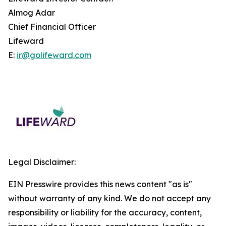
Almog Adar
Chief Financial Officer
Lifeward
E:
ir@golifeward.com
Legal Disclaimer:
EIN Presswire provides this news content "as is"
without warranty of any kind. We do not accept any
responsibility or liability for the accuracy, content,