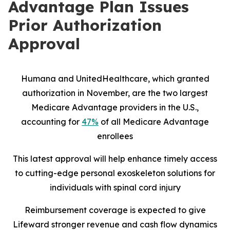
Advantage Plan Issues
Prior Authorization
Approval
Humana and UnitedHealthcare, which granted
authorization in November, are the two largest
Medicare Advantage providers in the U.S.,
accounting for
47%
of all Medicare Advantage
enrollees
This latest approval will help enhance timely access
to cutting-edge personal exoskeleton solutions for
individuals with spinal cord injury
Reimbursement coverage is expected to give
Lifeward stronger revenue and cash flow dynamics