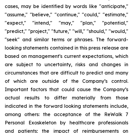
cases, may be identified by words like "anticipate,"
"assume," "believe," "continue," "could," "estimate,"
"expect," "intend," "may," "plan," "potential,"
"predict," "project," "future," "will," "should," "would,"
"seek" and similar terms or phrases. The forward-
looking statements contained in this press release are
based on management's current expectations, which
are subject to uncertainty, risks and changes in
circumstances that are difficult to predict and many
of which are outside of the Company’s control.
Important factors that could cause the Company’s
actual results to differ materially from those
indicated in the forward looking statements include,
among others: the acceptance of the ReWalk 7
Personal Exoskeleton by healthcare professionals
and patients; the impact of reimbursements on