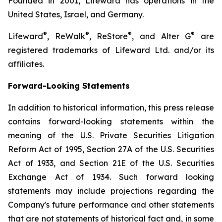
Founded in 2001, Lifeward has operations in the
United States, Israel, and Germany.
®
®
®
®
Lifeward
, ReWalk
, ReStore
, and Alter G
are
registered trademarks of Lifeward Ltd. and/or its
affiliates.
Forward-Looking Statements
In addition to historical information, this press release
contains forward-looking statements within the
meaning of the U.S. Private Securities Litigation
Reform Act of 1995, Section 27A of the U.S. Securities
Act of 1933, and Section 21E of the U.S. Securities
Exchange Act of 1934. Such forward looking
statements may include projections regarding the
Company's future performance and other statements
that are not statements of historical fact and, in some