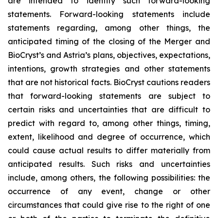
are intended to identify such forward-looking
statements. Forward-looking statements include
statements regarding, among other things, the
anticipated timing of the closing of the Merger and
BioCryst’s and Astria’s plans, objectives, expectations,
intentions, growth strategies and other statements
that are not historical facts. BioCryst cautions readers
that forward-looking statements are subject to
certain risks and uncertainties that are difficult to
predict with regard to, among other things, timing,
extent, likelihood and degree of occurrence, which
could cause actual results to differ materially from
anticipated results. Such risks and uncertainties
include, among others, the following possibilities: the
occurrence of any event, change or other
circumstances that could give rise to the right of one