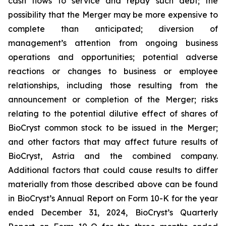
cash flows to service and repay such debt; the
possibility that the Merger may be more expensive to
complete than anticipated; diversion of
management’s attention from ongoing business
operations and opportunities; potential adverse
reactions or changes to business or employee
relationships, including those resulting from the
announcement or completion of the Merger; risks
relating to the potential dilutive effect of shares of
BioCryst common stock to be issued in the Merger;
and other factors that may affect future results of
BioCryst, Astria and the combined company.
Additional factors that could cause results to differ
materially from those described above can be found
in BioCryst’s Annual Report on Form 10-K for the year
ended December 31, 2024, BioCryst’s Quarterly