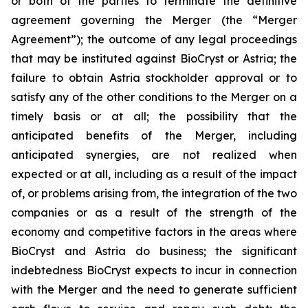
or both of the parties to terminate the definitive
agreement governing the Merger (the “Merger
Agreement”); the outcome of any legal proceedings
that may be instituted against BioCryst or Astria; the
failure to obtain Astria stockholder approval or to
satisfy any of the other conditions to the Merger on a
timely basis or at all; the possibility that the
anticipated benefits of the Merger, including
anticipated synergies, are not realized when
expected or at all, including as a result of the impact
of, or problems arising from, the integration of the two
companies or as a result of the strength of the
economy and competitive factors in the areas where
BioCryst and Astria do business; the significant
indebtedness BioCryst expects to incur in connection
with the Merger and the need to generate sufficient