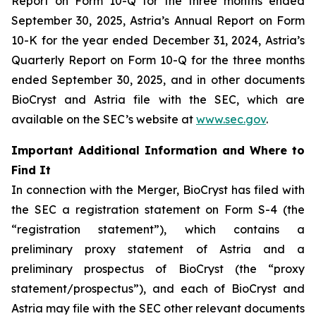
Report on Form 10-Q for the three months ended
September 30, 2025, Astria’s Annual Report on Form
10-K for the year ended December 31, 2024, Astria’s
Quarterly Report on Form 10-Q for the three months
ended September 30, 2025, and in other documents
BioCryst and Astria file with the SEC, which are
available on the SEC’s website at
www.sec.gov
.
Important Additional Information and Where to
Find It
In connection with the Merger, BioCryst has filed with
the SEC a registration statement on Form S-4 (the
“registration statement”), which contains a
preliminary proxy statement of Astria and a
preliminary prospectus of BioCryst (the “proxy
statement/prospectus”), and each of BioCryst and
Astria may file with the SEC other relevant documents