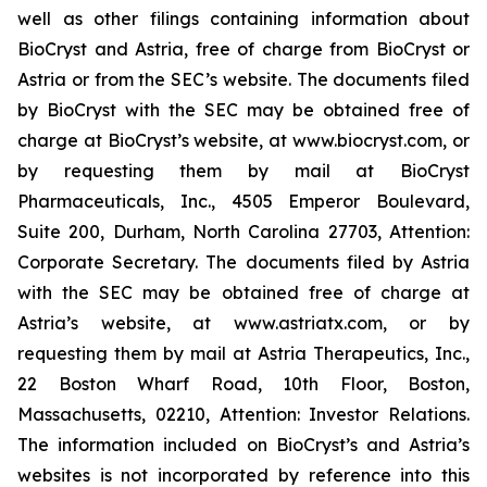
well as other filings containing information about
BioCryst and Astria, free of charge from BioCryst or
Astria or from the SEC’s website. The documents filed
by BioCryst with the SEC may be obtained free of
charge at BioCryst’s website, at www.biocryst.com, or
by requesting them by mail at BioCryst
Pharmaceuticals, Inc., 4505 Emperor Boulevard,
Suite 200, Durham, North Carolina 27703, Attention:
Corporate Secretary. The documents filed by Astria
with the SEC may be obtained free of charge at
Astria’s website, at www.astriatx.com, or by
requesting them by mail at Astria Therapeutics, Inc.,
22 Boston Wharf Road, 10th Floor, Boston,
Massachusetts, 02210, Attention: Investor Relations.
The information included on BioCryst’s and Astria’s
websites is not incorporated by reference into this