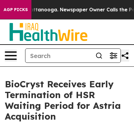
in Chattanooga. Newspaper Owner Calls the People Ab
AGP PICKS
BioCryst Receives Early
Termination of HSR
Waiting Period for Astria
Acquisition