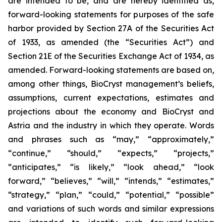
are intended to be, and are hereby identified as,
forward-looking statements for purposes of the safe
harbor provided by Section 27A of the Securities Act
of 1933, as amended (the “Securities Act”) and
Section 21E of the Securities Exchange Act of 1934, as
amended. Forward-looking statements are based on,
among other things, BioCryst management’s beliefs,
assumptions, current expectations, estimates and
projections about the economy and BioCryst and
Astria and the industry in which they operate. Words
and phrases such as “may,” “approximately,”
“continue,” “should,” “expects,” “projects,”
“anticipates,” “is likely,” “look ahead,” “look
forward,” “believes,” “will,” “intends,” “estimates,”
“strategy,” “plan,” “could,” “potential,” “possible”
and variations of such words and similar expressions