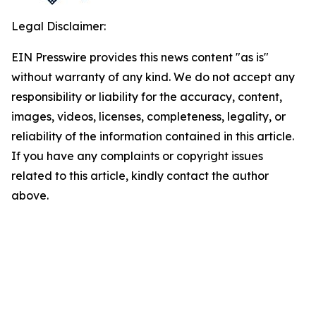
Legal Disclaimer:
EIN Presswire provides this news content "as is"
without warranty of any kind. We do not accept any
responsibility or liability for the accuracy, content,
images, videos, licenses, completeness, legality, or
reliability of the information contained in this article.
If you have any complaints or copyright issues
related to this article, kindly contact the author
above.