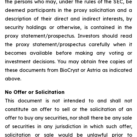
the persons who may, under the rules of the SEC, be
deemed participants in the proxy solicitation and a
description of their direct and indirect interests, by
security holdings or otherwise, is contained in the
proxy statement/prospectus. Investors should read
the proxy statement/prospectus carefully when it
becomes available before making any voting or
investment decisions. You may obtain free copies of
these documents from BioCryst or Astria as indicated
above.
No Offer or Solicitation
This document is not intended to and shall not
constitute an offer to sell or the solicitation of an
offer to buy any securities, nor shall there be any sale
of securities in any jurisdiction in which such offer,
solicitation or sale would be unlawful prior to