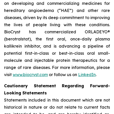
on developing and commercializing medicines for
hereditary angioedema (“HAE”) and other rare
diseases, driven by its deep commitment to improving
the lives of people living with these conditions.
BioCryst has commercialized ORLADEYO
®
(berotralstat), the first oral, once-daily plasma
kallikrein inhibitor, and is advancing a pipeline of
potential first-in-class or best-in-class oral small-
molecule and injectable protein therapeutics for a
range of rare diseases. For more information, please
visit
www.biocryst.com
or follow us on
LinkedIn
.
Cautionary Statement Regarding Forward-
Looking Statements
Statements included in this document which are not
historical in nature or do not relate to current facts