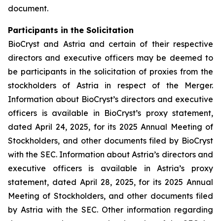
document.
Participants in the Solicitation
BioCryst and Astria and certain of their respective
directors and executive officers may be deemed to
be participants in the solicitation of proxies from the
stockholders of Astria in respect of the Merger.
Information about BioCryst’s directors and executive
officers is available in BioCryst’s proxy statement,
dated April 24, 2025, for its 2025 Annual Meeting of
Stockholders, and other documents filed by BioCryst
with the SEC. Information about Astria’s directors and
executive officers is available in Astria’s proxy
statement, dated April 28, 2025, for its 2025 Annual
Meeting of Stockholders, and other documents filed
by Astria with the SEC. Other information regarding