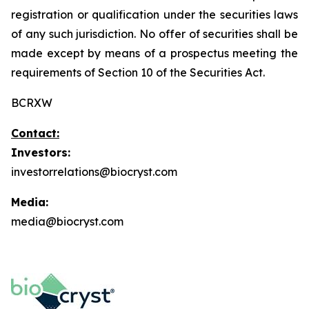
registration or qualification under the securities laws
of any such jurisdiction. No offer of securities shall be
made except by means of a prospectus meeting the
requirements of Section 10 of the Securities Act.
BCRXW
Contact:
Investors:
investorrelations@biocryst.com
Media:
media@biocryst.com