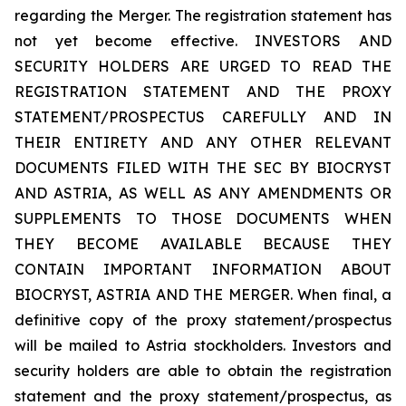
regarding the Merger. The registration statement has
not yet become effective. INVESTORS AND
SECURITY HOLDERS ARE URGED TO READ THE
REGISTRATION STATEMENT AND THE PROXY
STATEMENT/PROSPECTUS CAREFULLY AND IN
THEIR ENTIRETY AND ANY OTHER RELEVANT
DOCUMENTS FILED WITH THE SEC BY BIOCRYST
AND ASTRIA, AS WELL AS ANY AMENDMENTS OR
SUPPLEMENTS TO THOSE DOCUMENTS WHEN
THEY BECOME AVAILABLE BECAUSE THEY
CONTAIN IMPORTANT INFORMATION ABOUT
BIOCRYST, ASTRIA AND THE MERGER. When final, a
definitive copy of the proxy statement/prospectus
will be mailed to Astria stockholders. Investors and
security holders are able to obtain the registration
statement and the proxy statement/prospectus, as