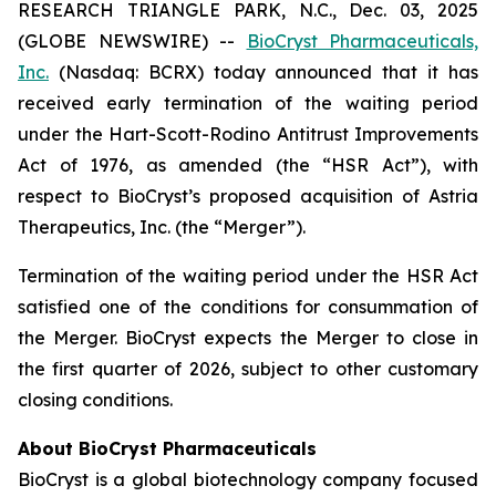
RESEARCH TRIANGLE PARK, N.C., Dec. 03, 2025
(GLOBE NEWSWIRE) --
BioCryst Pharmaceuticals,
Inc.
(Nasdaq: BCRX) today announced that it has
received early termination of the waiting period
under the Hart-Scott-Rodino Antitrust Improvements
Act of 1976, as amended (the “HSR Act”), with
respect to BioCryst’s proposed acquisition of Astria
Therapeutics, Inc. (the “Merger”).
Termination of the waiting period under the HSR Act
satisfied one of the conditions for consummation of
the Merger. BioCryst expects the Merger to close in
the first quarter of 2026, subject to other customary
closing conditions.
About BioCryst Pharmaceuticals
BioCryst is a global biotechnology company focused