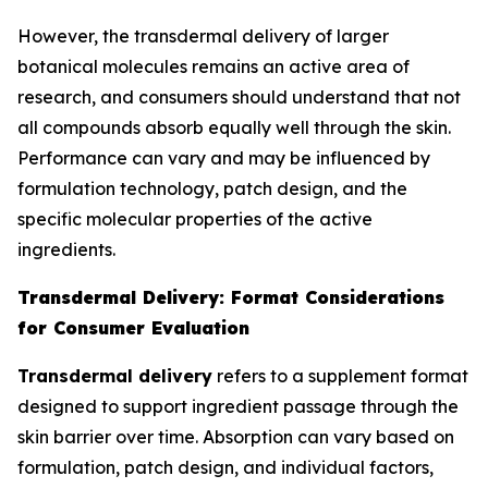
However, the transdermal delivery of larger
botanical molecules remains an active area of
research, and consumers should understand that not
all compounds absorb equally well through the skin.
Performance can vary and may be influenced by
formulation technology, patch design, and the
specific molecular properties of the active
ingredients.
Transdermal Delivery: Format Considerations
for Consumer Evaluation
Transdermal delivery
refers to a supplement format
designed to support ingredient passage through the
skin barrier over time. Absorption can vary based on
formulation, patch design, and individual factors,