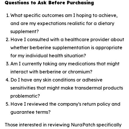
Questions to Ask Before Purchasing
What specific outcomes am I hoping to achieve,
and are my expectations realistic for a dietary
supplement?
Have I consulted with a healthcare provider about
whether berberine supplementation is appropriate
for my individual health situation?
Am I currently taking any medications that might
interact with berberine or chromium?
Do I have any skin conditions or adhesive
sensitivities that might make transdermal products
problematic?
Have I reviewed the company's return policy and
guarantee terms?
Those interested in reviewing NuraPatch specifically