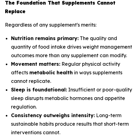
The Foundation That Supplements Cannot
Replace
Regardless of any supplement's merits:
Nutrition remains primary:
The quality and
quantity of food intake drives weight management
outcomes more than any supplement can modify.
Movement matters:
Regular physical activity
affects
metabolic health
in ways supplements
cannot replicate.
Sleep is foundational:
Insufficient or poor-quality
sleep disrupts metabolic hormones and appetite
regulation.
Consistency outweighs intensity:
Long-term
sustainable habits produce results that short-term
interventions cannot.