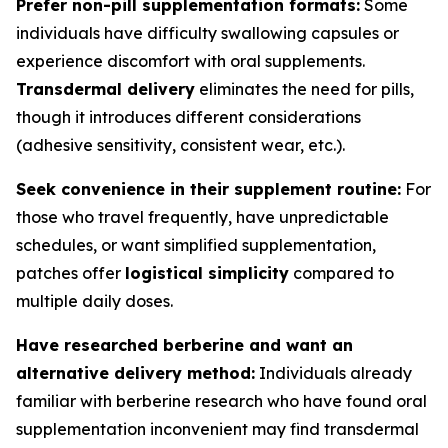
Prefer non-pill supplementation formats:
Some
individuals have difficulty swallowing capsules or
experience discomfort with oral supplements.
Transdermal delivery
eliminates the need for pills,
though it introduces different considerations
(adhesive sensitivity, consistent wear, etc.).
Seek convenience in their supplement routine:
For
those who travel frequently, have unpredictable
schedules, or want simplified supplementation,
patches offer
logistical simplicity
compared to
multiple daily doses.
Have researched berberine and want an
alternative delivery method:
Individuals already
familiar with berberine research who have found oral
supplementation inconvenient may find transdermal