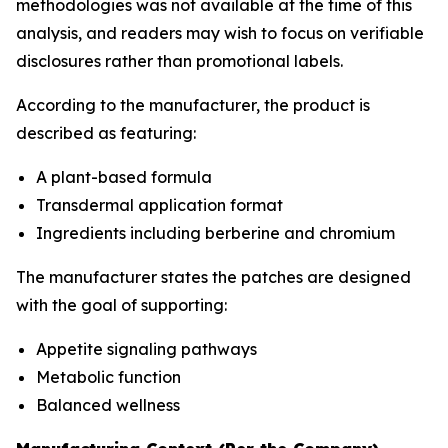
methodologies was not available at the time of this
analysis, and readers may wish to focus on verifiable
disclosures rather than promotional labels.
According to the manufacturer, the product is
described as featuring:
A plant-based formula
Transdermal application format
Ingredients including berberine and chromium
The manufacturer states the patches are designed
with the goal of supporting:
Appetite signaling pathways
Metabolic function
Balanced wellness