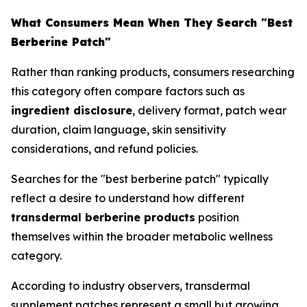
What Consumers Mean When They Search "Best
Berberine Patch"
Rather than ranking products, consumers researching
this category often compare factors such as
ingredient disclosure
, delivery format, patch wear
duration, claim language, skin sensitivity
considerations, and refund policies.
Searches for the "best berberine patch" typically
reflect a desire to understand how different
transdermal berberine products
position
themselves within the broader metabolic wellness
category.
According to industry observers, transdermal
supplement patches represent a small but growing