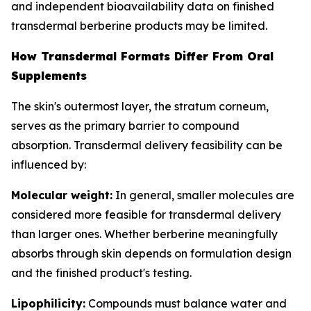
and independent bioavailability data on finished
transdermal berberine products may be limited.
How Transdermal Formats Differ From Oral
Supplements
The skin's outermost layer, the stratum corneum,
serves as the primary barrier to compound
absorption. Transdermal delivery feasibility can be
influenced by:
Molecular weight:
In general, smaller molecules are
considered more feasible for transdermal delivery
than larger ones. Whether berberine meaningfully
absorbs through skin depends on formulation design
and the finished product's testing.
Lipophilicity:
Compounds must balance water and