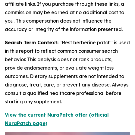
affiliate links. If you purchase through these links, a
commission may be earned at no additional cost to
you. This compensation does not influence the
accuracy or integrity of the information presented.
Search Term Context:
"Best berberine patch" is used
in this report to reflect common consumer search
behavior. This analysis does not rank products,
provide endorsements, or evaluate weight loss
outcomes. Dietary supplements are not intended to
diagnose, treat, cure, or prevent any disease. Always
consult a qualified healthcare professional before
starting any supplement.
View the current NuraPatch offer (official
NuraPatch page)