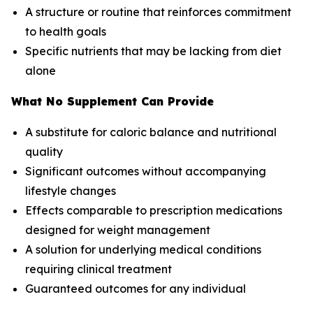
A structure or routine that reinforces commitment
to health goals
Specific nutrients that may be lacking from diet
alone
What No Supplement Can Provide
A substitute for caloric balance and nutritional
quality
Significant outcomes without accompanying
lifestyle changes
Effects comparable to prescription medications
designed for weight management
A solution for underlying medical conditions
requiring clinical treatment
Guaranteed outcomes for any individual