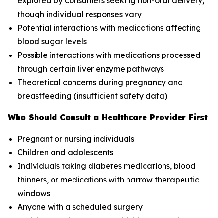
explored by consumers seeking non-oral delivery,
though individual responses vary
Potential interactions with medications affecting
blood sugar levels
Possible interactions with medications processed
through certain liver enzyme pathways
Theoretical concerns during pregnancy and
breastfeeding (insufficient safety data)
Who Should Consult a Healthcare Provider First
Pregnant or nursing individuals
Children and adolescents
Individuals taking diabetes medications, blood
thinners, or medications with narrow therapeutic
windows
Anyone with a scheduled surgery