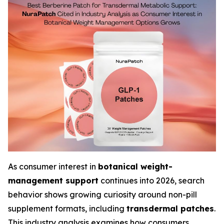
As consumer interest in
botanical weight-
management support
continues into 2026, search
behavior shows growing curiosity around non-pill
supplement formats, including
transdermal patches
.
This industry analysis examines how consumers