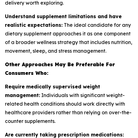
delivery worth exploring.
Understand supplement limitations and have
realistic expectations:
The ideal candidate for any
dietary supplement approaches it as one component
of a broader wellness strategy that includes nutrition,
movement, sleep, and stress management.
Other Approaches May Be Preferable For
Consumers Who:
Require medically supervised weight
management:
Individuals with significant weight-
related health conditions should work directly with
healthcare providers rather than relying on over-the-
counter supplements.
Are currently taking prescription medications: