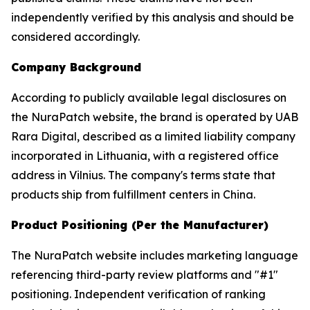
independently verified by this analysis and should be
considered accordingly.
Company Background
According to publicly available legal disclosures on
the NuraPatch website, the brand is operated by UAB
Rara Digital, described as a limited liability company
incorporated in Lithuania, with a registered office
address in Vilnius. The company's terms state that
products ship from fulfillment centers in China.
Product Positioning (Per the Manufacturer)
The NuraPatch website includes marketing language
referencing third-party review platforms and "#1"
positioning. Independent verification of ranking