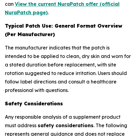
can
View the current NuraPatch offer (official
NuraPatch page)
.
Typical Patch Use: General Format Overview
(Per Manufacturer)
The manufacturer indicates that the patch is
intended to be applied to clean, dry skin and worn for
a stated duration before replacement, with site
rotation suggested to reduce irritation. Users should
follow label directions and consult a healthcare
professional with questions.
Safety Considerations
Any responsible analysis of a supplement product
must address
safety considerations
. The following
represents general guidance and does not replace