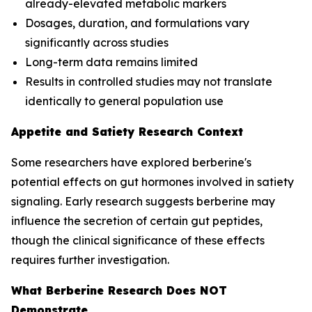
already-elevated metabolic markers
Dosages, duration, and formulations vary
significantly across studies
Long-term data remains limited
Results in controlled studies may not translate
identically to general population use
Appetite and Satiety Research Context
Some researchers have explored berberine's
potential effects on gut hormones involved in satiety
signaling. Early research suggests berberine may
influence the secretion of certain gut peptides,
though the clinical significance of these effects
requires further investigation.
What Berberine Research Does NOT
Demonstrate