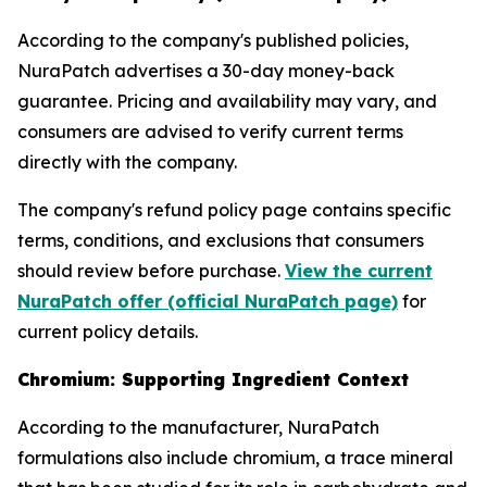
According to the company's published policies,
NuraPatch advertises a 30-day money-back
guarantee. Pricing and availability may vary, and
consumers are advised to verify current terms
directly with the company.
The company's refund policy page contains specific
terms, conditions, and exclusions that consumers
should review before purchase.
View the current
NuraPatch offer (official NuraPatch page)
for
current policy details.
Chromium: Supporting Ingredient Context
According to the manufacturer, NuraPatch
formulations also include chromium, a trace mineral