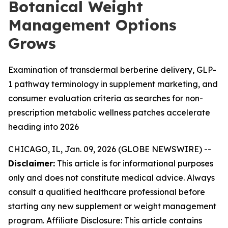
Botanical Weight
Management Options
Grows
Examination of transdermal berberine delivery, GLP-
1 pathway terminology in supplement marketing, and
consumer evaluation criteria as searches for non-
prescription metabolic wellness patches accelerate
heading into 2026
CHICAGO, IL, Jan. 09, 2026 (GLOBE NEWSWIRE) --
Disclaimer:
This article is for informational purposes
only and does not constitute medical advice. Always
consult a qualified healthcare professional before
starting any new supplement or weight management
program. Affiliate Disclosure: This article contains