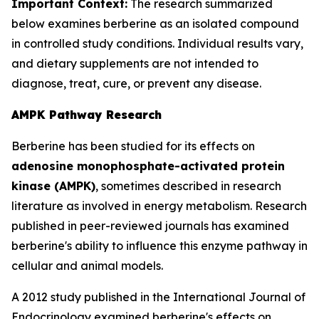
Important Context:
The research summarized
below examines berberine as an isolated compound
in controlled study conditions. Individual results vary,
and dietary supplements are not intended to
diagnose, treat, cure, or prevent any disease.
AMPK Pathway Research
Berberine has been studied for its effects on
adenosine monophosphate-activated protein
kinase (AMPK)
, sometimes described in research
literature as involved in energy metabolism. Research
published in peer-reviewed journals has examined
berberine's ability to influence this enzyme pathway in
cellular and animal models.
A 2012 study published in the
International Journal of
Endocrinology
examined berberine's effects on