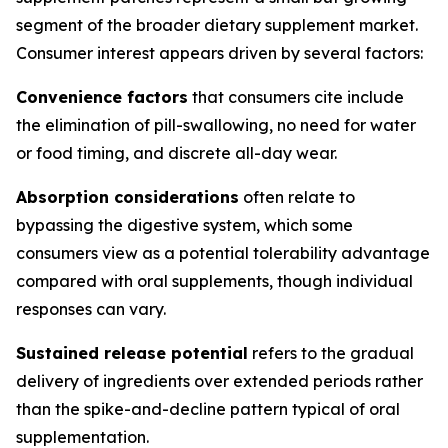
segment of the broader dietary supplement market.
Consumer interest appears driven by several factors:
Convenience factors
that consumers cite include
the elimination of pill-swallowing, no need for water
or food timing, and discrete all-day wear.
Absorption considerations
often relate to
bypassing the digestive system, which some
consumers view as a potential tolerability advantage
compared with oral supplements, though individual
responses can vary.
Sustained release potential
refers to the gradual
delivery of ingredients over extended periods rather
than the spike-and-decline pattern typical of oral
supplementation.