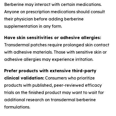
Berberine may interact with certain medications.
Anyone on prescription medications should consult
their physician before adding berberine
supplementation in any form.
Have skin sensitivities or adhesive allergies:
Transdermal patches require prolonged skin contact
with adhesive materials. Those with sensitive skin or
adhesive allergies may experience irritation.
Prefer products with extensive third-party
clinical validation:
Consumers who prioritize
products with published, peer-reviewed efficacy
trials on the finished product may want to wait for
additional research on transdermal berberine
formulations.