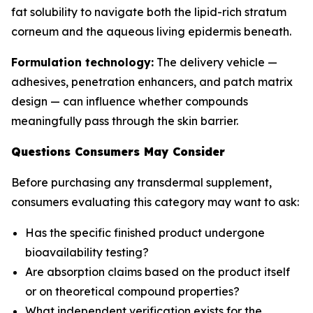
fat solubility to navigate both the lipid-rich stratum
corneum and the aqueous living epidermis beneath.
Formulation technology:
The delivery vehicle —
adhesives, penetration enhancers, and patch matrix
design — can influence whether compounds
meaningfully pass through the skin barrier.
Questions Consumers May Consider
Before purchasing any transdermal supplement,
consumers evaluating this category may want to ask:
Has the specific finished product undergone
bioavailability testing?
Are absorption claims based on the product itself
or on theoretical compound properties?
What independent verification exists for the