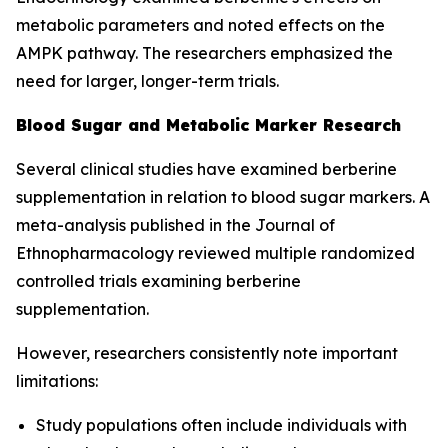
metabolic parameters and noted effects on the
AMPK pathway. The researchers emphasized the
need for larger, longer-term trials.
Blood Sugar and Metabolic Marker Research
Several clinical studies have examined berberine
supplementation in relation to blood sugar markers. A
meta-analysis published in the
Journal of
Ethnopharmacology
reviewed multiple randomized
controlled trials examining berberine
supplementation.
However, researchers consistently note important
limitations:
Study populations often include individuals with