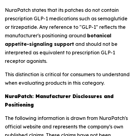
NuraPatch states that its patches do not contain
prescription GLP-1 medications such as semaglutide
or tirzepatide. Any reference to "GLP-1" reflects the
manufacturer's positioning around
botanical
appetite-signaling support
and should not be
interpreted as equivalent to prescription GLP-1
receptor agonists.
This distinction is critical for consumers to understand
when evaluating products in this category.
NuraPatch: Manufacturer Disclosures and
Positioning
The following information is drawn from NuraPatch's
official website and represents the company's own
published claims. These claims have not been