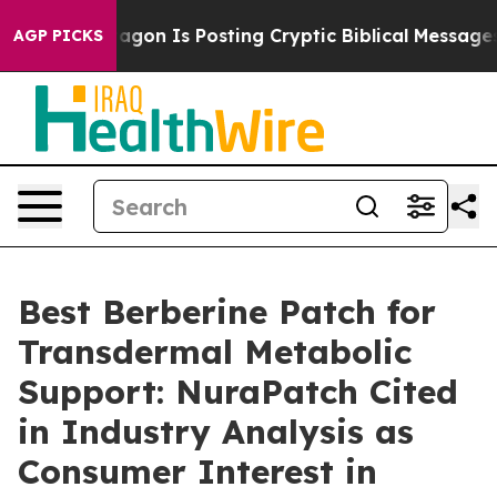
n Is Posting Cryptic Biblical Messages on Social Medi
AGP PICKS
Best Berberine Patch for
Transdermal Metabolic
Support: NuraPatch Cited
in Industry Analysis as
Consumer Interest in