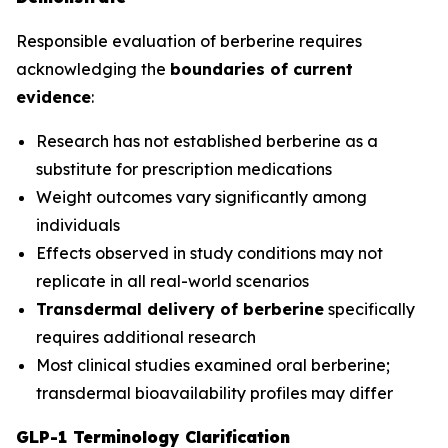
Responsible evaluation of berberine requires
acknowledging the
boundaries of current
evidence
:
Research has not established berberine as a
substitute for prescription medications
Weight outcomes vary significantly among
individuals
Effects observed in study conditions may not
replicate in all real-world scenarios
Transdermal delivery of berberine
specifically
requires additional research
Most clinical studies examined oral berberine;
transdermal bioavailability profiles may differ
GLP-1 Terminology Clarification