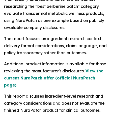
researching the "best berberine patch" category
evaluate transdermal metabolic wellness products,
using NuraPatch as one example based on publicly
available company disclosures.
The report focuses on ingredient research context,
delivery format considerations, claim language, and
policy transparency rather than outcomes.
Additional product information is available for those
reviewing the manufacturer's disclosures.
View the
current NuraPatch offer (official NuraPatch
page)
.
This report discusses ingredient-level research and
category considerations and does not evaluate the
finished NuraPatch product for clinical outcomes.