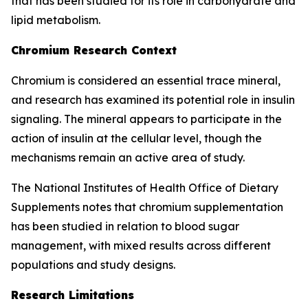
that has been studied for its role in carbohydrate and
lipid metabolism.
Chromium Research Context
Chromium is considered an essential trace mineral,
and research has examined its potential role in insulin
signaling. The mineral appears to participate in the
action of insulin at the cellular level, though the
mechanisms remain an active area of study.
The National Institutes of Health Office of Dietary
Supplements notes that chromium supplementation
has been studied in relation to blood sugar
management, with mixed results across different
populations and study designs.
Research Limitations