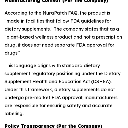
Manufacturing Context (Per the Company)
According to the NuraPatch FAQ, the product is
"made in facilities that follow FDA guidelines for
dietary supplements." The company states that as a
"plant-based wellness product and not a prescription
drug, it does not need separate FDA approval for
drugs."
This language aligns with standard dietary
supplement regulatory positioning under the Dietary
Supplement Health and Education Act (DSHEA).
Under this framework, dietary supplements do not
undergo pre-market FDA approval; manufacturers
are responsible for ensuring safety and accurate
labeling.
Policy Transparency (Per the Company)