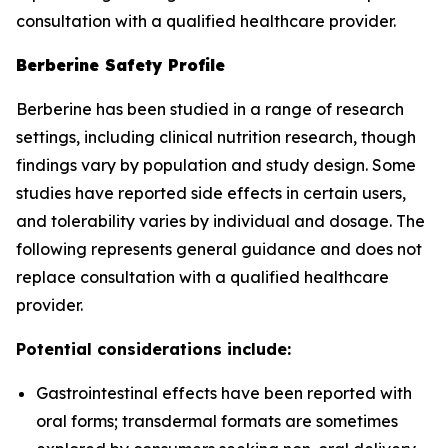
consultation with a qualified healthcare provider.
Berberine Safety Profile
Berberine has been studied in a range of research
settings, including clinical nutrition research, though
findings vary by population and study design. Some
studies have reported side effects in certain users,
and tolerability varies by individual and dosage. The
following represents general guidance and does not
replace consultation with a qualified healthcare
provider.
Potential considerations include:
Gastrointestinal effects have been reported with
oral forms; transdermal formats are sometimes