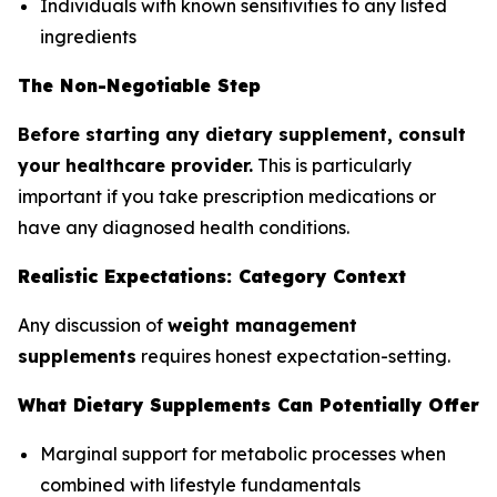
Individuals with known sensitivities to any listed
ingredients
The Non-Negotiable Step
Before starting any dietary supplement, consult
your healthcare provider.
This is particularly
important if you take prescription medications or
have any diagnosed health conditions.
Realistic Expectations: Category Context
Any discussion of
weight management
supplements
requires honest expectation-setting.
What Dietary Supplements Can Potentially Offer
Marginal support for metabolic processes when
combined with lifestyle fundamentals