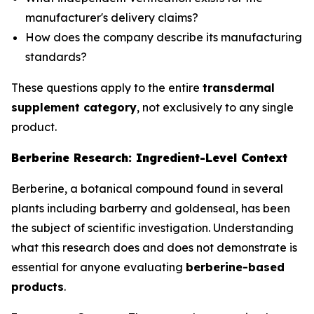
manufacturer's delivery claims?
How does the company describe its manufacturing
standards?
These questions apply to the entire
transdermal
supplement category
, not exclusively to any single
product.
Berberine Research: Ingredient-Level Context
Berberine, a botanical compound found in several
plants including barberry and goldenseal, has been
the subject of scientific investigation. Understanding
what this research does and does not demonstrate is
essential for anyone evaluating
berberine-based
products
.