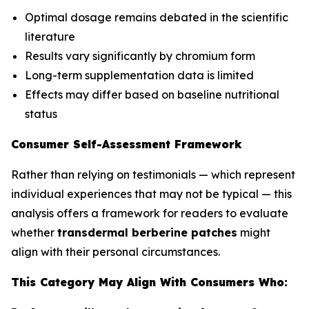
Optimal dosage remains debated in the scientific
literature
Results vary significantly by chromium form
Long-term supplementation data is limited
Effects may differ based on baseline nutritional
status
Consumer Self-Assessment Framework
Rather than relying on testimonials — which represent
individual experiences that may not be typical — this
analysis offers a framework for readers to evaluate
whether
transdermal berberine patches
might
align with their personal circumstances.
This Category May Align With Consumers Who: