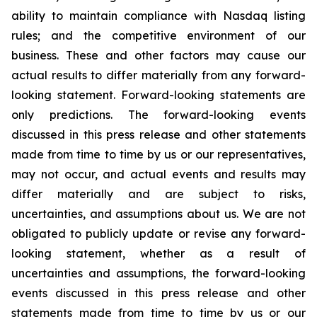
ability to maintain compliance with Nasdaq listing
rules; and the competitive environment of our
business. These and other factors may cause our
actual results to differ materially from any forward-
looking statement. Forward-looking statements are
only predictions. The forward-looking events
discussed in this press release and other statements
made from time to time by us or our representatives,
may not occur, and actual events and results may
differ materially and are subject to risks,
uncertainties, and assumptions about us. We are not
obligated to publicly update or revise any forward-
looking statement, whether as a result of
uncertainties and assumptions, the forward-looking
events discussed in this press release and other
statements made from time to time by us or our