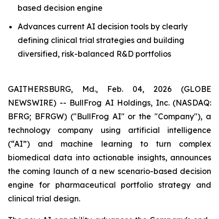
based decision engine
Advances current AI decision tools by clearly
defining clinical trial strategies and building
diversified, risk-balanced R&D portfolios
GAITHERSBURG, Md., Feb. 04, 2026 (GLOBE
NEWSWIRE) -- BullFrog AI Holdings, Inc. (NASDAQ:
BFRG; BFRGW) ("BullFrog AI" or the "Company"), a
technology company using artificial intelligence
(“AI”) and machine learning to turn complex
biomedical data into actionable insights, announces
the coming launch of a new scenario-based decision
engine for pharmaceutical portfolio strategy and
clinical trial design.