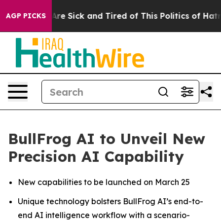
“People Are Sick and Tired of This Politics of Hatred”
AGP PICKS
BullFrog AI to Unveil New
Precision AI Capability
New capabilities to be launched on March 25
Unique technology bolsters BullFrog AI’s end-to-
end AI intelligence workflow with a scenario-