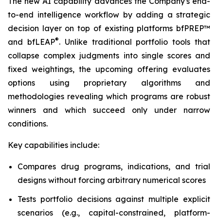
The new AI capability advances the Company's end-
to-end intelligence workflow by adding a strategic
decision layer on top of existing platforms bfPREP™
®
and bfLEAP
. Unlike traditional portfolio tools that
collapse complex judgments into single scores and
fixed weightings, the upcoming offering evaluates
options using proprietary algorithms and
methodologies revealing which programs are robust
winners and which succeed only under narrow
conditions.
Key capabilities include:
Compares drug programs, indications, and trial
designs without forcing arbitrary numerical scores
Tests portfolio decisions against multiple explicit
scenarios (e.g., capital-constrained, platform-