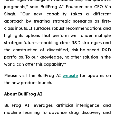
judgments,” said BullFrog AI Founder and CEO Vin
Singh. “Our new capability takes a different
approach by treating strategic scenarios as first-
class inputs. It surfaces robust recommendations and
highlights options that perform well under multiple
strategic futures—enabling clear R&D strategies and
the construction of diversified, risk-balanced R&D
portfolios. To our knowledge, no other solution in the
world can offer this capability.”
Please visit the BullFrog AI
website
for updates on
the new product launch.
About BullFrog AI
BullFrog AI leverages artificial intelligence and
machine learning to advance drug discovery and