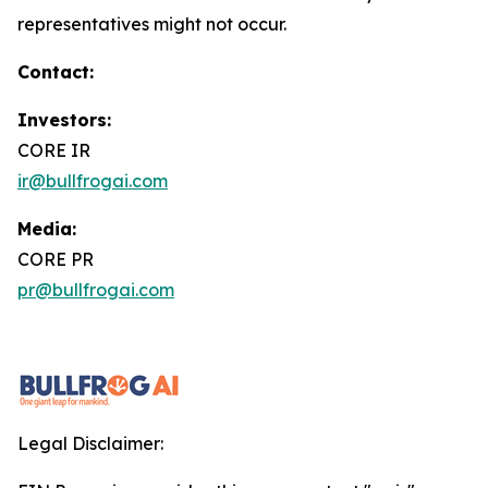
representatives might not occur.
Contact:
Investors:
CORE IR
ir@bullfrogai.com
Media:
CORE PR
pr@bullfrogai.com
Legal Disclaimer: