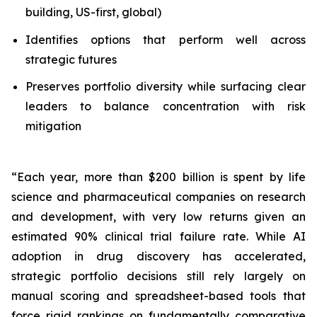
building, US-first, global)
Identifies options that perform well across
strategic futures
Preserves portfolio diversity while surfacing clear
leaders to balance concentration with risk
mitigation
“Each year, more than $200 billion is spent by life
science and pharmaceutical companies on research
and development, with very low returns given an
estimated 90% clinical trial failure rate. While AI
adoption in drug discovery has accelerated,
strategic portfolio decisions still rely largely on
manual scoring and spreadsheet-based tools that
force rigid rankings on fundamentally comparative