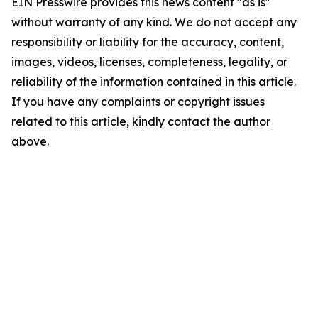
EIN Presswire provides this news content "as is"
without warranty of any kind. We do not accept any
responsibility or liability for the accuracy, content,
images, videos, licenses, completeness, legality, or
reliability of the information contained in this article.
If you have any complaints or copyright issues
related to this article, kindly contact the author
above.