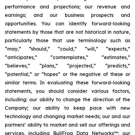
performance and projections; our revenue and
earnings; and our business prospects and
opportunities. You can identify forward-looking
statements by those that are not historical in nature,
particularly those that use terminology such as
“may,” “should,” “could,” “will,” “expects,”
“anticipates,” “contemplates,” “estimates,”
“believes,” “plans,” “projected,” “predicts,”
“potential,” or “hopes” or the negative of these or
similar terms. In evaluating these forward-looking
statements, you should consider various factors,
including: our ability to change the direction of the
Company; our ability to keep pace with new
technology and changing market needs; our and our
partners’ ability to market and sell our offerings and
services, including BullFrog Data Networks™; our