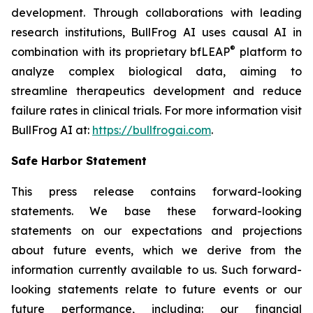
development. Through collaborations with leading
research institutions, BullFrog AI uses causal AI in
®
combination with its proprietary bfLEAP
platform to
analyze complex biological data, aiming to
streamline therapeutics development and reduce
failure rates in clinical trials. For more information visit
BullFrog AI at:
https://bullfrogai.com
.
Safe Harbor Statement
This press release contains forward-looking
statements. We base these forward-looking
statements on our expectations and projections
about future events, which we derive from the
information currently available to us. Such forward-
looking statements relate to future events or our
future performance, including: our financial