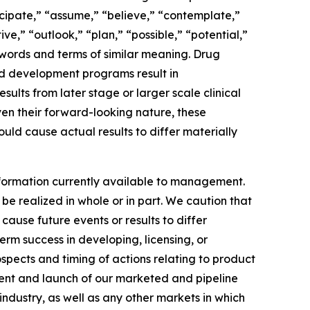
ipate,” “assume,” “believe,” “contemplate,”
ve,” “outlook,” “plan,” “possible,” “potential,”
r words and terms of similar meaning. Drug
nd development programs result in
esults from later stage or larger scale clinical
ven their forward-looking nature, these
uld cause actual results to differ materially
formation currently available to management.
e realized in whole or in part. We caution that
cause future events or results to differ
erm success in developing, licensing, or
ospects and timing of actions relating to product
ement and launch of our marketed and pipeline
ndustry, as well as any other markets in which