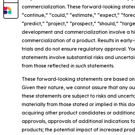
commercialization. These forward-looking state
“continue,” “could,” “estimate,” “expect,” “forec
“predict,” “project,” “prospect,” “should,” “targ
development and commercialization involve a hi
commercialization of a product. Results in early-st
trials and do not ensure regulatory approval. Yo
statements involve substantial risks and uncerta
from those reflected in such statements.
These forward-looking statements are based on
Given their nature, we cannot assure that any ou
these statements are subject to risks and uncerta
materially from those stated or implied in this d
acquiring other product candidates or additional 
approvals, approvals of additional indications f
products; the potential impact of increased prod