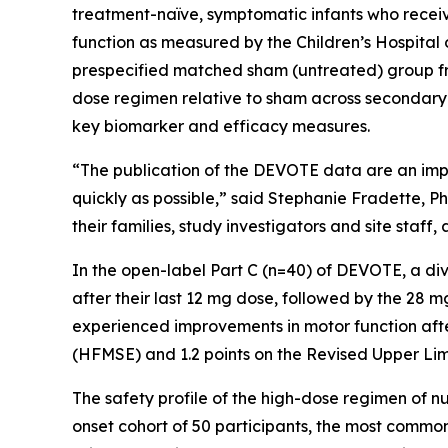
treatment-naïve, symptomatic infants who receiv
function as measured by the Children’s Hospita
prespecified matched sham (untreated) group from
dose regimen relative to sham across secondary
key biomarker and efficacy measures.
“The publication of the DEVOTE data are an impo
quickly as possible,” said Stephanie Fradette, 
their families, study investigators and site staf
In the open-label Part C (n=40) of DEVOTE, a di
after their last 12 mg dose, followed by the 28 
experienced improvements in motor function afte
(HFMSE) and 1.2 points on the Revised Upper Li
The safety profile of the high-dose regimen of nu
onset cohort of 50 participants, the most commo