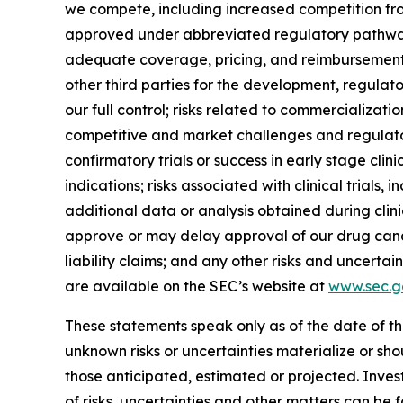
we compete, including increased competition fro
approved under abbreviated regulatory pathways; 
adequate coverage, pricing, and reimbursement f
other third parties for the development, regulat
our full control; risks related to commercialization
competitive and market challenges and regulatory 
confirmatory trials or success in early stage clinic
indications; risks associated with clinical trials
additional data or analysis obtained during clinic
approve or may delay approval of our drug candi
liability claims; and any other risks and uncerta
are available on the SEC’s website at
www.sec.g
These statements speak only as of the date of th
unknown risks or uncertainties materialize or sh
those anticipated, estimated or projected. Inves
of risks, uncertainties and other matters can be