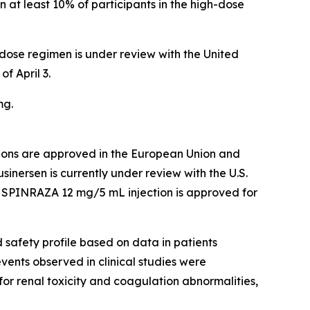
n at least 10% of participants in the high-dose
ose regimen is under review with the United
f April 3.
mg.
ions are approved in the European Union and
inersen is currently under review with the U.S.
. SPINRAZA 12 mg/5 mL injection is approved for
safety profile based on data in patients
nts observed in clinical studies were
for renal toxicity and coagulation abnormalities,