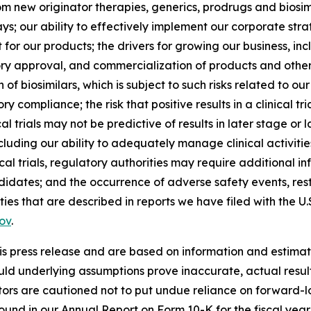
m new originator therapies, generics, prodrugs and biosim
our ability to effectively implement our corporate strate
or our products; the drivers for growing our business, i
ory approval, and commercialization of products and other 
 of biosimilars, which is subject to such risks related to our
compliance; the risk that positive results in a clinical tr
al trials may not be predictive of results in later stage or lar
, including our ability to adequately manage clinical activi
al trials, regulatory authorities may require additional inf
dates; and the occurrence of adverse safety events, restr
inties that are described in reports we have filed with the
ov
.
is press release and are based on information and estimate
ould underlying assumptions prove inaccurate, actual resul
tors are cautioned not to put undue reliance on forward-lo
 found in our Annual Report on Form 10-K for the fiscal ye