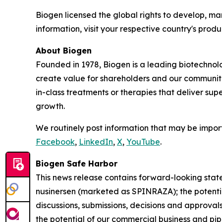
Biogen licensed the global rights to develop, 
information, visit your respective country's produc
About Biogen
Founded in 1978, Biogen is a leading biotechnolo
create value for shareholders and our communit
in-class treatments or therapies that deliver sup
growth.
We routinely post information that may be import
Facebook
,
LinkedIn
,
X
,
YouTube
.
Biogen Safe Harbor
This news release contains forward-looking statem
nusinersen (marketed as SPINRAZA); the potentia
discussions, submissions, decisions and approvals
the potential of our commercial business and pi