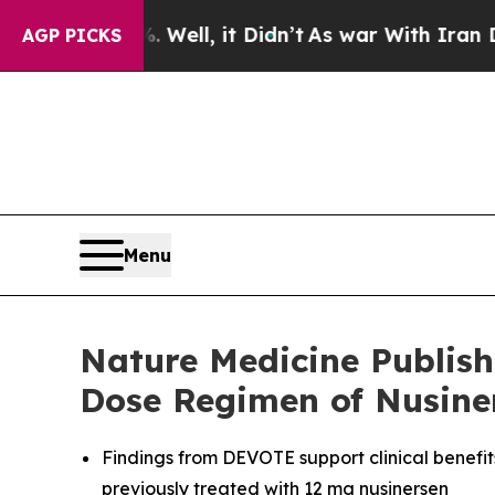
Well, it Didn’t
As war With Iran Drove oil Price
AGP PICKS
Menu
Nature Medicine Publish
Dose Regimen of Nusiner
Findings from DEVOTE support clinical benefit
previously treated with 12 mg nusinersen