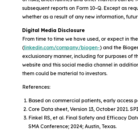
subsequent reports on Form 10-Q. Except as req
whether as a result of any new information, futu
Digital Media Disclosure
From time to time we have used, or expect in the 
(
linkedin.com/company/biogen-
) and the Bioge
exclusionary manner, including for purposes of th
website and this social media channel in addition
them could be material to investors.
References:
Based on commercial patients, early access pat
Core Data sheet, Version 13, October 2021. S
Finkel RS, et al. Final Safety and Efficacy D
SMA Conference; 2024; Austin, Texas.