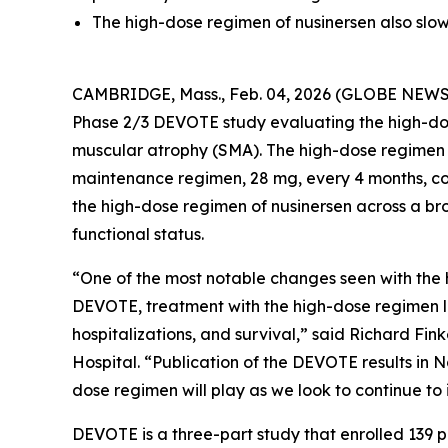
The high-dose regimen of nusinersen also sl
CAMBRIDGE, Mass., Feb. 04, 2026 (GLOBE NEW
Phase 2/3 DEVOTE study evaluating the high-do
muscular atrophy (SMA). The high-dose regimen 
maintenance regimen, 28 mg, every 4 months, c
the high-dose regimen of nusinersen across a bro
functional status.
“One of the most notable changes seen with the 
DEVOTE, treatment with the high-dose regimen l
hospitalizations, and survival,” said Richard Fin
Hospital. “Publication of the DEVOTE results in 
dose regimen will play as we look to continue to
DEVOTE is a three-part study that enrolled 139 p