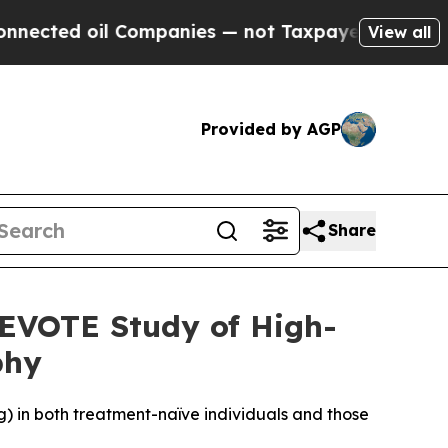
Companies — not Taxpayers — the Chance to Cash 
View all
Provided by AGP
Share
DEVOTE Study of High-
phy
) in both treatment-naïve individuals and those