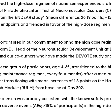
ed the high-dose regimen of nusinersen experienced statis
l of Philadelphia Infant Test of Neuromuscular Disorder
 the ENDEAR study* (mean difference: 26.19 points; +15.1 
 endpoints and trended in favor of the high-dose regimen
rtant step in our commitment to bring the high dose regim
Pharm.D., Head of the Neuromuscular Development Unit at B
f, and our co-authors who have made the DEVOTE study and p
verse group of participants, age 4-65, transitioned to th
mg maintenance regimen, every four months) after a median
r transitioning with mean increases of 1.8 points on the
mb Module (RULM) from baseline at Day 302.
sinersen was broadly consistent with the known safety profi
n adverse events (AEs; ≥15% of participants) in the high-