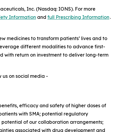
aceuticals, Inc. (Nasdaq: IONS). For more
ety Information
and
full Prescribing Information
.
w medicines to transform patients’ lives and to
verage different modalities to advance first-
ed with return on investment to deliver long-term
w us on social media -
benefits, efficacy and safety of higher doses of
atients with SMA; potential regulatory
nd potential of our collaboration arrangements;
rtainties associated with drug development and