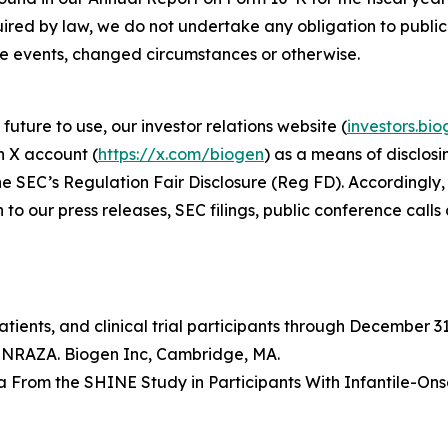
uired by law, we do not undertake any obligation to publ
re events, changed circumstances or otherwise.
future to use, our investor relations website (
investors.bi
n X account (
https://x.com/biogen
) as a means of disclosi
e SEC’s Regulation Fair Disclosure (Reg FD). Accordingly, 
 to our press releases, SEC filings, public conference call
ients, and clinical trial participants through December 31
PINRAZA. Biogen Inc, Cambridge, MA.
ata From the SHINE Study in Participants With Infantile-O