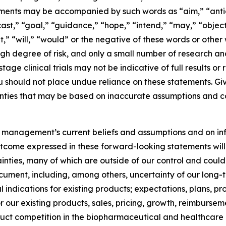
ments may be accompanied by such words as “aim,” “antic
ast,” “goal,” “guidance,” “hope,” “intend,” “may,” “objecti
et,” “will,” “would” or the negative of these words or othe
gh degree of risk, and only a small number of research a
age clinical trials may not be indicative of full results or r
u should not place undue reliance on these statements. Gi
inties that may be based on inaccurate assumptions and co
 management’s current beliefs and assumptions and on in
tcome expressed in these forward-looking statements will b
inties, many of which are outside of our control and could 
ocument, including, among others, uncertainty of our long-t
indications for existing products; expectations, plans, pr
or our existing products, sales, pricing, growth, reimburs
uct competition in the biopharmaceutical and healthcare i