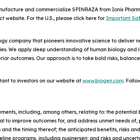
manufacture and commercialize SPINRAZA from Ionis Pharm
t website. For the U.S., please click here for
Important Saf
gy company that pioneers innovative science to deliver ne
ies. We apply deep understanding of human biology and le
erior outcomes. Our approach is to take bold risks, balanc
ant to investors on our website at
www.biogen.com
. Follo
ents, including, among others, relating to: the potential 
l to improve outcomes for, and address unmet needs of, p
 and the timing thereof; the anticipated benefits, risks a
peline programs, including nusinersen; and risks and unce