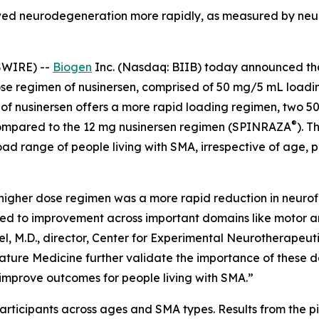
owed neurodegeneration more rapidly, as measured by neu
SWIRE) --
Biogen
Inc. (Nasdaq: BIIB) today announced t
se regimen of nusinersen, comprised of 50 mg/5 mL loadi
of nusinersen offers a more rapid loading regimen, two 5
®
ompared to the 12 mg nusinersen regimen (SPINRAZA
). T
ad range of people living with SMA, irrespective of age, 
higher dose regimen was a more rapid reduction in neurof
ed to improvement across important domains like motor an
kel, M.D., director, Center for Experimental Neurotherapeu
Nature Medicine further validate the importance of these d
 improve outcomes for people living with SMA.”
articipants across ages and SMA types. Results from the pi