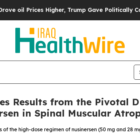
s Higher, Trump Gave Politically Connected oil 
es Results from the Pivotal 
sen in Spinal Muscular Atro
s of the high-dose regimen of nusinersen (50 mg and 28 mg