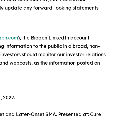
icly update any forward-looking statements
ogen.com
), the Biogen LinkedIn account
ng information to the public in a broad, non-
investors should monitor our investor relations
s and webcasts, as the information posted on
, 2022.
nset and Later-Onset SMA. Presented at: Cure