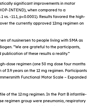
tically significant improvements in motor
s (CHOP-INTEND), when compared to a
vs. -11.1, p<0.0001). Results favored the high-
 over the currently approved 12mg regimen on
en of nusinersen to people living with SMA as
iogen. “We are grateful to the participants,
ublication of these results a reality.”
e high-dose regimen (one 50 mg dose four months
 of 3.9 years on the 12 mg regimen. Participants
 Hammersmith Functional Motor Scale – Expanded
le of the 12 mg regimen. In the Part B infantile-
dose regimen group were pneumonia, respiratory