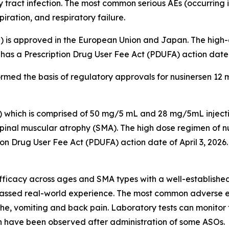
 tract infection. The most common serious AEs (occurring i
ation, and respiratory failure.
 is approved in the European Union and Japan. The high-d
as a Prescription Drug User Fee Act (PDUFA) action date o
ormed the basis of regulatory approvals for nusinersen 12 
) which is comprised of 50 mg/5 mL and 28 mg/5mL inject
spinal muscular atrophy (SMA). The high dose regimen of nus
on Drug User Fee Act (PDUFA) action date of April 3, 2026
icacy across ages and SMA types with a well-established 
ssed real-world experience. The most common adverse eve
che, vomiting and back pain. Laboratory tests can monitor 
ch have been observed after administration of some ASOs.