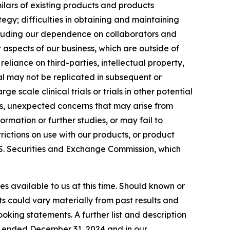
ilars of existing products and products
gy; difficulties in obtaining and maintaining
ncluding our dependence on collaborators and
aspects of our business, which are outside of
 reliance on third-parties, intellectual property,
ial may not be replicated in subsequent or
ge scale clinical trials or trials in other potential
ties, unexpected concerns that may arise from
ormation or further studies, or may fail to
ictions on use with our products, or product
 U.S. Securities and Exchange Commission, which
s available to us at this time. Should known or
ts could vary materially from past results and
oking statements. A further list and description
ar ended December 31, 2024 and in our