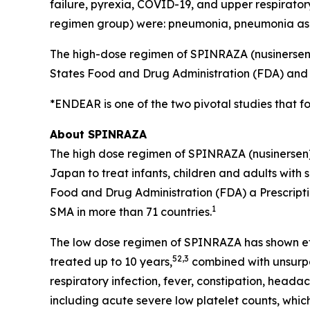
failure, pyrexia, COVID-19, and upper respiratory
regimen group) were: pneumonia, pneumonia aspir
The high-dose regimen of SPINRAZA (nusinersen)
States Food and Drug Administration (FDA) and h
*ENDEAR is one of the two pivotal studies that f
About SPINRAZA
The high dose regimen of SPINRAZA (nusinersen
Japan to treat infants, children and adults with 
Food and Drug Administration (FDA) a Prescripti
1
SMA in more than 71 countries.
The low dose regimen of SPINRAZA has shown eff
5
2,3
treated up to 10 years,
combined with unsurpa
respiratory infection, fever, constipation, heada
including acute severe low platelet counts, whi