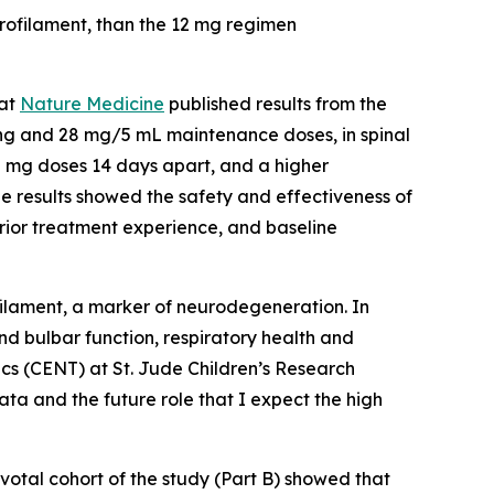
rofilament, than the 12 mg regimen
hat
Nature Medicine
published results from the
ng and 28 mg/5 mL maintenance doses, in spinal
0 mg doses 14 days apart, and a higher
he results showed the safety and effectiveness of
prior treatment experience, and baseline
ilament, a marker of neurodegeneration. In
d bulbar function, respiratory health and
tics (CENT) at St. Jude Children’s Research
ata and the future role that I expect the high
votal cohort of the study (Part B) showed that