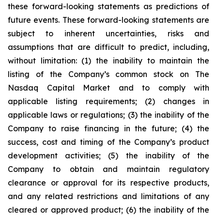
these forward-looking statements as predictions of
future events. These forward-looking statements are
subject to inherent uncertainties, risks and
assumptions that are difficult to predict, including,
without limitation: (1) the inability to maintain the
listing of the Company’s common stock on The
Nasdaq Capital Market and to comply with
applicable listing requirements; (2) changes in
applicable laws or regulations; (3) the inability of the
Company to raise financing in the future; (4) the
success, cost and timing of the Company’s product
development activities; (5) the inability of the
Company to obtain and maintain regulatory
clearance or approval for its respective products,
and any related restrictions and limitations of any
cleared or approved product; (6) the inability of the