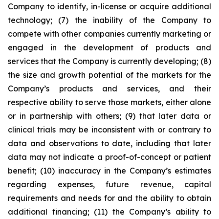
Company to identify, in-license or acquire additional
technology; (7) the inability of the Company to
compete with other companies currently marketing or
engaged in the development of products and
services that the Company is currently developing; (8)
the size and growth potential of the markets for the
Company’s products and services, and their
respective ability to serve those markets, either alone
or in partnership with others; (9) that later data or
clinical trials may be inconsistent with or contrary to
data and observations to date, including that later
data may not indicate a proof-of-concept or patient
benefit; (10) inaccuracy in the Company’s estimates
regarding expenses, future revenue, capital
requirements and needs for and the ability to obtain
additional financing; (11) the Company’s ability to