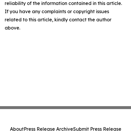
reliability of the information contained in this article.
If you have any complaints or copyright issues
related to this article, kindly contact the author
above.
About
Press Release Archive
Submit Press Release