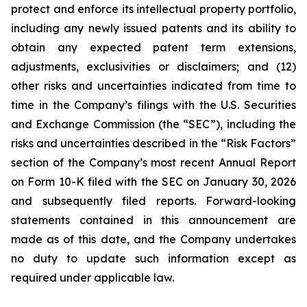
protect and enforce its intellectual property portfolio,
including any newly issued patents and its ability to
obtain any expected patent term extensions,
adjustments, exclusivities or disclaimers; and (12)
other risks and uncertainties indicated from time to
time in the Company’s filings with the U.S. Securities
and Exchange Commission (the “SEC”), including the
risks and uncertainties described in the “Risk Factors”
section of the Company’s most recent Annual Report
on Form 10-K filed with the SEC on January 30, 2026
and subsequently filed reports. Forward-looking
statements contained in this announcement are
made as of this date, and the Company undertakes
no duty to update such information except as
required under applicable law.