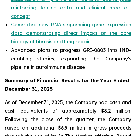
reinforcing topline data and clinical proof-of-
concept
Generated new RNA-sequencing gene expression
data demonstrating direct impact on the core
biology of fibrosis and lung repair
Advanced plans to progress GRI-0803 into IND-
enabling studies, expanding the Company’s
pipeline in autoimmune disease
Summary of Financial Results for the Year Ended
December 31, 2025
As of December 31, 2025, the Company had cash and
cash equivalents of approximately $8.2 million.
Following the close of the quarter, the Company
raised an additional $6.5 million in gross proceeds