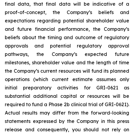
final data, that final data will be indicative of a
proof-of-concept, the Company’s beliefs and
expectations regarding potential shareholder value
and future financial performance, the Company’s
beliefs about the timing and outcome of regulatory
approvals and potential regulatory approval
pathways, the Company’s expected future
milestones, shareholder value and the length of time
the Company’s current resources will fund its planned
operations (which current estimate assumes only
initial preparatory activities for GRI-0621 as
substantial additional capital or resources will be
required to fund a Phase 2b clinical trial of GRI-0621).
Actual results may differ from the forward-looking
statements expressed by the Company in this press
release and consequently, you should not rely on