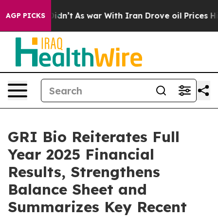
it Didn’t
As war With Iran Drove oil Prices Higher, T
AGP PICKS
GRI Bio Reiterates Full
Year 2025 Financial
Results, Strengthens
Balance Sheet and
Summarizes Key Recent