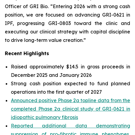
Officer of GRI Bio. “Entering 2026 with a strong cash
position, we are focused on advancing GRI-0621 in
IPF, progressing GRI-0803 toward the clinic and
executing our clinical strategy with capital discipline
to drive long-term value creation.”
Recent Highlights
Raised approximately $14.5 in gross proceeds in
December 2025 and January 2026
Strong cash position expected to fund planned
operations into the first quarter of 2027
Announced positive Phase 2a topline data from the
completed Phase 2a clinical study of GRI-0621 in
idiopathic pulmonary fibrosis
Reported additional data demonstrating
suppression of pro-fibrotic immune phenotypes,