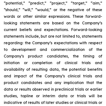
“potential,” “predict,” “project,” “target,” “aim,”
“should,” “will,” “would,” or the negative of these
words or other similar expressions. These forward-
looking statements are based on the Company’s
current beliefs and expectations. Forward-looking
statements include, but are not limited to, statements
regarding: the Company’s expectations with respect
to development and commercialization of the
Company’s product candidates, the timing of
initiation or completion of clinical trials and
availability of resulting data, the potential benefits
and impact of the Company’s clinical trials and
product candidates and any implication that the
data or results observed in preclinical trials or earlier
studies, topline or interim data or trials will be
indicative of results of later studies or clinical trials or