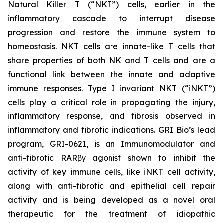
Natural Killer T (“NKT”) cells, earlier in the
inflammatory cascade to interrupt disease
progression and restore the immune system to
homeostasis. NKT cells are innate-like T cells that
share properties of both NK and T cells and are a
functional link between the innate and adaptive
immune responses. Type I invariant NKT (“iNKT”)
cells play a critical role in propagating the injury,
inflammatory response, and fibrosis observed in
inflammatory and fibrotic indications. GRI Bio’s lead
program, GRI-0621, is an Immunomodulator and
anti-fibrotic RARβγ agonist shown to inhibit the
activity of key immune cells, like iNKT cell activity,
along with anti-fibrotic and epithelial cell repair
activity and is being developed as a novel oral
therapeutic for the treatment of idiopathic