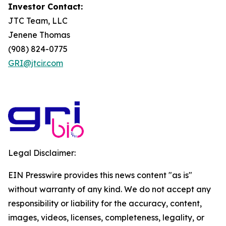
Investor Contact:
JTC Team, LLC
Jenene Thomas
(908) 824-0775
GRI@jtcir.com
Legal Disclaimer:
EIN Presswire provides this news content "as is"
without warranty of any kind. We do not accept any
responsibility or liability for the accuracy, content,
images, videos, licenses, completeness, legality, or