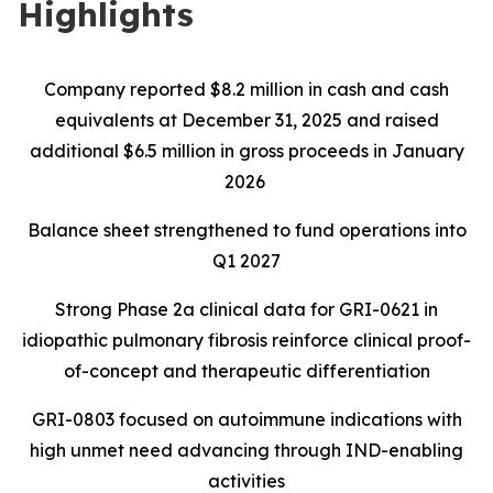
Highlights
Company reported $8.2 million in cash and cash
equivalents at December 31, 2025 and raised
additional $6.5 million in gross proceeds in January
2026
Balance sheet strengthened to fund operations into
Q1 2027
Strong Phase 2a clinical data for GRI-0621 in
idiopathic pulmonary fibrosis reinforce clinical proof-
of-concept and therapeutic differentiation
GRI-0803 focused on autoimmune indications with
high unmet need advancing through IND-enabling
activities