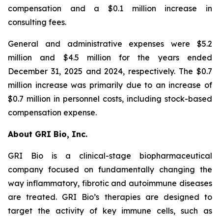
compensation and a $0.1 million increase in
consulting fees.
General and administrative expenses were $5.2
million and $4.5 million for the years ended
December 31, 2025 and 2024, respectively. The $0.7
million increase was primarily due to an increase of
$0.7 million in personnel costs, including stock-based
compensation expense.
About GRI Bio, Inc.
GRI Bio is a clinical-stage biopharmaceutical
company focused on fundamentally changing the
way inflammatory, fibrotic and autoimmune diseases
are treated. GRI Bio’s therapies are designed to
target the activity of key immune cells, such as