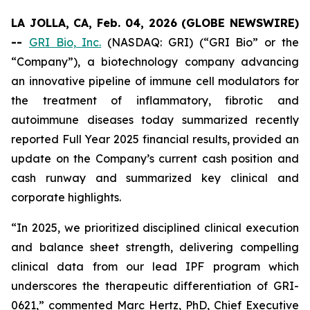
LA JOLLA, CA, Feb. 04, 2026 (GLOBE NEWSWIRE)
--
GRI Bio, Inc.
(NASDAQ: GRI) (“GRI Bio” or the
“Company”), a biotechnology company advancing
an innovative pipeline of immune cell modulators for
the treatment of inflammatory, fibrotic and
autoimmune diseases today summarized recently
reported Full Year 2025 financial results, provided an
update on the Company’s current cash position and
cash runway and summarized key clinical and
corporate highlights.
“In 2025, we prioritized disciplined clinical execution
and balance sheet strength, delivering compelling
clinical data from our lead IPF program which
underscores the therapeutic differentiation of GRI-
0621,” commented Marc Hertz, PhD, Chief Executive