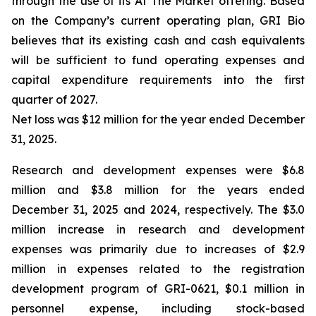
through the use of its At The Market offering. Based
on the Company’s current operating plan, GRI Bio
believes that its existing cash and cash equivalents
will be sufficient to fund operating expenses and
capital expenditure requirements into the first
quarter of 2027.
Net loss was $12 million for the year ended December
31, 2025.
Research and development expenses were $6.8
million and $3.8 million for the years ended
December 31, 2025 and 2024, respectively. The $3.0
million increase in research and development
expenses was primarily due to increases of $2.9
million in expenses related to the registration
development program of GRI-0621, $0.1 million in
personnel expense, including stock-based