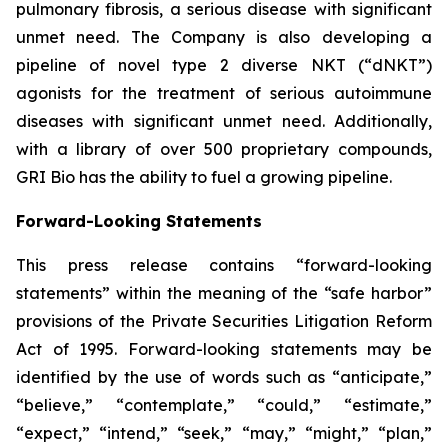
pulmonary fibrosis, a serious disease with significant
unmet need. The Company is also developing a
pipeline of novel type 2 diverse NKT (“dNKT”)
agonists for the treatment of serious autoimmune
diseases with significant unmet need. Additionally,
with a library of over 500 proprietary compounds,
GRI Bio has the ability to fuel a growing pipeline.
Forward-Looking Statements
This press release contains “forward-looking
statements” within the meaning of the “safe harbor”
provisions of the Private Securities Litigation Reform
Act of 1995. Forward-looking statements may be
identified by the use of words such as “anticipate,”
“believe,” “contemplate,” “could,” “estimate,”
“expect,” “intend,” “seek,” “may,” “might,” “plan,”