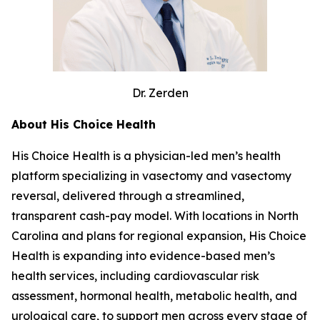
Dr. Zerden
About His Choice Health
His Choice Health is a physician-led men’s health
platform specializing in vasectomy and vasectomy
reversal, delivered through a streamlined,
transparent cash-pay model. With locations in North
Carolina and plans for regional expansion, His Choice
Health is expanding into evidence-based men’s
health services, including cardiovascular risk
assessment, hormonal health, metabolic health, and
urological care, to support men across every stage of