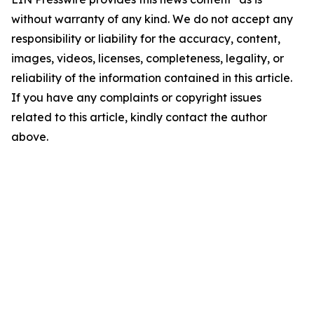
without warranty of any kind. We do not accept any
responsibility or liability for the accuracy, content,
images, videos, licenses, completeness, legality, or
reliability of the information contained in this article.
If you have any complaints or copyright issues
related to this article, kindly contact the author
above.