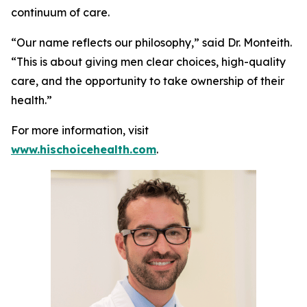
continuum of care.
“Our name reflects our philosophy,” said Dr. Monteith.
“This is about giving men clear choices, high-quality
care, and the opportunity to take ownership of their
health.”
For more information, visit
www.hischoicehealth.com
.