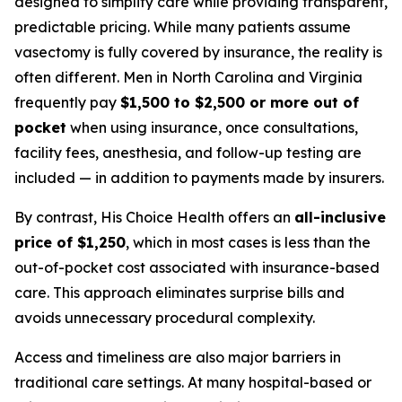
designed to simplify care while providing transparent,
predictable pricing. While many patients assume
vasectomy is fully covered by insurance, the reality is
often different. Men in North Carolina and Virginia
frequently pay
$1,500 to $2,500 or more out of
pocket
when using insurance, once consultations,
facility fees, anesthesia, and follow-up testing are
included — in addition to payments made by insurers.
By contrast, His Choice Health offers an
all-inclusive
price of $1,250
, which in most cases is less than the
out-of-pocket cost associated with insurance-based
care. This approach eliminates surprise bills and
avoids unnecessary procedural complexity.
Access and timeliness are also major barriers in
traditional care settings. At many hospital-based or