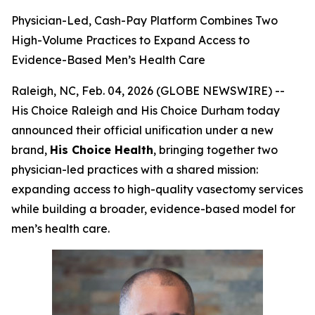
Physician-Led, Cash-Pay Platform Combines Two
High-Volume Practices to Expand Access to
Evidence-Based Men’s Health Care
Raleigh, NC, Feb. 04, 2026 (GLOBE NEWSWIRE) --
His Choice Raleigh and His Choice Durham today
announced their official unification under a new
brand,
His Choice Health
, bringing together two
physician-led practices with a shared mission:
expanding access to high-quality vasectomy services
while building a broader, evidence-based model for
men’s health care.