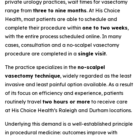
private urology practices, wait times for vasectomy
range from
three to nine months
. At His Choice
Health, most patients are able to schedule and
complete their procedure within
one to two weeks
,
with the entire process scheduled online. In many
cases, consultation and a no-scalpel vasectomy
procedure are completed in a
single visit
.
The practice specializes in the
no-scalpel
vasectomy technique
, widely regarded as the least
invasive and least painful option available. As a result
of its focus on efficiency and experience, patients
routinely travel
two hours or more
to receive care
at His Choice Health’s Raleigh and Durham locations.
Underlying this demand is a well-established principle
in procedural medicine: outcomes improve with