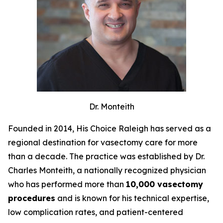
Dr. Monteith
Founded in 2014, His Choice Raleigh has served as a
regional destination for vasectomy care for more
than a decade. The practice was established by Dr.
Charles Monteith, a nationally recognized physician
who has performed more than
10,000 vasectomy
procedures
and is known for his technical expertise,
low complication rates, and patient-centered