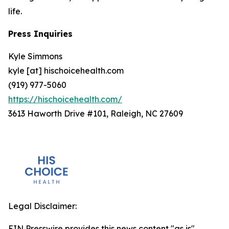
life.
Press Inquiries
Kyle Simmons
kyle [at] hischoicehealth.com
(919) 977-5060
https://hischoicehealth.com/
3613 Haworth Drive #101, Raleigh, NC 27609
Legal Disclaimer:
EIN Presswire provides this news content "as is"