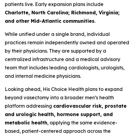
patients live. Early expansion plans include
Charlotte, North Carolina; Richmond, Virginia;
and other Mid-Atlantic communities
.
While unified under a single brand, individual
practices remain independently owned and operated
by their physicians. They are supported by a
centralized infrastructure and a medical advisory
team that includes leading cardiologists, urologists,
and internal medicine physicians.
Looking ahead, His Choice Health plans to expand
beyond vasectomy into a broader men’s health
platform addressing
cardiovascular risk, prostate
and urologic health, hormone support, and
metabolic health
, applying the same evidence-
based, patient-centered approach across the