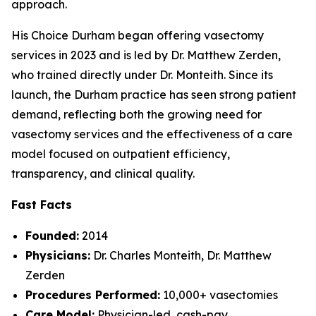
approach.
His Choice Durham began offering vasectomy
services in 2023 and is led by Dr. Matthew Zerden,
who trained directly under Dr. Monteith. Since its
launch, the Durham practice has seen strong patient
demand, reflecting both the growing need for
vasectomy services and the effectiveness of a care
model focused on outpatient efficiency,
transparency, and clinical quality.
Fast Facts
Founded:
2014
Physicians:
Dr. Charles Monteith, Dr. Matthew
Zerden
Procedures Performed:
10,000+ vasectomies
Care Model:
Physician-led, cash-pay