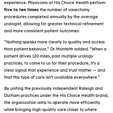
experience. Physicians at His Choice Health perform
five to ten times
the number of vasectomy
procedures completed annually by the average
urologist, allowing for greater technical refinement
and more consistent patient outcomes.
“Nothing speaks more clearly to quality and access
than patient behavior,” Dr. Monteith added. “When a
patient drives 120 miles, past multiple urology
practices, to come to us for their procedure, it’s a
clear signal that experience and trust matter — and
that this type of care isn’t available everywhere.”
By uniting the previously independent Raleigh and
Durham practices under the His Choice Health brand,
the organization aims to operate more efficiently
while bringing high-quality care closer to where