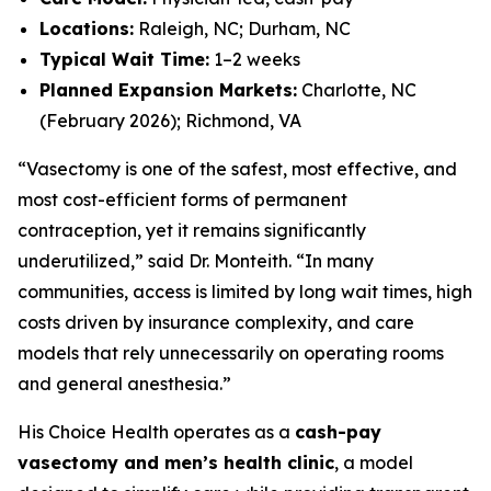
Locations:
Raleigh, NC; Durham, NC
Typical Wait Time:
1–2 weeks
Planned Expansion Markets:
Charlotte, NC
(February 2026); Richmond, VA
“Vasectomy is one of the safest, most effective, and
most cost-efficient forms of permanent
contraception, yet it remains significantly
underutilized,” said Dr. Monteith. “In many
communities, access is limited by long wait times, high
costs driven by insurance complexity, and care
models that rely unnecessarily on operating rooms
and general anesthesia.”
His Choice Health operates as a
cash-pay
vasectomy and men’s health clinic
, a model