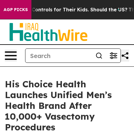
Media Controls for Their Kids. Should the US?
The Penta
AGP PICKS
His Choice Health
Launches Unified Men’s
Health Brand After
10,000+ Vasectomy
Procedures