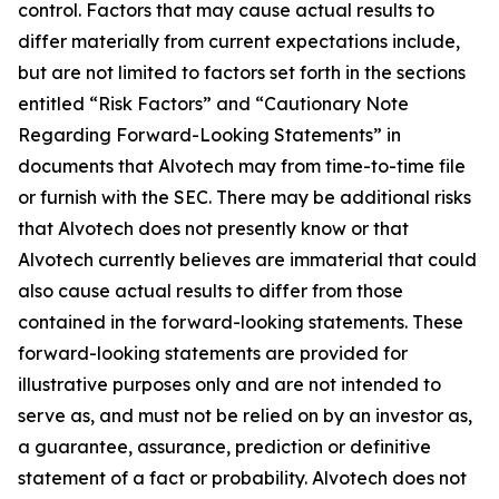
control. Factors that may cause actual results to
differ materially from current expectations include,
but are not limited to factors set forth in the sections
entitled “Risk Factors” and “Cautionary Note
Regarding Forward-Looking Statements” in
documents that Alvotech may from time-to-time file
or furnish with the SEC. There may be additional risks
that Alvotech does not presently know or that
Alvotech currently believes are immaterial that could
also cause actual results to differ from those
contained in the forward-looking statements. These
forward-looking statements are provided for
illustrative purposes only and are not intended to
serve as, and must not be relied on by an investor as,
a guarantee, assurance, prediction or definitive
statement of a fact or probability. Alvotech does not