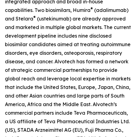
integrated approach and broad in-house
®
capabilities. Two biosimilars, Humira
(adalimumab)
®
and Stelara
(ustekinumab) are already approved
and marketed in multiple global markets. The current
development pipeline includes nine disclosed
biosimilar candidates aimed at treating autoimmune
disorders, eye disorders, osteoporosis, respiratory
disease, and cancer. Alvotech has formed a network
of strategic commercial partnerships to provide
global reach and leverage local expertise in markets
that include the United States, Europe, Japan, China,
and other Asian countries and large parts of South
America, Africa and the Middle East. Alvotech’s
commercial partners include Teva Pharmaceuticals,
a US affiliate of Teva Pharmaceutical Industries Ltd.
(US), STADA Arzneimittel AG (EU), Fuji Pharma Co.,