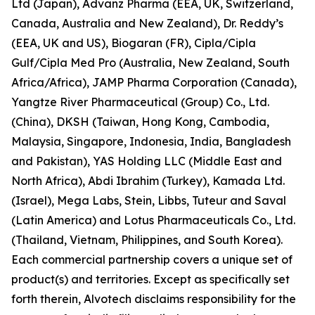
Ltd (Japan), Advanz Pharma (EEA, UK, Switzerland,
Canada, Australia and New Zealand), Dr. Reddy’s
(EEA, UK and US), Biogaran (FR), Cipla/Cipla
Gulf/Cipla Med Pro (Australia, New Zealand, South
Africa/Africa), JAMP Pharma Corporation (Canada),
Yangtze River Pharmaceutical (Group) Co., Ltd.
(China), DKSH (Taiwan, Hong Kong, Cambodia,
Malaysia, Singapore, Indonesia, India, Bangladesh
and Pakistan), YAS Holding LLC (Middle East and
North Africa), Abdi Ibrahim (Turkey), Kamada Ltd.
(Israel), Mega Labs, Stein, Libbs, Tuteur and Saval
(Latin America) and Lotus Pharmaceuticals Co., Ltd.
(Thailand, Vietnam, Philippines, and South Korea).
Each commercial partnership covers a unique set of
product(s) and territories. Except as specifically set
forth therein, Alvotech disclaims responsibility for the