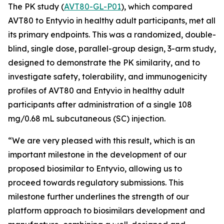
The PK study (
AVT80-GL-P01
), which compared
AVT80 to Entyvio in healthy adult participants, met all
its primary endpoints. This was a randomized, double-
blind, single dose, parallel-group design, 3-arm study,
designed to demonstrate the PK similarity, and to
investigate safety, tolerability, and immunogenicity
profiles of AVT80 and Entyvio in healthy adult
participants after administration of a single 108
mg/0.68 mL subcutaneous (SC) injection.
“We are very pleased with this result, which is an
important milestone in the development of our
proposed biosimilar to Entyvio, allowing us to
proceed towards regulatory submissions. This
milestone further underlines the strength of our
platform approach to biosimilars development and