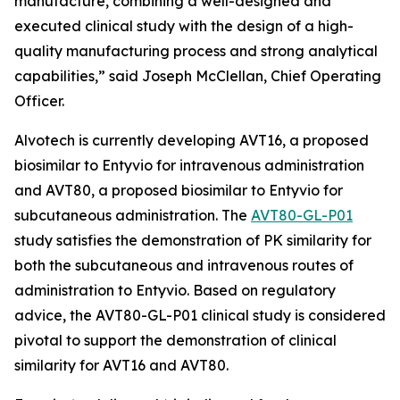
manufacture, combining a well-designed and
executed clinical study with the design of a high-
quality manufacturing process and strong analytical
capabilities,” said Joseph McClellan, Chief Operating
Officer.
Alvotech is currently developing AVT16, a proposed
biosimilar to Entyvio for intravenous administration
and AVT80, a proposed biosimilar to Entyvio for
subcutaneous administration. The
AVT80-GL-P01
study satisfies the demonstration of PK similarity for
both the subcutaneous and intravenous routes of
administration to Entyvio. Based on regulatory
advice, the AVT80-GL-P01 clinical study is considered
pivotal to support the demonstration of clinical
similarity for AVT16 and AVT80.