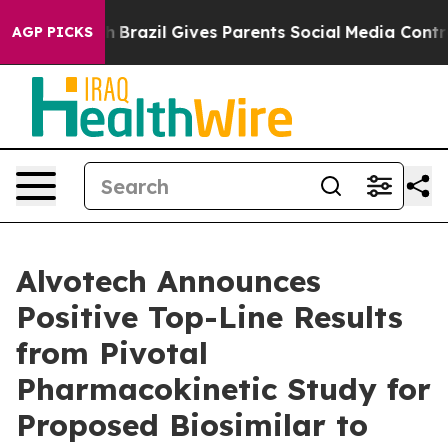
o Youth
Brazil Gives Parents Social Media Controls for
AGP PICKS
Alvotech Announces
Positive Top-Line Results
from Pivotal
Pharmacokinetic Study for
Proposed Biosimilar to