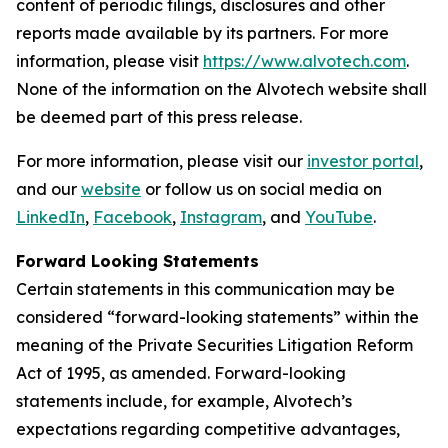
content of periodic filings, disclosures and other
reports made available by its partners. For more
information, please visit
https://www.alvotech.com
.
None of the information on the Alvotech website shall
be deemed part of this press release.
For more information, please visit our
investor portal
,
and our
website
or follow us on social media on
LinkedIn
,
Facebook
,
Instagram
, and
YouTube
.
Forward Looking Statements
Certain statements in this communication may be
considered “forward-looking statements” within the
meaning of the Private Securities Litigation Reform
Act of 1995, as amended. Forward-looking
statements include, for example, Alvotech’s
expectations regarding competitive advantages,