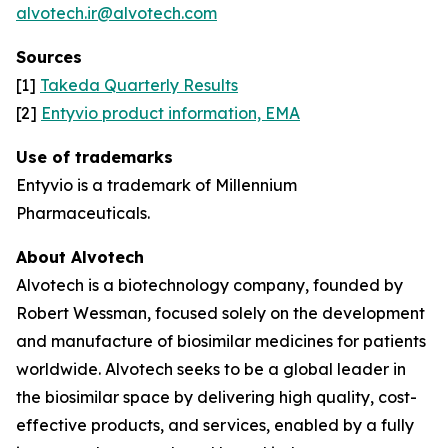
alvotech.ir@alvotech.com
Sources
[1]
Takeda Quarterly Results
[2]
Entyvio product information, EMA
Use of trademarks
Entyvio is a trademark of Millennium
Pharmaceuticals.
About Alvotech
Alvotech is a biotechnology company, founded by
Robert Wessman, focused solely on the development
and manufacture of biosimilar medicines for patients
worldwide. Alvotech seeks to be a global leader in
the biosimilar space by delivering high quality, cost-
effective products, and services, enabled by a fully