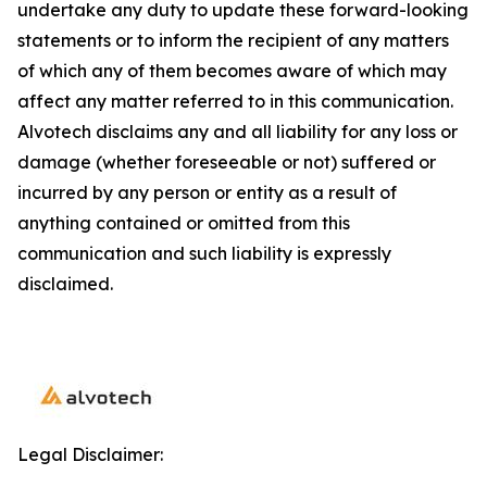
undertake any duty to update these forward-looking
statements or to inform the recipient of any matters
of which any of them becomes aware of which may
affect any matter referred to in this communication.
Alvotech disclaims any and all liability for any loss or
damage (whether foreseeable or not) suffered or
incurred by any person or entity as a result of
anything contained or omitted from this
communication and such liability is expressly
disclaimed.
Legal Disclaimer: