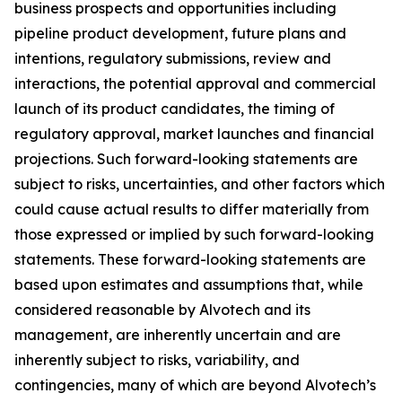
business prospects and opportunities including
pipeline product development, future plans and
intentions, regulatory submissions, review and
interactions, the potential approval and commercial
launch of its product candidates, the timing of
regulatory approval, market launches and financial
projections. Such forward-looking statements are
subject to risks, uncertainties, and other factors which
could cause actual results to differ materially from
those expressed or implied by such forward-looking
statements. These forward-looking statements are
based upon estimates and assumptions that, while
considered reasonable by Alvotech and its
management, are inherently uncertain and are
inherently subject to risks, variability, and
contingencies, many of which are beyond Alvotech’s