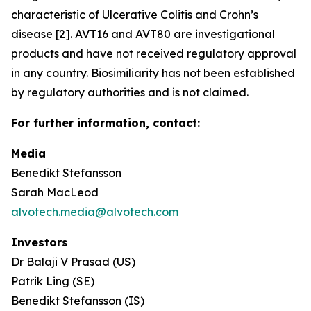
characteristic of Ulcerative Colitis and Crohn’s
disease [2]. AVT16 and AVT80 are investigational
products and have not received regulatory approval
in any country. Biosimiliarity has not been established
by regulatory authorities and is not claimed.
For further information, contact:
Media
Benedikt Stefansson
Sarah MacLeod
alvotech.media@alvotech.com
Investors
Dr Balaji V Prasad (US)
Patrik Ling (SE)
Benedikt Stefansson (IS)