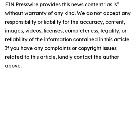
EIN Presswire provides this news content "as is"
without warranty of any kind. We do not accept any
responsibility or liability for the accuracy, content,
images, videos, licenses, completeness, legality, or
reliability of the information contained in this article.
If you have any complaints or copyright issues
related to this article, kindly contact the author
above.