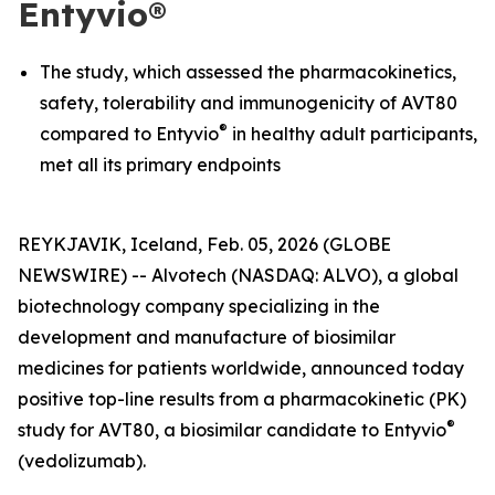
Entyvio®
The study, which assessed the pharmacokinetics,
safety, tolerability and immunogenicity of AVT80
®
compared to Entyvio
in healthy adult participants,
met all its primary endpoints
REYKJAVIK, Iceland, Feb. 05, 2026 (GLOBE
NEWSWIRE) -- Alvotech (NASDAQ: ALVO), a global
biotechnology company specializing in the
development and manufacture of biosimilar
medicines for patients worldwide, announced today
positive top-line results from a pharmacokinetic (PK)
®
study for AVT80, a biosimilar candidate to Entyvio
(vedolizumab).