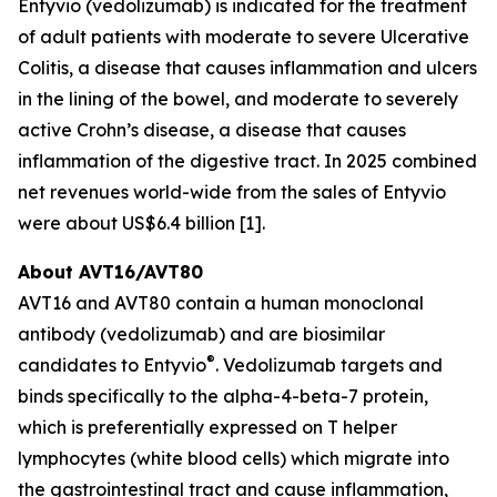
Entyvio (vedolizumab) is indicated for the treatment
of adult patients with moderate to severe Ulcerative
Colitis, a disease that causes inflammation and ulcers
in the lining of the bowel, and moderate to severely
active Crohn’s disease, a disease that causes
inflammation of the digestive tract. In 2025 combined
net revenues world-wide from the sales of Entyvio
were about US$6.4 billion [1].
About AVT16/AVT80
AVT16 and AVT80 contain a human monoclonal
antibody (vedolizumab) and are biosimilar
®
candidates to Entyvio
. Vedolizumab targets and
binds specifically to the alpha-4-beta-7 protein,
which is preferentially expressed on T helper
lymphocytes (white blood cells) which migrate into
the gastrointestinal tract and cause inflammation,