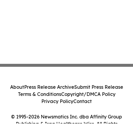
About
Press Release Archive
Submit Press Release
Terms & Conditions
Copyright/DMCA Policy
Privacy Policy
Contact
© 1995-2026 Newsmatics Inc. dba Affinity Group
Publishing & Iraq Healthcare Wire. All Rights
Reserved.