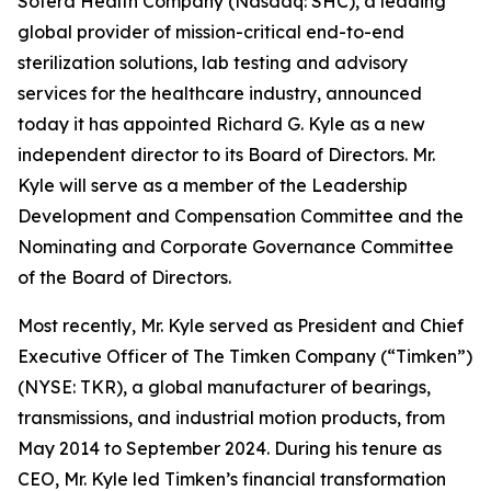
Sotera Health Company (Nasdaq: SHC), a leading
global provider of mission-critical end-to-end
sterilization solutions, lab testing and advisory
services for the healthcare industry, announced
today it has appointed Richard G. Kyle as a new
independent director to its Board of Directors. Mr.
Kyle will serve as a member of the Leadership
Development and Compensation Committee and the
Nominating and Corporate Governance Committee
of the Board of Directors.
Most recently, Mr. Kyle served as President and Chief
Executive Officer of The Timken Company (“Timken”)
(NYSE: TKR), a global manufacturer of bearings,
transmissions, and industrial motion products, from
May 2014 to September 2024. During his tenure as
CEO, Mr. Kyle led Timken’s financial transformation