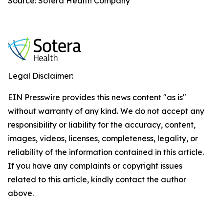
Source: Sotera Health Company
Legal Disclaimer:
EIN Presswire provides this news content "as is"
without warranty of any kind. We do not accept any
responsibility or liability for the accuracy, content,
images, videos, licenses, completeness, legality, or
reliability of the information contained in this article.
If you have any complaints or copyright issues
related to this article, kindly contact the author
above.