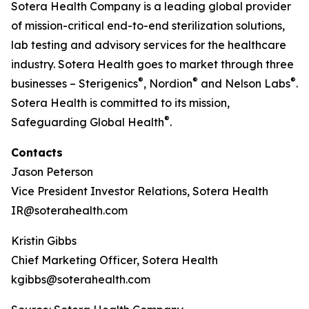
Sotera Health Company is a leading global provider
of mission-critical end-to-end sterilization solutions,
lab testing and advisory services for the healthcare
industry. Sotera Health goes to market through three
®
®
®
businesses – Sterigenics
, Nordion
and Nelson Labs
.
Sotera Health is committed to its mission,
®
Safeguarding Global Health
.
Contacts
Jason Peterson
Vice President Investor Relations, Sotera Health
IR@soterahealth.com
Kristin Gibbs
Chief Marketing Officer, Sotera Health
kgibbs@soterahealth.com