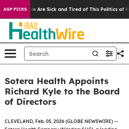
in: “People Are Sick and Tired of This Politics of Hat
AGP PICKS
Sotera Health Appoints
Richard Kyle to the Board
of Directors
CLEVELAND, Feb. 05, 2026 (GLOBE NEWSWIRE) --