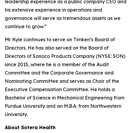
leadership experience as a public company CEO and
his extensive experience in operations and
governance will serve as tremendous assets as we
continue to grow.”
Mr. Kyle continues to serve on Timken’s Board of
Directors. He has also served on the Board of
Directors of Sonoco Products Company (NYSE: SON)
since 2015, where he is a member of the Audit
Committee and the Corporate Governance and
Nominating Committee and serves as Chair of the
Executive Compensation Committee. He holds a
Bachelor of Science in Mechanical Engineering from
Purdue University and an M.B.A. from Northwestern
University.
About Sotera Health