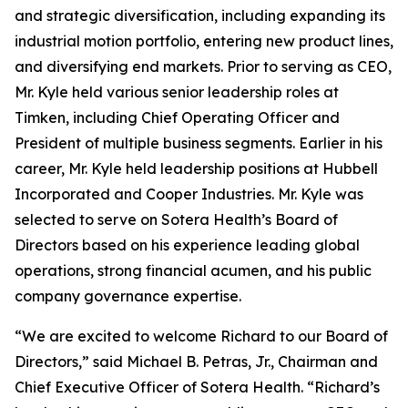
and strategic diversification, including expanding its
industrial motion portfolio, entering new product lines,
and diversifying end markets. Prior to serving as CEO,
Mr. Kyle held various senior leadership roles at
Timken, including Chief Operating Officer and
President of multiple business segments. Earlier in his
career, Mr. Kyle held leadership positions at Hubbell
Incorporated and Cooper Industries. Mr. Kyle was
selected to serve on Sotera Health’s Board of
Directors based on his experience leading global
operations, strong financial acumen, and his public
company governance expertise.
“We are excited to welcome Richard to our Board of
Directors,” said Michael B. Petras, Jr., Chairman and
Chief Executive Officer of Sotera Health. “Richard’s