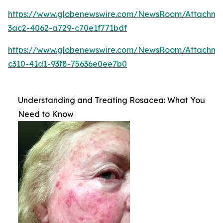
https://www.globenewswire.com/NewsRoom/Attachme
3ac2-4062-a729-c70e1f771bdf
https://www.globenewswire.com/NewsRoom/Attachm
c310-41d1-93f8-75636e0ee7b0
Understanding and Treating Rosacea: What You
Need to Know