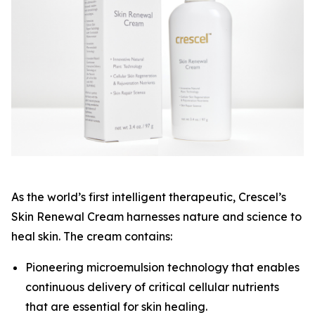
As the world’s first intelligent therapeutic, Crescel’s
Skin Renewal Cream harnesses nature and science to
heal skin. The cream contains:
Pioneering microemulsion technology that enables
continuous delivery of critical cellular nutrients
that are essential for skin healing.