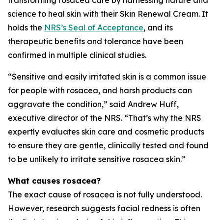
science to heal skin with their Skin Renewal Cream. It
holds the
NRS’s Seal of Acceptance
, and its
therapeutic benefits and tolerance have been
confirmed in multiple clinical studies.
“Sensitive and easily irritated skin is a common issue
for people with rosacea, and harsh products can
aggravate the condition,” said Andrew Huff,
executive director of the NRS. “That’s why the NRS
expertly evaluates skin care and cosmetic products
to ensure they are gentle, clinically tested and found
to be unlikely to irritate sensitive rosacea skin.”
What causes rosacea?
The exact cause of rosacea is not fully understood.
However, research suggests facial redness is often