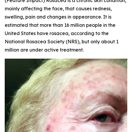
(Feature Impact) Rosacea is a chronic skin condition,
mainly affecting the face, that causes redness,
swelling, pain and changes in appearance. It is
estimated that more than 16 million people in the
United States have rosacea, according to the
National Rosacea Society (NRS), but only about 1
million are under active treatment.