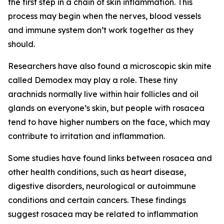
the first step in a chain of skin inflammation. This
process may begin when the nerves, blood vessels
and immune system don’t work together as they
should.
Researchers have also found a microscopic skin mite
called Demodex may play a role. These tiny
arachnids normally live within hair follicles and oil
glands on everyone’s skin, but people with rosacea
tend to have higher numbers on the face, which may
contribute to irritation and inflammation.
Some studies have found links between rosacea and
other health conditions, such as heart disease,
digestive disorders, neurological or autoimmune
conditions and certain cancers. These findings
suggest rosacea may be related to inflammation