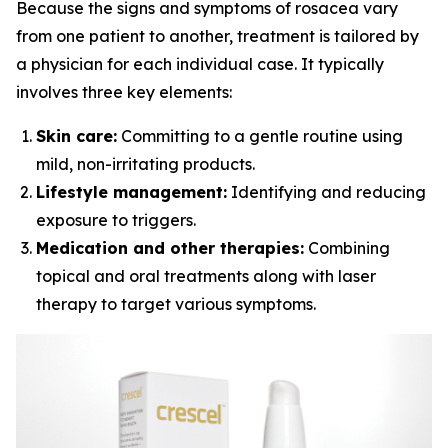
Because the signs and symptoms of rosacea vary
from one patient to another, treatment is tailored by
a physician for each individual case. It typically
involves three key elements:
Skin care:
Committing to a gentle routine using
mild, non-irritating products.
Lifestyle management:
Identifying and reducing
exposure to triggers.
Medication and other therapies:
Combining
topical and oral treatments along with laser
therapy to target various symptoms.