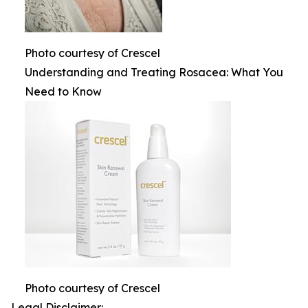
Photo courtesy of Crescel
Understanding and Treating Rosacea: What You
Need to Know
Photo courtesy of Crescel
Legal Disclaimer: