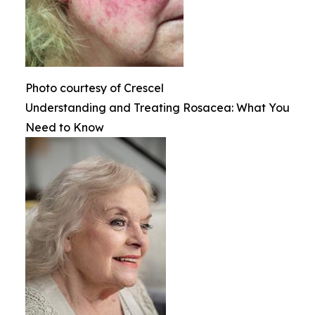
Photo courtesy of Crescel
Understanding and Treating Rosacea: What You
Need to Know