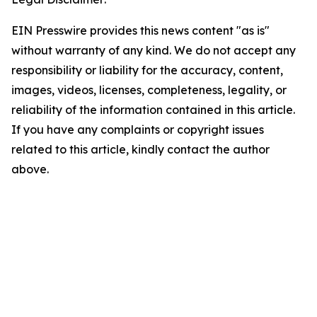
EIN Presswire provides this news content "as is"
without warranty of any kind. We do not accept any
responsibility or liability for the accuracy, content,
images, videos, licenses, completeness, legality, or
reliability of the information contained in this article.
If you have any complaints or copyright issues
related to this article, kindly contact the author
above.