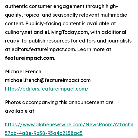
authentic consumer engagement through high-
quality, topical and seasonally relevant multimedia
content. Publicly-facing content is available at
culinary.net and eLivingToday.com, with additional
ready-to-publish resources for editors and journalists
at editors.featureimpact.com. Learn more at
featureimpact.com
.
Michael French
michael.french@featureimpact.com
https://editors.featureimpact.com/
Photos accompanying this announcement are
available at
https://www.globenewswire.com/NewsRoom/Attachme
57bb-4a8e-9b58-95a4b2158ac5