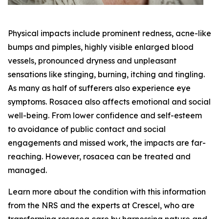
Physical impacts include prominent redness, acne-like
bumps and pimples, highly visible enlarged blood
vessels, pronounced dryness and unpleasant
sensations like stinging, burning, itching and tingling.
As many as half of sufferers also experience eye
symptoms. Rosacea also affects emotional and social
well-being. From lower confidence and self-esteem
to avoidance of public contact and social
engagements and missed work, the impacts are far-
reaching. However, rosacea can be treated and
managed.
Learn more about the condition with this information
from the NRS and the experts at Crescel, who are
transforming rosacea care by harnessing nature and