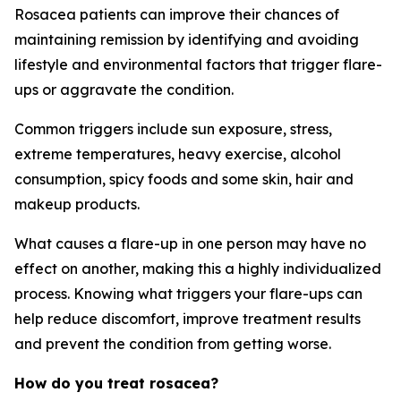
Rosacea patients can improve their chances of
maintaining remission by identifying and avoiding
lifestyle and environmental factors that trigger flare-
ups or aggravate the condition.
Common triggers include sun exposure, stress,
extreme temperatures, heavy exercise, alcohol
consumption, spicy foods and some skin, hair and
makeup products.
What causes a flare-up in one person may have no
effect on another, making this a highly individualized
process. Knowing what triggers your flare-ups can
help reduce discomfort, improve treatment results
and prevent the condition from getting worse.
How do you treat rosacea?