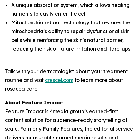
A unique absorption system, which allows healing
nutrients to easily enter the cell.
Mitochondria reboot technology that restores the
mitochondria’s ability to repair dysfunctional skin
cells while reinforcing the skin’s natural barrier,
reducing the risk of future irritation and flare-ups.
Talk with your dermatologist about your treatment
routine and visit
crescel.com
to learn more about
rosacea care.
About Feature Impact
Feature Impact is 4media group’s earned-first
content solution for audience-ready storytelling at
scale. Formerly Family Features, the editorial service
delivers measurable earned media results and