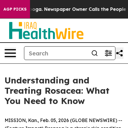
ga. Newspaper Owner Calls the People Abruptly Laid 
AGP PICKS
Understanding and
Treating Rosacea: What
You Need to Know
MISSION, Kan., Feb. 05, 2026 (GLOBE NEWSWIRE) --