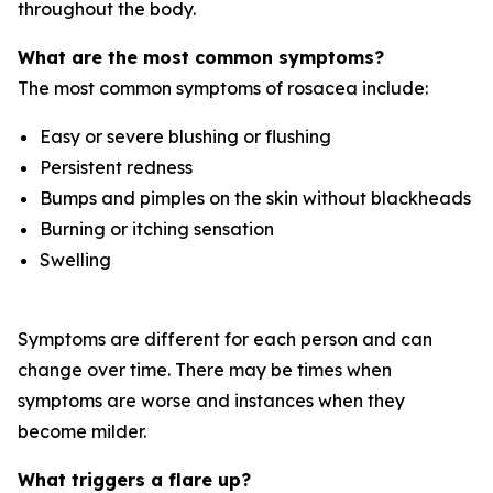
throughout the body.
What are the most common symptoms?
The most common symptoms of rosacea include:
Easy or severe blushing or flushing
Persistent redness
Bumps and pimples on the skin without blackheads
Burning or itching sensation
Swelling
Symptoms are different for each person and can
change over time. There may be times when
symptoms are worse and instances when they
become milder.
What triggers a flare up?