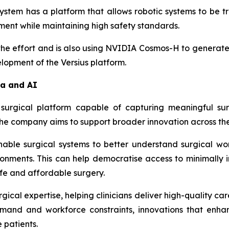
system has a platform that allows robotic systems to be 
ent while maintaining high safety standards.
 the effort and is also using NVIDIA Cosmos-H to generate
elopment of the Versius platform.
ta and AI
surgical platform capable of capturing meaningful sur
the company aims to support broader innovation across th
enable surgical systems to better understand surgical wo
onments. This can help democratise access to minimally i
afe and affordable surgery.
cal expertise, helping clinicians deliver high-quality care
emand and workforce constraints, innovations that enha
 patients.