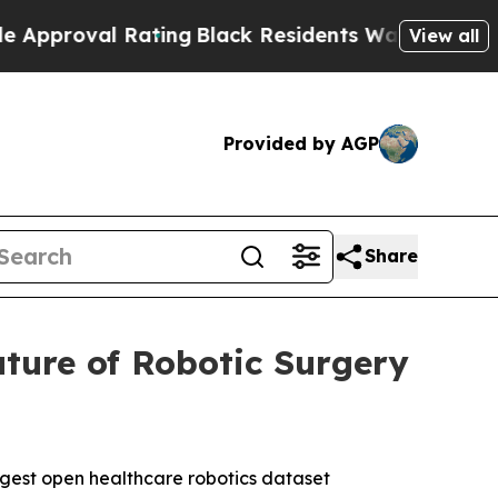
al Rating
Black Residents Warned of Abusive Cop
View all
Provided by AGP
Share
ture of Robotic Surgery
rgest open healthcare robotics dataset