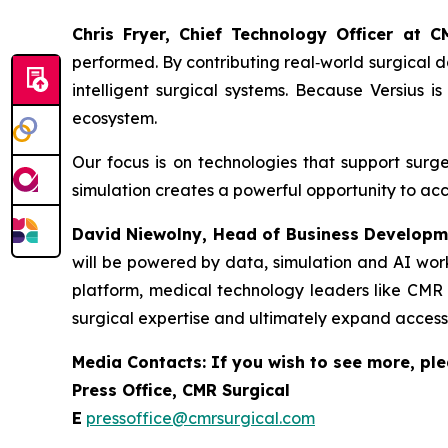
Chris Fryer, Chief Technology Officer at 
performed. By contributing real‑world surgical da
intelligent surgical systems. Because Versius 
ecosystem.
Our focus is on technologies that support surg
simulation creates a powerful opportunity to acc
David Niewolny,
Head of Business Developm
will be powered by data, simulation and AI work
platform, medical technology leaders like CMR S
surgical expertise and ultimately expand access
Media Contacts: If you wish to see more, ple
Press Office, CMR Surgical
E
pressoffice@cmrsurgical.com