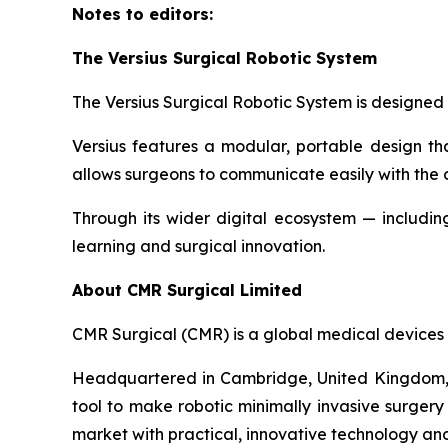
Notes to editors:
The Versius Surgical Robotic System
The Versius Surgical Robotic System is designed 
Versius features a modular, portable design th
allows surgeons to communicate easily with the 
Through its wider digital ecosystem — including
learning and surgical innovation.
About CMR Surgical Limited
CMR Surgical (CMR) is a global medical devices 
Headquartered in Cambridge, United Kingdom, C
tool to make robotic minimally invasive surgery 
market with practical, innovative technology an