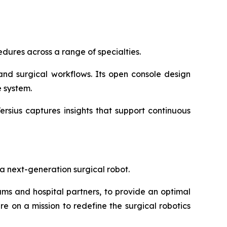
dures across a range of specialties.
and surgical workflows. Its open console design
 system.
ersius captures insights that support continuous
a next-generation surgical robot.
s and hospital partners, to provide an optimal
re on a mission to redefine the surgical robotics