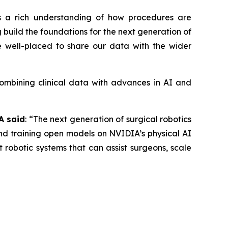
es a rich understanding of how procedures are
g build the foundations for the next generation of
re well-placed to share our data with the wider
Combining clinical data with advances in AI and
A said
: “The next generation of surgical robotics
and training open models on NVIDIA’s physical AI
 robotic systems that can assist surgeons, scale