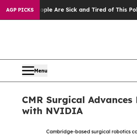
: “People Are Sick and Tired of This Politics of 
AGP PICKS
Menu
CMR Surgical Advances P
with NVIDIA
Cambridge-based surgical robotics com