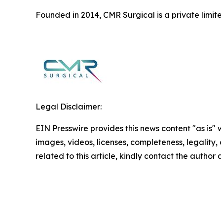
Founded in 2014, CMR Surgical is a private limi
Legal Disclaimer:
EIN Presswire provides this news content "as is" 
images, videos, licenses, completeness, legality, o
related to this article, kindly contact the author