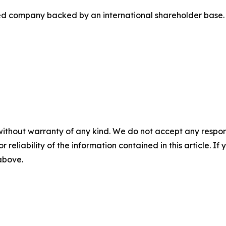
ted company backed by an international shareholder base.
without warranty of any kind. We do not accept any responsib
r reliability of the information contained in this article. I
 above.