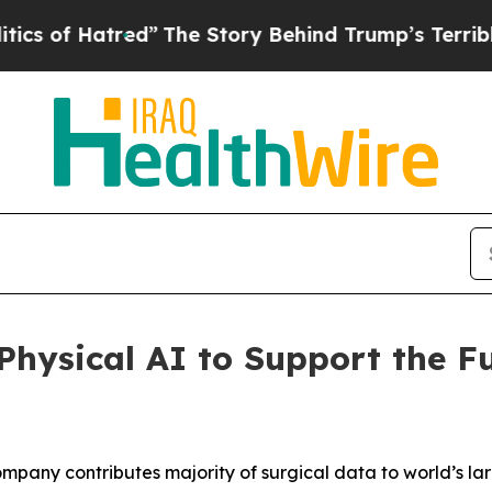
Hatred”
The Story Behind Trump’s Terrible Approv
hysical AI to Support the Fu
pany contributes majority of surgical data to world’s la