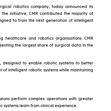
rgical robotics company, today announced its
 the initiative, CMR contributed the majority of
ned to train the next generation of intelligent
ng healthcare and robotics organisations. CMR
enting the largest share of surgical data in the
, designed to enable robotic systems to better
of intelligent robotic systems while maintaining
rgeons perform complex operations with greater
c systems learn from clinical experience.