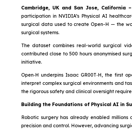
Cambridge, UK and San Jose, California –
participation in NVIDIA’s Physical AI healthcar
surgical data used to create Open-H — the worl
surgical systems.
The dataset combines real-world surgical vid
contributed close to 500 hours anonymised surgi
initiative.
Open‑H underpins Isaac GR00T‑H, the first ope
interpret complex surgical environments and tas
the rigorous safety and clinical oversight require
Building the Foundations of Physical AI in S
Robotic surgery has already enabled millions 
precision and control. However, advancing surgic