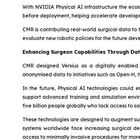
With NVIDIA Physical AI infrastructure the eco
before deployment, helping accelerate developm
CMR is contributing real-world surgical data to
evaluate new robotic policies for the future dev
Enhancing Surgeon Capabilities Through Da
CMR designed Versius as a digitally enabled 
anonymised data to initiatives such as Open‑H, 
In the future, Physical AI technologies could 
support advanced training and simulation envir
five billion people globally who lack access to s
These technologies are designed to augment surgi
systems worldwide face increasing surgical d
access to minimally invasive procedures for more