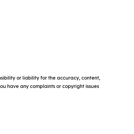
ility or liability for the accuracy, content,
f you have any complaints or copyright issues