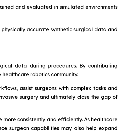
trained and evaluated in simulated environments
 physically accurate synthetic surgical data and
gical data during procedures. By contributing
e healthcare robotics community.
rkflows, assist surgeons with complex tasks and
nvasive surgery and ultimately close the gap of
 more consistently and efficiently. As healthcare
nce surgeon capabilities may also help expand