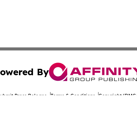
owered By
ubmit Press Release
Terms & Conditions
Copyright/DMCA
 Inc. dba Affinity Group Publishing & Iraq Healthcare Wir
Cookie Settings / Your Privacy Choices