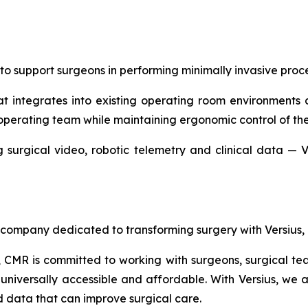
to support surgeons in performing minimally invasive proce
at integrates into existing operating room environments 
operating team while maintaining ergonomic control of the
 surgical video, robotic telemetry and clinical data — V
company dedicated to transforming surgery with Versius, 
MR is committed to working with surgeons, surgical team
universally accessible and affordable. With Versius, we a
d data that can improve surgical care.