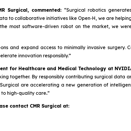
CMR Surgical, commented:
“Surgical robotics generat
ta to collaborative initiatives like Open‑H, we are helpin
is the most software-driven robot on the market, we we
eons and expand access to minimally invasive surgery. 
elerate innovation responsibly.”
ent for Healthcare and Medical Technology at NVIDI
ing together. By responsibly contributing surgical data 
urgical are accelerating a new generation of intelligent
 to high-quality care
.
”
ase contact CMR Surgical at: