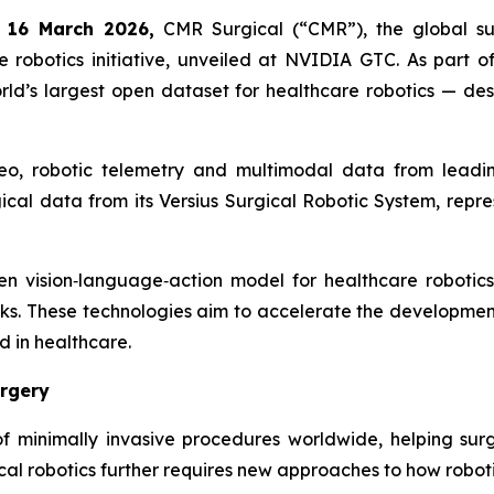
 16 March 2026,
CMR Surgical (“CMR”), the global su
e robotics initiative, unveiled at NVIDIA GTC. As part of
d’s largest open dataset for healthcare robotics — desig
eo, robotic telemetry and multimodal data from leadi
cal data from its Versius Surgical Robotic System, repres
n vision‑language‑action model for healthcare robotics
ks. These technologies aim to accelerate the development 
d in healthcare.
urgery
of minimally invasive procedures worldwide, helping su
al robotics further requires new approaches to how roboti