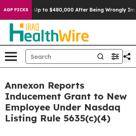
Eligible for Up to $480,000 After Being Wrongly Impri
AGP PICKS
Annexon Reports
Inducement Grant to New
Employee Under Nasdaq
Listing Rule 5635(c)(4)