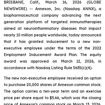
BRISBANE, Calif., March 16, 2026 (GLOBE
NEWSWIRE) -- Annexon, Inc. (Nasdaq: ANNX), a
biopharmaceutical company advancing the next
generation platform of targeted immunotherapies
aimed at neuroinflammatory diseases that impact
nearly 10 million people worldwide, today announced
that it has granted inducement to a new non-
executive employee under the terms of the 2022
Employment Inducement Award Plan. The equity
award was approved on March 12, 2026, in
accordance with Nasdaq Listing Rule 5635(c)(4).
The new non-executive employee received an option
to purchase 20,000 shares of Annexon common stock.
The option carries a ten-year term and an exercise
price per share equal to $5.66, which was the closing
price of Annexon’s common stock on March 13, 2026,