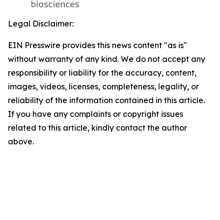
Legal Disclaimer:
EIN Presswire provides this news content "as is"
without warranty of any kind. We do not accept any
responsibility or liability for the accuracy, content,
images, videos, licenses, completeness, legality, or
reliability of the information contained in this article.
If you have any complaints or copyright issues
related to this article, kindly contact the author
above.