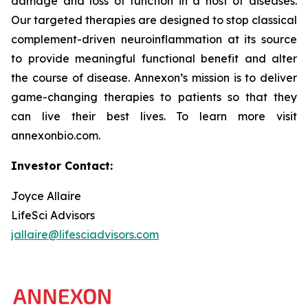
damage and loss of function in a host of diseases.
Our targeted therapies are designed to stop classical
complement-driven neuroinflammation at its source
to provide meaningful functional benefit and alter
the course of disease. Annexon’s mission is to deliver
game-changing therapies to patients so that they
can live their best lives. To learn more visit
annexonbio.com.
Investor Contact:
Joyce Allaire
LifeSci Advisors
jallaire@lifesciadvisors.com