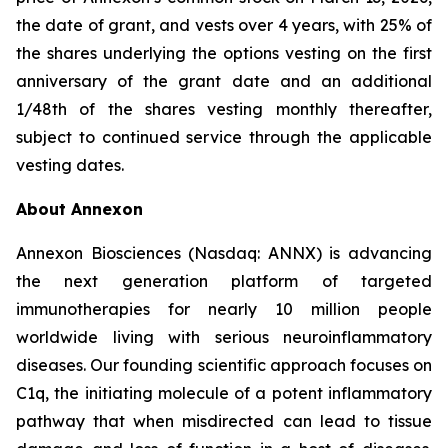
the date of grant, and vests over 4 years, with 25% of
the shares underlying the options vesting on the first
anniversary of the grant date and an additional
1/48th of the shares vesting monthly thereafter,
subject to continued service through the applicable
vesting dates.
About Annexon
Annexon Biosciences (Nasdaq: ANNX) is advancing
the next generation platform of targeted
immunotherapies for nearly 10 million people
worldwide living with serious neuroinflammatory
diseases. Our founding scientific approach focuses on
C1q, the initiating molecule of a potent inflammatory
pathway that when misdirected can lead to tissue