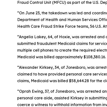
Fraud Control Unit (MFCU) as part of the U.S. 
“On June 23, the takedown was led and coordinat
Department of Health and Human Services Office
Health Care Fraud Strike Force teams, 56 U.S. At
“Angelia Lakey, 64, of Hoxie, was arrested and
submitted fraudulent Medicaid claims for servic
multiple cell phones to create the required electr
Medicaid was billed approximately $108,380.16.
“Alexander Kirksey, 34, of Jonesboro, was arres
claimed to have provided personal care services t
claims, Medicaid was billed $58,644.28 for the cl
“Oprah Ewing, 37, of Jonesboro, was arrested an
personal care aide, assisted Kirksey in submitti
coerce a witness to withhold information from in