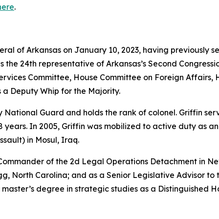
here
.
neral of Arkansas on January 10, 2023, having previously s
as the 24th representative of Arkansas’s Second Congressio
vices Committee, House Committee on Foreign Affairs, 
 a Deputy Whip for the Majority.
rmy National Guard and holds the rank of colonel. Griffin s
years. In 2005, Griffin was mobilized to active duty as a
sault) in Mosul, Iraq.
e Commander of the 2d Legal Operations Detachment in Ne
, North Carolina; and as a Senior Legislative Advisor to 
 master’s degree in strategic studies as a Distinguished 