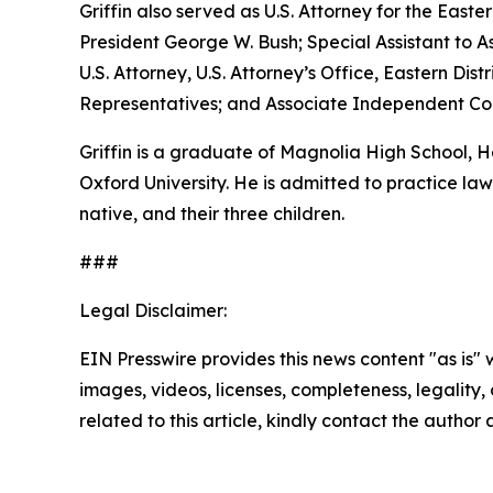
Griffin also served as U.S. Attorney for the Easte
President George W. Bush; Special Assistant to As
U.S. Attorney, U.S. Attorney’s Office, Eastern D
Representatives; and Associate Independent Coun
Griffin is a graduate of Magnolia High School,
Oxford University. He is admitted to practice law 
native, and their three children.
###
Legal Disclaimer:
EIN Presswire provides this news content "as is" 
images, videos, licenses, completeness, legality, o
related to this article, kindly contact the author