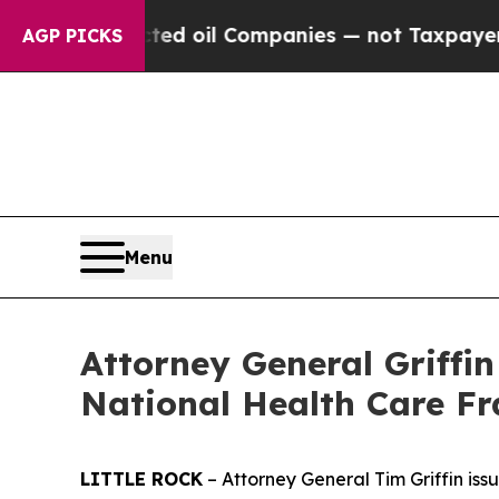
 Connected oil Companies — not Taxpayers — the 
AGP PICKS
Menu
Attorney General Griffi
National Health Care F
LITTLE ROCK
– Attorney General Tim Griffin is