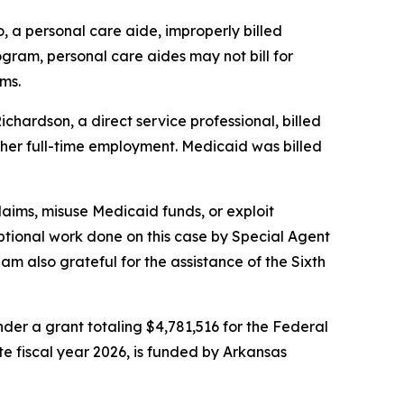
, a personal care aide, improperly billed
gram, personal care aides may not bill for
ms.
chardson, a direct service professional, billed
h her full-time employment. Medicaid was billed
laims, misuse Medicaid funds, or exploit
tional work done on this case by Special Agent
 also grateful for the assistance of the Sixth
er a grant totaling $4,781,516 for the Federal
ate fiscal year 2026, is funded by Arkansas