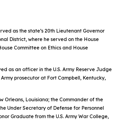
erved as the state’s 20th Lieutenant Governor
nal District, where he served on the House
House Committee on Ethics and House
erved as an officer in the U.S. Army Reserve Judge
n Army prosecutor at Fort Campbell, Kentucky,
w Orleans, Louisiana; the Commander of the
the Under Secretary of Defense for Personnel
Honor Graduate from the U.S. Army War College,