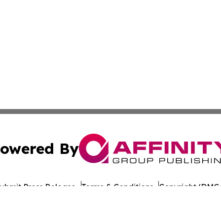
owered By
ubmit Press Release
Terms & Conditions
Copyright/DMCA
 Inc. dba Affinity Group Publishing & Iraq Healthcare Wir