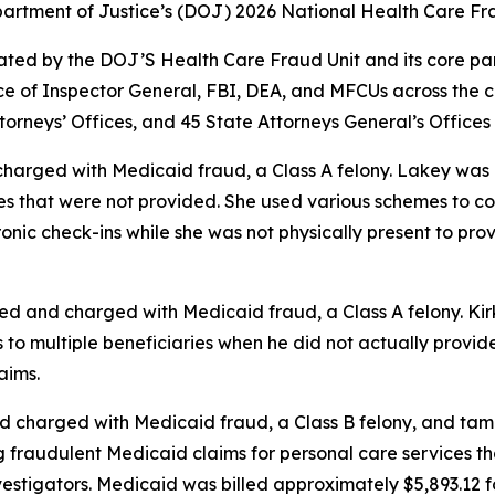
Department of Justice’s (DOJ) 2026 National Health Care 
ed by the DOJ’S Health Care Fraud Unit and its core partne
 of Inspector General, FBI, DEA, and MFCUs across the c
torneys’ Offices, and 45 State Attorneys General’s Offices
 charged with Medicaid fraud, a Class A felony. Lakey wa
es that were not provided. She used various schemes to c
onic check-ins while she was not physically present to prov
ted and charged with Medicaid fraud, a Class A felony. K
o multiple beneficiaries when he did not actually provide 
aims.
d charged with Medicaid fraud, a Class B felony, and tam
ng fraudulent Medicaid claims for personal care services 
vestigators. Medicaid was billed approximately $5,893.12 f