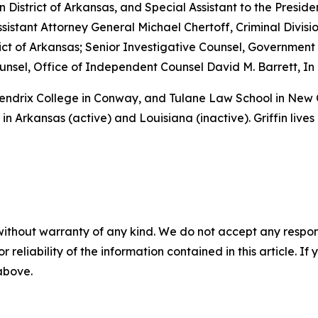
rn District of Arkansas, and Special Assistant to the Preside
sistant Attorney General Michael Chertoff, Criminal Divisio
istrict of Arkansas; Senior Investigative Counsel, Governme
sel, Office of Independent Counsel David M. Barrett, In 
 Hendrix College in Conway, and Tulane Law School in New
in Arkansas (active) and Louisiana (inactive). Griffin lives
without warranty of any kind. We do not accept any responsib
r reliability of the information contained in this article. I
 above.