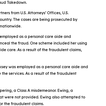
Fraud Takedown.
rs from U.S. Attorneys’ Offices, U.S.
ountry. The cases are being prosecuted by
 nationwide.
s employed as a personal care aide and
onceal the fraud. One scheme included her using
ide care. As a result of the fraudulent claims,
irksey was employed as a personal care aide and
the services. As a result of the fraudulent
pering, a Class A misdemeanor. Ewing, a
that were not provided. Ewing also attempted to
or the fraudulent claims.