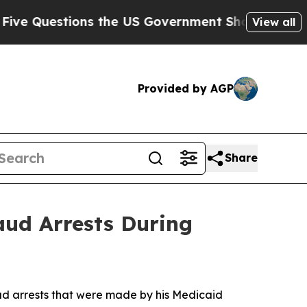
estions the US Government Should Answer About 
View all
Provided by AGP
Share
aud Arrests During
ud arrests that were made by his Medicaid