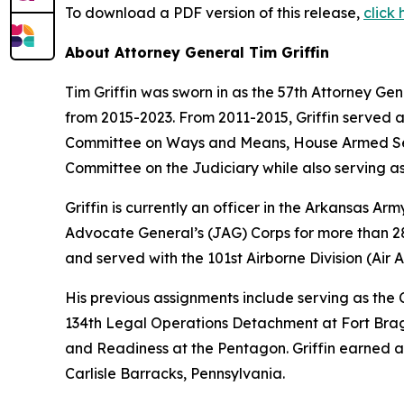
To download a PDF version of this release,
click
About Attorney General Tim Griffin
Tim Griffin was sworn in as the 57th Attorney Ge
from 2015-2023. From 2011-2015, Griffin served 
Committee on Ways and Means, House Armed Ser
Committee on the Judiciary while also serving as
Griffin is currently an officer in the Arkansas A
Advocate General’s (JAG) Corps for more than 28 
and served with the 101st Airborne Division (Air As
His previous assignments include serving as th
134th Legal Operations Detachment at Fort Bragg
and Readiness at the Pentagon. Griffin earned a
Carlisle Barracks, Pennsylvania.