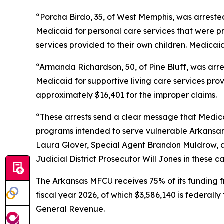
“Porcha Birdo, 35, of West Memphis, was arrested
Medicaid for personal care services that were pr
services provided to their own children. Medicai
“Armanda Richardson, 50, of Pine Bluff, was arre
Medicaid for supportive living care services pro
approximately $16,401 for the improper claims.
“These arrests send a clear message that Medicai
programs intended to serve vulnerable Arkansans
Laura Glover, Special Agent Brandon Muldrow, an
Judicial District Prosecutor Will Jones in these c
The Arkansas MFCU receives 75% of its funding f
fiscal year 2026, of which $3,586,140 is federall
General Revenue.