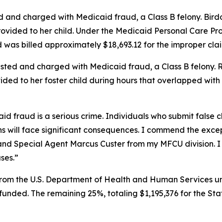
 and charged with Medicaid fraud, a Class B felony. Birdo
ovided to her child. Under the Medicaid Personal Care Pro
d was billed approximately $18,693.12 for the improper clai
sted and charged with Medicaid fraud, a Class B felony. Ri
vided to her foster child during hours that overlapped wit
d fraud is a serious crime. Individuals who submit false c
 will face significant consequences. I commend the excep
d Special Agent Marcus Custer from my MFCU division. I am
ases.”
rom the U.S. Department of Health and Human Services und
y funded. The remaining 25%, totaling $1,195,376 for the St