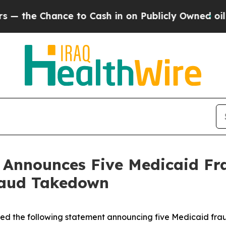
Chance to Cash in on Publicly Owned oil
Five Qu
n Announces Five Medicaid Fr
raud Takedown
sued the following statement announcing five Medicaid fra