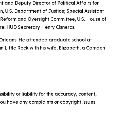
nt and Deputy Director of Political Affairs for
n, U.S. Department of Justice; Special Assistant
nt Reform and Oversight Committee, U.S. House of
re: HUD Secretary Henry Cisneros.
 Orleans. He attended graduate school at
 in Little Rock with his wife, Elizabeth, a Camden
ility or liability for the accuracy, content,
f you have any complaints or copyright issues