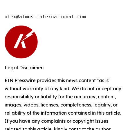
alex@almos-international.com
Legal Disclaimer:
EIN Presswire provides this news content "as is"
without warranty of any kind. We do not accept any
responsibility or liability for the accuracy, content,
images, videos, licenses, completeness, legality, or
reliability of the information contained in this article.
If you have any complaints or copyright issues
related to this article, kindly contact the author