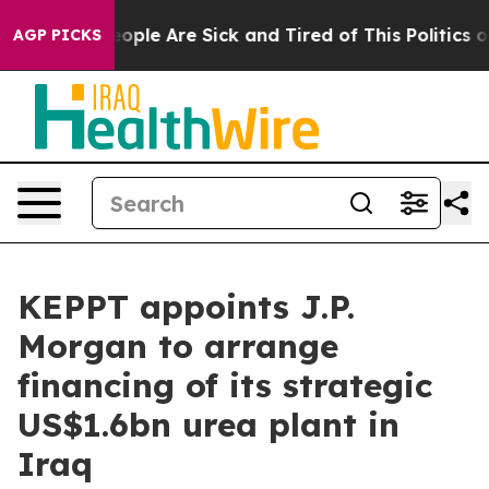
n Win: “People Are Sick and Tired of This Politics of H
AGP PICKS
KEPPT appoints J.P.
Morgan to arrange
financing of its strategic
US$1.6bn urea plant in
Iraq