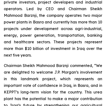
private investors, project developers and industrial
operators. Led by CEO and Chairman Sheikh
Mahmood Barznji, the company operates two major
power plants in Basra and currently has more than 10
projects under development across agri-industrial,
energy, power generation, transportation, banking
and healthcare sectors. These projects represent
more than $10 billion of investment in Iraq over the
next five years.
Chairman Sheikh Mahmood Barznji commented, “We
are delighted to welcome J.P. Morgan’s involvement
in this landmark project, which represents an
important vote of confidence in Iraq, in Basra, and in
KEPPT’s long-term vision for the country. This urea
plant has the potential to make a major contribution
to Iraq’s future by strengthening our agricultural