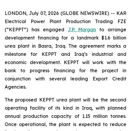
LONDON, July 07, 2026 (GLOBE NEWSWIRE) -- KAR
Electrical Power Plant Production Trading FZE
(“KEPPT”) has engaged
J.P. Morgan
to arrange
development financing for a landmark $1.6 billion
urea plant in Basra, Iraq. The agreement marks a
milestone for KEPPT and Iraq’s industrial and
economic development. KEPPT will work with the
bank to progress financing for the project in
conjunction with several leading Export Credit
Agencies.
The proposed KEPPT urea plant will be the second
operating facility of its kind in Iraq, with planned
annual production capacity of 1.15 million tonnes.
Once operational, the plant is expected to reduce