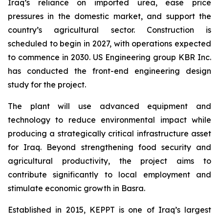
Iraq’s reliance on imported urea, ease price
pressures in the domestic market, and support the
country’s agricultural sector. Construction is
scheduled to begin in 2027, with operations expected
to commence in 2030. US Engineering group KBR Inc.
has conducted the front-end engineering design
study for the project.
The plant will use advanced equipment and
technology to reduce environmental impact while
producing a strategically critical infrastructure asset
for Iraq. Beyond strengthening food security and
agricultural productivity, the project aims to
contribute significantly to local employment and
stimulate economic growth in Basra.
Established in 2015, KEPPT is one of Iraq’s largest