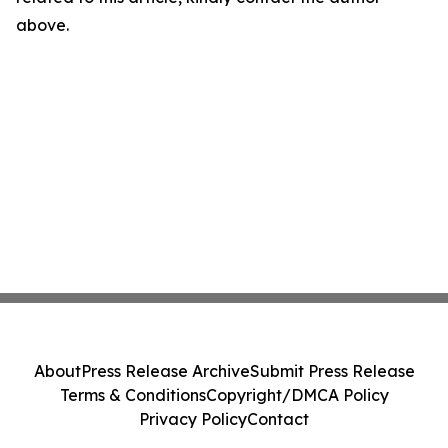
above.
About
Press Release Archive
Submit Press Release
Terms & Conditions
Copyright/DMCA Policy
Privacy Policy
Contact