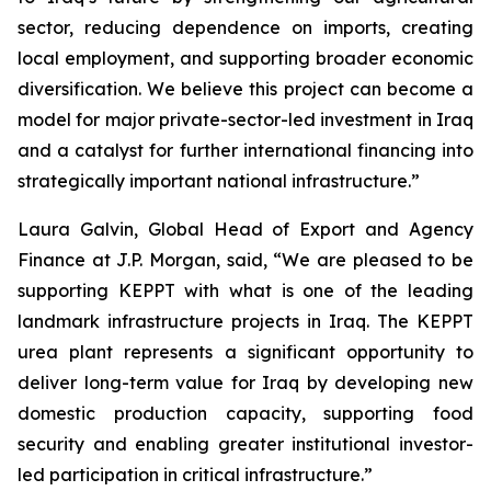
sector, reducing dependence on imports, creating
local employment, and supporting broader economic
diversification. We believe this project can become a
model for major private-sector-led investment in Iraq
and a catalyst for further international financing into
strategically important national infrastructure.”
Laura Galvin, Global Head of Export and Agency
Finance at J.P. Morgan, said, “We are pleased to be
supporting KEPPT with what is one of the leading
landmark infrastructure projects in Iraq. The KEPPT
urea plant represents a significant opportunity to
deliver long-term value for Iraq by developing new
domestic production capacity, supporting food
security and enabling greater institutional investor-
led participation in critical infrastructure.”