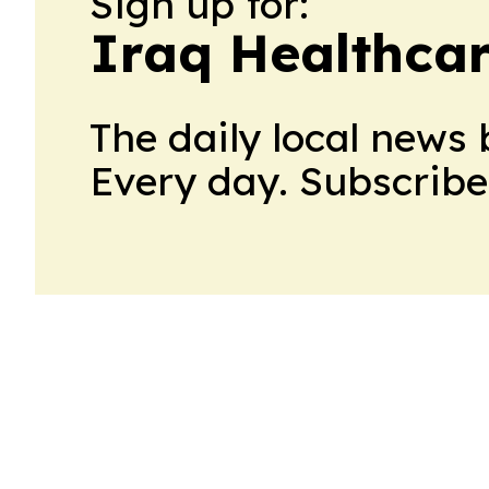
Sign up for:
Iraq Healthca
The daily local news 
Every day. Subscribe