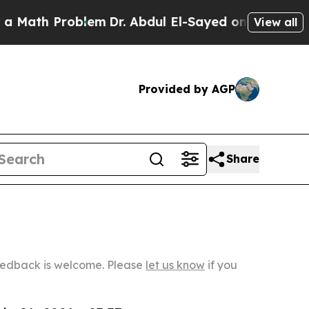
Problem
Dr. Abdul El-Sayed on Historic Michigan W
View all
Provided by AGP
Share
Feedback is welcome. Please
let us know
if you