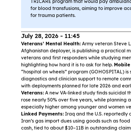
TRICARE program that would pay ambulance
for blood transfusions, aiming to improve acc
for trauma patients.
July 28, 2026 - 11:45
Veterans’ Mental Health:
Army veteran Steve Li
Afghanistan deployer, is publishing a practical m
veterans and first responders while studying me
highlighting how hard it is to ask for help.
Mobile
“hospital on wheels” program (GOHOSPITAL) is s
diagnostics and clinician support to remote comm
with deployments planned for late 2026 and earl
Veterans:
A new VA-linked study finds suicidal 
rose nearly 50% over five years, while planning
especially higher among younger and women ve
Linked Payments:
Iraq and the U.S. reportedly 
Iran’s gas import dues using goods such as food
cash, tied to about $10–11B in outstanding claim