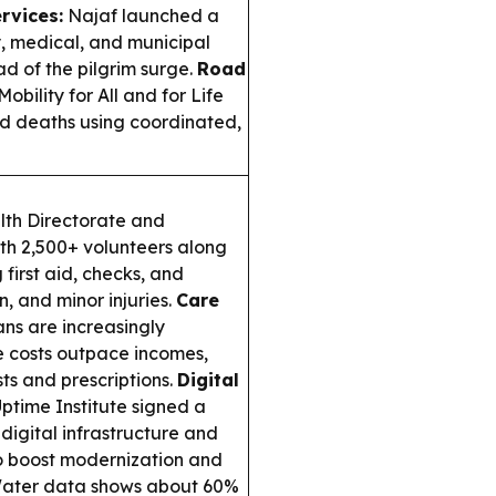
rvices:
Najaf launched a
, medical, and municipal
d of the pilgrim surge.
Road
ility for All and for Life
ad deaths using coordinated,
lth Directorate and
ith 2,500+ volunteers along
first aid, checks, and
, and minor injuries.
Care
ans are increasingly
 costs outpace incomes,
sts and prescriptions.
Digital
ptime Institute signed a
digital infrastructure and
to boost modernization and
ter data shows about 60%