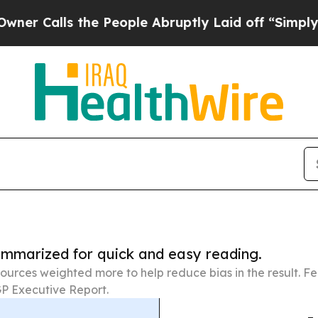
 the People Abruptly Laid off “Simply a Math 
summarized for quick and easy reading.
ources weighted more to help reduce bias in the result. 
P Executive Report.