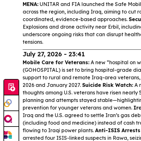
MENA:
UNITAR and FIA launched the Safe Mobilit
across the region, including Iraq, aiming to cut 
coordinated, evidence-based approaches.
Secu
Explosions and drone activity near Erbil, includin
underscore ongoing risks that can disrupt healt
tensions.
July 27, 2026 - 23:41
Mobile Care for Veterans:
A new “hospital on 
(GOHOSPITAL) is set to bring hospital-grade dia
support to rural and remote Iraq-area veterans, 
2026 and January 2027.
Suicide Risk Watch:
A n
thoughts among U.S. veterans have risen nearly 5
planning and attempts stayed stable—highlighti
prevention for younger veterans and women.
Ir
Iraq and the U.S. agreed to settle Iran’s gas d
(including food and medicine) instead of cash tr
flowing to Iraqi power plants.
Anti-ISIS Arrests
arrested four ISIS-linked suspects in Rawa, seiz