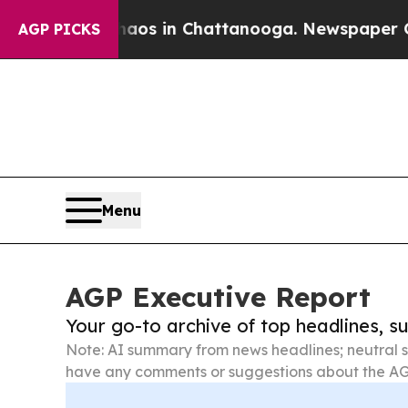
se
Chaos in Chattanooga. Newspaper Owner Calls
AGP PICKS
Menu
AGP Executive Report
Your go-to archive of top headlines, 
Note: AI summary from news headlines; neutral s
have any comments or suggestions about the AG