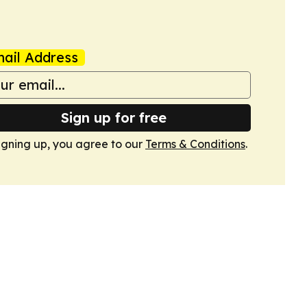
ail Address
Sign up for free
igning up, you agree to our
Terms & Conditions
.