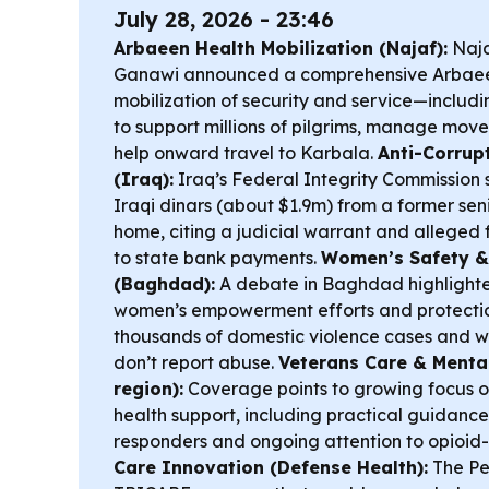
July 28, 2026 - 23:46
Arbaeen Health Mobilization (Najaf):
Naja
Ganawi announced a comprehensive Arbaeen 
mobilization of security and service—inclu
to support millions of pilgrims, manage mov
help onward travel to Karbala.
Anti-Corrup
(Iraq):
Iraq’s Federal Integrity Commission sa
Iraqi dinars (about $1.9m) from a former seni
home, citing a judicial warrant and alleged 
to state bank payments.
Women’s Safety &
(Baghdad):
A debate in Baghdad highlight
women’s empowerment efforts and protection
thousands of domestic violence cases and w
don’t report abuse.
Veterans Care & Mental
region):
Coverage points to growing focus o
health support, including practical guidance 
responders and ongoing attention to opioid
Care Innovation (Defense Health):
The Pen