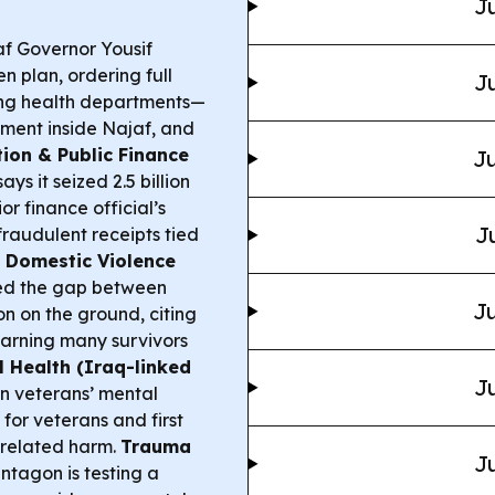
Ju
f Governor Yousif
plan, ordering full
Ju
ding health departments—
ement inside Najaf, and
tion & Public Finance
Ju
ys it seized 2.5 billion
or finance official’s
J
fraudulent receipts tied
 Domestic Violence
ed the gap between
Ju
 on the ground, citing
arning many survivors
 Health (Iraq-linked
Ju
n veterans’ mental
for veterans and first
-related harm.
Trauma
Ju
tagon is testing a