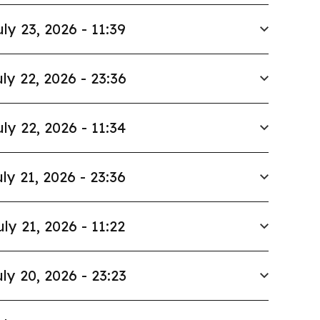
uly 23, 2026 - 11:39
ly 22, 2026 - 23:36
uly 22, 2026 - 11:34
ly 21, 2026 - 23:36
uly 21, 2026 - 11:22
ly 20, 2026 - 23:23