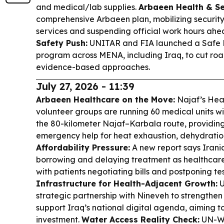
and medical/lab supplies.
Arbaeen Health & Se
comprehensive Arbaeen plan, mobilizing security
services and suspending official work hours ahea
Safety Push:
UNITAR and FIA launched a Safe Mob
program across MENA, including Iraq, to cut ro
evidence-based approaches.
July 27, 2026 - 11:39
Arbaeen Healthcare on the Move:
Najaf’s Hea
volunteer groups are running 60 medical units w
the 80-kilometer Najaf–Karbala route, providing 
emergency help for heat exhaustion, dehydration
Affordability Pressure:
A new report says Irani
borrowing and delaying treatment as healthcare
with patients negotiating bills and postponing te
Infrastructure for Health-Adjacent Growth:
U
strategic partnership with Nineveh to strengthen 
support Iraq’s national digital agenda, aiming 
investment.
Water Access Reality Check:
UN-Wa