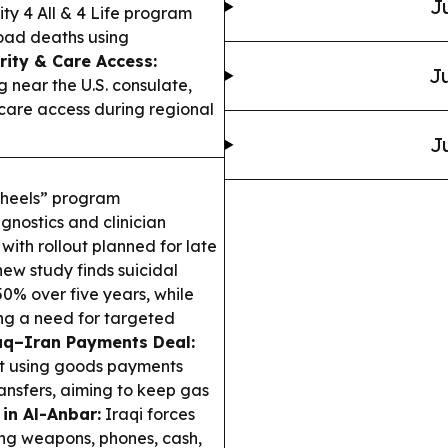
J
y 4 All & 4 Life program
road deaths using
rity & Care Access:
Ju
g near the U.S. consulate,
hcare access during regional
J
wheels” program
gnostics and clinician
with rollout planned for late
ew study finds suicidal
0% over five years, while
ng a need for targeted
aq–Iran Payments Deal:
ebt using goods payments
ansfers, aiming to keep gas
 in Al-Anbar:
Iraqi forces
ing weapons, phones, cash,