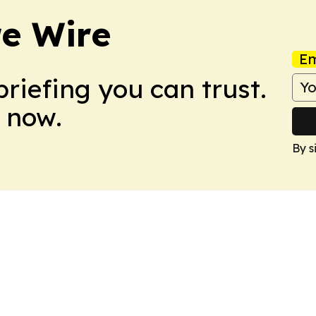
re Wire
Em
briefing you can trust.
 now.
By s