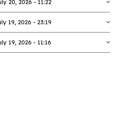
uly 20, 2026 - 11:22
ly 19, 2026 - 23:19
uly 19, 2026 - 11:16