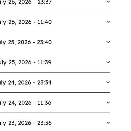
ly 26, 2026 - 23:37
ly 26, 2026 - 11:40
ly 25, 2026 - 23:40
uly 25, 2026 - 11:39
ly 24, 2026 - 23:34
ly 24, 2026 - 11:36
ly 23, 2026 - 23:36