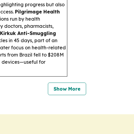
ghlighting progress but also
access.
Pilgrimage Health
ons run by health
by doctors, pharmacists,
Kirkuk Anti-Smuggling
les in 45 days, part of an
later focus on health-related
rts from Brazil fell to $208M
 devices—useful for
Show More