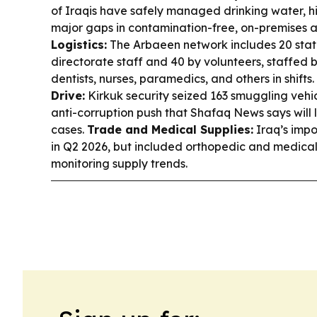
of Iraqis have safely managed drinking water, hi
major gaps in contamination-free, on-premises 
Logistics:
The Arbaeen network includes 20 stati
directorate staff and 40 by volunteers, staffed 
dentists, nurses, paramedics, and others in shifts.
Drive:
Kirkuk security seized 163 smuggling vehic
anti-corruption push that Shafaq News says will 
cases.
Trade and Medical Supplies:
Iraq’s impo
in Q2 2026, but included orthopedic and medical
monitoring supply trends.