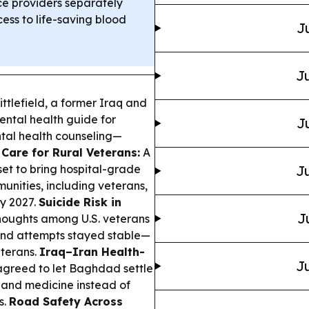
 providers separately
ess to life-saving blood
J
Ju
ttlefield, a former Iraq and
ental health guide for
J
ntal health counseling—
 Care for Rural Veterans:
A
et to bring hospital-grade
Ju
unities, including veterans,
y 2027.
Suicide Risk in
J
thoughts among U.S. veterans
 and attempts stayed stable—
terans.
Iraq–Iran Health-
Ju
agreed to let Baghdad settle
 and medicine instead of
s.
Road Safety Across